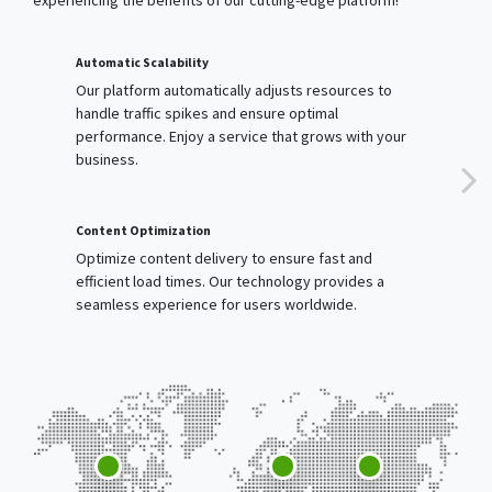
Our platform automatically adjusts resources to
handle traffic spikes and ensure optimal
performance. Enjoy a service that grows with your
business.
Content Optimization
Optimize content delivery to ensure fast and
efficient load times. Our technology provides a
seamless experience for users worldwide.