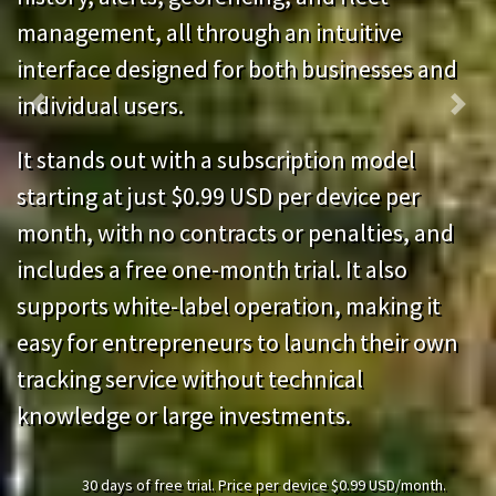
management, all through an intuitive
interface designed for both businesses and
individual users.
Previous
Next
It stands out with a subscription model
starting at just $0.99 USD per device per
month, with no contracts or penalties, and
includes a free one-month trial. It also
supports white-label operation, making it
easy for entrepreneurs to launch their own
tracking service without technical
knowledge or large investments.
30 days of free trial. Price per device $0.99 USD/month.