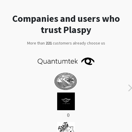
trust Plaspy
More than
292
customers already choose us