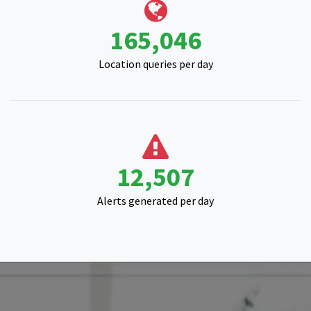
Location queries per day
16,292
Alerts generated per day
Start your satellite