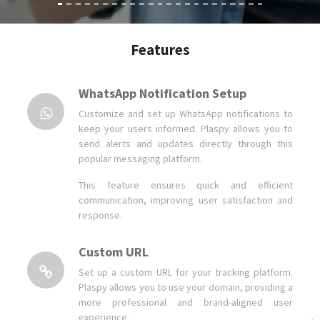
WhatsApp Notification Setup
Customize and set up WhatsApp notifications to
keep your users informed. Plaspy allows you to
send alerts and updates directly through this
popular messaging platform.
This feature ensures quick and efficient
communication, improving user satisfaction and
response.
Custom URL
Set up a custom URL for your tracking platform.
Plaspy allows you to use your domain, providing a
more professional and brand-aligned user
experience.
This feature improves the accessibility and
recognition of your platform, making it easier for
your users to access.