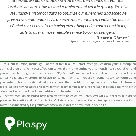
of mind that comes from having everything under control and being
able to offer a more reliable service to our passengers.”
2
Ricardo Gómez
Operations Manager in a fleet of tour buses
1. Your subscription, including 1 month of free trial, will start when you confirm your subscription
during the registration process. You can cancel at any time during your 1-month free subscription, and
you will not be charged. To cancel, click on "My Account" and follow the simple instructions on how to
cancel. No refunds or credits are offered for partial months. If you are enjoying Plaspy, do nothing and
your subscription will automatically continue at the monthly subscription rate. This 1-month free offer
is available to new members and some former Plaspy service members and cannot be combined with other
offers. See the Terms of Use for more details on the subscription.
2. The testimonials presented have been recreated based on real interviews with our clients, in order to
preserve the clarity and confidentiality of their stories. Likewise, the photographs shown are artistic
recreations inspired by the profiles of those who shared their testimonials with us.
Connect With Us
Carrera 17 # 70a-01 Bogotá, Colombia