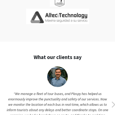
What our clients say
“We manage a fleet of tour buses, and Plaspy has helped us
enormously improve the punctuality and safety of our services. Now
we monitor the location of each bus in real-time, which allows us to
inform tourists about any delays and better coordinate stops. On one
occasion, we had a breakdown en route, and thanks to real-time
location, we were able to send a replacement vehicle quickly. We also
use Plaspy's historical data to optimize our itineraries and schedule
preventive maintenance. As an operations manager, I value the peace