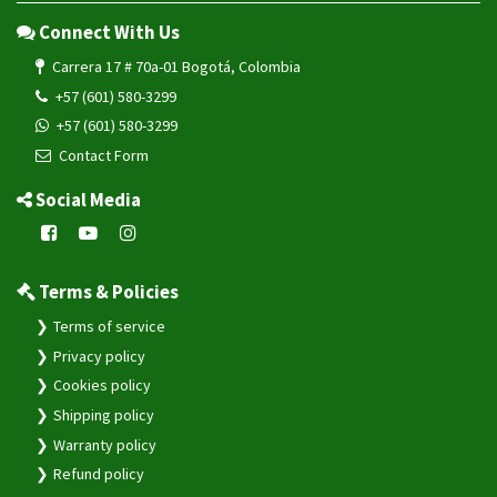
+57 (601) 580-3299
+57 (601) 580-3299
Contact Form
Social Media
Terms & Policies
Terms of service
Privacy policy
Cookies policy
Shipping policy
Warranty policy
Refund policy
System & Resources
Change Log