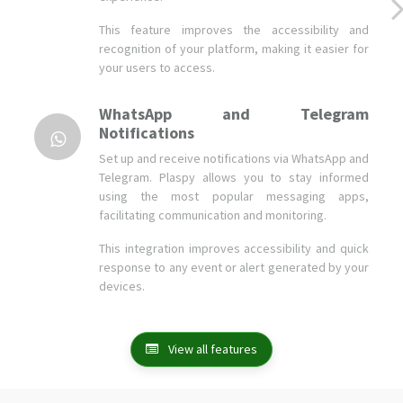
WhatsApp and Telegram
Notifications
Set up and receive notifications via WhatsApp and
Telegram. Plaspy allows you to stay informed
using the most popular messaging apps,
facilitating communication and monitoring.
This integration improves accessibility and quick
response to any event or alert generated by your
devices.
View all features
Companies and users who