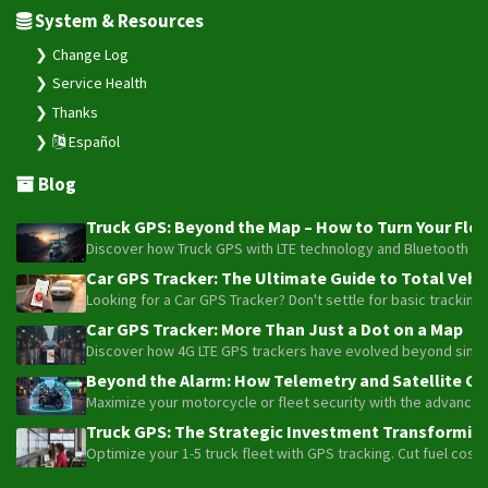
Service Health
Thanks
Español
Blog
Truck GPS: Beyond the Map – How to Turn Your Fleet
Discover how Truck GPS with LTE technology and Bluetooth senso
Car GPS Tracker: The Ultimate Guide to Total Vehic
Looking for a Car GPS Tracker? Don't settle for basic tracking
Car GPS Tracker: More Than Just a Dot on a Map
Discover how 4G LTE GPS trackers have evolved beyond simple l
Beyond the Alarm: How Telemetry and Satellite Co
Maximize your motorcycle or fleet security with the advanced W
Truck GPS: The Strategic Investment Transforming 
Optimize your 1-5 truck fleet with GPS tracking. Cut fuel cos
Plaspy © 2025, All rights reserved. Bogotá, Colombia.