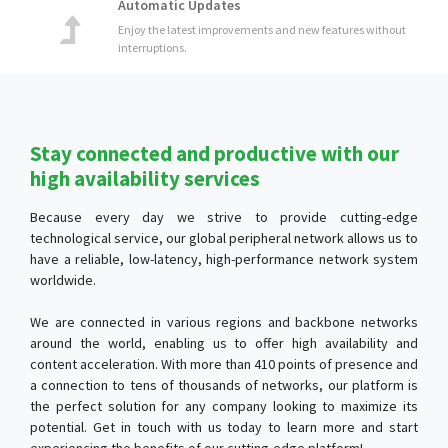
Stay connected and productive with our
high availability services
Because every day we strive to provide cutting-edge
technological service, our global peripheral network allows us to
have a reliable, low-latency, high-performance network system
worldwide.
We are connected in various regions and backbone networks
around the world, enabling us to offer high availability and
content acceleration. With more than 410 points of presence and
a connection to tens of thousands of networks, our platform is
the perfect solution for any company looking to maximize its
potential. Get in touch with us today to learn more and start
experiencing the benefits of our cutting-edge platform!
Automatic Scalability