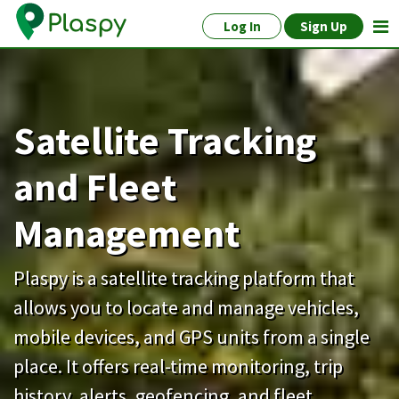
Log In
Sign Up
Satellite Tracking
and Fleet
Management
Plaspy is a satellite tracking platform that
allows you to locate and manage vehicles,
mobile devices, and GPS units from a single
place. It offers real-time monitoring, trip
history, alerts, geofencing, and fleet