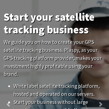
tracking business
We guide you on how to create your GPS
satellite tracking business. Plaspy, as your
GPS tracking platform provider, makes your
investment highly profitable using your
brand.
White label satellite tracking platform,
hosted and operated on our servers.
Start your business without large
Previous
Nex
investments, pay monthly. No setup
fees.
Keep your system up to date without