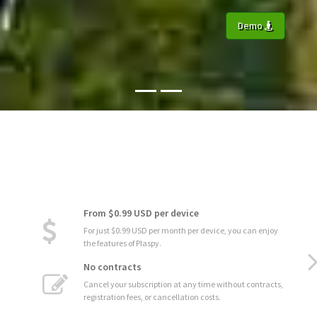
Demo
From $0.99 USD per device
For just $0.99 USD per month per device, you can enjoy
the features of Plaspy.
No contracts
Cancel your subscription at any time without contracts,
registration fees, or cancellation costs.
Automatic Updates
Enjoy the latest improvements and new features without
interruptions.