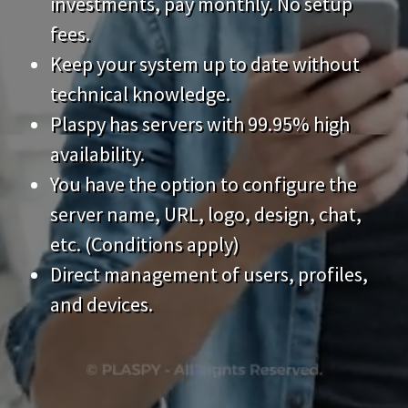
technical knowledge.
Plaspy has servers with 99.95% high
availability.
You have the option to configure the
server name, URL, logo, design, chat,
etc. (Conditions apply)
Direct management of users, profiles,
and devices.
Features