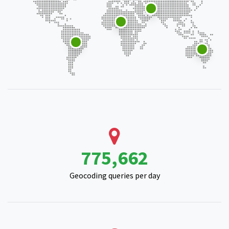
998,835
Geocoding queries per day
214,802