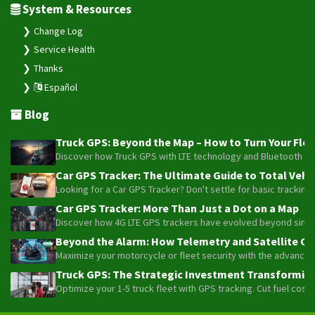
Thanks
Español
Blog
Truck GPS: Beyond the Map – How to Turn Your Fleet
Discover how Truck GPS with LTE technology and Bluetooth senso
Car GPS Tracker: The Ultimate Guide to Total Vehic
Looking for a Car GPS Tracker? Don't settle for basic tracking
Car GPS Tracker: More Than Just a Dot on a Map
Discover how 4G LTE GPS trackers have evolved beyond simple l
Beyond the Alarm: How Telemetry and Satellite Co
Maximize your motorcycle or fleet security with the advanced W
Truck GPS: The Strategic Investment Transforming 
Optimize your 1-5 truck fleet with GPS tracking. Cut fuel cos
Plaspy © 2025, All rights reserved. Bogotá, Colombia.