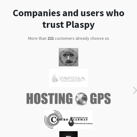
trust Plaspy
More than
286
customers already choose us