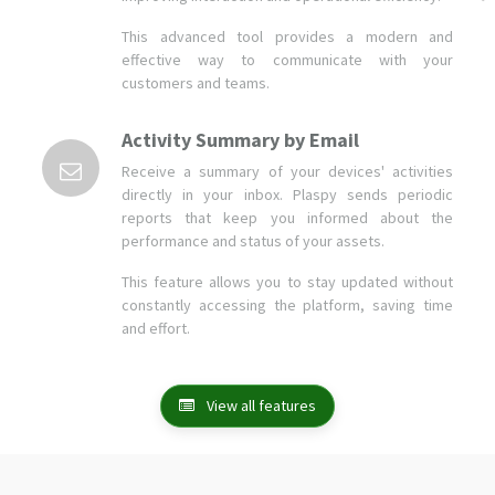
Activity Summary by Email
Receive a summary of your devices' activities
directly in your inbox. Plaspy sends periodic
reports that keep you informed about the
performance and status of your assets.
This feature allows you to stay updated without
constantly accessing the platform, saving time
and effort.
View all features
Companies and users who