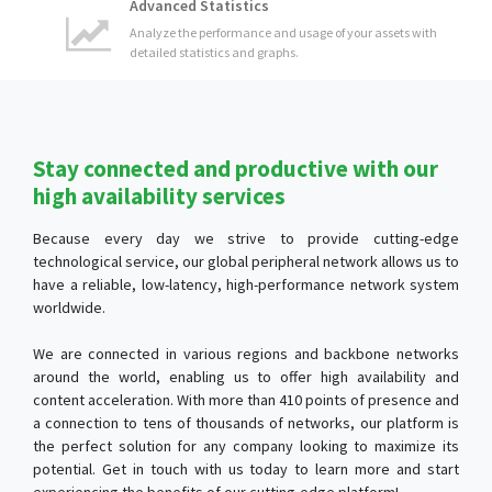
Stay connected and productive with our
high availability services
Because every day we strive to provide cutting-edge
technological service, our global peripheral network allows us to
have a reliable, low-latency, high-performance network system
worldwide.
We are connected in various regions and backbone networks
around the world, enabling us to offer high availability and
content acceleration. With more than 410 points of presence and
a connection to tens of thousands of networks, our platform is
the perfect solution for any company looking to maximize its
potential. Get in touch with us today to learn more and start
experiencing the benefits of our cutting-edge platform!
Content Optimization