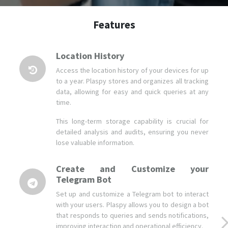
Location History
Access the location history of your devices for up
to a year. Plaspy stores and organizes all tracking
data, allowing for easy and quick queries at any
time.
This long-term storage capability is crucial for
detailed analysis and audits, ensuring you never
lose valuable information.
Create and Customize your
Telegram Bot
Set up and customize a Telegram bot to interact
with your users. Plaspy allows you to design a bot
that responds to queries and sends notifications,
improving interaction and operational efficiency.
This advanced tool provides a modern and
effective way to communicate with your
customers and teams.