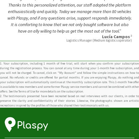
It is comforting to know that we not only bought software but also
have an ally willing to help us get the most out of the tool.”
2
Lucía Campos
Logistics Manager (Medium logistics operator)
1. Your subscription, including 1 month of free trial, will start when you confirm your subscription
during the registration process. You can cancel at any time during your 1-month free subscription, and
you will not be charged. To cancel, click on "My Account" and follow the simple instructions on how to
cancel. No refunds or credits are offered for partial months. If you are enjoying Plaspy, do nothing and
your subscription will automatically continue at the monthly subscription rate. This 1-month free offer
is available to new members and some former Plaspy service members and cannot be combined with other
offers. See the Terms of Use for more details on the subscription.
2. The testimonials presented have been recreated based on real interviews with our clients, in order to
preserve the clarity and confidentiality of their stories. Likewise, the photographs shown are artistic
recreations inspired by the profiles of those who shared their testimonials with us.
Connect With Us
Carrera 17 # 70a-01 Bogotá, Colombia