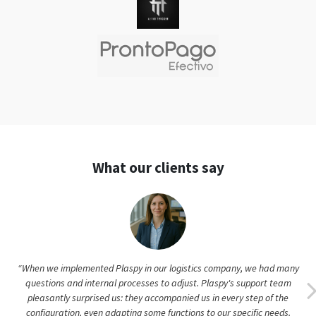
What our clients say
“When we implemented Plaspy in our logistics company, we had many
questions and internal processes to adjust. Plaspy's support team
pleasantly surprised us: they accompanied us in every step of the
configuration, even adapting some functions to our specific needs.
Thanks to this personalized attention, our staff adopted the platform
enthusiastically and quickly. Today we manage more than 80 vehicles
with Plaspy, and if any questions arise, support responds immediately.