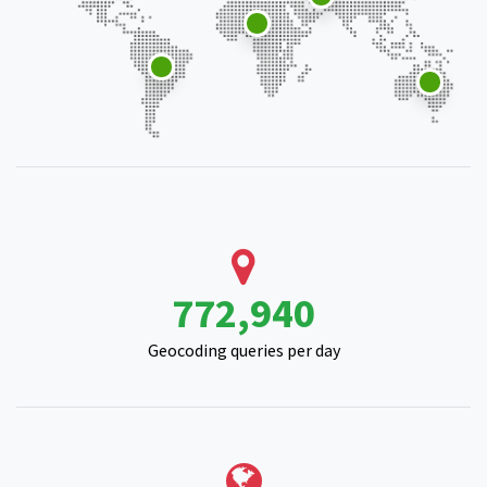
979,784
Geocoding queries per day
211,768
Location queries per day