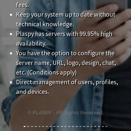
technical knowledge.
Plaspy has servers with 99.95% high
availability.
You have the option to configure the
server name, URL, logo, design, chat,
etc. (Conditions apply)
Direct management of users, profiles,
and devices.
Features