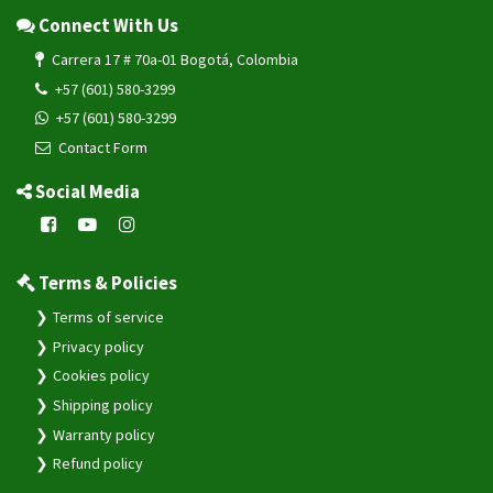
+57 (601) 580-3299
+57 (601) 580-3299
Contact Form
Social Media
Terms & Policies
Terms of service
Privacy policy
Cookies policy
Shipping policy
Warranty policy
Refund policy
System & Resources
Change Log
Service Health