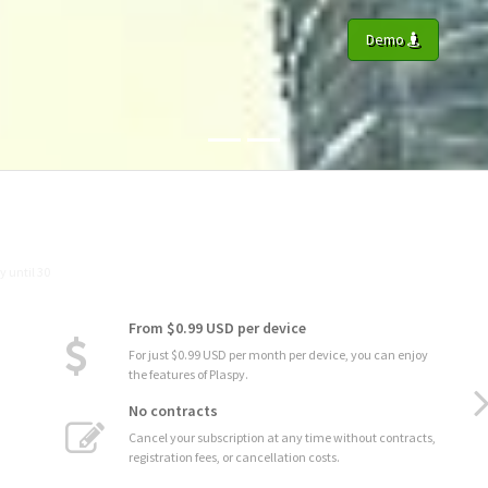
Demo
From $0.99 USD per device
For just $0.99 USD per month per device, you can enjoy
the features of Plaspy.
No contracts
Cancel your subscription at any time without contracts,
registration fees, or cancellation costs.
Advanced Statistics
Analyze the performance and usage of your assets with
detailed statistics and graphs.