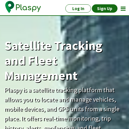
Log In
Sign Up
Satellite Tracking
and Fleet
Management
Plaspy is a satellite tracking platform that
allows you to locate and manage vehicles,
mobile devices, and GPS units from a single
place. It offers real-time monitoring, trip
history, alerts, geofencing, and fleet