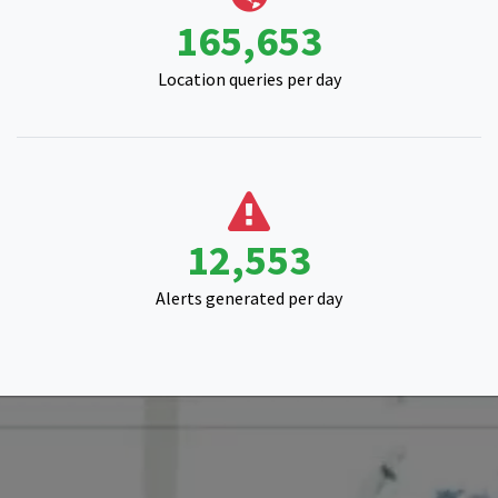
16,061
Alerts generated per day
Start your satellite