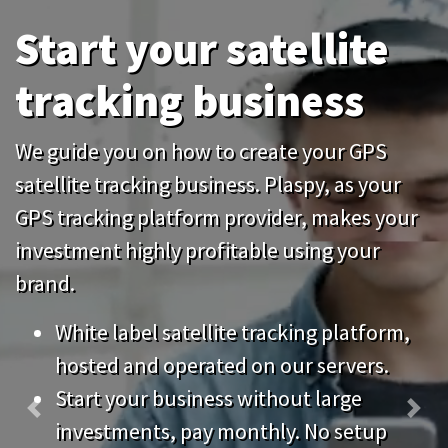
tracking business
We guide you on how to create your GPS
satellite tracking business. Plaspy, as your
GPS tracking platform provider, makes your
investment highly profitable using your
brand.
White label satellite tracking platform,
hosted and operated on our servers.
Start your business without large
Previous
Nex
investments, pay monthly. No setup
fees.
Keep your system up to date without