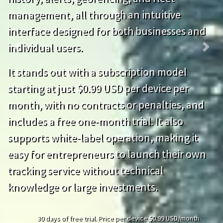
management, all through an intuitive
interface designed for both businesses and
individual users.
Previous
Next
It stands out with a subscription model
starting at just $0.99 USD per device per
month, with no contracts or penalties, and
includes a free one-month trial. It also
supports white-label operation, making it
easy for entrepreneurs to launch their own
tracking service without technical
knowledge or large investments.
30 days of free trial. Price per device $0.99 USD/month.