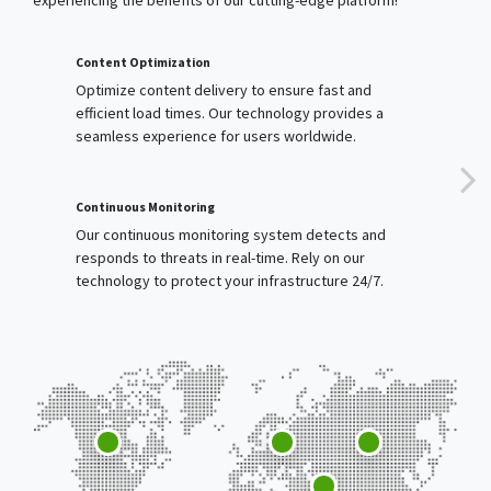
Optimize content delivery to ensure fast and
efficient load times. Our technology provides a
seamless experience for users worldwide.
Continuous Monitoring
Our continuous monitoring system detects and
responds to threats in real-time. Rely on our
technology to protect your infrastructure 24/7.