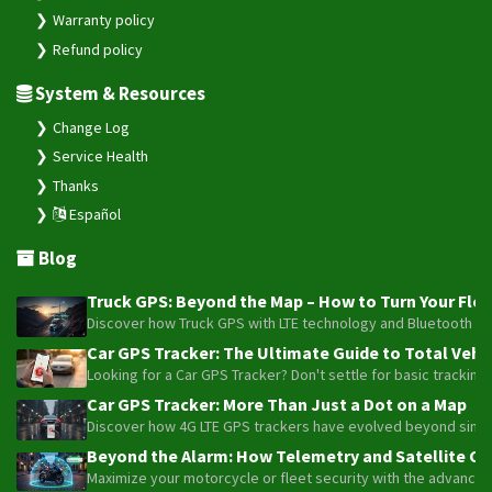
Warranty policy
Refund policy
System & Resources
Change Log
Service Health
Thanks
Español
Blog
Truck GPS: Beyond the Map – How to Turn Your Fleet
Discover how Truck GPS with LTE technology and Bluetooth senso
Car GPS Tracker: The Ultimate Guide to Total Vehic
Looking for a Car GPS Tracker? Don't settle for basic tracking
Car GPS Tracker: More Than Just a Dot on a Map
Discover how 4G LTE GPS trackers have evolved beyond simple l
Beyond the Alarm: How Telemetry and Satellite Co
Maximize your motorcycle or fleet security with the advanced W