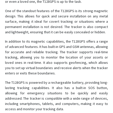
or even a loved one, the T128GPS is up to the task.
A8
AY-T801
One of the standout features of the T128GPS is its strong magnetic
design. This allows for quick and secure installation on any metal
super mini
surface, making it ideal for covert tracking or situations where a
T19
permanent installation is not desired. The tracker is also compact
and lightweight, ensuring that it can be easily concealed or hidden.
T2
T2D
In addition to its magnetic capabilities, the T128GPS offers a range
of advanced features. It has built-in GPS and GSM antennas, allowing
T6
for accurate and reliable tracking. The tracker supports real-time
T8GPS
tracking, allowing you to monitor the location of your assets or
loved ones in real-time. It also supports geofencing, which allows
T9H
you to set up virtual boundaries and receive alerts when the tracker
enters or exits these boundaries.
The T128GPS is powered by a rechargeable battery, providing long-
lasting tracking capabilities. It also has a built-in SOS button,
allowing for emergency situations to be quickly and easily
addressed. The tracker is compatible with a wide range of devices,
including smartphones, tablets, and computers, making it easy to
access and monitor your tracking data.