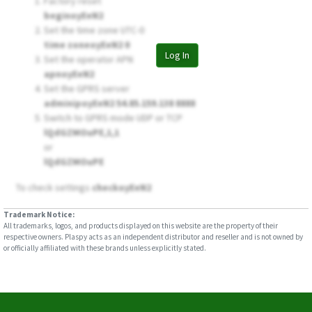
Factory reset
beginoyEeN2
Set the time zone UTC-0
time zoneoyEeN2 0
Log In
Set the operator APN
apnoyEeN2
Set the GPRS server
adminipoyEeN2 54.85.159.138 8888
Switch to GPRS mode UDP or TCP
lQdGZMOuPE,1,1
or
lQdGZMOuPE
To check settings
checkoyEeN2
Trademark Notice:
All trademarks, logos, and products displayed on this website are the property of their
respective owners. Plaspy acts as an independent distributor and reseller and is not owned by
or officially affiliated with these brands unless explicitly stated.