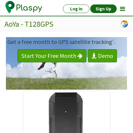
Log In
Sign Up
AoYa - T128GPS
Get a free month to GPS satellite tracking
.
1
Start Your Free Month
Demo