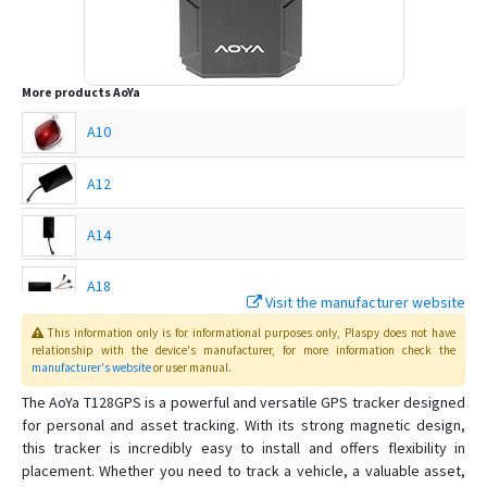
More products
AoYa
A10
A12
A14
A18
Visit the manufacturer website
This information only is for informational purposes only
, Plaspy
does not have
A202
relationship with the device's manufacturer, for more information check the
manufacturer's website
or user manual
.
A206
The AoYa T128GPS is a powerful and versatile GPS tracker designed
for personal and asset tracking. With its strong magnetic design,
A206b
this tracker is incredibly easy to install and offers flexibility in
A516
placement. Whether you need to track a vehicle, a valuable asset,