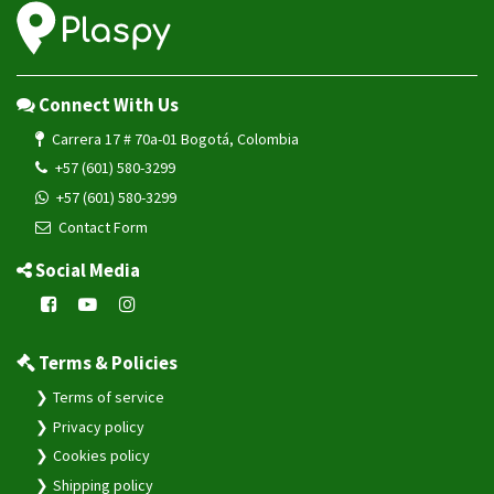
Connect With Us
Carrera 17 # 70a-01 Bogotá, Colombia
+57 (601) 580-3299
+57 (601) 580-3299
Contact Form
Social Media
Terms & Policies
Terms of service
Privacy policy
Cookies policy
Shipping policy