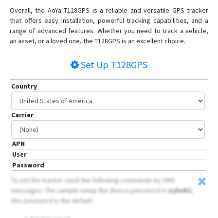
Overall, the AoYa T128GPS is a reliable and versatile GPS tracker
that offers easy installation, powerful tracking capabilities, and a
range of advanced features. Whether you need to track a vehicle,
an asset, or a loved one, the T128GPS is an excellent choice.
Set Up
T128GPS
Country
Carrier
APN
User
Password
To set the tracker send the following commands by SMS
messages: The sample setup the device password is
oyEeN2
,
this password is the default