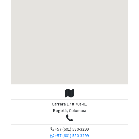
Carrera 17 # 70a-01
Bogotá, Colombia
+57 (601) 580-3299
+57 (601) 580-3299