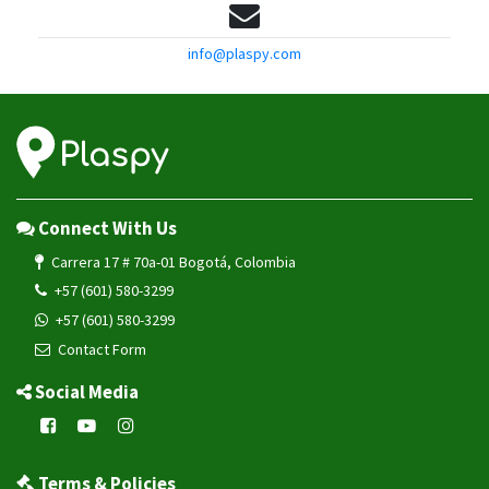
info@plaspy.com
Connect With Us
Carrera 17 # 70a-01 Bogotá, Colombia
+57 (601) 580-3299
+57 (601) 580-3299
Contact Form
Social Media
Terms & Policies