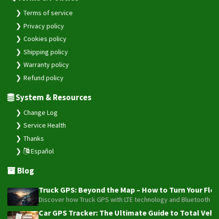
Terms of service
Privacy policy
Cookies policy
Shipping policy
Warranty policy
Refund policy
System & Resources
Change Log
Service Health
Thanks
Español
Blog
Truck GPS: Beyond the Map – How to Turn Your Fleet
Discover how Truck GPS with LTE technology and Bluetooth senso
Car GPS Tracker: The Ultimate Guide to Total Vehic