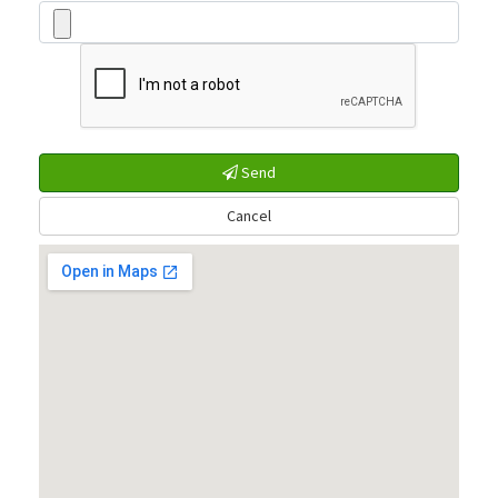
Send
Cancel