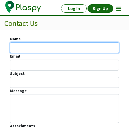
Log In
Sign Up
Contact Us
Name
Email
Subject
Message
Attachments