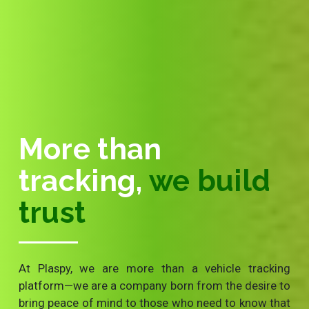
More than
tracking,
we build
trust
At Plaspy, we are more than a vehicle tracking
platform—we are a company born from the desire to
bring peace of mind to those who need to know that