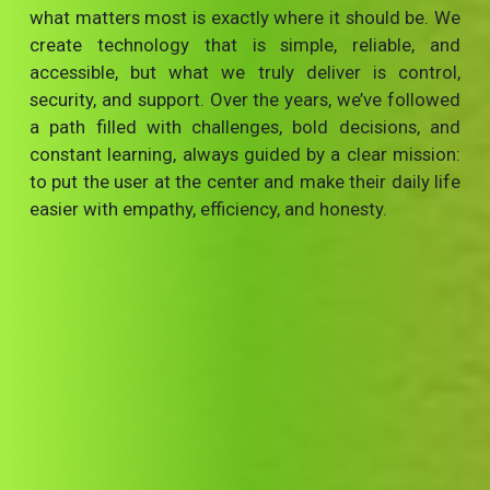
what matters most is exactly where it should be. We
create technology that is simple, reliable, and
accessible, but what we truly deliver is control,
security, and support. Over the years, we’ve followed
a path filled with challenges, bold decisions, and
constant learning, always guided by a clear mission:
to put the user at the center and make their daily life
easier with empathy, efficiency, and honesty.