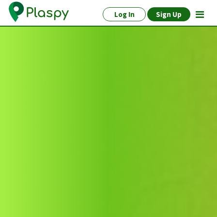
Log In
Sign Up