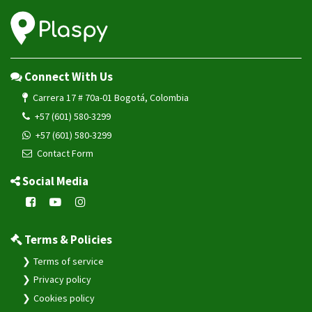
Connect With Us
Carrera 17 # 70a-01 Bogotá, Colombia
+57 (601) 580-3299
+57 (601) 580-3299
Contact Form
Social Media
Terms & Policies
Terms of service
Privacy policy
Cookies policy