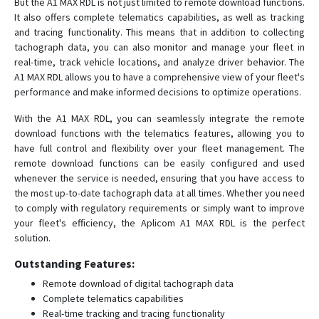
But the A1 MAX RDL is not just limited to remote download functions.
A9 Quick
It also offers complete telematics capabilities, as well as tracking
A9 TRIX 3G
and tracing functionality. This means that in addition to collecting
tachograph data, you can also monitor and manage your fleet in
T10
real-time, track vehicle locations, and analyze driver behavior. The
T10 G
A1 MAX RDL allows you to have a comprehensive view of your fleet's
performance and make informed decisions to optimize operations.
T20
With the A1 MAX RDL, you can seamlessly integrate the remote
download functions with the telematics features, allowing you to
have full control and flexibility over your fleet management. The
remote download functions can be easily configured and used
whenever the service is needed, ensuring that you have access to
the most up-to-date tachograph data at all times. Whether you need
to comply with regulatory requirements or simply want to improve
your fleet's efficiency, the Aplicom A1 MAX RDL is the perfect
solution.
Outstanding Features:
Remote download of digital tachograph data
Complete telematics capabilities
Real-time tracking and tracing functionality