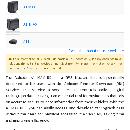
A1 MAX
A1 TRAX
A11
Visit the manufacturer website
A11 BLE
This information only is for informational purposes only
, Plaspy
does not have
relationship with the device's manufacturer, for more information check the
manufacturer's website
or user manual
.
A11 LTE
The Aplicom A1 MAX RDL is a GPS tracker that is specifically
designed to be used with the Aplicom Remote Download (RDL)
Service. This service allows users to remotely collect digital
A11 LTE BLE
tachograph data, making it an essential tool for businesses that rely
on accurate and up-to-date information from their vehicles. With the
A9 IPEX
A1 MAX RDL, you can easily access and download tachograph data
without the need for physical access to the vehicles, saving time
A9 IPEX PRO
and improving efficiency.
A9 PRO