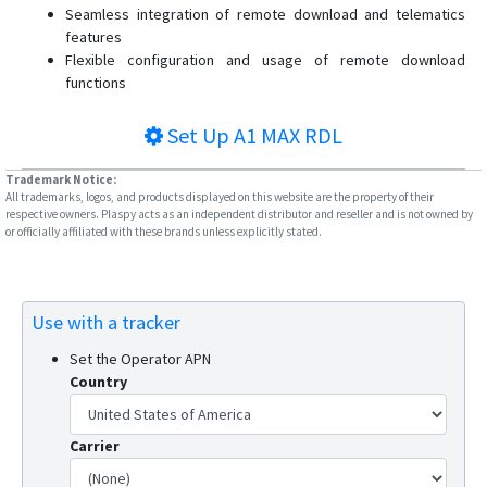
Seamless integration of remote download and telematics
features
Flexible configuration and usage of remote download
functions
Set Up
A1 MAX RDL
Trademark Notice:
All trademarks, logos, and products displayed on this website are the property of their
respective owners. Plaspy acts as an independent distributor and reseller and is not owned by
or officially affiliated with these brands unless explicitly stated.
Use with a tracker
Set the Operator APN
Country
Carrier