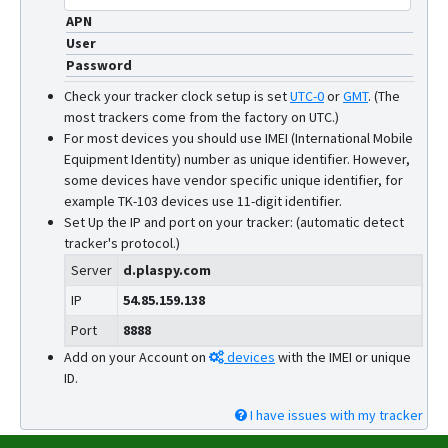
APN
User
Password
Check your tracker clock setup is set
UTC-0
or
GMT
.
(The
most trackers come from the factory on UTC.)
For most devices you should use IMEI (International Mobile
Equipment Identity) number as unique identifier. However,
some devices have vendor specific unique identifier, for
example TK-103 devices use 11-digit identifier.
Set Up the IP and port on your tracker: (automatic detect
tracker's protocol.)
Server
d.plaspy.com
IP
54.85.159.138
Port
8888
Add on your Account on
devices
with the IMEI or unique
ID.
I have issues with my tracker