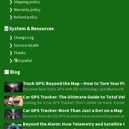
Shipping policy
Warranty policy
Refund policy
System & Resources
Change Log
Service Health
Thanks
Español
Blog
Truck GPS: Beyond the Map – How to Turn Your Fleet
Discover how Truck GPS with LTE technology and Bluetooth senso
Car GPS Tracker: The Ultimate Guide to Total Vehic
Looking for a Car GPS Tracker? Don't settle for basic tracking
Car GPS Tracker: More Than Just a Dot on a Map
Discover how 4G LTE GPS trackers have evolved beyond simple l
Beyond the Alarm: How Telemetry and Satellite Co