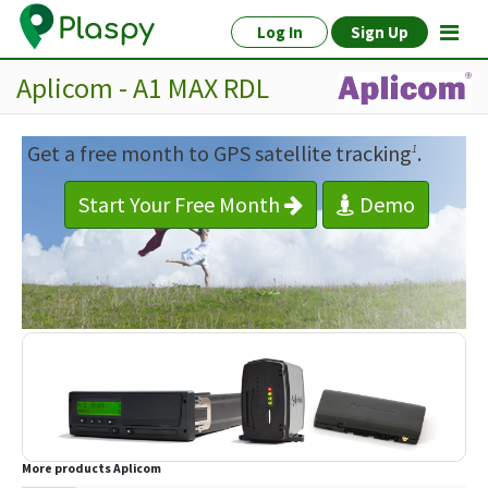
Log In
Sign Up
Aplicom - A1 MAX RDL
Get a free month to GPS satellite tracking
.
1
Start Your Free Month
Demo
More products
Aplicom