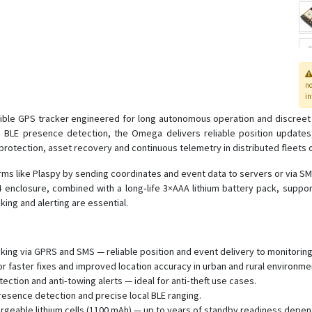
n
in
ble GPS tracker engineered for long autonomous operation and discreet 
BLE presence detection, the Omega delivers reliable position updates, 
protection, asset recovery and continuous telemetry in distributed fleets o
orms like Plaspy by sending coordinates and event data to servers or via S
54 enclosure, combined with a long‑life 3×AAA lithium battery pack, supp
ing and alerting are essential.
king via GPRS and SMS — reliable position and event delivery to monitoring
faster fixes and improved location accuracy in urban and rural environme
tection and anti‑towing alerts — ideal for anti‑theft use cases.
esence detection and precise local BLE ranging.
eable lithium cells (1100 mAh) — up to years of standby readiness dependi