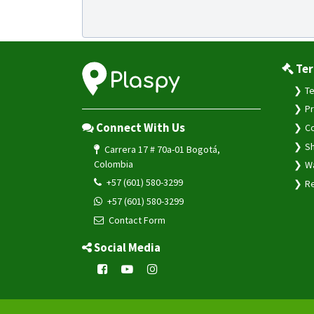
Ter
Te
Pr
Connect With Us
Co
Sh
Carrera 17 # 70a-01 Bogotá,
Colombia
Wa
+57 (601) 580-3299
Re
+57 (601) 580-3299
Contact Form
Social Media