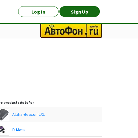
Log In
Sign Up
e products
AutoFon
Alpha-Beacon 2XL
D-Маяк