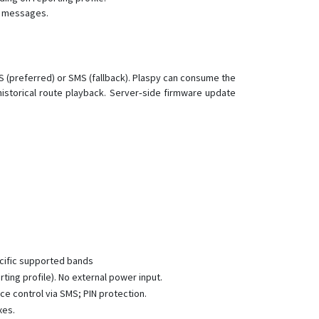
nt messages.
Альфа-Маяк XL
Диалог-Маяк
Маяк 4.4
 (preferred) or SMS (fallback). Plaspy can consume the
Маяк 4.5
istorical route playback. Server‑side firmware update
Мега-Маяк
Мега-Маяк +
Мега-Маяк+
Микро-Маяк
Микро-Маяк +
Омега Маяк XL
Омега-Маяк +
Омега-Маяк XL
cific supported bands
ing profile). No external power input.
Омега-Маяк+
ce control via SMS; PIN protection.
Термо
xes.