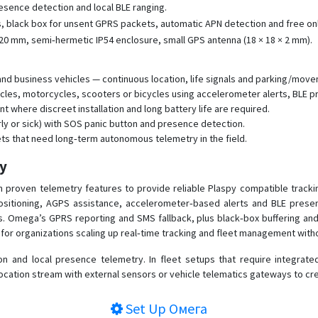
sence detection and local BLE ranging.
 black box for unsent GPRS packets, automatic APN detection and free onl
20 mm, semi‑hermetic IP54 enclosure, small GPS antenna (18 × 18 × 2 mm).
 business vehicles — continuous location, life signals and parking/movemen
icles, motorcycles, scooters or bicycles using accelerometer alerts, BLE p
 where discreet installation and long battery life are required.
rly or sick) with SOS panic button and presence detection.
ets that need long‑term autonomous telemetry in the field.
py
proven telemetry features to provide reliable Plaspy compatible trackin
sitioning, AGPS assistance, accelerometer‑based alerts and BLE presence 
ss. Omega’s GPRS reporting and SMS fallback, plus black‑box buffering 
or organizations scaling up real‑time tracking and fleet management with
and local presence telemetry. In fleet setups that require integrated 
cation stream with external sensors or vehicle telematics gateways to cre
Set Up
Омега