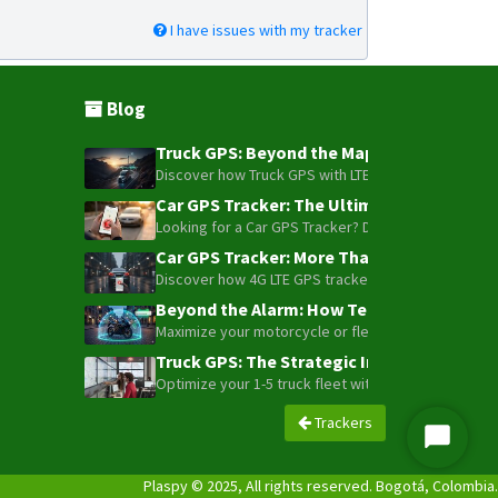
I have issues with my tracker
Blog
Truck GPS: Beyond the Map – How to Turn Y
Discover how Truck GPS with LTE technology and Blue
Car GPS Tracker: The Ultimate Guide to To
Looking for a Car GPS Tracker? Don't settle for bas
Car GPS Tracker: More Than Just a Dot on
Discover how 4G LTE GPS trackers have evolved beyon
Beyond the Alarm: How Telemetry and Sate
Maximize your motorcycle or fleet security with the
Truck GPS: The Strategic Investment Trans
Optimize your 1-5 truck fleet with GPS tracking. Cu
Trackers
Iniciar
Chat
Plaspy © 2025, All rights reserved. Bogotá, Colombia.