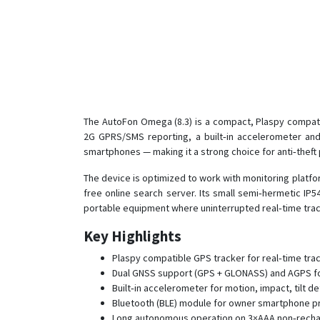
The AutoFon Omega (8.3) is a compact, Plaspy compati
2G GPRS/SMS reporting, a built‑in accelerometer and 
smartphones — making it a strong choice for anti‑theft 
The device is optimized to work with monitoring platf
free online search server. Its small semi‑hermetic IP
portable equipment where uninterrupted real‑time track
Key Highlights
Plaspy compatible GPS tracker for real‑time trac
Dual GNSS support (GPS + GLONASS) and AGPS for 
Built‑in accelerometer for motion, impact, tilt de
Bluetooth (BLE) module for owner smartphone pr
Long autonomous operation on 3×AAA non‑recharg