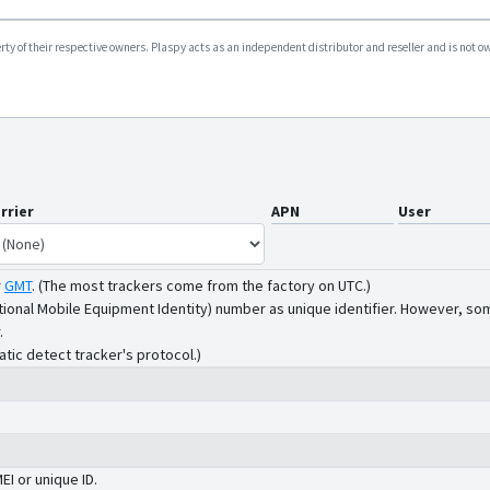
y of their respective owners. Plaspy acts as an independent distributor and reseller and is not owne
rrier
APN
User
r
GMT
.
(The most trackers come from the factory on UTC.)
tional Mobile Equipment Identity) number as unique identifier. However, som
.
atic detect tracker's protocol.)
MEI or unique ID.