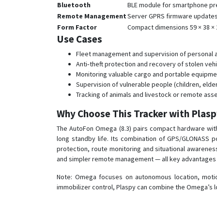
Bluetooth
BLE module for smartphone pre
Remote Management
Server GPRS firmware updates,
Form Factor
Compact dimensions 59 × 38 × 
Use Cases
Fleet management and supervision of personal and
Anti‑theft protection and recovery of stolen veh
Monitoring valuable cargo and portable equipment
Supervision of vulnerable people (children, elde
Tracking of animals and livestock or remote ass
Why Choose This Tracker with Plas
The AutoFon Omega (8.3) pairs compact hardware with 
long standby life. Its combination of GPS/GLONASS po
protection, route monitoring and situational awarene
and simpler remote management — all key advantages f
Note: Omega focuses on autonomous location, motion 
immobilizer control, Plaspy can combine the Omega’s lo