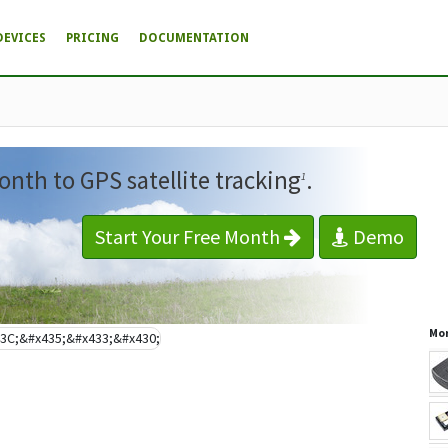
DEVICES
PRICING
DOCUMENTATION
onth to GPS satellite tracking
.
1
Start Your Free Month
Demo
Mor