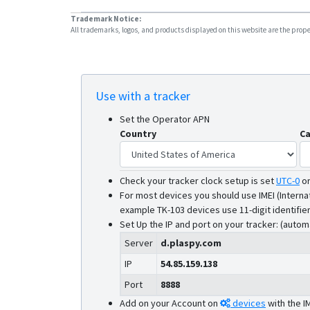
Trademark Notice:
All trademarks, logos, and products displayed on this website are the propert
Use with a tracker
Set the Operator APN
Country
Ca
Check your tracker clock setup is set
UTC-0
o
For most devices you should use IMEI (Interna
example TK-103 devices use 11-digit identifier
Set Up the IP and port on your tracker: (autom
Server
d.plaspy.com
IP
54.85.159.138
Port
8888
Add on your Account on
devices
with the I