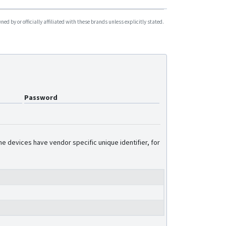
d by or officially affiliated with these brands unless explicitly stated.
Password
e devices have vendor specific unique identifier, for