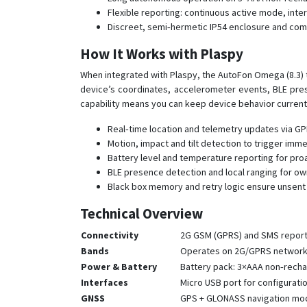
Flexible reporting: continuous active mode, int
Discreet, semi‑hermetic IP54 enclosure and comp
How It Works with Plaspy
When integrated with Plaspy, the AutoFon Omega (8.3) 
device’s coordinates, accelerometer events, BLE pres
capability means you can keep device behavior curren
Real‑time location and telemetry updates via GPR
Motion, impact and tilt detection to trigger im
Battery level and temperature reporting for pro
BLE presence detection and local ranging for own
Black box memory and retry logic ensure unsent 
Technical Overview
Connectivity
2G GSM (GPRS) and SMS repor
Bands
Operates on 2G/GPRS networks
Power & Battery
Battery pack: 3×AAA non‑rechar
Interfaces
Micro USB port for configurati
GNSS
GPS + GLONASS navigation modul