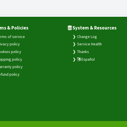
ms & Policies
System & Resources
rms of service
Change Log
ivacy policy
Service Health
okies policy
Thanks
ipping policy
Español
rranty policy
fund policy