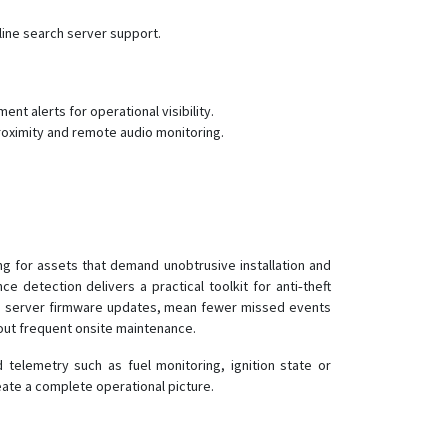
ine search server support.
t alerts for operational visibility.
roximity and remote audio monitoring.
g for assets that demand unobtrusive installation and
detection delivers a practical toolkit for anti‑theft
and server firmware updates, mean fewer missed events
out frequent onsite maintenance.
telemetry such as fuel monitoring, ignition state or
ate a complete operational picture.