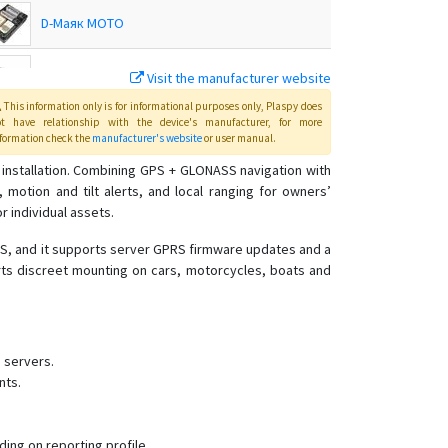
D-Маяк МОТО
Visit the manufacturer website
DX Mayak 8.1
This information only is for informational purposes only
, Plaspy
does
ot have relationship with the device's manufacturer, for more
DX Маяк
formation check the
manufacturer's website
or user manual
.
installation. Combining GPS + GLONASS navigation with
motion and tilt alerts, and local ranging for owners’
E-Mayak 3.1
r individual assets.
E-Маяк IP
MS, and it supports server GPRS firmware updates and a
GL-Маяк
orts discreet mounting on cars, motorcycles, boats and
SE-Маяк
SE+ Beacon
SE+ Маяк
 servers.
nts.
α-Маяк
Альфа-Маяк
Альфа-Маяк 2XL
ng on reporting profile.