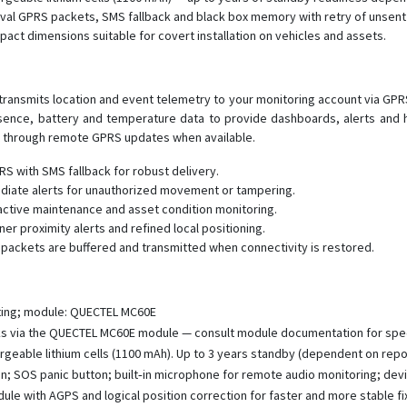
erval GPRS packets, SMS fallback and black box memory with retry of unse
act dimensions suitable for covert installation on vehicles and assets.
transmits location and event telemetry to your monitoring account via GPRS
ence, battery and temperature data to provide dashboards, alerts and h
t through remote GPRS updates when available.
S with SMS fallback for robust delivery.
mediate alerts for unauthorized movement or tampering.
active maintenance and asset condition monitoring.
er proximity alerts and refined local positioning.
packets are buffered and transmitted when connectivity is restored.
ting; module: QUECTEL MC60E
 via the QUECTEL MC60E module — consult module documentation for spe
geable lithium cells (1100 mAh). Up to 3 years standby (dependent on report
on; SOS panic button; built‑in microphone for remote audio monitoring; devi
e with AGPS and logical position correction for faster and more stable fi