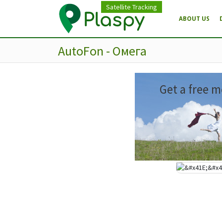
Satellite Tracking
ABOUT US
AutoFon - Омега
Get a free m