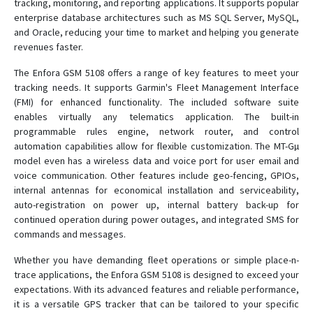
tracking, monitoring, and reporting applications. It supports popular
enterprise database architectures such as MS SQL Server, MySQL,
and Oracle, reducing your time to market and helping you generate
revenues faster.
The Enfora GSM 5108 offers a range of key features to meet your
tracking needs. It supports Garmin's Fleet Management Interface
(FMI) for enhanced functionality. The included software suite
enables virtually any telematics application. The built-in
programmable rules engine, network router, and control
automation capabilities allow for flexible customization. The MT-Gµ
model even has a wireless data and voice port for user email and
voice communication. Other features include geo-fencing, GPIOs,
internal antennas for economical installation and serviceability,
auto-registration on power up, internal battery back-up for
continued operation during power outages, and integrated SMS for
commands and messages.
Whether you have demanding fleet operations or simple place-n-
trace applications, the Enfora GSM 5108 is designed to exceed your
expectations. With its advanced features and reliable performance,
it is a versatile GPS tracker that can be tailored to your specific