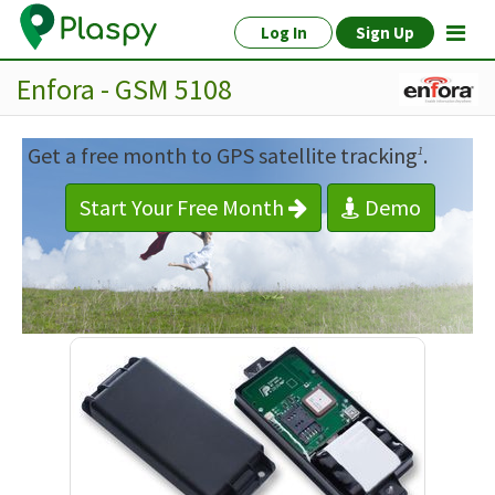
Log In
Sign Up
Enfora - GSM 5108
Get a free month to GPS satellite tracking
.
1
Start Your Free Month
Demo