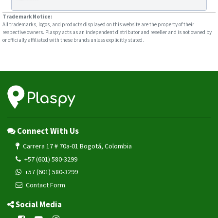
Trademark Notice:
All trademarks, logos, and products displayed on this website are the property of their
respective owners. Plaspy acts as an independent distributor and reseller and is not owned by
or officially affiliated with these brands unless explicitly stated.
Connect With Us
Carrera 17 # 70a-01 Bogotá, Colombia
+57 (601) 580-3299
+57 (601) 580-3299
Contact Form
Social Media