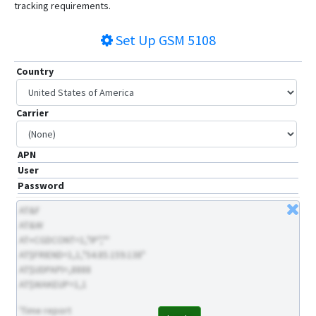
tracking requirements.
Set Up
GSM 5108
Country
Carrier
APN
User
Password
AT&F
AT&W
AT+CGDCONT=1,"IP",""
AT$FRIEND=1,1,"54.85.159.138"
AT$UDPAPI=,8888
AT$WAKEUP=1,1
'Time report