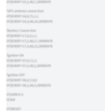
AT$EVENT=15,3,40,7,28905678
'GPS antenna connection
AT$EVENT=16,0,71,1,1
AT$EVENT=16,3,40,16,28905678
'Battery Connection
AT$EVENT=17,0,3,1,1
AT$EVENT=17,3,40,17,28905678
AT$EVENT=17,3,60,22,28905678
'Ignition ON
AT$EVENT=37,0,7,1,1
AT$EVENT=37,3,40,2,28905678
'Ignition OFF
AT$EVENT=38,0,7,0,0
AT$EVENT=38,3,40,3,28905678
AT$AREG=2
AT&W
AT$RESET