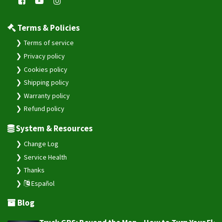
Terms & Policies
Terms of service
Privacy policy
Cookies policy
Shipping policy
Warranty policy
Refund policy
System & Resources
Change Log
Service Health
Thanks
Español
Blog