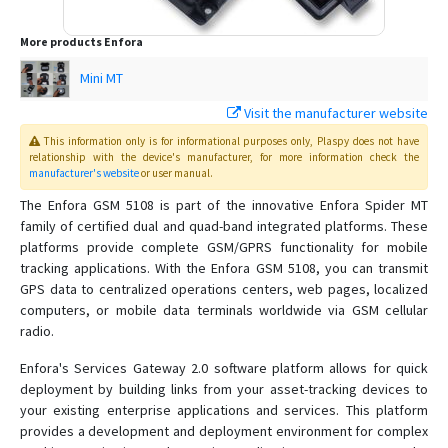
More products
Enfora
Mini MT
Visit the manufacturer website
This information only is for informational purposes only
, Plaspy
does not have
relationship with the device's manufacturer, for more information check the
manufacturer's website
or user manual
.
The Enfora GSM 5108 is part of the innovative Enfora Spider MT
family of certified dual and quad-band integrated platforms. These
platforms provide complete GSM/GPRS functionality for mobile
tracking applications. With the Enfora GSM 5108, you can transmit
GPS data to centralized operations centers, web pages, localized
computers, or mobile data terminals worldwide via GSM cellular
radio.
Enfora's Services Gateway 2.0 software platform allows for quick
deployment by building links from your asset-tracking devices to
your existing enterprise applications and services. This platform
provides a development and deployment environment for complex