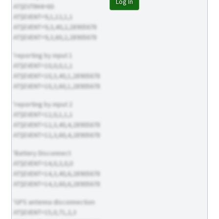
Log In
AT$EVTIM4=60
AT$EVENT=9,1,12,1,1
AT$EVENT=9,3,40,2,28905678
AT$EVENT=9,3,60,2,28905678
'reporting by input 1
AT$EVENT=10,0,0,1,1
AT$EVENT=10,3,40,1,28905678
AT$EVENT=10,3,60,1,28905678
'reporting by input 2
AT$EVENT=12,0,1,1,1
AT$EVENT=12,3,40,4,28905678
AT$EVENT=12,3,60,4,28905678
'Battery Disconnect
AT$EVENT=14,0,3,0,0
AT$EVENT=14,3,40,6,28905678
AT$EVENT=14,3,60,6,28905678
'GPS antenna disconnection
AT$EVENT=15,0,71,2,3