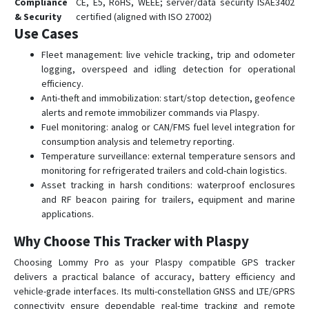
Compliance
CE, E5, RoHS, WEEE; server/data security ISAE3402
& Security
certified (aligned with ISO 27002)
Use Cases
Fleet management: live vehicle tracking, trip and odometer
logging, overspeed and idling detection for operational
efficiency.
Anti-theft and immobilization: start/stop detection, geofence
alerts and remote immobilizer commands via Plaspy.
Fuel monitoring: analog or CAN/FMS fuel level integration for
consumption analysis and telemetry reporting.
Temperature surveillance: external temperature sensors and
monitoring for refrigerated trailers and cold-chain logistics.
Asset tracking in harsh conditions: waterproof enclosures
and RF beacon pairing for trailers, equipment and marine
applications.
Why Choose This Tracker with Plaspy
Choosing Lommy Pro as your Plaspy compatible GPS tracker
delivers a practical balance of accuracy, battery efficiency and
vehicle-grade interfaces. Its multi-constellation GNSS and LTE/GPRS
connectivity ensure dependable real-time tracking and remote