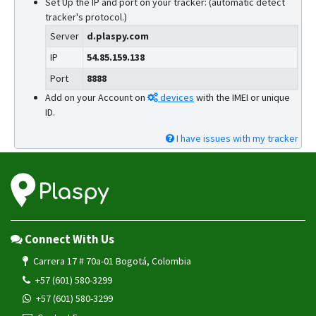
Set Up the IP and port on your tracker: (automatic detect
tracker's protocol.)
Server
d.plaspy.com
IP
54.85.159.138
Port
8888
Add on your Account on
devices
with the IMEI or unique
ID.
I have issues with my tracker
Connect With Us
Carrera 17 # 70a-01 Bogotá, Colombia
+57 (601) 580-3299
+57 (601) 580-3299