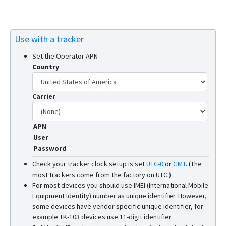
Use with a tracker
Set the Operator APN
Country
Carrier
APN
User
Password
Check your tracker clock setup is set
UTC-0
or
GMT
.
(The
most trackers come from the factory on UTC.)
For most devices you should use IMEI (International Mobile
Equipment Identity) number as unique identifier. However,
some devices have vendor specific unique identifier, for
example TK-103 devices use 11-digit identifier.