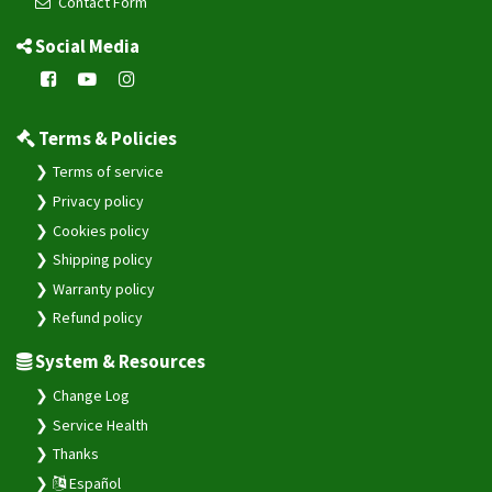
Contact Form
Social Media
Terms & Policies
Terms of service
Privacy policy
Cookies policy
Shipping policy
Warranty policy
Refund policy
System & Resources
Change Log
Service Health
Thanks
Español