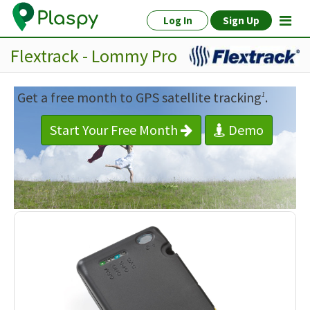
Log In
Sign Up
Flextrack - Lommy Pro
Get a free month to GPS satellite tracking
.
1
Start Your Free Month
Demo