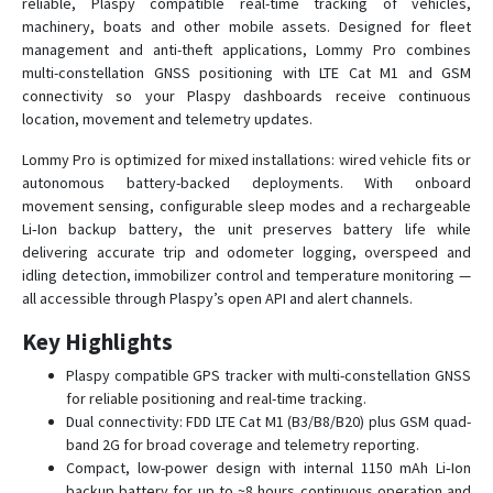
reliable, Plaspy compatible real-time tracking of vehicles,
Lommy Pro T
machinery, boats and other mobile assets. Designed for fleet
management and anti-theft applications, Lommy Pro combines
multi-constellation GNSS positioning with LTE Cat M1 and GSM
connectivity so your Plaspy dashboards receive continuous
location, movement and telemetry updates.
Lommy Pro is optimized for mixed installations: wired vehicle fits or
autonomous battery-backed deployments. With onboard
movement sensing, configurable sleep modes and a rechargeable
Li‑Ion backup battery, the unit preserves battery life while
delivering accurate trip and odometer logging, overspeed and
idling detection, immobilizer control and temperature monitoring —
all accessible through Plaspy’s open API and alert channels.
Key Highlights
Plaspy compatible GPS tracker with multi-constellation GNSS
for reliable positioning and real-time tracking.
Dual connectivity: FDD LTE Cat M1 (B3/B8/B20) plus GSM quad-
band 2G for broad coverage and telemetry reporting.
Compact, low-power design with internal 1150 mAh Li‑Ion
backup battery for up to ~8 hours continuous operation and