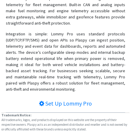
telemetry for fleet management. Built-in CAN and analog inputs
make fuel monitoring and engine telemetry accessible without
extra gateways, while immobilizer and geofence features provide
straightforward anti-theft protection.
Integration is simple: Lommy Pro uses standard protocols
(UDP/TCP/FTP/SMS) and open APIs so Plaspy can ingest position,
telemetry and event data for dashboards, reports and automated
alerts. The device’s configurable sleep modes and internal backup
battery extend operational life when primary power is removed,
making it ideal for both wired vehicle installations and battery-
backed asset tracking. For businesses seeking scalable, secure
and maintainable real-time tracking with telemetry, Lommy Pro
paired with Plaspy offers a robust solution for fleet management,
anti-theft and environmental monitoring.
Set Up
Lommy Pro
Trademark Notice:
All trademarks, logos, and products displayed on this website are the property of their
respective owners. Plaspy acts as an independent distributor and reseller and is not owned by
or officially affiliated with these brands unless explicitly stated.