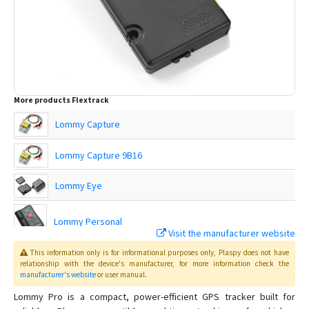
More products
Flextrack
Lommy Capture
Lommy Capture 9B16
Lommy Eye
Lommy Personal
Visit the manufacturer website
This information only is for informational purposes only
, Plaspy
does not have
Lommy Power
relationship with the device's manufacturer, for more information check the
manufacturer's website
or user manual
.
Lommy Power 9B23
Lommy Pro is a compact, power-efficient GPS tracker built for