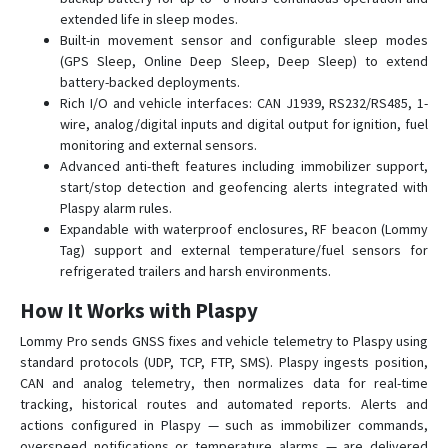
extended life in sleep modes.
Built-in movement sensor and configurable sleep modes
(GPS Sleep, Online Deep Sleep, Deep Sleep) to extend
battery-backed deployments.
Rich I/O and vehicle interfaces: CAN J1939, RS232/RS485, 1-
wire, analog/digital inputs and digital output for ignition, fuel
monitoring and external sensors.
Advanced anti-theft features including immobilizer support,
start/stop detection and geofencing alerts integrated with
Plaspy alarm rules.
Expandable with waterproof enclosures, RF beacon (Lommy
Tag) support and external temperature/fuel sensors for
refrigerated trailers and harsh environments.
How It Works with Plaspy
Lommy Pro sends GNSS fixes and vehicle telemetry to Plaspy using
standard protocols (UDP, TCP, FTP, SMS). Plaspy ingests position,
CAN and analog telemetry, then normalizes data for real-time
tracking, historical routes and automated reports. Alerts and
actions configured in Plaspy — such as immobilizer commands,
overspeed notifications or temperature alarms — are delivered