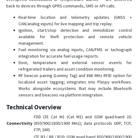
back to devices through GPRS commands, SMS or API calls.
Real-time location and telemetry updates (GNSS +
CAN/analog inputs) for live mapping and trip replay.
Ignition, start/stop detection and immobilizer control
available for theft protection and remote vehicle
management.
Fuel monitoring via analog inputs, CAN/FMS or tachograph
integration for accurate fuel usage reports.
Door, temperature and external sensor events for
refrigerated trailers and asset condition monitoring.
RF beacon pairing (Lommy Tag) and 868 MHz RFID option for
localized asset tagging; integrates into Plaspy workflows.
Works alongside ecosystems that may include Bluetooth
sensors and beacons via platform integration.
Technical Overview
FDD LTE Cat M1 (Cat M1) and GSM quad-band 2G
Connectivity
(850/900/1800/1900 MHz); data protocols UDP, TCP,
FTP, SMS
LTE B3 / B8 / B20; GSM quad-band 850/900/1800/1900