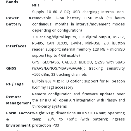
Bands
MHz
Supply 10–60 V DC; USB charging; internal non-
Power &
removable Li‑Ion battery 1150 mAh (~8 hours
Battery
continuous; months in interval/movement modes
depending on configuration)
2 × analog/digital inputs, 1 × digital output, RS232,
RS485, CAN J1939, 1-wire, Mini‑USB 2.0, iButton
Interfaces
reader support; internal memory 128 MB + microSD
support (up to 4 GB usable)
GPS, GLONASS, GALILEO, BEIDOU, QZSS with SBAS
GNSS
(WAAS/EGNOS/MSAS/GAGAN); tracking sensitivity
−166 dBm, 33 tracking channels
Built-in 868 MHz RFID option; support for RF beacon
RF / Tags
(Lommy Tag) accessory
Remote configuration and firmware updates over
Remote
the air (FOTA); open API integration with Plaspy and
Management
third-party systems
Form Factor
Weight 69 g; dimensions 88 × 57 × 14 mm; operating
&
temp −20°C to +60°C (with battery); ingress
Environment
protection IP33