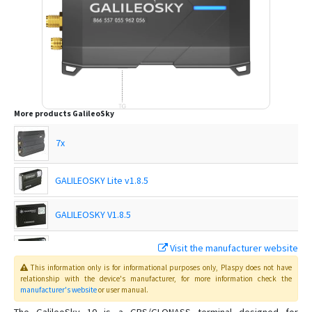
More products
GalileoSky
7x
GALILEOSKY Lite v1.8.5
GALILEOSKY V1.8.5
GALILEOSKY V2.2.8
Visit the manufacturer website
This information only is for informational purposes only
, Plaspy
does not have
GALILEOSKY V5.0
relationship with the device's manufacturer, for more information check the
manufacturer's website
or user manual
.