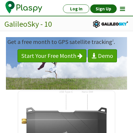
Log In
Sign Up
GalileoSky - 10
Get a free month to GPS satellite tracking
.
1
Start Your Free Month
Demo