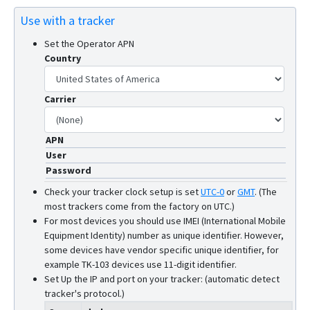
Use with a tracker
Set the Operator APN
Country
Carrier
APN
User
Password
Check your tracker clock setup is set
UTC-0
or
GMT
.
(The
most trackers come from the factory on UTC.)
For most devices you should use IMEI (International Mobile
Equipment Identity) number as unique identifier. However,
some devices have vendor specific unique identifier, for
example TK-103 devices use 11-digit identifier.
Set Up the IP and port on your tracker: (automatic detect
tracker's protocol.)