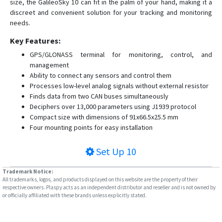
size, the GalileoSky 10 can fit in the palm of your hand, making it a
discreet and convenient solution for your tracking and monitoring
needs.
Key Features:
GPS/GLONASS terminal for monitoring, control, and
management
Ability to connect any sensors and control them
Processes low-level analog signals without external resistor
Finds data from two CAN buses simultaneously
Deciphers over 13,000 parameters using J1939 protocol
Compact size with dimensions of 91x66.5x25.5 mm
Four mounting points for easy installation
Set Up
10
Trademark Notice:
All trademarks, logos, and products displayed on this website are the property of their
respective owners. Plaspy acts as an independent distributor and reseller and is not owned by
or officially affiliated with these brands unless explicitly stated.