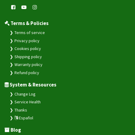
Terms & Policies
Terms of service
Privacy policy
Cookies policy
Shipping policy
Warranty policy
Refund policy
System & Resources
Change Log
Service Health
Thanks
Español
Blog