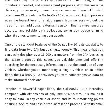
The GalileoSky 10 is a GPS/GLONASS terminal designed for
monitoring, control, and management purposes. With this versatile
device, you can easily connect any sensors and have full control
over them. What sets the GalileoSky 10 apart is its ability to process
even the lowest level of analog signals from sensors without the
need for an additional external resistor. This feature ensures
accurate and reliable data collection, giving you peace of mind
when it comes to monitoring your assets.
One of the standout features of the GalileoSky 10 is its capability to
find data from two CAN buses simultaneously. This means that you
can easily decipher over 13,000 parameters from the CAN bus using
the J1939 protocol. This saves you valuable time and effort in
searching for the necessary information about the condition of your
vehicle. Whether you're monitoring a single vehicle or an entire
fleet, the GalileoSky 10 provides you with comprehensive data to
make informed decisions.
Despite its powerful capabilities, the GalileoSky 10 is incredibly
compact, with dimensions of only 91x66.5x25.5 mm. This makes it
easy to install in any vehicle or asset, and its four mounting points
ensure a secure and hassle-free installation process. With its small