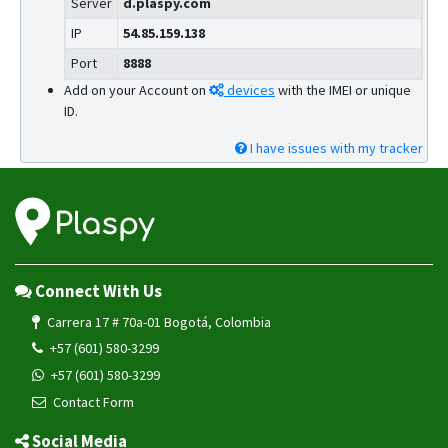
Server
d.plaspy.com
IP
54.85.159.138
Port
8888
Add on your Account on
devices
with the IMEI or unique
ID.
I have issues with my tracker
Connect With Us
Carrera 17 # 70a-01 Bogotá, Colombia
+57 (601) 580-3299
+57 (601) 580-3299
Contact Form
Social Media