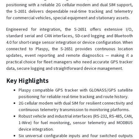
positioning with a reliable 2G cellular modem and dual SIM support,
SIGNAL S-4651
the S-2651 delivers dependable real-time tracking and telemetry
SIGNAL S-4751
for commercial vehicles, special equipment and stationary assets.
SMART S-2410
Engineered for integration, the S-2651 offers extensive I/O,
SMART S-2411
standard serial and CAN interfaces, SD-card logging and Bluetooth
4.0 for short-range sensor integration or device configuration. When
SMART S-2412
connected to Plaspy, the S-2651 provides continuous location
SMART S-2413
updates, event reporting and remote diagnostics — making it a
SMART S-2420
practical choice for fleet managers who need accurate GPS tracker
data, secure logging and straightforward device management.
SMART S-2421
Key Highlights
SMART S-2421 EASY+
SMART S-2422
Plaspy compatible GPS tracker with GLONASS/GPS satellite
positioning for reliable real-time tracking and route history.
SMART S-2423
2G cellular modem with dual SIM for resilient connectivity and
SMART S-2423 MID+
continuous telemetry transmission to monitoring platforms.
Robust vehicle and industrial interfaces (RS-232, RS-485, CAN,
SMART S-2425
1-Wire) for fuel monitoring, sensor telemetry and MODBUS
SMART S-2425 COMPLEX
device integration.
Six universal configurable inputs and four switched outputs
SMART S-2433