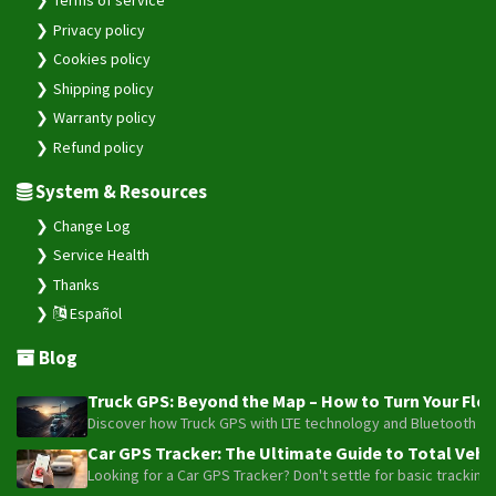
Privacy policy
Cookies policy
Shipping policy
Warranty policy
Refund policy
System & Resources
Change Log
Service Health
Thanks
Español
Blog
Truck GPS: Beyond the Map – How to Turn Your Fleet
Discover how Truck GPS with LTE technology and Bluetooth senso
Car GPS Tracker: The Ultimate Guide to Total Vehic
Looking for a Car GPS Tracker? Don't settle for basic tracking