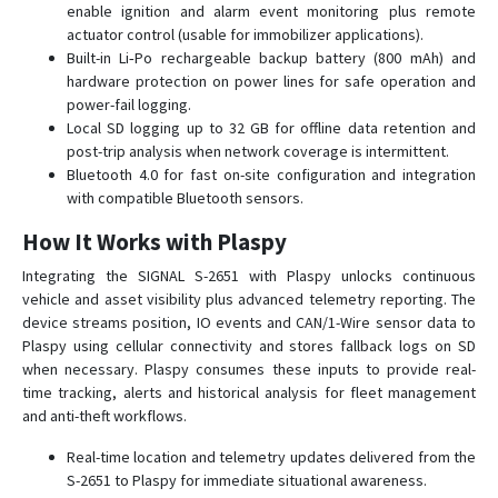
enable ignition and alarm event monitoring plus remote
SMART S-2433 HIT
actuator control (usable for immobilizer applications).
Built-in Li‑Po rechargeable backup battery (800 mAh) and
SMART S-2435 MAX
hardware protection on power lines for safe operation and
SMART S-4511
power-fail logging.
Local SD logging up to 32 GB for offline data retention and
SMART S-4533
post-trip analysis when network coverage is intermittent.
START S-2010
Bluetooth 4.0 for fast on-site configuration and integration
START S-2011
with compatible Bluetooth sensors.
START S-2012
How It Works with Plaspy
START S-2013
Integrating the SIGNAL S-2651 with Plaspy unlocks continuous
СИГНАЛ S-2114
vehicle and asset visibility plus advanced telemetry reporting. The
device streams position, IO events and CAN/1-Wire sensor data to
СИГНАЛ S-2115
Plaspy using cellular connectivity and stores fallback logs on SD
СИГНАЛ S-2117
when necessary. Plaspy consumes these inputs to provide real-
time tracking, alerts and historical analysis for fleet management
СИГНАЛ S-2550
and anti-theft workflows.
СИГНАЛ S-2613
Real-time location and telemetry updates delivered from the
СИГНАЛ S-2652
S-2651 to Plaspy for immediate situational awareness.