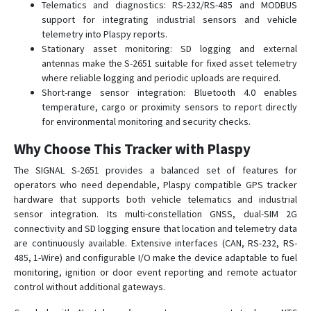
Telematics and diagnostics: RS-232/RS-485 and MODBUS
support for integrating industrial sensors and vehicle
telemetry into Plaspy reports.
Stationary asset monitoring: SD logging and external
antennas make the S-2651 suitable for fixed asset telemetry
where reliable logging and periodic uploads are required.
Short-range sensor integration: Bluetooth 4.0 enables
temperature, cargo or proximity sensors to report directly
for environmental monitoring and security checks.
Why Choose This Tracker with Plaspy
The SIGNAL S-2651 provides a balanced set of features for
operators who need dependable, Plaspy compatible GPS tracker
hardware that supports both vehicle telematics and industrial
sensor integration. Its multi-constellation GNSS, dual-SIM 2G
connectivity and SD logging ensure that location and telemetry data
are continuously available. Extensive interfaces (CAN, RS-232, RS-
485, 1-Wire) and configurable I/O make the device adaptable to fuel
monitoring, ignition or door event reporting and remote actuator
control without additional gateways.