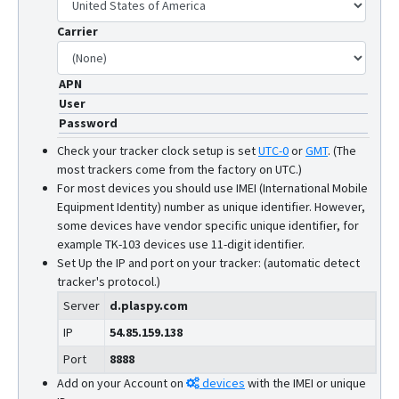
Carrier
APN
User
Password
Check your tracker clock setup is set
UTC-0
or
GMT
.
(The
most trackers come from the factory on UTC.)
For most devices you should use IMEI (International Mobile
Equipment Identity) number as unique identifier. However,
some devices have vendor specific unique identifier, for
example TK-103 devices use 11-digit identifier.
Set Up the IP and port on your tracker: (automatic detect
tracker's protocol.)
Server
d.plaspy.com
IP
54.85.159.138
Port
8888
Add on your Account on
devices
with the IMEI or unique