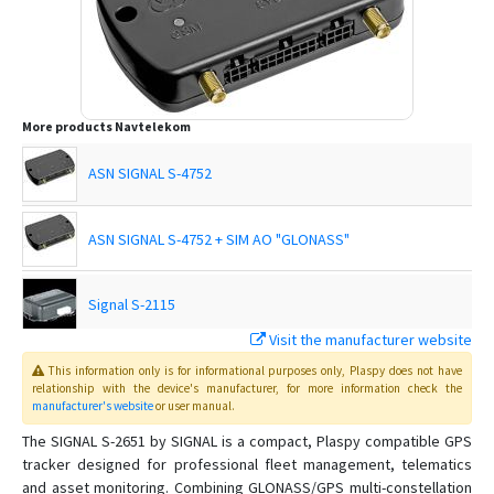
More products
Navtelekom
ASN SIGNAL S-4752
ASN SIGNAL S-4752 + SIM AO "GLONASS"
Signal S-2115
Visit the manufacturer website
Signal S-2117
This information only is for informational purposes only
, Plaspy
does not have
relationship with the device's manufacturer, for more information check the
manufacturer's website
or user manual
.
SIGNAL S-2551
The SIGNAL S-2651 by SIGNAL is a compact, Plaspy compatible GPS
tracker designed for professional fleet management, telematics
SIGNAL S-2653
and asset monitoring. Combining GLONASS/GPS multi-constellation