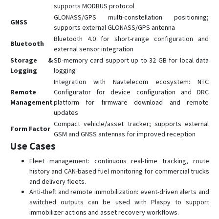
supports MODBUS protocol
GLONASS/GPS multi-constellation positioning;
GNSS
supports external GLONASS/GPS antenna
Bluetooth 4.0 for short-range configuration and
Bluetooth
external sensor integration
Storage &
SD-memory card support up to 32 GB for local data
Logging
logging
Integration with Navtelecom ecosystem: NTC
Remote
Configurator for device configuration and DRC
Management
platform for firmware download and remote
updates
Compact vehicle/asset tracker; supports external
Form Factor
GSM and GNSS antennas for improved reception
Use Cases
Fleet management: continuous real-time tracking, route
history and CAN-based fuel monitoring for commercial trucks
and delivery fleets.
Anti-theft and remote immobilization: event-driven alerts and
switched outputs can be used with Plaspy to support
immobilizer actions and asset recovery workflows.