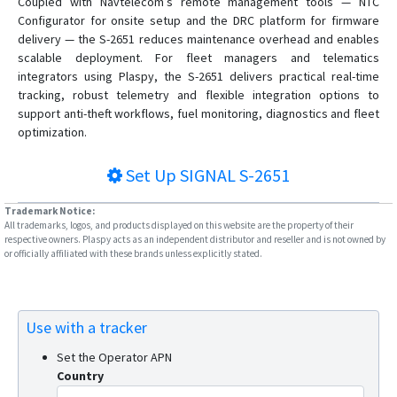
Coupled with Navtelecom’s remote management tools — NTC
Configurator for onsite setup and the DRC platform for firmware
delivery — the S-2651 reduces maintenance overhead and enables
scalable deployment. For fleet managers and telematics
integrators using Plaspy, the S-2651 delivers practical real-time
tracking, robust telemetry and flexible integration options to
support anti-theft workflows, fuel monitoring, diagnostics and fleet
optimization.
Set Up
SIGNAL S-2651
Trademark Notice:
All trademarks, logos, and products displayed on this website are the property of their
respective owners. Plaspy acts as an independent distributor and reseller and is not owned by
or officially affiliated with these brands unless explicitly stated.
Use with a tracker
Set the Operator APN
Country