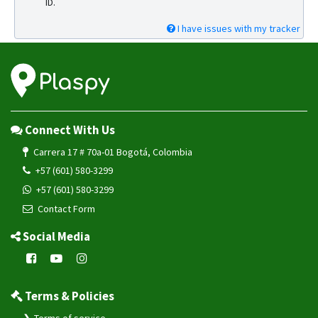
ID.
I have issues with my tracker
Connect With Us
Carrera 17 # 70a-01 Bogotá, Colombia
+57 (601) 580-3299
+57 (601) 580-3299
Contact Form
Social Media
Terms & Policies
Terms of service