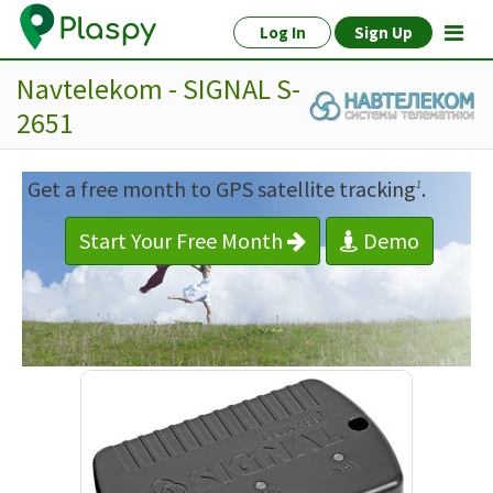
Log In
Sign Up
Navtelekom - SIGNAL S-
2651
Get a free month to GPS satellite tracking
.
1
Start Your Free Month
Demo