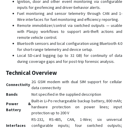
СИГНАЛ S-2654
Ignition, door and other event monitoring via configurable
inputs for geofencing and driver-behavior alerts.
СИГНАЛ S-4651 (4G)
Fuel monitoring and sensor telemetry through CAN and 1-
СИГНАЛ S-4753
Wire interfaces for fuel monitoring and efficiency reporting.
Remote immobilizer/control via switched outputs — usable
СМАРТ S-2332
with Plaspy workflows to support anti-theft actions and
СМАРТ S-2333A HIT
remote vehicle control.
Bluetooth sensors and local configuration using Bluetooth 4.0
СМАРТ S-2422
for short-range telemetry and device setup.
СМАРТ S-2430 START
Local SD-card logging (up to 32 GB) for continuity of data
СМАРТ S-2435
during coverage gaps and for post-trip forensic analysis.
СМАРТ S-2437
Technical Overview
СМАРТ S-4513
2G GSM modem with dual SIM support for cellular
Connectivity
СМАРТ S-4535
data connectivity
Bands
Not specified in the supplied description
СМАРТ S-4537
Built-in Li‑Po rechargeable backup battery, 800 mAh;
Power &
СТАРТ S-2011
hardware protection on power lines; input
Battery
protection up to 200 V
RS-232, RS-485, CAN, 1-Wire; six universal
Interfaces
configurable inputs; four switched outputs;