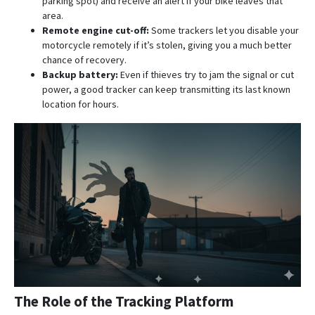
parking spot) and receive an alert if your bike leaves that
area.
Remote engine cut-off:
Some trackers let you disable your
motorcycle remotely if it’s stolen, giving you a much better
chance of recovery.
Backup battery:
Even if thieves try to jam the signal or cut
power, a good tracker can keep transmitting its last known
location for hours.
The Role of the Tracking Platform