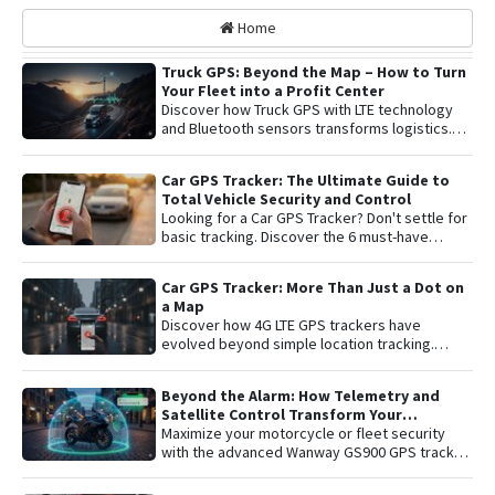
Home
Truck GPS: Beyond the Map – How to Turn
Your Fleet into a Profit Center
Discover how Truck GPS with LTE technology
and Bluetooth sensors transforms logistics.
Learn about remote shutoff, fuel control, and
active security to maximize fleet profitability.
Car GPS Tracker: The Ultimate Guide to
Total Vehicle Security and Control
Looking for a Car GPS Tracker? Don't settle for
basic tracking. Discover the 6 must-have
features for total vehicle security: from 4G LTE
connectivity and remote engine cut-off to live
Car GPS Tracker: More Than Just a Dot on
audio monitoring and advanced telemetry.
a Map
Learn how to protect your asset and gain
Discover how 4G LTE GPS trackers have
complete peace of mind with the latest in
evolved beyond simple location tracking.
satellite tracking technology.
Learn about remote engine shut-off , live audio
listening , and detailed telemetry analysis with
Beyond the Alarm: How Telemetry and
the Plaspy platform to comprehensively
Satellite Control Transform Your
protect your vehicle or fleet.
Motorcycle’s Security
Maximize your motorcycle or fleet security
with the advanced Wanway GS900 GPS tracker
integrated with the Plaspy platform. Gain total
control with real-time satellite tracking ,