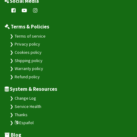
Social Media
Terms & Policies
Terms of service
Privacy policy
Cookies policy
Shipping policy
Warranty policy
Refund policy
System & Resources
Change Log
Service Health
Thanks
Español
Blog