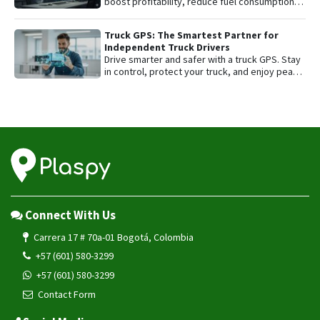
boost profitability, reduce fuel consumption,
and protect their most valuable asset with
smart GPS tracking.
Truck GPS: The Smartest Partner for
Independent Truck Drivers
Drive smarter and safer with a truck GPS. Stay
in control, protect your truck, and enjoy peace
of mind on every trip.
Connect With Us
Carrera 17 # 70a-01 Bogotá, Colombia
+57 (601) 580-3299
+57 (601) 580-3299
Contact Form