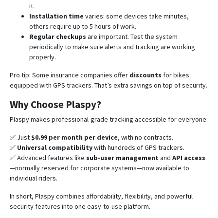
it.
Installation time
varies: some devices take minutes,
others require up to 5 hours of work.
Regular checkups
are important. Test the system
periodically to make sure alerts and tracking are working
properly.
Pro tip: Some insurance companies offer
discounts
for bikes
equipped with GPS trackers. That’s extra savings on top of security.
Why Choose Plaspy?
Plaspy makes professional-grade tracking accessible for everyone:
✅ Just
$0.99 per month per device
, with no contracts.
✅
Universal compatibility
with hundreds of GPS trackers.
✅ Advanced features like
sub-user management
and
API access
—normally reserved for corporate systems—now available to
individual riders.
In short, Plaspy combines affordability, flexibility, and powerful
security features into one easy-to-use platform.