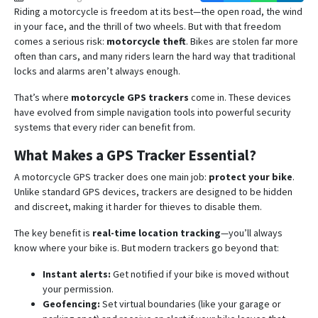
Riding a motorcycle is freedom at its best—the open road, the wind
in your face, and the thrill of two wheels. But with that freedom
comes a serious risk:
motorcycle theft
. Bikes are stolen far more
often than cars, and many riders learn the hard way that traditional
locks and alarms aren’t always enough.
That’s where
motorcycle GPS trackers
come in. These devices
have evolved from simple navigation tools into powerful security
systems that every rider can benefit from.
What Makes a GPS Tracker Essential?
A motorcycle GPS tracker does one main job:
protect your bike
.
Unlike standard GPS devices, trackers are designed to be hidden
and discreet, making it harder for thieves to disable them.
The key benefit is
real-time location tracking
—you’ll always
know where your bike is. But modern trackers go beyond that:
Instant alerts:
Get notified if your bike is moved without
your permission.
Geofencing:
Set virtual boundaries (like your garage or