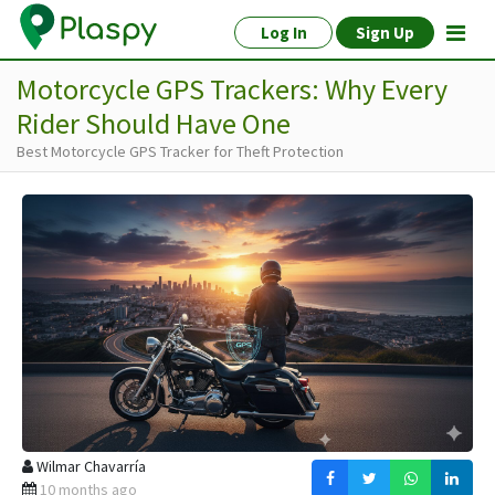
Log In
Sign Up
Motorcycle GPS Trackers: Why Every
Rider Should Have One
Best Motorcycle GPS Tracker for Theft Protection
Wilmar Chavarría
10 months ago