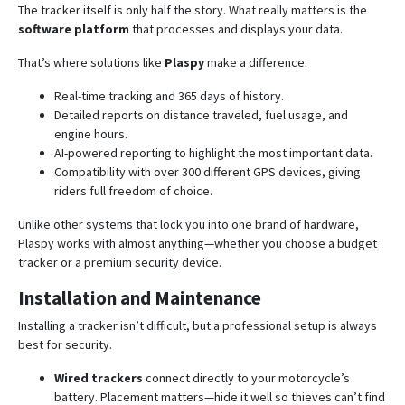
The tracker itself is only half the story. What really matters is the
software platform
that processes and displays your data.
That’s where solutions like
Plaspy
make a difference:
Real-time tracking and 365 days of history.
Detailed reports on distance traveled, fuel usage, and
engine hours.
AI-powered reporting to highlight the most important data.
Compatibility with over 300 different GPS devices, giving
riders full freedom of choice.
Unlike other systems that lock you into one brand of hardware,
Plaspy works with almost anything—whether you choose a budget
tracker or a premium security device.
Installation and Maintenance
Installing a tracker isn’t difficult, but a professional setup is always
best for security.
Wired trackers
connect directly to your motorcycle’s
battery. Placement matters—hide it well so thieves can’t find