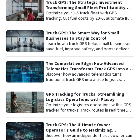
Truck GPS: The Strategic Investment
remote engine shutdown , detailed route
Transforming Small Fleet Profitability
history, and smart ignition or disconnection
and Safety
Optimize your 1-5 truck fleet with GPS
alerts. An "all-in-one" solution including one
tracking. Cut fuel costs by 20%, automate IFTA
year of connectivity and professional
reports, and secure assets with specialized
monitoring to protect your investment 24/7.
truck navigation.
Truck GPS: The Smart Way for Small
Businesses to Stay in Control
Learn how a truck GPS helps small businesses
save fuel, improve safety, and boost delivery
performance with simple, affordable tracking
technology.
The Competitive Edge: How Advanced
Telematics Transforms Truck GPS into a
B2B Logistics Intelligence Tool
Discover how advanced telematics turns
traditional truck GPS into a true logistics
intelligence system. Reduce operational
costs, prevent theft, and maximize your fleet’s
GPS Tracking for Trucks: Streamlining
ROI.
Logistics Operations with Plaspy
Optimize your logistics operations with a GPS
tracker for trucks. Track routes in real time,
prevent theft, and improve delivery
performance with Plaspy — the easy,
Truck GPS: The Ultimate Owner-
affordable fleet tracking platform.
Operator’s Guide to Maximizing
Profitability and Safety
Discover how an independent truck owner can