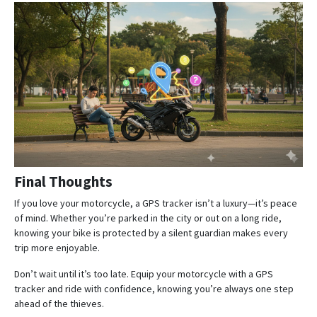
Final Thoughts
If you love your motorcycle, a GPS tracker isn’t a luxury—it’s peace
of mind. Whether you’re parked in the city or out on a long ride,
knowing your bike is protected by a silent guardian makes every
trip more enjoyable.
Don’t wait until it’s too late. Equip your motorcycle with a GPS
tracker and ride with confidence, knowing you’re always one step
ahead of the thieves.