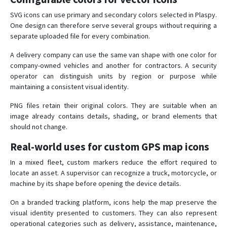
SVG icons can use primary and secondary colors selected in Plaspy.
One design can therefore serve several groups without requiring a
separate uploaded file for every combination.
A delivery company can use the same van shape with one color for
company-owned vehicles and another for contractors. A security
operator can distinguish units by region or purpose while
maintaining a consistent visual identity.
PNG files retain their original colors. They are suitable when an
image already contains details, shading, or brand elements that
should not change.
Real-world uses for custom GPS map icons
In a mixed fleet, custom markers reduce the effort required to
locate an asset. A supervisor can recognize a truck, motorcycle, or
machine by its shape before opening the device details.
On a branded tracking platform, icons help the map preserve the
visual identity presented to customers. They can also represent
operational categories such as delivery, assistance, maintenance,