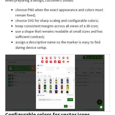
When preparing a design, customers should:
choose PNG when the exact appearance and colors must
remain fixed;
choose SVG for sharp scaling and configurable colors;
keep consistent margins across all views of a 3D icon;
use a shape that remains readable at small sizes and has
sufficient contrast;
assign a descriptive name so the marker is easy to find
during device setup.
Configurable colors for vector icons