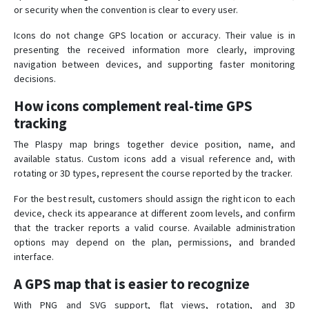
or security when the convention is clear to every user.
Icons do not change GPS location or accuracy. Their value is in
presenting the received information more clearly, improving
navigation between devices, and supporting faster monitoring
decisions.
How icons complement real-time GPS
tracking
The Plaspy map brings together device position, name, and
available status. Custom icons add a visual reference and, with
rotating or 3D types, represent the course reported by the tracker.
For the best result, customers should assign the right icon to each
device, check its appearance at different zoom levels, and confirm
that the tracker reports a valid course. Available administration
options may depend on the plan, permissions, and branded
interface.
A GPS map that is easier to recognize
With PNG and SVG support, flat views, rotation, and 3D