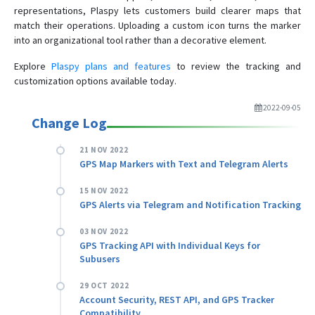
representations, Plaspy lets customers build clearer maps that
match their operations. Uploading a custom icon turns the marker
into an organizational tool rather than a decorative element.
Explore
Plaspy plans and features
to review the tracking and
customization options available today.
2022-09-05
Change Log
21 NOV 2022
GPS Map Markers with Text and Telegram Alerts
15 NOV 2022
GPS Alerts via Telegram and Notification Tracking
03 NOV 2022
GPS Tracking API with Individual Keys for
Subusers
29 OCT 2022
Account Security, REST API, and GPS Tracker
Compatibility