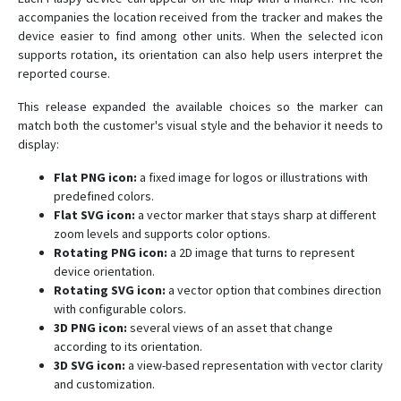
accompanies the location received from the tracker and makes the
device easier to find among other units. When the selected icon
supports rotation, its orientation can also help users interpret the
reported course.
This release expanded the available choices so the marker can
match both the customer's visual style and the behavior it needs to
display:
Flat PNG icon:
a fixed image for logos or illustrations with
predefined colors.
Flat SVG icon:
a vector marker that stays sharp at different
zoom levels and supports color options.
Rotating PNG icon:
a 2D image that turns to represent
device orientation.
Rotating SVG icon:
a vector option that combines direction
with configurable colors.
3D PNG icon:
several views of an asset that change
according to its orientation.
3D SVG icon:
a view-based representation with vector clarity
and customization.