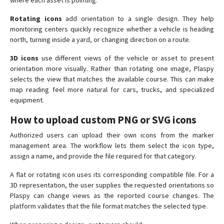
where each asset is pointing.
Rotating icons
add orientation to a single design. They help
monitoring centers quickly recognize whether a vehicle is heading
north, turning inside a yard, or changing direction on a route.
3D icons
use different views of the vehicle or asset to present
orientation more visually. Rather than rotating one image, Plaspy
selects the view that matches the available course. This can make
map reading feel more natural for cars, trucks, and specialized
equipment.
How to upload custom PNG or SVG icons
Authorized users can upload their own icons from the marker
management area. The workflow lets them select the icon type,
assign a name, and provide the file required for that category.
A flat or rotating icon uses its corresponding compatible file. For a
3D representation, the user supplies the requested orientations so
Plaspy can change views as the reported course changes. The
platform validates that the file format matches the selected type.