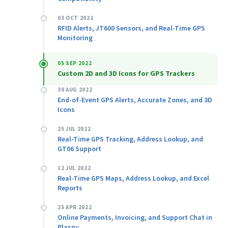
03 OCT 2022
RFID Alerts, JT600 Sensors, and Real-Time GPS
Monitoring
05 SEP 2022
Custom 2D and 3D Icons for GPS Trackers
30 AUG 2022
End-of-Event GPS Alerts, Accurate Zones, and 3D
Icons
25 JUL 2022
Real-Time GPS Tracking, Address Lookup, and
GT06 Support
12 JUL 2022
Real-Time GPS Maps, Address Lookup, and Excel
Reports
25 APR 2022
Online Payments, Invoicing, and Support Chat in
Plaspy