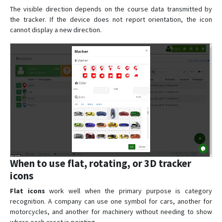
The visible direction depends on the course data transmitted by
the tracker. If the device does not report orientation, the icon
cannot display a new direction.
When to use flat, rotating, or 3D tracker
icons
Flat icons
work well when the primary purpose is category
recognition. A company can use one symbol for cars, another for
motorcycles, and another for machinery without needing to show