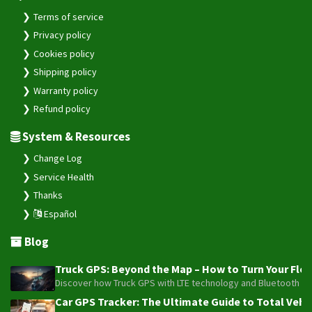
Terms of service
Privacy policy
Cookies policy
Shipping policy
Warranty policy
Refund policy
System & Resources
Change Log
Service Health
Thanks
Español
Blog
Truck GPS: Beyond the Map – How to Turn Your Fleet
Discover how Truck GPS with LTE technology and Bluetooth senso
Car GPS Tracker: The Ultimate Guide to Total Vehic