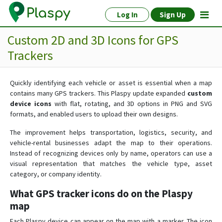
Log In
Sign Up
Custom 2D and 3D Icons for GPS
Trackers
Quickly identifying each vehicle or asset is essential when a map
contains many GPS trackers. This Plaspy update expanded
custom
device icons
with flat, rotating, and 3D options in PNG and SVG
formats, and enabled users to upload their own designs.
The improvement helps transportation, logistics, security, and
vehicle-rental businesses adapt the map to their operations.
Instead of recognizing devices only by name, operators can use a
visual representation that matches the vehicle type, asset
category, or company identity.
What GPS tracker icons do on the Plaspy
map
Each Plaspy device can appear on the map with a marker. The icon