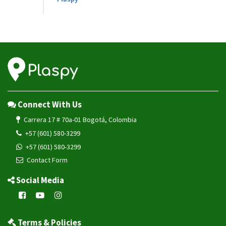
Connect With Us
Carrera 17 # 70a-01 Bogotá, Colombia
+57 (601) 580-3299
+57 (601) 580-3299
Contact Form
Social Media
Terms & Policies