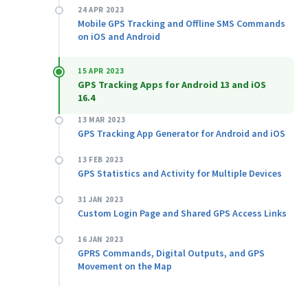
24 APR 2023
Mobile GPS Tracking and Offline SMS Commands
on iOS and Android
15 APR 2023
GPS Tracking Apps for Android 13 and iOS
16.4
13 MAR 2023
GPS Tracking App Generator for Android and iOS
13 FEB 2023
GPS Statistics and Activity for Multiple Devices
31 JAN 2023
Custom Login Page and Shared GPS Access Links
16 JAN 2023
GPRS Commands, Digital Outputs, and GPS
Movement on the Map