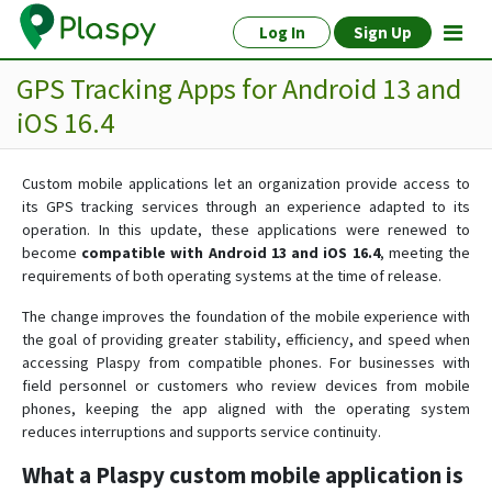
Log In
Sign Up
GPS Tracking Apps for Android 13 and
iOS 16.4
Custom mobile applications let an organization provide access to
its GPS tracking services through an experience adapted to its
operation. In this update, these applications were renewed to
become
compatible with Android 13 and iOS 16.4
, meeting the
requirements of both operating systems at the time of release.
The change improves the foundation of the mobile experience with
the goal of providing greater stability, efficiency, and speed when
accessing Plaspy from compatible phones. For businesses with
field personnel or customers who review devices from mobile
phones, keeping the app aligned with the operating system
reduces interruptions and supports service continuity.
What a Plaspy custom mobile application is