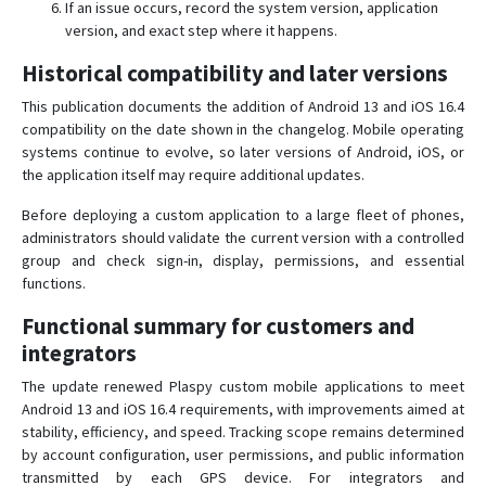
If an issue occurs, record the system version, application
version, and exact step where it happens.
Historical compatibility and later versions
This publication documents the addition of Android 13 and iOS 16.4
compatibility on the date shown in the changelog. Mobile operating
systems continue to evolve, so later versions of Android, iOS, or
the application itself may require additional updates.
Before deploying a custom application to a large fleet of phones,
administrators should validate the current version with a controlled
group and check sign-in, display, permissions, and essential
functions.
Functional summary for customers and
integrators
The update renewed Plaspy custom mobile applications to meet
Android 13 and iOS 16.4 requirements, with improvements aimed at
stability, efficiency, and speed. Tracking scope remains determined
by account configuration, user permissions, and public information
transmitted by each GPS device. For integrators and