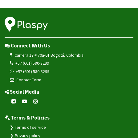
Connect With Us
Carrera 17 # 70a-01 Bogotá, Colombia
+57 (601) 580-3299
+57 (601) 580-3299
Contact Form
Social Media
Terms & Policies
Terms of service
Privacy policy