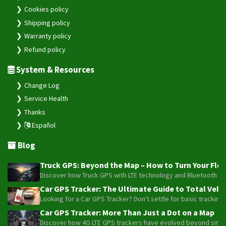
Cookies policy
Shipping policy
Warranty policy
Refund policy
System & Resources
Change Log
Service Health
Thanks
Español
Blog
Truck GPS: Beyond the Map – How to Turn Your Fleet
Discover how Truck GPS with LTE technology and Bluetooth senso
Car GPS Tracker: The Ultimate Guide to Total Vehic
Looking for a Car GPS Tracker? Don't settle for basic tracking
Car GPS Tracker: More Than Just a Dot on a Map
Discover how 4G LTE GPS trackers have evolved beyond simple l