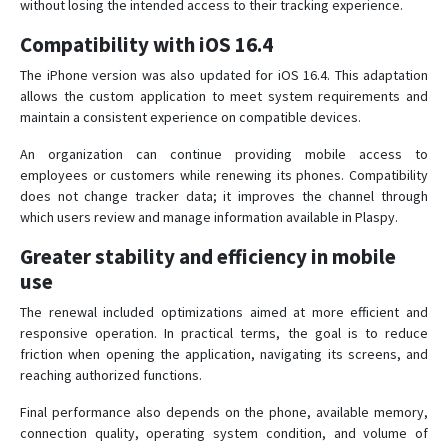
without losing the intended access to their tracking experience.
Compatibility with iOS 16.4
The iPhone version was also updated for iOS 16.4. This adaptation
allows the custom application to meet system requirements and
maintain a consistent experience on compatible devices.
An organization can continue providing mobile access to
employees or customers while renewing its phones. Compatibility
does not change tracker data; it improves the channel through
which users review and manage information available in Plaspy.
Greater stability and efficiency in mobile
use
The renewal included optimizations aimed at more efficient and
responsive operation. In practical terms, the goal is to reduce
friction when opening the application, navigating its screens, and
reaching authorized functions.
Final performance also depends on the phone, available memory,
connection quality, operating system condition, and volume of