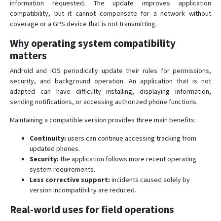
information requested. The update improves application
compatibility, but it cannot compensate for a network without
coverage or a GPS device that is not transmitting.
Why operating system compatibility
matters
Android and iOS periodically update their rules for permissions,
security, and background operation. An application that is not
adapted can have difficulty installing, displaying information,
sending notifications, or accessing authorized phone functions.
Maintaining a compatible version provides three main benefits:
Continuity:
users can continue accessing tracking from
updated phones.
Security:
the application follows more recent operating
system requirements.
Less corrective support:
incidents caused solely by
version incompatibility are reduced.
Real-world uses for field operations