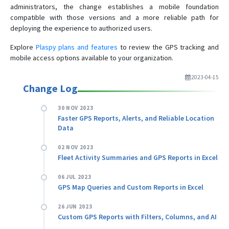
administrators, the change establishes a mobile foundation
compatible with those versions and a more reliable path for
deploying the experience to authorized users.
Explore
Plaspy plans and features
to review the GPS tracking and
mobile access options available to your organization.
2023-04-15
Change Log
30 NOV 2023
Faster GPS Reports, Alerts, and Reliable Location
Data
02 NOV 2023
Fleet Activity Summaries and GPS Reports in Excel
06 JUL 2023
GPS Map Queries and Custom Reports in Excel
26 JUN 2023
Custom GPS Reports with Filters, Columns, and AI