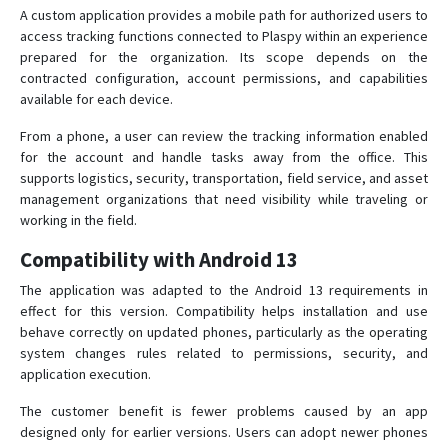
A custom application provides a mobile path for authorized users to
access tracking functions connected to Plaspy within an experience
prepared for the organization. Its scope depends on the
contracted configuration, account permissions, and capabilities
available for each device.
From a phone, a user can review the tracking information enabled
for the account and handle tasks away from the office. This
supports logistics, security, transportation, field service, and asset
management organizations that need visibility while traveling or
working in the field.
Compatibility with Android 13
The application was adapted to the Android 13 requirements in
effect for this version. Compatibility helps installation and use
behave correctly on updated phones, particularly as the operating
system changes rules related to permissions, security, and
application execution.
The customer benefit is fewer problems caused by an app
designed only for earlier versions. Users can adopt newer phones