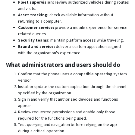
Fleet supervision:
review authorized vehicles during routes
and visits.
Asset tracking:
check available information without
returning to a computer.
Customer service:
provide a mobile experience for service-
related queries.
Security teams:
maintain platform access while traveling.
Brand and service:
deliver a custom application aligned
with the organization's experience.
What administrators and users should do
Confirm that the phone uses a compatible operating system
version.
Install or update the custom application through the channel
specified by the organization.
Sign in and verify that authorized devices and functions
appear.
Review requested permissions and enable only those
required for the functions being used.
Test querying and navigation before relying on the app
during a critical operation.