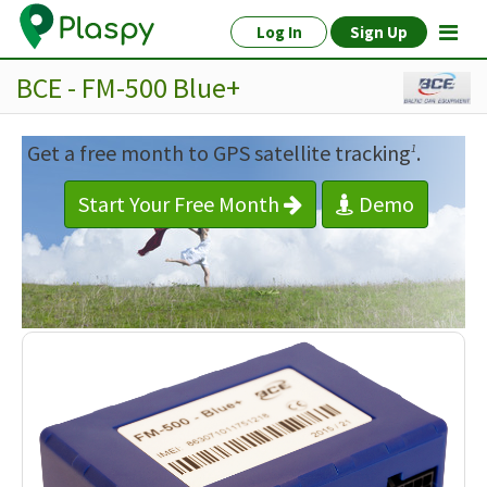
Log In
Sign Up
BCE - FM-500 Blue+
Get a free month to GPS satellite tracking
.
1
Start Your Free Month
Demo