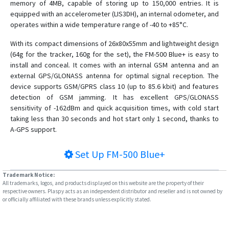
memory of 4MB, capable of storing up to 150,000 entries. It is
equipped with an accelerometer (LIS3DH), an internal odometer, and
operates within a wide temperature range of -40 to +85°C.
With its compact dimensions of 26x80x55mm and lightweight design
(64g for the tracker, 160g for the set), the FM-500 Blue+ is easy to
install and conceal. It comes with an internal GSM antenna and an
external GPS/GLONASS antenna for optimal signal reception. The
device supports GSM/GPRS class 10 (up to 85.6 kbit) and features
detection of GSM jamming. It has excellent GPS/GLONASS
sensitivity of -162dBm and quick acquisition times, with cold start
taking less than 30 seconds and hot start only 1 second, thanks to
A-GPS support.
Set Up
FM-500 Blue+
Trademark Notice:
All trademarks, logos, and products displayed on this website are the property of their
respective owners. Plaspy acts as an independent distributor and reseller and is not owned by
or officially affiliated with these brands unless explicitly stated.