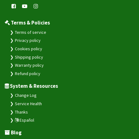
Terms & Policies
Terms of service
Privacy policy
Cookies policy
Shipping policy
Warranty policy
Refund policy
System & Resources
Change Log
Service Health
Thanks
Español
Blog