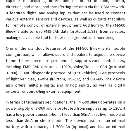
capable of acquiring information on object location, speed,
direction, and more, and transferring the data via the GSM network.
It features digital and analog inputs that can be used to connect
various external sensors and devices, as well as outputs that allow
for remote control of external equipment. Additionally, the FM-500
Blue+ is able to read FMS CAN data (protocol J1939) from vehicles,
making it a valuable tool for fleet management and monitoring.
One of the standout features of the FM-500 Blue+ is its flexible
configuration, which allows users and dealers to adjust the device
to meet their specific requirements. It supports various interfaces,
including FMS CAN (protocol J1939), Volvo/Renault CAN (protocol
J1708), OBDII (diagnostic protocol of light vehicles), CAN protocols
of light vehicles, 1-Wire (iButton), RS-232, and EIA-485. The device
also offers multiple digital and analog inputs, as well as digital
outputs for controlling external equipment.
In terms of technical specifications, the FM-500 Blue+ operates on a
power supply of 8-36V and is protected from impulses up to 120V. It
has a low power consumption of less than 50mA in active mode and
less than 8mA in sleep mode. The device features an internal
battery with a capacity of 700mAh (optional) and has an internal