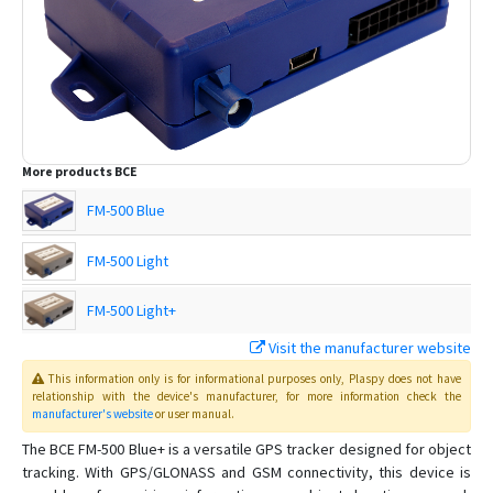
More products
BCE
FM-500 Blue
FM-500 Light
FM-500 Light+
Visit the manufacturer website
This information only is for informational purposes only
, Plaspy
does not have
relationship with the device's manufacturer, for more information check the
manufacturer's website
or user manual
.
The BCE FM-500 Blue+ is a versatile GPS tracker designed for object
tracking. With GPS/GLONASS and GSM connectivity, this device is