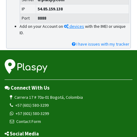
IP
54.85.159.138
Port
8888
Add on your Account on
devices
with the IMEI or unique
ID.
I have issues with my tracker
Connect With Us
Carrera 17 # 70a-01 Bogotá, Colombia
+57 (601) 580-3299
+57 (601) 580-3299
Contact Form
Social Media