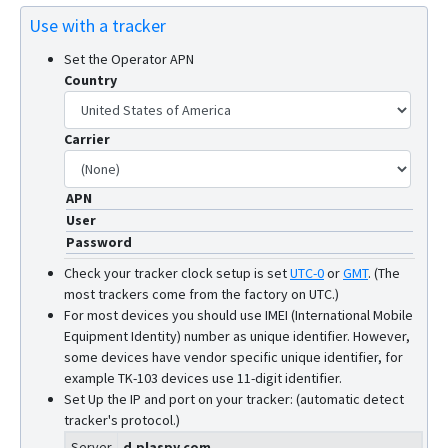
Use with a tracker
Set the Operator APN
Country
Carrier
APN
User
Password
Check your tracker clock setup is set
UTC-0
or
GMT
.
(The
most trackers come from the factory on UTC.)
For most devices you should use IMEI (International Mobile
Equipment Identity) number as unique identifier. However,
some devices have vendor specific unique identifier, for
example TK-103 devices use 11-digit identifier.
Set Up the IP and port on your tracker: (automatic detect
tracker's protocol.)
Server
d.plaspy.com