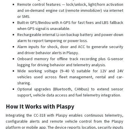
Remote control features — lock/unlock, light/horn activation
CCTR-831
and on-demand engine cut (remote immobilizer) via internet
or SMS.
Built-in GPS/Beidou with A-GPS for fast fixes and LBS fallback
when GPS signal is unavailable.
Rechargeable internal Li‑ion backup battery and power-down
alarm to report tampering or power loss.
Alarm inputs for shock, door and ACC to generate security
and driver behavior alerts in Plaspy.
Onboard memory for offline track recording plus G-sensor
logging for driving behavior and telemetry analysis.
Wide working voltage (9–40 V) suitable for 12V and 24V
vehicles used across fleet management, rental and car-
sharing.
Optional upgrades (Bluetooth, CANbus) to extend sensor
support, vehicle data access and fuel telemetry integration.
How It Works with Plaspy
Integrating the CC-318 with Plaspy enables continuous telemetry,
configurable alerts and remote vehicle control from the Plaspy
platform or mobile app. The device reports location, security inputs