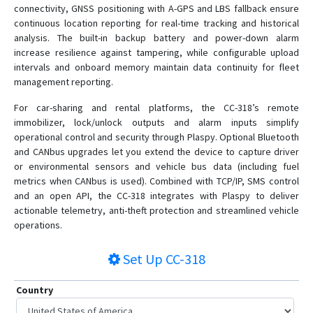
connectivity, GNSS positioning with A-GPS and LBS fallback ensure
continuous location reporting for real-time tracking and historical
analysis. The built-in backup battery and power-down alarm
increase resilience against tampering, while configurable upload
intervals and onboard memory maintain data continuity for fleet
management reporting.
For car-sharing and rental platforms, the CC-318’s remote
immobilizer, lock/unlock outputs and alarm inputs simplify
operational control and security through Plaspy. Optional Bluetooth
and CANbus upgrades let you extend the device to capture driver
or environmental sensors and vehicle bus data (including fuel
metrics when CANbus is used). Combined with TCP/IP, SMS control
and an open API, the CC-318 integrates with Plaspy to deliver
actionable telemetry, anti-theft protection and streamlined vehicle
operations.
Set Up
CC-318
Country