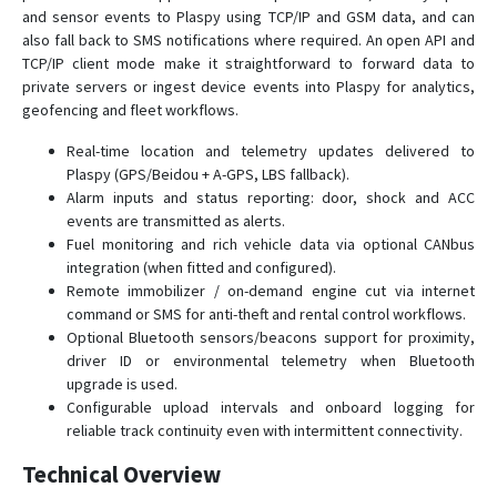
and sensor events to Plaspy using TCP/IP and GSM data, and can
also fall back to SMS notifications where required. An open API and
TCP/IP client mode make it straightforward to forward data to
private servers or ingest device events into Plaspy for analytics,
geofencing and fleet workflows.
Real-time location and telemetry updates delivered to
Plaspy (GPS/Beidou + A-GPS, LBS fallback).
Alarm inputs and status reporting: door, shock and ACC
events are transmitted as alerts.
Fuel monitoring and rich vehicle data via optional CANbus
integration (when fitted and configured).
Remote immobilizer / on-demand engine cut via internet
command or SMS for anti-theft and rental control workflows.
Optional Bluetooth sensors/beacons support for proximity,
driver ID or environmental telemetry when Bluetooth
upgrade is used.
Configurable upload intervals and onboard logging for
reliable track continuity even with intermittent connectivity.
Technical Overview