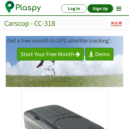
Log In
Sign Up
Carscop - CC-318
Get a free month to GPS satellite tracking
.
1
Start Your Free Month
Demo