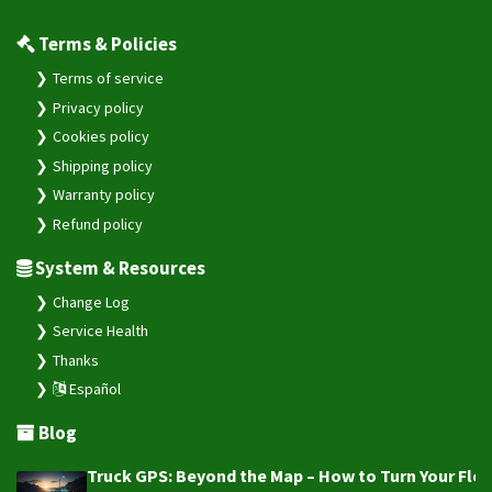
Terms & Policies
Terms of service
Privacy policy
Cookies policy
Shipping policy
Warranty policy
Refund policy
System & Resources
Change Log
Service Health
Thanks
Español
Blog
Truck GPS: Beyond the Map – How to Turn Your Fleet