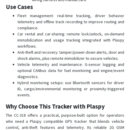
Use Cases
Fleet management: real-time tracking, driver behavior
telemetry and offline track recording to improve routing and
compliance.
Car rental and car-sharing: remote lock/unlock, on-demand
immobilization and usage tracking integrated with Plaspy
workflows.
Anti-theft and recovery: tamper/power-down alerts, door and
shock alarms, plus remote immobilizer to secure vehicles.
Vehicle telemetry and maintenance: G-sensor logging and
optional CANbus data for fuel monitoring and engine/event
diagnostics.
Hybrid monitoring setups: use Bluetooth sensors for driver
ID, cargo/environmental monitoring or proximity-triggered
events.
Why Choose This Tracker with Plaspy
The CC-318 offers a practical, purpose-built option for operators
who need a Plaspy compatible GPS tracker that blends vehicle
control, anti-theft features and telemetry. Its reliable 2G GSM