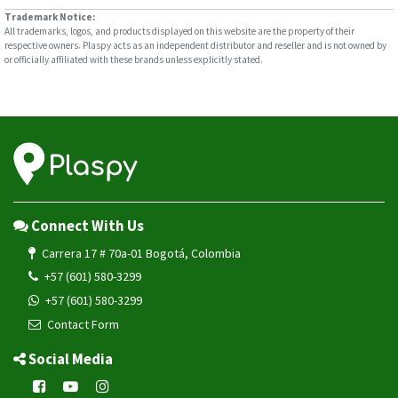
Trademark Notice:
All trademarks, logos, and products displayed on this website are the property of their
respective owners. Plaspy acts as an independent distributor and reseller and is not owned by
or officially affiliated with these brands unless explicitly stated.
Connect With Us
Carrera 17 # 70a-01 Bogotá, Colombia
+57 (601) 580-3299
+57 (601) 580-3299
Contact Form
Social Media