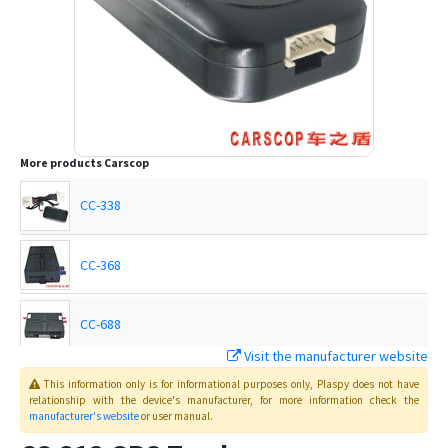
More products
Carscop
CC-338
CC-368
CC-688
Visit the manufacturer website
CCTR-620
This information only is for informational purposes only
, Plaspy
does not have
relationship with the device's manufacturer, for more information check the
manufacturer's website
or user manual
.
CCTR-622