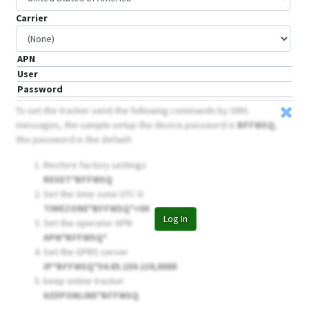
Carrier
APN
User
Password
To set the tracker send the following commands by SMS
messages, the sample setup the device password is
BFFWSQ
,
this password is the default
Restore factory settings
RESET*BFFWSQ
Set the time zone UTC-0
TIMEZONE*BFFWSQ*+00
Log In
Set the operator APN
APN*BFFWSQ*
Set the GPRS server
IP*BFFWSQ*54.85.159.138,8888
keep online tracker
KEEPONLINE*BFFWSQ