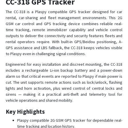
CC-318 GPS Tracker
CCTR-622G-4G
The CC-318 is a Plaspy compatible GPS tracker designed for car
rental, car-sharing and fleet management environments. This 2G
CCTR-700
GSM car control and GPS tracking device combines reliable real-
time tracking, remote immobilizer capability and vehicle control
CCTR-800
outputs to deliver the connectivity and security features fleets and
CCTR-800G-4G
rental operators require. With built-in GPS/Beidou positioning, A-
CCTR-801
GPS assistance and LBS fallback, the CC-318 keeps vehicles visible
to Plaspy even in challenging signal conditions.
CCTR-802
Engineered for easy installation and discreet mounting, the CC-318
CCTR-803
includes a rechargeable Li‑ion backup battery and a power-down
CCTR-804
alarm so that critical events are reported to Plaspy if main power is
CCTR-808
cut. The unit supports remote actions such as lock/unlock, flashing
lights and horn activation, plus wired control of central locks and
CCTR-810
sirens — making it a practical anti-theft and telemetry tool for
CCTR-824
vehicle operations and shared mobility.
CCTR-825
Key Highlights
CCTR-828-4G
Plaspy compatible 2G GSM GPS tracker for dependable real-
CCTR-830G-4G
time tracking and location history.