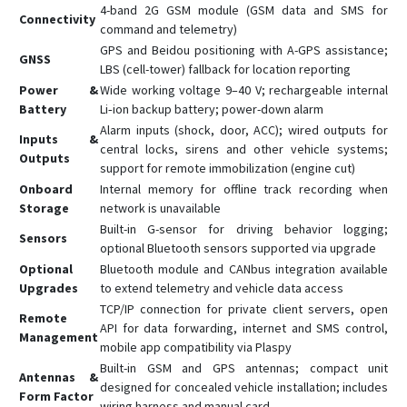
4-band 2G GSM module (GSM data and SMS for
Connectivity
command and telemetry)
GPS and Beidou positioning with A-GPS assistance;
GNSS
LBS (cell-tower) fallback for location reporting
Power &
Wide working voltage 9–40 V; rechargeable internal
Battery
Li‑ion backup battery; power-down alarm
Alarm inputs (shock, door, ACC); wired outputs for
Inputs &
central locks, sirens and other vehicle systems;
Outputs
support for remote immobilization (engine cut)
Onboard
Internal memory for offline track recording when
Storage
network is unavailable
Built-in G-sensor for driving behavior logging;
Sensors
optional Bluetooth sensors supported via upgrade
Optional
Bluetooth module and CANbus integration available
Upgrades
to extend telemetry and vehicle data access
TCP/IP connection for private client servers, open
Remote
API for data forwarding, internet and SMS control,
Management
mobile app compatibility via Plaspy
Built-in GSM and GPS antennas; compact unit
Antennas &
designed for concealed vehicle installation; includes
Form Factor
wiring harness and manual card