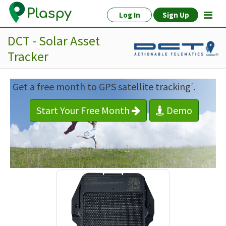
Log In
Sign Up
DCT - Solar Asset
Tracker
Get a free month to GPS satellite tracking
.
1
Start Your Free Month
Demo