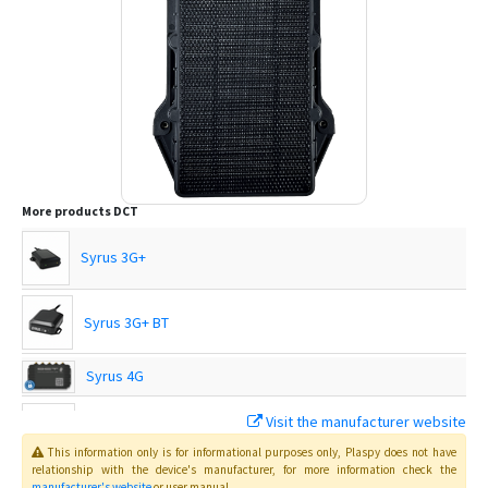
More products
DCT
Syrus 3G+
Syrus 3G+ BT
Syrus 4G
Visit the manufacturer website
Syrus 4G Lite
This information only is for informational purposes only
, Plaspy
does not have
relationship with the device's manufacturer, for more information check the
manufacturer's website
or user manual
.