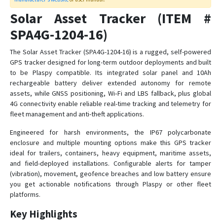
Syrus Asset Tracker
Solar Asset Tracker (ITEM #
Syrus GPS
SPA4G-1204-16)
Syrus Lynx 4G
The Solar Asset Tracker (SPA4G-1204-16) is a rugged, self-powered
GPS tracker designed for long-term outdoor deployments and built
SYRUS OBDII-CAT1
to be Plaspy compatible. Its integrated solar panel and 10Ah
Syrus Satcom Lite
rechargeable battery deliver extended autonomy for remote
Titan Tracker
assets, while GNSS positioning, Wi‑Fi and LBS fallback, plus global
4G connectivity enable reliable real-time tracking and telemetry for
fleet management and anti-theft applications.
Engineered for harsh environments, the IP67 polycarbonate
enclosure and multiple mounting options make this GPS tracker
ideal for trailers, containers, heavy equipment, maritime assets,
and field-deployed installations. Configurable alerts for tamper
(vibration), movement, geofence breaches and low battery ensure
you get actionable notifications through Plaspy or other fleet
platforms.
Key Highlights