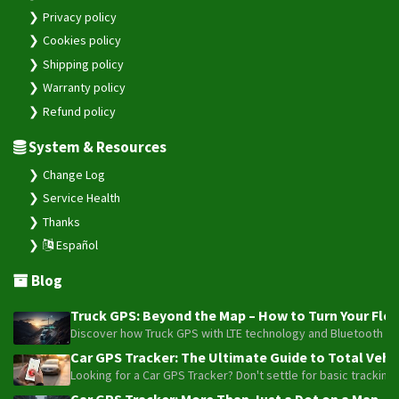
Privacy policy
Cookies policy
Shipping policy
Warranty policy
Refund policy
System & Resources
Change Log
Service Health
Thanks
Español
Blog
Truck GPS: Beyond the Map – How to Turn Your Fleet
Discover how Truck GPS with LTE technology and Bluetooth senso
Car GPS Tracker: The Ultimate Guide to Total Vehic
Looking for a Car GPS Tracker? Don't settle for basic tracking