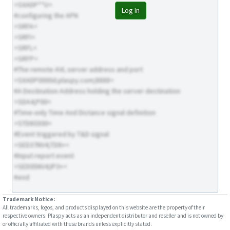
>SXADP**U<
Log In
#configuring the APN
>SRFA<
>SRFI<
>SRFL<
>SRFP<
#The remote AVL server address and port
>SXADP0000d.plaspy.com;8888<
#A Destination Address holding the server destination
>SDA4;P00<
#Time-only Time And Distance signal definition
>STD80300<
#Event triggered by T&D signal
>SED37NV4;TD8+<
#Input report event
>SED05NV4;IP3+<
#end
Trademark Notice:
All trademarks, logos, and products displayed on this website are the property of their
respective owners. Plaspy acts as an independent distributor and reseller and is not owned by
or officially affiliated with these brands unless explicitly stated.