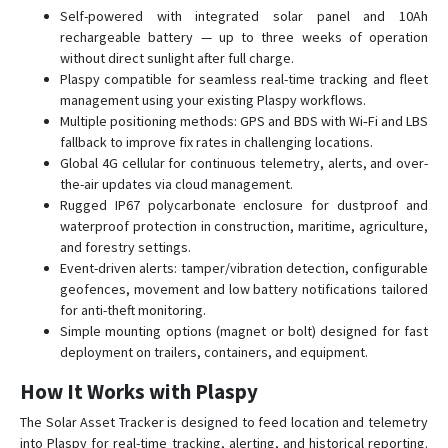
Self-powered with integrated solar panel and 10Ah
rechargeable battery — up to three weeks of operation
without direct sunlight after full charge.
Plaspy compatible for seamless real-time tracking and fleet
management using your existing Plaspy workflows.
Multiple positioning methods: GPS and BDS with Wi‑Fi and LBS
fallback to improve fix rates in challenging locations.
Global 4G cellular for continuous telemetry, alerts, and over-
the-air updates via cloud management.
Rugged IP67 polycarbonate enclosure for dustproof and
waterproof protection in construction, maritime, agriculture,
and forestry settings.
Event-driven alerts: tamper/vibration detection, configurable
geofences, movement and low battery notifications tailored
for anti-theft monitoring.
Simple mounting options (magnet or bolt) designed for fast
deployment on trailers, containers, and equipment.
How It Works with Plaspy
The Solar Asset Tracker is designed to feed location and telemetry
into Plaspy for real-time tracking, alerting, and historical reporting.