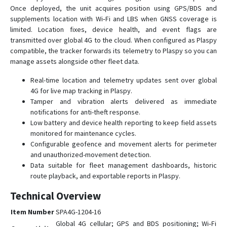
Once deployed, the unit acquires position using GPS/BDS and
supplements location with Wi‑Fi and LBS when GNSS coverage is
limited. Location fixes, device health, and event flags are
transmitted over global 4G to the cloud. When configured as Plaspy
compatible, the tracker forwards its telemetry to Plaspy so you can
manage assets alongside other fleet data.
Real-time location and telemetry updates sent over global
4G for live map tracking in Plaspy.
Tamper and vibration alerts delivered as immediate
notifications for anti-theft response.
Low battery and device health reporting to keep field assets
monitored for maintenance cycles.
Configurable geofence and movement alerts for perimeter
and unauthorized-movement detection.
Data suitable for fleet management dashboards, historic
route playback, and exportable reports in Plaspy.
Technical Overview
Item Number
SPA4G-1204-16
Global 4G cellular; GPS and BDS positioning; Wi‑Fi