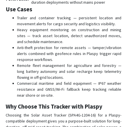
duration deployments without mains power
Use Cases
Trailer and container tracking — persistent location and
movement alerts for cargo security and logistics visibility.
Heavy equipment monitoring on construction and mining
sites — track asset location, detect unauthorized moves,
and schedule maintenance.
Anti-theft protection for remote assets — tamper/vibration
alerts combined with geofence rules in Plaspy trigger rapid
response workflows.
Remote fleet management for agriculture and forestry —
long battery autonomy and solar recharge keep telemetry
flowing in off-grid locations.
Commercial maritime and field equipment — IP67 weather
resistance and GNSS/Wi‑Fi fallback keep tracking reliable
near shore or on-site.
Why Choose This Tracker with Plaspy
Choosing the Solar Asset Tracker (SPA4G-1204-16) for a Plaspy-
compatible deployment gives you a purpose-built solution for long-