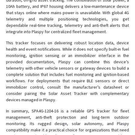
duration, off-grid asset tracking. The combination of solar power, a
10Ah battery, and IP67 housing delivers a low-maintenance device
that stays online where mains power is unavailable. With global 4G
telemetry and multiple positioning technologies, you get
dependable real-time tracking, telemetry and anti-theft alerts that
integrate into Plaspy for centralized fleet management.
This tracker focuses on delivering robust location data, device
health and event notifications. While it does not specify built-in fuel
monitoring, ignition sensing or an immobilizer interface in the
provided documentation, Plaspy can combine this device’s
telemetry with other vehicle sensors or gateway devices to build a
complete solution that includes fuel monitoring and ignition-based
workflows. For deployments that require BLE sensors or direct
immobilizer control, consult the manufacturer’s datasheet or
consider pairing the Solar Asset Tracker with complementary
devices managed in Plaspy.
In summary, SPA4G-1204-16 is a reliable GPS tracker for fleet
management, anti-theft protection and long-term outdoor
monitoring. Its rugged design, solar autonomy, and Plaspy
compatibility make it a practical choice for organizations that need