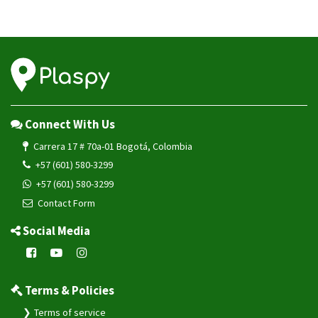
Connect With Us
Carrera 17 # 70a-01 Bogotá, Colombia
+57 (601) 580-3299
+57 (601) 580-3299
Contact Form
Social Media
Terms & Policies
Terms of service