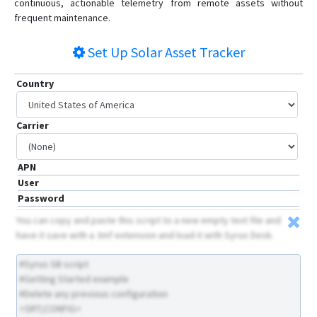
continuous, actionable telemetry from remote assets without
frequent maintenance.
Set Up
Solar Asset Tracker
Country
Carrier
APN
User
Password
You can copy and paste this script to a new empty text file and
have it save with a .tmf extension and load it with Syrus Desk.
#Syrus SB script
#Getting Started example
#Delete any previous configuration
>SRT;CONFIG<