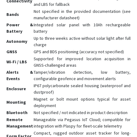
Connectivity
and LBS for fallback
Not specified in the provided documentation (see
Bands
manufacturer datasheet)
Power &
Integrated solar panel with 10Ah rechargeable
Battery
battery
Up to three weeks active without solar light after full
Autonomy
charge
GNSS
GPS and BDS positioning (accuracy not specified)
Supported for improved location acquisition in
Wi‑Fi / LBS
GNSS-challenged areas
Alerts &
Tamper/vibration detection, low battery,
Events
configurable geofence and movement alerts
IP67 polycarbonate sealed housing (waterproof and
Enclosure
dustproof)
Magnet or bolt mount options typical for asset
Mounting
deployment
Bluetooth
Not specified / not indicated in product description
Remote
Manageable via Pegasus IoT Cloud; compatible for
Management
integration with Plaspy for fleet-scale telemetry
Compact, rugged outdoor asset tracker for long-
Form Factor