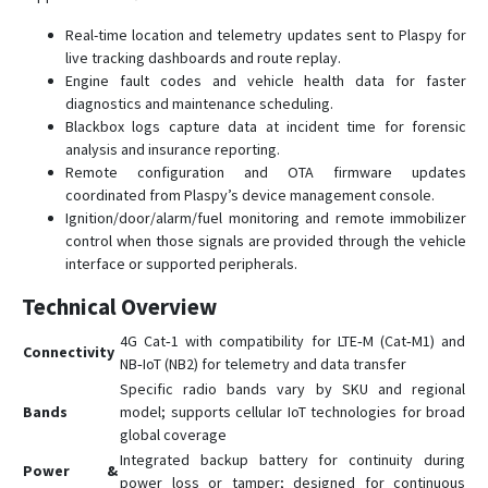
Real-time location and telemetry updates sent to Plaspy for
live tracking dashboards and route replay.
Engine fault codes and vehicle health data for faster
diagnostics and maintenance scheduling.
Blackbox logs capture data at incident time for forensic
analysis and insurance reporting.
Remote configuration and OTA firmware updates
coordinated from Plaspy’s device management console.
Ignition/door/alarm/fuel monitoring and remote immobilizer
control when those signals are provided through the vehicle
interface or supported peripherals.
Technical Overview
4G Cat‑1 with compatibility for LTE‑M (Cat‑M1) and
Connectivity
NB‑IoT (NB2) for telemetry and data transfer
Specific radio bands vary by SKU and regional
Bands
model; supports cellular IoT technologies for broad
global coverage
Integrated backup battery for continuity during
Power &
power loss or tamper; designed for continuous