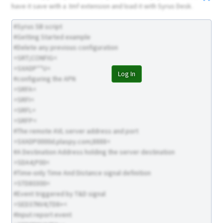
have it save with a .tmf extension and load it with Syrus Desk.
#Syrus SB script
#Getting Started example
#Delete any previous configuration
>SRT;CONFIG<
>SXADP**U<
Log In
#configuring the APN
>SRFA<
>SRFI<
>SRFL<
>SRFP<
#The remote AVL server address and port
>SXADP0000d.plaspy.com;8888<
#A Destination Address holding the server destination
>SDA4;P00<
#Time-only Time And Distance signal definition
>STD80300<
#Event triggered by T&D signal
>SED37NV4;TD8+<
#Input report event