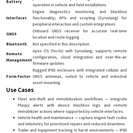
Battery
operation in vehicle and field installations
Engine diagnostics monitoring and blackbox
Interfaces
functionality; APIs and scripting (Syruslang) for
peripheral interaction and custom integrations
Onboard GNSS receiver for accurate real‑time
GNSS
location and route logging
Bluetooth
Not specified in this description
Apex OS (Yocto) with Syruslang; supports remote
Remote
configuration, cloud integration and over‑the‑air
Management
firmware updates
Rugged IP65 enclosure with integrated cellular and
Form Factor
GNSS antennas, suited to vehicle and industrial
asset mounting
Use Cases
Fleet anti‑theft and immobilization workflows — integrate
Plaspy alerts with device blackbox logs and remote
immobilizer actions where supported by vehicle interfaces.
Vehicle health and maintenance — capture engine fault codes
and telemetry for prioritized repairs and reduced downtime.
Trailer and equipment tracking in harsh environments — IP65