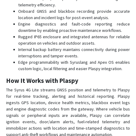
telemetry efficiency.
Onboard GNSS and blackbox recording provide accurate
location and incident logs for post‑event analysis.
Engine diagnostics and fault‑code reporting reduce
downtime by enabling proactive maintenance workflows.
Rugged IP65 enclosure and integrated antennas for reliable
operation on vehicles and outdoor assets.
Internal backup battery maintains connectivity during power
interruptions and tamper events.
Edge programmability with Syruslang and Apex OS enables
custom logic, local filtering and easier Plaspy integration.
How It Works with Plaspy
The Syrus 4G Lite streams GNSS position and telemetry to Plaspy
for real-time tracking, alerting and historical reporting. Plaspy
ingests GPS location, device health metrics, blackbox event logs
and engine diagnostic codes from the gateway. Where vehicle bus
signals or peripheral inputs are available, Plaspy can correlate
ignition events, door/alarm alerts, fuel-related telemetry and
immobilizer actions with location and time‑stamped diagnostics to
support anti‑theft workflows and maintenance automation.