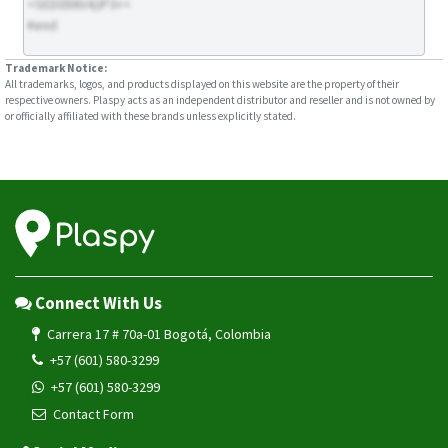
>SED05NV4;IP3+<
#end
Trademark Notice:
All trademarks, logos, and products displayed on this website are the property of their
respective owners. Plaspy acts as an independent distributor and reseller and is not owned by
or officially affiliated with these brands unless explicitly stated.
Connect With Us
Carrera 17 # 70a-01 Bogotá, Colombia
+57 (601) 580-3299
+57 (601) 580-3299
Contact Form