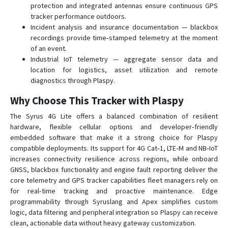
protection and integrated antennas ensure continuous GPS
tracker performance outdoors.
Incident analysis and insurance documentation — blackbox
recordings provide time‑stamped telemetry at the moment
of an event.
Industrial IoT telemetry — aggregate sensor data and
location for logistics, asset utilization and remote
diagnostics through Plaspy.
Why Choose This Tracker with Plaspy
The Syrus 4G Lite offers a balanced combination of resilient
hardware, flexible cellular options and developer‑friendly
embedded software that make it a strong choice for Plaspy
compatible deployments. Its support for 4G Cat‑1, LTE‑M and NB‑IoT
increases connectivity resilience across regions, while onboard
GNSS, blackbox functionality and engine fault reporting deliver the
core telemetry and GPS tracker capabilities fleet managers rely on
for real‑time tracking and proactive maintenance. Edge
programmability through Syruslang and Apex simplifies custom
logic, data filtering and peripheral integration so Plaspy can receive
clean, actionable data without heavy gateway customization.