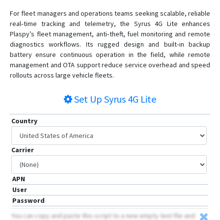
For fleet managers and operations teams seeking scalable, reliable
real‑time tracking and telemetry, the Syrus 4G Lite enhances
Plaspy’s fleet management, anti‑theft, fuel monitoring and remote
diagnostics workflows. Its rugged design and built‑in backup
battery ensure continuous operation in the field, while remote
management and OTA support reduce service overhead and speed
rollouts across large vehicle fleets.
Set Up
Syrus 4G Lite
Country
Carrier
APN
User
Password
You can copy and paste this script to a new empty text file and