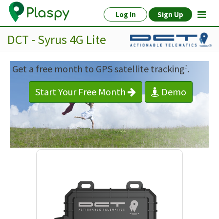
Log In
Sign Up
DCT - Syrus 4G Lite
Get a free month to GPS satellite tracking
.
1
Start Your Free Month
Demo