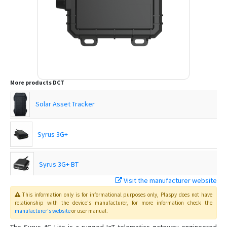
More products
DCT
Solar Asset Tracker
Syrus 3G+
Syrus 3G+ BT
Visit the manufacturer website
Syrus 4G
This information only is for informational purposes only
, Plaspy
does not have
relationship with the device's manufacturer, for more information check the
manufacturer's website
or user manual
.
Syrus Asset Tracker