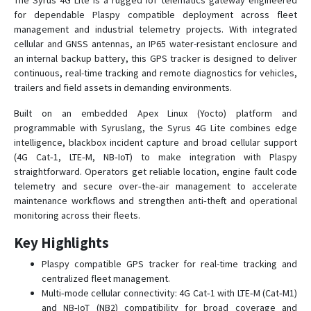
The Syrus 4G Lite is a rugged IoT telematics gateway engineered
for dependable Plaspy compatible deployment across fleet
Syrus GPS
management and industrial telemetry projects. With integrated
cellular and GNSS antennas, an IP65 water-resistant enclosure and
Syrus Lynx 4G
an internal backup battery, this GPS tracker is designed to deliver
SYRUS OBDII-CAT1
continuous, real-time tracking and remote diagnostics for vehicles,
trailers and field assets in demanding environments.
Syrus Satcom Lite
Titan Tracker
Built on an embedded Apex Linux (Yocto) platform and
programmable with Syruslang, the Syrus 4G Lite combines edge
intelligence, blackbox incident capture and broad cellular support
(4G Cat‑1, LTE‑M, NB‑IoT) to make integration with Plaspy
straightforward. Operators get reliable location, engine fault code
telemetry and secure over‑the‑air management to accelerate
maintenance workflows and strengthen anti‑theft and operational
monitoring across their fleets.
Key Highlights
Plaspy compatible GPS tracker for real-time tracking and
centralized fleet management.
Multi‑mode cellular connectivity: 4G Cat‑1 with LTE‑M (Cat‑M1)
and NB‑IoT (NB2) compatibility for broad coverage and