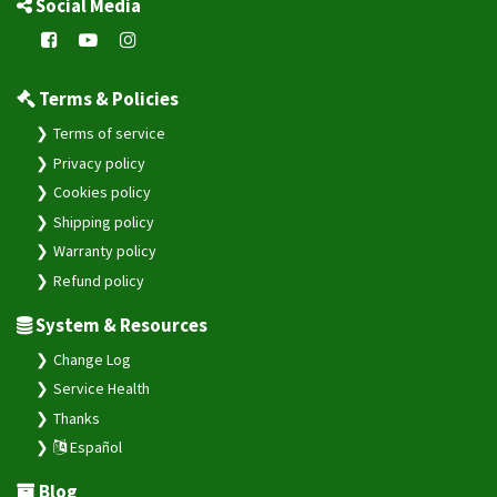
Social Media
Terms & Policies
Terms of service
Privacy policy
Cookies policy
Shipping policy
Warranty policy
Refund policy
System & Resources
Change Log
Service Health
Thanks
Español
Blog