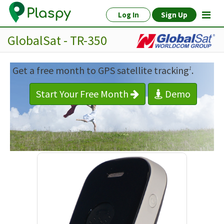
Log In
Sign Up
GlobalSat - TR-350
Get a free month to GPS satellite tracking
.
1
Start Your Free Month
Demo