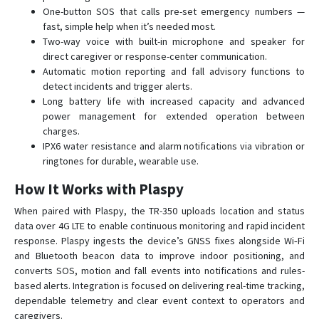
LT-520P
One-button SOS that calls pre-set emergency numbers —
fast, simple help when it’s needed most.
LW-360HR
Two-way voice with built-in microphone and speaker for
NW-360HR
direct caregiver or response-center communication.
Automatic motion reporting and fall advisory functions to
TR-151
detect incidents and trigger alerts.
TR-151SP
Long battery life with increased capacity and advanced
power management for extended operation between
TR-203
charges.
TR-300
IPX6 water resistance and alarm notifications via vibration or
ringtones for durable, wearable use.
TR-300V
TR-313
How It Works with Plaspy
TR-520
When paired with Plaspy, the TR-350 uploads location and status
data over 4G LTE to enable continuous monitoring and rapid incident
TR-606
response. Plaspy ingests the device’s GNSS fixes alongside Wi‑Fi
TR-616
and Bluetooth beacon data to improve indoor positioning, and
converts SOS, motion and fall events into notifications and rules-
TR-616C1
based alerts. Integration is focused on delivering real-time tracking,
TR-900
dependable telemetry and clear event context to operators and
caregivers.