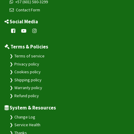
+57 (601) 580-3299
Contact Form
Social Media
Terms & Policies
Terms of service
Privacy policy
Cookies policy
Shipping policy
Warranty policy
Refund policy
System & Resources
Change Log
Service Health
Thanks