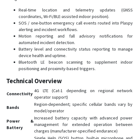
Real-time location and telemetry updates (GNSS
coordinates, Wi‑Fi/BLE-assisted indoor position).
SOS / one-button emergency call events routed into Plaspy
alerting and incident workflows.
Motion reporting and fall advisory notifications for
automated incident detection.
Battery level and connectivity status reporting to manage
device health and uptime.
Bluetooth LE beacon scanning to supplement indoor
positioning and proximity-based triggers.
Technical Overview
4G LTE (Cat-1 depending on regional network
Connectivity
operator support)
Region-dependent; specific cellular bands vary by
Bands
model/operator
Increased battery capacity with advanced power
Power &
management for extended operation between
Battery
charges (manufacturer-specified endurance)
Single Help (SOS) button, built-in microphone and