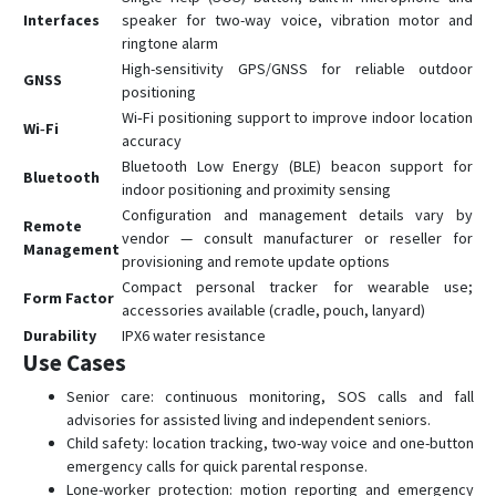
Interfaces
speaker for two-way voice, vibration motor and
ringtone alarm
High-sensitivity GPS/GNSS for reliable outdoor
GNSS
positioning
Wi‑Fi positioning support to improve indoor location
Wi‑Fi
accuracy
Bluetooth Low Energy (BLE) beacon support for
Bluetooth
indoor positioning and proximity sensing
Configuration and management details vary by
Remote
vendor — consult manufacturer or reseller for
Management
provisioning and remote update options
Compact personal tracker for wearable use;
Form Factor
accessories available (cradle, pouch, lanyard)
Durability
IPX6 water resistance
Use Cases
Senior care: continuous monitoring, SOS calls and fall
advisories for assisted living and independent seniors.
Child safety: location tracking, two-way voice and one-button
emergency calls for quick parental response.
Lone-worker protection: motion reporting and emergency