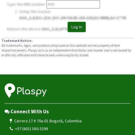
Type the IMEI number
Setup the tracker
GSS,,3,0,D1=,D2=,D3=,E0=54.85.159.138,E1=8888,A1=1*79!
Log In
Reboot the device
GSC,,3,0,LH*50!
Trademark Notice:
All trademarks, logos, and products displayed on this website are the property of their
respective owners. Plaspy acts as an independent distributor and reseller and is not owned by
or officially affiliated with these brands unless explicitly stated.
Connect With Us
Carrera 17 # 70a-01 Bogotá, Colombia
+57 (601) 580-3299