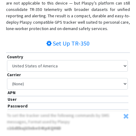
are not applicable to this device — but Plaspy’s platform can still
consolidate TR-350 telemetry with broader datasets for unified
reporting and alerting. The result is a compact, durable and easy-to-
deploy Plaspy compatible GPS tracker well suited to personal care,
lone-worker protection and on-demand safety services.
Set Up
TR-350
Country
Carrier
APN
User
Password
To set the tracker send the following commands by SMS
messages, Format used by Plaspy
c1GdEkujU3nbeO4tpKQH6D