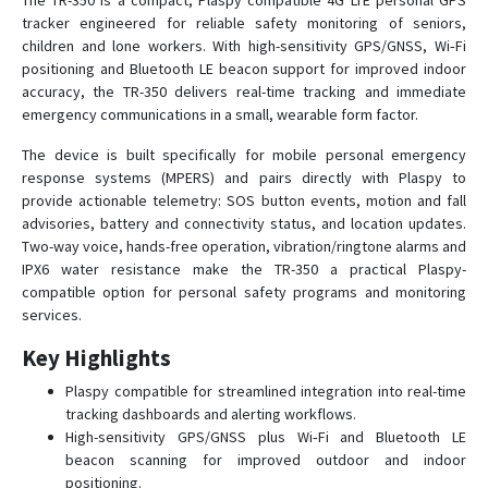
The TR-350 is a compact, Plaspy compatible 4G LTE personal GPS
tracker engineered for reliable safety monitoring of seniors,
children and lone workers. With high-sensitivity GPS/GNSS, Wi‑Fi
GTR-388
positioning and Bluetooth LE beacon support for improved indoor
accuracy, the TR-350 delivers real-time tracking and immediate
GTR-388C1
emergency communications in a small, wearable form factor.
GTR-388NB
The device is built specifically for mobile personal emergency
KT-520
response systems (MPERS) and pairs directly with Plaspy to
provide actionable telemetry: SOS button events, motion and fall
KT-520M
advisories, battery and connectivity status, and location updates.
LT-10
Two-way voice, hands-free operation, vibration/ringtone alarms and
IPX6 water resistance make the TR-350 a practical Plaspy-
LT-20
compatible option for personal safety programs and monitoring
LT-501
services.
LT-501E
Key Highlights
LT-501H
Plaspy compatible for streamlined integration into real-time
LT-501R
tracking dashboards and alerting workflows.
High-sensitivity GPS/GNSS plus Wi‑Fi and Bluetooth LE
LT-520
beacon scanning for improved outdoor and indoor
LT-520AZ
positioning.