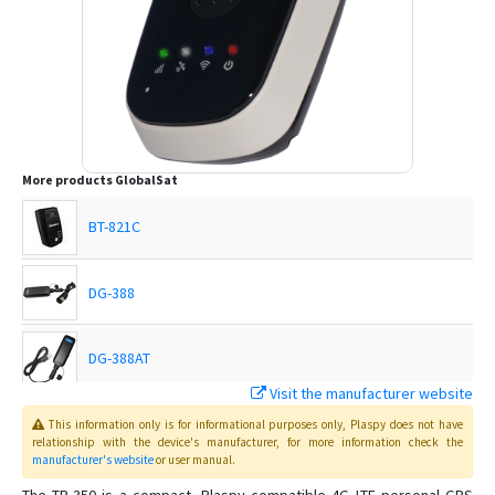
More products
GlobalSat
BT-821C
DG-388
DG-388AT
Visit the manufacturer website
GDO-10
This information only is for informational purposes only
, Plaspy
does not have
relationship with the device's manufacturer, for more information check the
manufacturer's website
or user manual
.
GTR-388