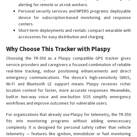
alerting for remote or at-risk workers.
Personal security services and MPERS programs: deployable
device for subscription-based monitoring and response
centers.
Short-term deployments and rentals: compact wearable with
accessories for easy distribution and charging.
Why Choose This Tracker with Plaspy
Choosing the TR-350 as a Plaspy compatible GPS tracker gives
service providers and caregivers a focused combination of reliable
real-time tracking, indoor positioning enhancements and direct
emergency communications. The device’s high-sensitivity GNSS,
Wi‑Fi and Bluetooth LE support means Plaspy receives richer
location context for faster, more accurate responses. Meanwhile,
built-in two-way voice and one-button SOS simplify emergency
workflows and improve outcomes for vulnerable users.
For organizations that already use Plaspy for telemetry, the TR-350
fits into monitoring programs without adding unnecessary
complexity. It is designed for personal safety rather than vehicle
telemetry — features like ignition, immobilizer or fuel monitoring