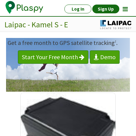
Log In
Sign Up
Laipac - Kamel S - E
Get a free month to GPS satellite tracking
.
1
Start Your Free Month
Demo