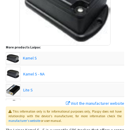
More products
Laipac
Kamel S
Kamel S - NA
Lite S
Visit the manufacturer website
LooK Watch
This information only is for informational purposes only
, Plaspy
does not have
relationship with the device's manufacturer, for more information check the
MicroConvert
manufacturer's website
or user manual
.