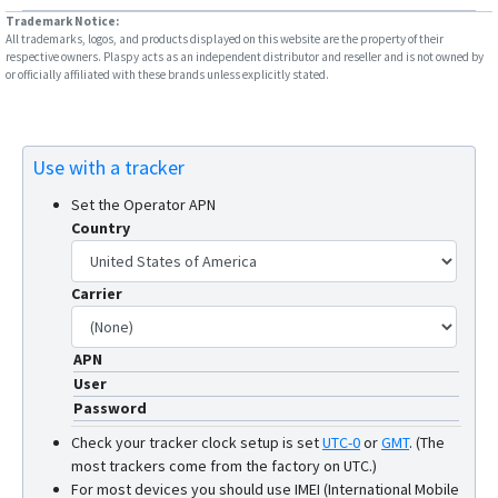
Trademark Notice:
All trademarks, logos, and products displayed on this website are the property of their
respective owners. Plaspy acts as an independent distributor and reseller and is not owned by
or officially affiliated with these brands unless explicitly stated.
Use with a tracker
Set the Operator APN
Country
Carrier
APN
User
Password
Check your tracker clock setup is set
UTC-0
or
GMT
.
(The
most trackers come from the factory on UTC.)
For most devices you should use IMEI (International Mobile