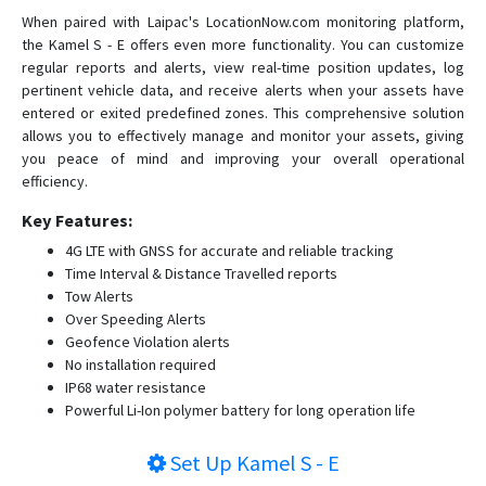
When paired with Laipac's LocationNow.com monitoring platform,
the Kamel S - E offers even more functionality. You can customize
regular reports and alerts, view real-time position updates, log
pertinent vehicle data, and receive alerts when your assets have
entered or exited predefined zones. This comprehensive solution
allows you to effectively manage and monitor your assets, giving
you peace of mind and improving your overall operational
efficiency.
Key Features:
4G LTE with GNSS for accurate and reliable tracking
Time Interval & Distance Travelled reports
Tow Alerts
Over Speeding Alerts
Geofence Violation alerts
No installation required
IP68 water resistance
Powerful Li-Ion polymer battery for long operation life
Set Up
Kamel S - E