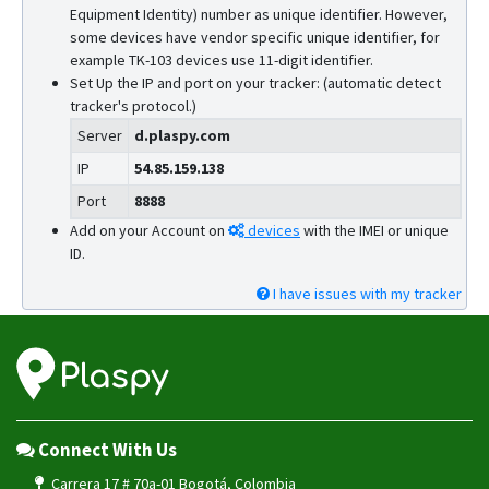
Equipment Identity) number as unique identifier. However,
some devices have vendor specific unique identifier, for
example TK-103 devices use 11-digit identifier.
Set Up the IP and port on your tracker: (automatic detect
tracker's protocol.)
Server
d.plaspy.com
IP
54.85.159.138
Port
8888
Add on your Account on
devices
with the IMEI or unique
ID.
I have issues with my tracker
Connect With Us
Carrera 17 # 70a-01 Bogotá, Colombia