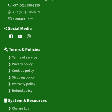
+57 (601) 580-3299
+57 (601) 580-3299
Contact Form
Social Media
Terms & Policies
Terms of service
Privacy policy
Cookies policy
Shipping policy
Warranty policy
Refund policy
System & Resources
Change Log