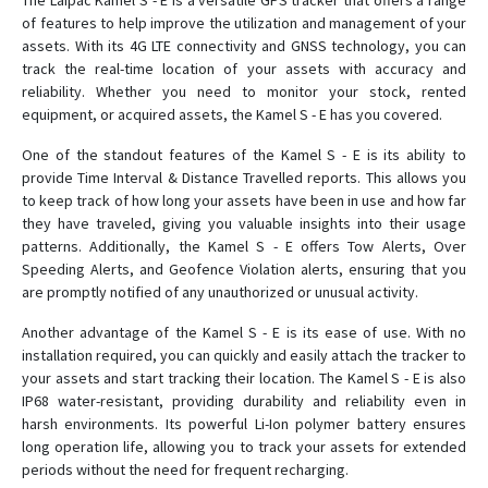
The Laipac Kamel S - E is a versatile GPS tracker that offers a range
S911 Bracelet HC
of features to help improve the utilization and management of your
assets. With its 4G LTE connectivity and GNSS technology, you can
S911 Bracelet ST
track the real-time location of your assets with accuracy and
reliability. Whether you need to monitor your stock, rented
S911 Enforcer
equipment, or acquired assets, the Kamel S - E has you covered.
S911 Lola
One of the standout features of the Kamel S - E is its ability to
S911 LOLA S
provide Time Interval & Distance Travelled reports. This allows you
StarFinder AIRE
to keep track of how long your assets have been in use and how far
they have traveled, giving you valuable insights into their usage
Starfinder Datalogger
patterns. Additionally, the Kamel S - E offers Tow Alerts, Over
Starfinder KAMEL
Speeding Alerts, and Geofence Violation alerts, ensuring that you
StarFinder LITE
are promptly notified of any unauthorized or unusual activity.
Starfinder Lite S
Another advantage of the Kamel S - E is its ease of use. With no
installation required, you can quickly and easily attach the tracker to
your assets and start tracking their location. The Kamel S - E is also
IP68 water-resistant, providing durability and reliability even in
harsh environments. Its powerful Li-Ion polymer battery ensures
long operation life, allowing you to track your assets for extended
periods without the need for frequent recharging.