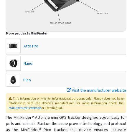
More products
MiniFinder
Atto Pro
Nano
Pico
Visit the manufacturer website
Rex
This information only is for informational purposes only
, Plaspy
does not have
relationship with the device's manufacturer, for more information check the
manufacturer's website
or user manual
.
Watch
The MiniFinder® Atto is a mini GPS tracker designed specifically for
pets and animals. Built on the same proven technology and protocol
as the MiniFinder® Pico tracker, this device ensures accurate
Xtreme