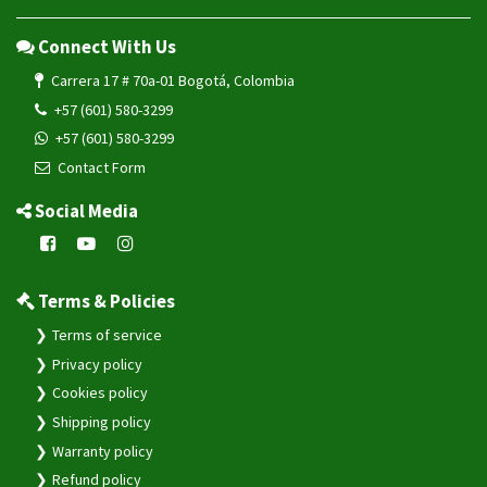
Connect With Us
Carrera 17 # 70a-01 Bogotá, Colombia
+57 (601) 580-3299
+57 (601) 580-3299
Contact Form
Social Media
Terms & Policies
Terms of service
Privacy policy
Cookies policy
Shipping policy
Warranty policy
Refund policy