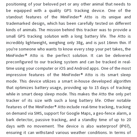
positioning of your beloved pet or any other animal that needs to
be equipped with a quality GPS tracking device. One of the
Zepto
standout features of the MiniFinder® Atto is its unique and
trademarked design, which has been carefully tested on different
kinds of animals. The mission behind this tracker was to provide a
small GPS tracking solution with a long battery life. The Atto is
incredibly lightweight, weighing only 38g, and is just 16mm thin. If
you're someone who wants to know every step your pet takes, the
MiniFinder® Atto is the perfect solution. It can be delivered
preconfigured to our tracking system and can be tracked in real-
time using your computer or iOS and Android apps. One of the most
impressive features of the MiniFinder® Atto is its smart sleep
mode. This device utilizes a smart in-house developed algorithm
that optimizes battery usage, providing up to 15 days of tracking
while in smart deep sleep mode. This makes the Atto the only pet
tracker of its size with such a long battery life. Other notable
features of the MiniFinder® Atto include real-time tracking, tracking
on demand via SMS, support for Google Maps, a geo-fence alarm, a
bark detector, passive tracking, and a standby time of up to 20
days with no movement. The device is also waterproof (IP67),
ensuring it can withstand various weather conditions. In terms of