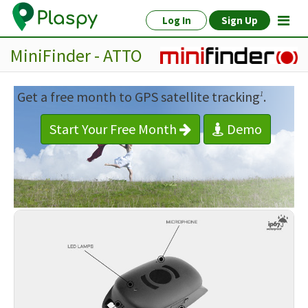
Log In
Sign Up
MiniFinder - ATTO
Get a free month to GPS satellite tracking
.
1
Start Your Free Month
Demo