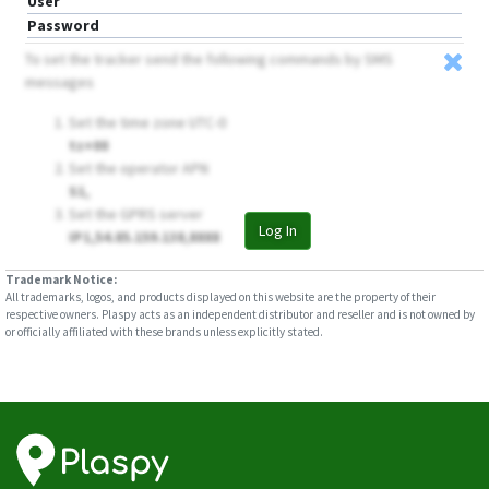
User
Password
To set the tracker send the following commands by SMS
messages
Set the time zone UTC-0
tz+00
Set the operator APN
S1,
Set the GPRS server
Log In
IP1,54.85.159.138,8888
Trademark Notice:
All trademarks, logos, and products displayed on this website are the property of their
respective owners. Plaspy acts as an independent distributor and reseller and is not owned by
or officially affiliated with these brands unless explicitly stated.