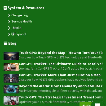
System & Resources
Change Log
Service Health
Thanks
Español
Blog
Truck GPS: Beyond the Map – How to Turn Your Fleet
Discover how Truck GPS with LTE technology and Bluetooth senso
Car GPS Tracker: The Ultimate Guide to Total Vehic
Looking for a Car GPS Tracker? Don't settle for basic tracking
Car GPS Tracker: More Than Just a Dot on a Map
Discover how 4G LTE GPS trackers have evolved beyond simple l
Beyond the Alarm: How Telemetry and Satellite Co
Maximize your motorcycle or fleet security with the advanced W
Truck GPS: The Strategic Investment Transforming 
Optimize your 1-5 truck fleet with GPS tracking. Cut fuel cos
Trackers