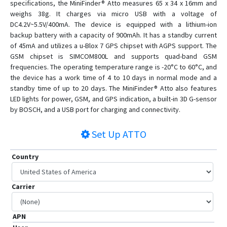
specifications, the MiniFinder® Atto measures 65 x 34 x 16mm and
weighs 38g. It charges via micro USB with a voltage of
DC4.2V~5.5V/400mA. The device is equipped with a lithium-ion
backup battery with a capacity of 900mAh. It has a standby current
of 45mA and utilizes a u-Blox 7 GPS chipset with AGPS support. The
GSM chipset is SIMCOM800L and supports quad-band GSM
frequencies. The operating temperature range is -20°C to 60°C, and
the device has a work time of 4 to 10 days in normal mode and a
standby time of up to 20 days. The MiniFinder® Atto also features
LED lights for power, GSM, and GPS indication, a built-in 3D G-sensor
by BOSCH, and a USB port for charging and connectivity.
Set Up
ATTO
Country
Carrier
APN