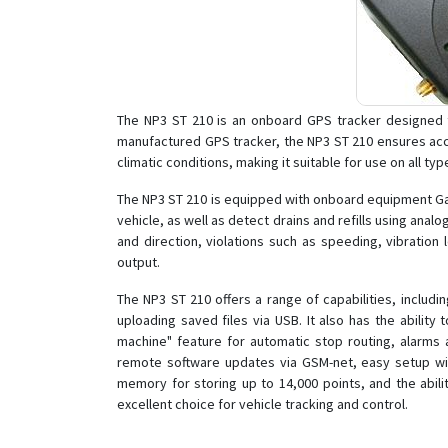
The NP3 ST 210 is an onboard GPS tracker designed to 
manufactured GPS tracker, the NP3 ST 210 ensures acc
climatic conditions, making it suitable for use on all typ
The NP3 ST 210 is equipped with onboard equipment Gali
vehicle, as well as detect drains and refills using anal
and direction, violations such as speeding, vibration
output.
The NP3 ST 210 offers a range of capabilities, includ
uploading saved files via USB. It also has the abil
machine" feature for automatic stop routing, alarms a
remote software updates via GSM-net, easy setup with 
memory for storing up to 14,000 points, and the abili
excellent choice for vehicle tracking and control.