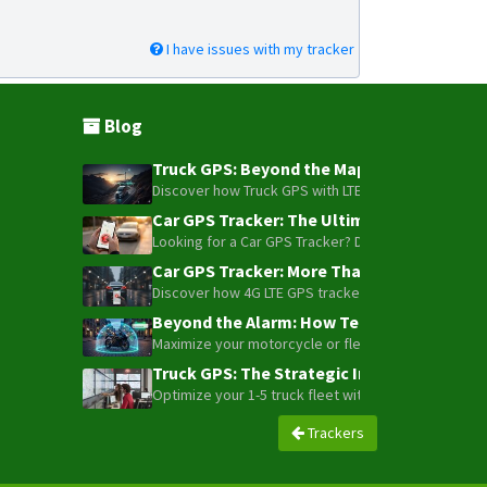
I have issues with my tracker
Blog
Truck GPS: Beyond the Map – How to Turn Y
Discover how Truck GPS with LTE technology and Blue
Car GPS Tracker: The Ultimate Guide to To
Looking for a Car GPS Tracker? Don't settle for bas
Car GPS Tracker: More Than Just a Dot on
Discover how 4G LTE GPS trackers have evolved beyon
Beyond the Alarm: How Telemetry and Sate
Maximize your motorcycle or fleet security with the
Truck GPS: The Strategic Investment Trans
Optimize your 1-5 truck fleet with GPS tracking. Cu
Trackers