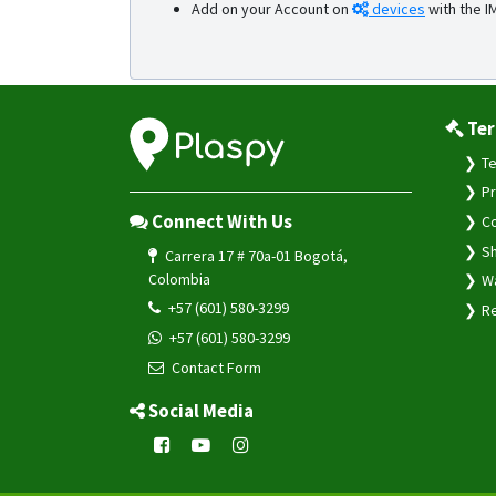
Add on your Account on
devices
with the I
Ter
Te
Pr
Connect With Us
Co
Sh
Carrera 17 # 70a-01 Bogotá,
Colombia
Wa
+57 (601) 580-3299
Re
+57 (601) 580-3299
Contact Form
Social Media