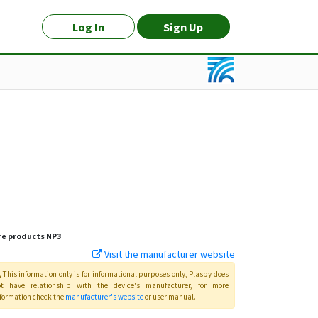
Log In
Sign Up
e products
NP3
Visit the manufacturer website
This information only is for informational purposes only
, Plaspy
does
ot have relationship with the device's manufacturer, for more
formation check the
manufacturer's website
or user manual
.