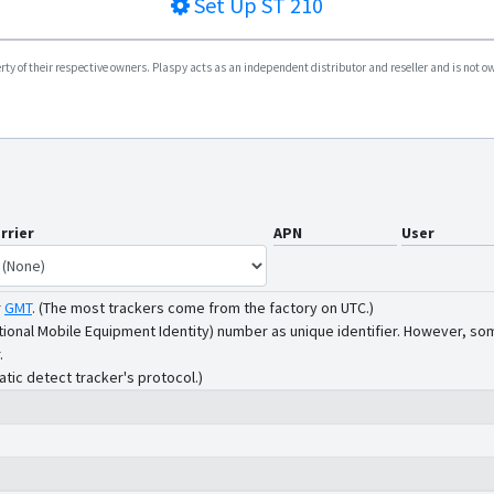
Set Up
ST 210
y of their respective owners. Plaspy acts as an independent distributor and reseller and is not owne
rrier
APN
User
r
GMT
.
(The most trackers come from the factory on UTC.)
tional Mobile Equipment Identity) number as unique identifier. However, som
.
atic detect tracker's protocol.)