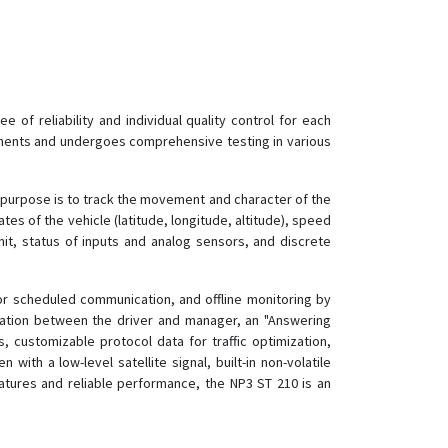
of reliability and individual quality control for each
onents and undergoes comprehensive testing in various
l purpose is to track the movement and character of the
tes of the vehicle (latitude, longitude, altitude), speed
nit, status of inputs and analog sensors, and discrete
for scheduled communication, and offline monitoring by
cation between the driver and manager, an "Answering
, customizable protocol data for traffic optimization,
th a low-level satellite signal, built-in non-volatile
eatures and reliable performance, the NP3 ST 210 is an