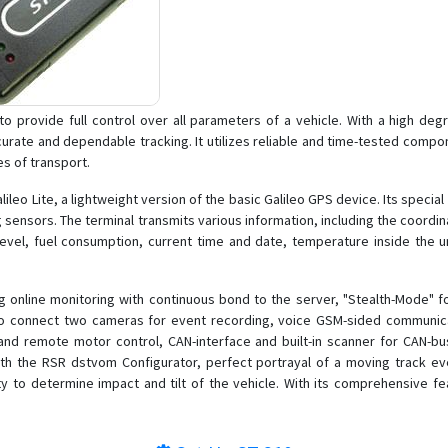
provide full control over all parameters of a vehicle. With a high degree 
urate and dependable tracking. It utilizes reliable and time-tested comp
es of transport.
leo Lite, a lightweight version of the basic Galileo GPS device. Its specia
og sensors. The terminal transmits various information, including the coordina
 level, fuel consumption, current time and date, temperature inside the u
ing online monitoring with continuous bond to the server, "Stealth-Mode" 
ity to connect two cameras for event recording, voice GSM-sided communi
nd remote motor control, CAN-interface and built-in scanner for CAN-bus
the RSR dstvom Configurator, perfect portrayal of a moving track even wi
ty to determine impact and tilt of the vehicle. With its comprehensive f