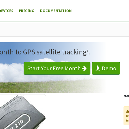
DEVICES
PRICING
DOCUMENTATION
onth to GPS satellite tracking
.
1
Start Your Free Month
Demo
Mor
n
in