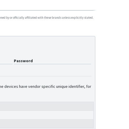
d by or officially affiliated with these brands unless explicitly stated.
Password
e devices have vendor specific unique identifier, for