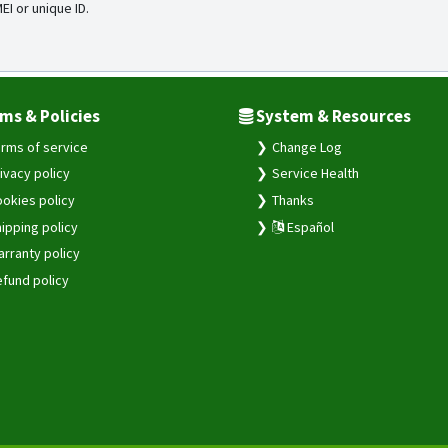
MEI or unique ID.
ms & Policies
System & Resources
rms of service
Change Log
ivacy policy
Service Health
okies policy
Thanks
ipping policy
Español
rranty policy
fund policy