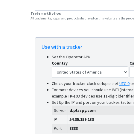
Trademark Notice:
All trademarks, logos, and products displayed on this website are the propert
Use with a tracker
Set the Operator APN
Country
Ca
Check your tracker clock setup is set
UTC-0
o
For most devices you should use IMEI (Interna
example TK-103 devices use 11-digit identifier
Set Up the IP and port on your tracker: (autom
Server
d.plaspy.com
IP
54.85.159.138
Port
8888