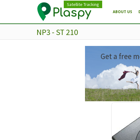
Satellite Tracking
ABOUT US
NP3 - ST 210
Get a free m