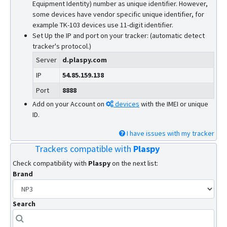
Equipment Identity) number as unique identifier. However,
some devices have vendor specific unique identifier, for
example TK-103 devices use 11-digit identifier.
Set Up the IP and port on your tracker: (automatic detect
tracker's protocol.)
Server
d.plaspy.com
IP
54.85.159.138
Port
8888
Add on your Account on
devices
with the IMEI or unique
ID.
I have issues with my tracker
Trackers compatible with
Plaspy
Check compatibility with
Plaspy
on the next list:
Brand
Search