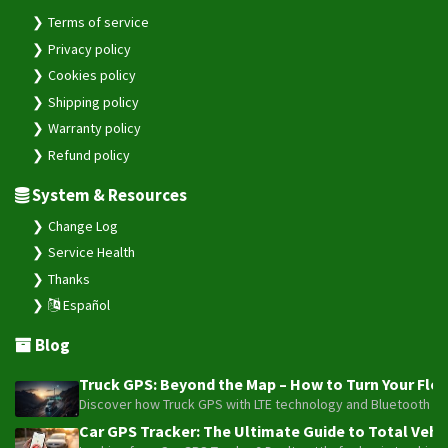
Terms of service
Privacy policy
Cookies policy
Shipping policy
Warranty policy
Refund policy
System & Resources
Change Log
Service Health
Thanks
Español
Blog
Truck GPS: Beyond the Map – How to Turn Your Fleet
Discover how Truck GPS with LTE technology and Bluetooth senso
Car GPS Tracker: The Ultimate Guide to Total Vehic