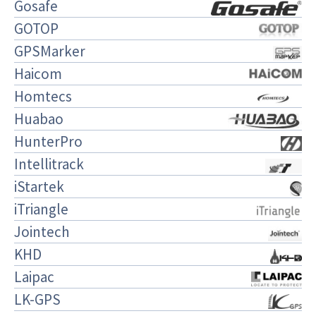
Gosafe
GOTOP
GPSMarker
Haicom
Homtecs
Huabao
HunterPro
Intellitrack
iStartek
iTriangle
Jointech
KHD
Laipac
LK-GPS