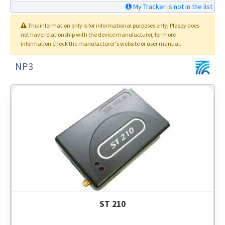
My Tracker is not in the list
This information only is for informational purposes only
, Plaspy
does
not have relationship with the device manufacturer, for more
information check the manufacturer's website or user manual.
NP3
ST 210