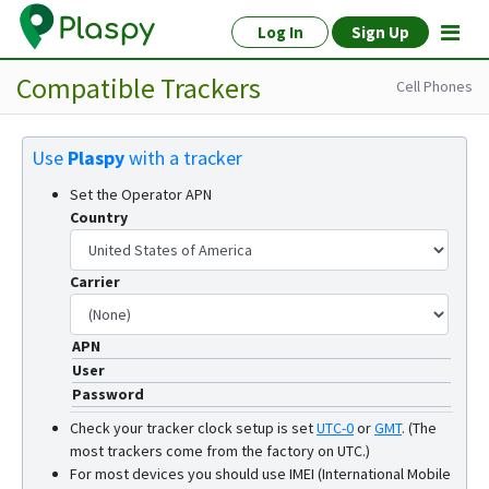
Log In
Sign Up
Compatible Trackers
Cell Phones
Use
Plaspy
with a tracker
Set the Operator APN
Country
Carrier
APN
User
Password
Check your tracker clock setup is set
UTC-0
or
GMT
.
(The
most trackers come from the factory on UTC.)
For most devices you should use IMEI (International Mobile