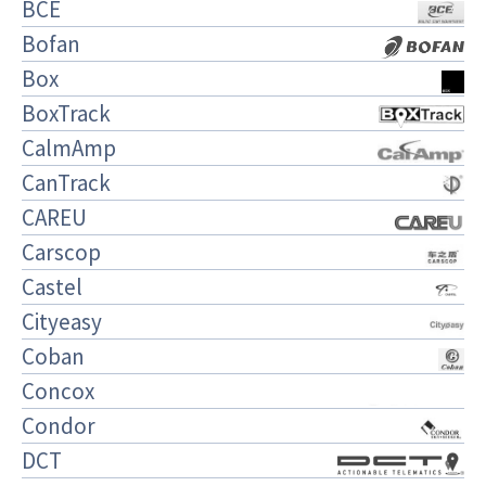
BCE
Bofan
Box
BoxTrack
CalmAmp
CanTrack
CAREU
Carscop
Castel
Cityeasy
Coban
Concox
Condor
DCT