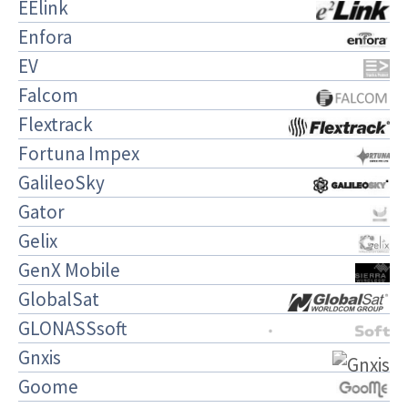
EElink
Enfora
EV
Falcom
Flextrack
Fortuna Impex
GalileoSky
Gator
Gelix
GenX Mobile
GlobalSat
GLONASSsoft
Gnxis
Goome