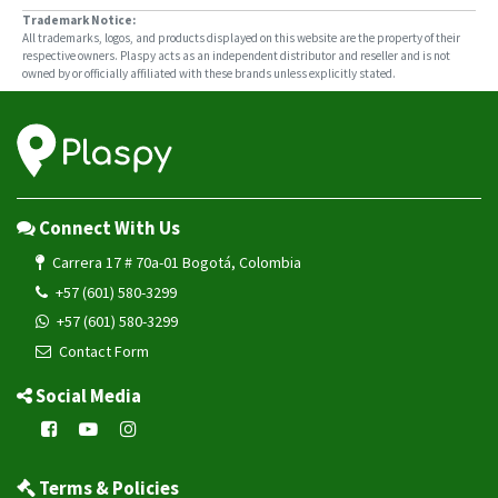
Trademark Notice:
All trademarks, logos, and products displayed on this website are the property of their
respective owners. Plaspy acts as an independent distributor and reseller and is not
owned by or officially affiliated with these brands unless explicitly stated.
Connect With Us
Carrera 17 # 70a-01 Bogotá, Colombia
+57 (601) 580-3299
+57 (601) 580-3299
Contact Form
Social Media
Terms & Policies