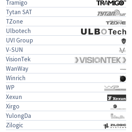
Tramigo
Tytan SAT
TZone
Ulbotech
UVI Group
V-SUN
VisionTek
WanWay
Winrich
WP
Xexun
Xirgo
YulongDa
Zilogic