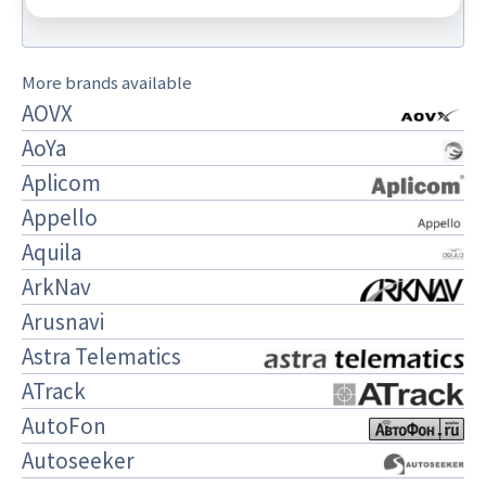
More brands available
AOVX
AoYa
Aplicom
Appello
Aquila
ArkNav
Arusnavi
Astra Telematics
ATrack
AutoFon
Autoseeker