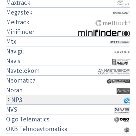
Maxtrack
Megastek
Meitrack
MiniFinder
Mtx
Navigil
Navis
Navtelekom
Neomatica
Noran
NP3
NVS
Oigo Telematics
OKB Tehnoavtomatika