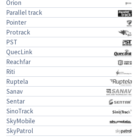
Orion
Parallel track
Pointer
Protrack
PST
QuecLink
Reachfar
Riti
Ruptela
Sanav
Sentar
SinoTrack
SkyMobile
SkyPatrol