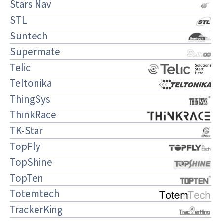
Stars Nav
STL
Suntech
Supermate
Telic
Teltonika
ThingSys
ThinkRace
TK-Star
TopFly
TopShine
TopTen
Totemtech
TrackerKing