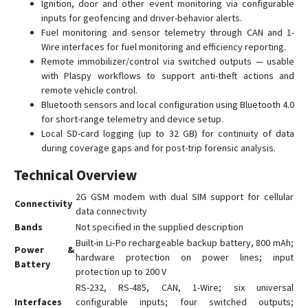
СИГНАЛ S-2654
Ignition, door and other event monitoring via configurable
inputs for geofencing and driver-behavior alerts.
СИГНАЛ S-4651 (4G)
Fuel monitoring and sensor telemetry through CAN and 1-
СИГНАЛ S-4753
Wire interfaces for fuel monitoring and efficiency reporting.
Remote immobilizer/control via switched outputs — usable
СМАРТ S-2332
with Plaspy workflows to support anti-theft actions and
СМАРТ S-2333A HIT
remote vehicle control.
Bluetooth sensors and local configuration using Bluetooth 4.0
СМАРТ S-2422
for short-range telemetry and device setup.
СМАРТ S-2430 START
Local SD-card logging (up to 32 GB) for continuity of data
СМАРТ S-2435
during coverage gaps and for post-trip forensic analysis.
СМАРТ S-2437
Technical Overview
СМАРТ S-4513
2G GSM modem with dual SIM support for cellular
Connectivity
СМАРТ S-4535
data connectivity
Bands
Not specified in the supplied description
СМАРТ S-4537
Built-in Li‑Po rechargeable backup battery, 800 mAh;
Power &
СТАРТ S-2011
hardware protection on power lines; input
Battery
protection up to 200 V
RS-232, RS-485, CAN, 1-Wire; six universal
Interfaces
configurable inputs; four switched outputs;