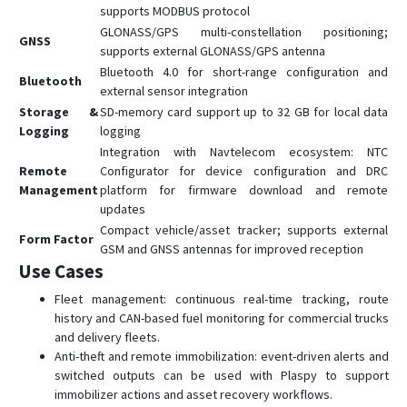
supports MODBUS protocol
GLONASS/GPS multi-constellation positioning;
GNSS
supports external GLONASS/GPS antenna
Bluetooth 4.0 for short-range configuration and
Bluetooth
external sensor integration
Storage &
SD-memory card support up to 32 GB for local data
Logging
logging
Integration with Navtelecom ecosystem: NTC
Remote
Configurator for device configuration and DRC
Management
platform for firmware download and remote
updates
Compact vehicle/asset tracker; supports external
Form Factor
GSM and GNSS antennas for improved reception
Use Cases
Fleet management: continuous real-time tracking, route
history and CAN-based fuel monitoring for commercial trucks
and delivery fleets.
Anti-theft and remote immobilization: event-driven alerts and
switched outputs can be used with Plaspy to support
immobilizer actions and asset recovery workflows.