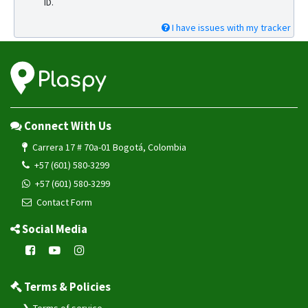
ID.
I have issues with my tracker
Connect With Us
Carrera 17 # 70a-01 Bogotá, Colombia
+57 (601) 580-3299
+57 (601) 580-3299
Contact Form
Social Media
Terms & Policies
Terms of service