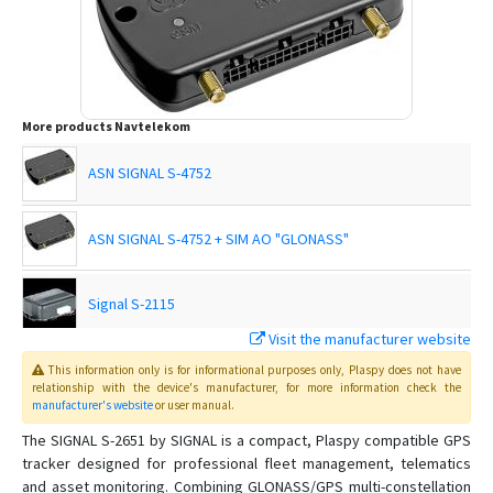
More products
Navtelekom
ASN SIGNAL S-4752
ASN SIGNAL S-4752 + SIM AO "GLONASS"
Signal S-2115
Visit the manufacturer website
Signal S-2117
This information only is for informational purposes only
, Plaspy
does not have
relationship with the device's manufacturer, for more information check the
manufacturer's website
or user manual
.
SIGNAL S-2551
The SIGNAL S-2651 by SIGNAL is a compact, Plaspy compatible GPS
tracker designed for professional fleet management, telematics
SIGNAL S-2653
and asset monitoring. Combining GLONASS/GPS multi-constellation