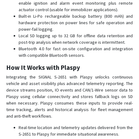
enable ignition and alarm event monitoring plus remote
SMART S-2433 HIT
actuator control (usable for immobilizer applications).
Built-in Li‑Po rechargeable backup battery (800 mAh) and
SMART S-2435 MAX
hardware protection on power lines for safe operation and
SMART S-4511
power-fail logging.
Local SD logging up to 32 GB for offline data retention and
SMART S-4533
post-trip analysis when network coverage is intermittent.
START S-2010
Bluetooth 4.0 for fast on-site configuration and integration
START S-2011
with compatible Bluetooth sensors.
START S-2012
How It Works with Plaspy
START S-2013
Integrating the SIGNAL S-2651 with Plaspy unlocks continuous
СИГНАЛ S-2114
vehicle and asset visibility plus advanced telemetry reporting. The
device streams position, IO events and CAN/1-Wire sensor data to
СИГНАЛ S-2115
Plaspy using cellular connectivity and stores fallback logs on SD
СИГНАЛ S-2117
when necessary. Plaspy consumes these inputs to provide real-
time tracking, alerts and historical analysis for fleet management
СИГНАЛ S-2550
and anti-theft workflows.
СИГНАЛ S-2613
Real-time location and telemetry updates delivered from the
СИГНАЛ S-2652
S-2651 to Plaspy for immediate situational awareness.