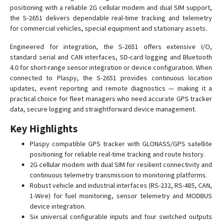
positioning with a reliable 2G cellular modem and dual SIM support,
SIGNAL S-4651
the S-2651 delivers dependable real-time tracking and telemetry
SIGNAL S-4751
for commercial vehicles, special equipment and stationary assets.
SMART S-2410
Engineered for integration, the S-2651 offers extensive I/O,
SMART S-2411
standard serial and CAN interfaces, SD-card logging and Bluetooth
4.0 for short-range sensor integration or device configuration. When
SMART S-2412
connected to Plaspy, the S-2651 provides continuous location
SMART S-2413
updates, event reporting and remote diagnostics — making it a
SMART S-2420
practical choice for fleet managers who need accurate GPS tracker
data, secure logging and straightforward device management.
SMART S-2421
Key Highlights
SMART S-2421 EASY+
SMART S-2422
Plaspy compatible GPS tracker with GLONASS/GPS satellite
positioning for reliable real-time tracking and route history.
SMART S-2423
2G cellular modem with dual SIM for resilient connectivity and
SMART S-2423 MID+
continuous telemetry transmission to monitoring platforms.
Robust vehicle and industrial interfaces (RS-232, RS-485, CAN,
SMART S-2425
1-Wire) for fuel monitoring, sensor telemetry and MODBUS
SMART S-2425 COMPLEX
device integration.
Six universal configurable inputs and four switched outputs
SMART S-2433