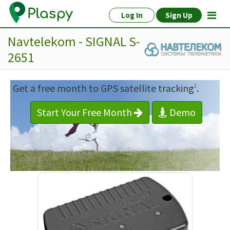
Log In
Sign Up
Navtelekom - SIGNAL S-
2651
Get a free month to GPS satellite tracking
.
1
Start Your Free Month
Demo