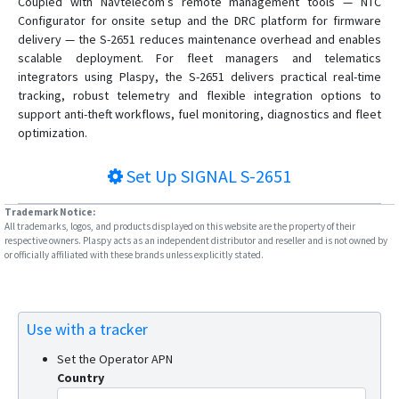
Coupled with Navtelecom’s remote management tools — NTC
Configurator for onsite setup and the DRC platform for firmware
delivery — the S-2651 reduces maintenance overhead and enables
scalable deployment. For fleet managers and telematics
integrators using Plaspy, the S-2651 delivers practical real-time
tracking, robust telemetry and flexible integration options to
support anti-theft workflows, fuel monitoring, diagnostics and fleet
optimization.
Set Up
SIGNAL S-2651
Trademark Notice:
All trademarks, logos, and products displayed on this website are the property of their
respective owners. Plaspy acts as an independent distributor and reseller and is not owned by
or officially affiliated with these brands unless explicitly stated.
Use with a tracker
Set the Operator APN
Country