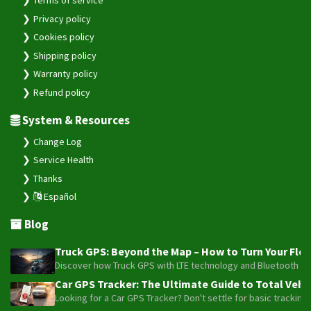
Privacy policy
Cookies policy
Shipping policy
Warranty policy
Refund policy
System & Resources
Change Log
Service Health
Thanks
Español
Blog
Truck GPS: Beyond the Map – How to Turn Your Fleet
Discover how Truck GPS with LTE technology and Bluetooth senso
Car GPS Tracker: The Ultimate Guide to Total Vehic
Looking for a Car GPS Tracker? Don't settle for basic tracking