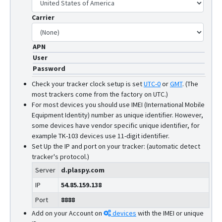
Carrier
APN
User
Password
Check your tracker clock setup is set
UTC-0
or
GMT
.
(The
most trackers come from the factory on UTC.)
For most devices you should use IMEI (International Mobile
Equipment Identity) number as unique identifier. However,
some devices have vendor specific unique identifier, for
example TK-103 devices use 11-digit identifier.
Set Up the IP and port on your tracker: (automatic detect
tracker's protocol.)
Server
d.plaspy.com
IP
54.85.159.138
Port
8888
Add on your Account on
devices
with the IMEI or unique