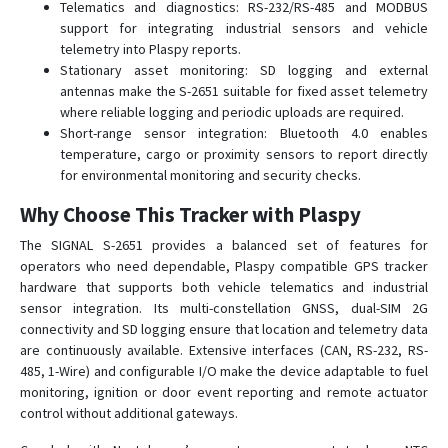
Telematics and diagnostics: RS-232/RS-485 and MODBUS
support for integrating industrial sensors and vehicle
telemetry into Plaspy reports.
Stationary asset monitoring: SD logging and external
antennas make the S-2651 suitable for fixed asset telemetry
where reliable logging and periodic uploads are required.
Short-range sensor integration: Bluetooth 4.0 enables
temperature, cargo or proximity sensors to report directly
for environmental monitoring and security checks.
Why Choose This Tracker with Plaspy
The SIGNAL S-2651 provides a balanced set of features for
operators who need dependable, Plaspy compatible GPS tracker
hardware that supports both vehicle telematics and industrial
sensor integration. Its multi-constellation GNSS, dual-SIM 2G
connectivity and SD logging ensure that location and telemetry data
are continuously available. Extensive interfaces (CAN, RS-232, RS-
485, 1-Wire) and configurable I/O make the device adaptable to fuel
monitoring, ignition or door event reporting and remote actuator
control without additional gateways.