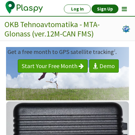
Log In
Sign Up
OKB Tehnoavtomatika - MTA-
Glonass (ver.12M-CAN FMS)
Get a free month to GPS satellite tracking
.
1
Start Your Free Month
Demo