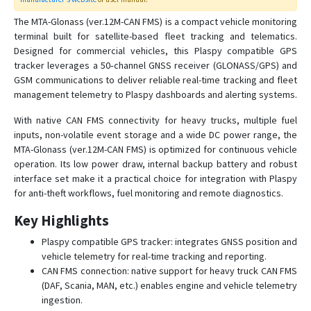
The MTA-Glonass (ver.12M-CAN FMS) is a compact vehicle monitoring
MTA-03
terminal built for satellite-based fleet tracking and telematics.
Designed for commercial vehicles, this Plaspy compatible GPS
MTA-12
tracker leverages a 50‑channel GNSS receiver (GLONASS/GPS) and
MTA-Glonass (ver. 12M)
GSM communications to deliver reliable real-time tracking and fleet
management telemetry to Plaspy dashboards and alerting systems.
MTA-Glonass (ver.12-M RS-485)
MTA-Glonass (ver.12M-CAN-PRO)
With native CAN FMS connectivity for heavy trucks, multiple fuel
inputs, non-volatile event storage and a wide DC power range, the
MTA-Glonass (ver.12M-CAN FMS) is optimized for continuous vehicle
operation. Its low power draw, internal backup battery and robust
interface set make it a practical choice for integration with Plaspy
for anti-theft workflows, fuel monitoring and remote diagnostics.
Key Highlights
Plaspy compatible GPS tracker: integrates GNSS position and
vehicle telemetry for real-time tracking and reporting.
CAN FMS connection: native support for heavy truck CAN FMS
(DAF, Scania, MAN, etc.) enables engine and vehicle telemetry
ingestion.