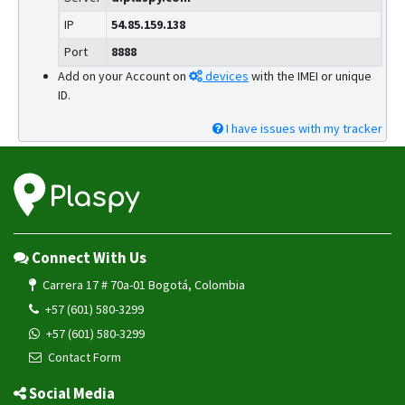
IP
54.85.159.138
Port
8888
Add on your Account on
devices
with the IMEI or unique
ID.
I have issues with my tracker
Connect With Us
Carrera 17 # 70a-01 Bogotá, Colombia
+57 (601) 580-3299
+57 (601) 580-3299
Contact Form
Social Media