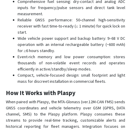
Comprehensive fuel sensing: dry-contact and analog ADC
inputs for frequency/pulse sensors and direct tank level
measurement.
Reliable GNSS performance: 50‑channel high-sensitivity
receiver with fast time-to-ready (≤ 1 minute) for quick lock on
start.
Wide vehicle power support and backup battery: 9–68 V DC
operation with an internal rechargeable battery (~600 mAh)
for ≥6 hours standby.
Event-rich memory and low power consumption: stores
thousands of non-volatile event records and operates
efficiently in active/standby/sleep modes.
Compact, vehicle-focused design: small footprint and light
mass for discreet installation in commercial fleets.
How It Works with Plaspy
When paired with Plaspy, the MTA-Glonass (ver.12M-CAN FMS) sends
GNSS coordinates and vehicle telemetry over GSM (GPRS, DATA
channel, SMS) to the Plaspy platform. Plaspy consumes these
streams to provide real-time tracking, customizable alerts and
historical reporting for fleet managers. Integration focuses on