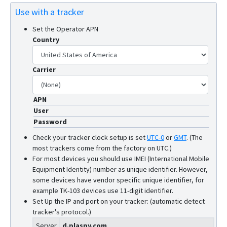
Use with a tracker
Set the Operator APN
Country
Carrier
APN
User
Password
Check your tracker clock setup is set
UTC-0
or
GMT
.
(The
most trackers come from the factory on UTC.)
For most devices you should use IMEI (International Mobile
Equipment Identity) number as unique identifier. However,
some devices have vendor specific unique identifier, for
example TK-103 devices use 11-digit identifier.
Set Up the IP and port on your tracker: (automatic detect
tracker's protocol.)
Server
d.plaspy.com