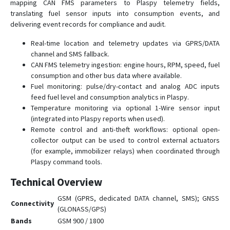
mapping CAN FMS parameters to Plaspy telemetry fields,
translating fuel sensor inputs into consumption events, and
delivering event records for compliance and audit.
Real-time location and telemetry updates via GPRS/DATA
channel and SMS fallback.
CAN FMS telemetry ingestion: engine hours, RPM, speed, fuel
consumption and other bus data where available.
Fuel monitoring: pulse/dry-contact and analog ADC inputs
feed fuel level and consumption analytics in Plaspy.
Temperature monitoring via optional 1-Wire sensor input
(integrated into Plaspy reports when used).
Remote control and anti-theft workflows: optional open-
collector output can be used to control external actuators
(for example, immobilizer relays) when coordinated through
Plaspy command tools.
Technical Overview
GSM (GPRS, dedicated DATA channel, SMS); GNSS
Connectivity
(GLONASS/GPS)
Bands
GSM 900 / 1800