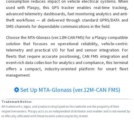
consumption reduces impact on vehicle electrical systems. When
used with Plaspy, this GPS tracker enables real-time tracking,
advanced telemetry dashboards, fuel monitoring analytics and anti-
theft workflows — all delivered through standard GPRS/DATA and
SMS channels for dependable communications in the field.
Choose the MTA-Glonass (ver.12M-CAN FMS) for a Plaspy compatible
solution that focuses on operational reliability, vehicle-centric
telemetry and practical I/O for fuel and sensor integration. For
fleets that require accurate positioning, CAN FMS integration and
event-rich data collection for analytics and compliance, this terminal
offers a compact, industry-oriented platform for smart fleet
management.
Set Up
MTA-Glonass (ver.12M-CAN FMS)
Trademark Notice:
All trademarks, logos, and products displayed on this website are the property of their
respective owners. Plaspy acts as an independent distributor and reseller and is not owned by
or officially affiliated with these brands unless explicitly stated.