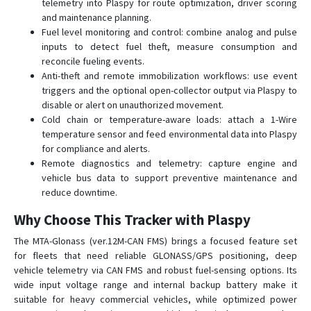
telemetry into Plaspy for route optimization, driver scoring
and maintenance planning.
Fuel level monitoring and control: combine analog and pulse
inputs to detect fuel theft, measure consumption and
reconcile fueling events.
Anti-theft and remote immobilization workflows: use event
triggers and the optional open-collector output via Plaspy to
disable or alert on unauthorized movement.
Cold chain or temperature-aware loads: attach a 1-Wire
temperature sensor and feed environmental data into Plaspy
for compliance and alerts.
Remote diagnostics and telemetry: capture engine and
vehicle bus data to support preventive maintenance and
reduce downtime.
Why Choose This Tracker with Plaspy
The MTA-Glonass (ver.12M-CAN FMS) brings a focused feature set
for fleets that need reliable GLONASS/GPS positioning, deep
vehicle telemetry via CAN FMS and robust fuel-sensing options. Its
wide input voltage range and internal backup battery make it
suitable for heavy commercial vehicles, while optimized power