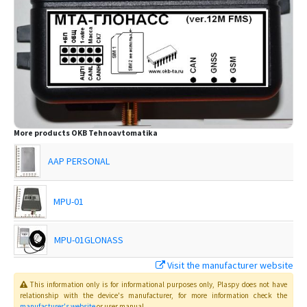
More products
OKB Tehnoavtomatika
AAP PERSONAL
MPU-01
MPU-01GLONASS
Visit the manufacturer website
MTA-02
This information only is for informational purposes only
, Plaspy
does not have
relationship with the device's manufacturer, for more information check the
MTA-02 GLONASS
manufacturer's website
or user manual
.