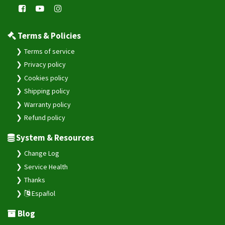
Terms & Policies
Terms of service
Privacy policy
Cookies policy
Shipping policy
Warranty policy
Refund policy
System & Resources
Change Log
Service Health
Thanks
Español
Blog