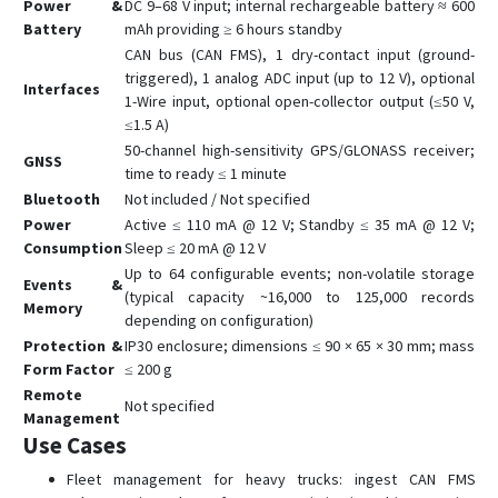
Power &
DC 9–68 V input; internal rechargeable battery ≈ 600
Battery
mAh providing ≥ 6 hours standby
CAN bus (CAN FMS), 1 dry-contact input (ground-
triggered), 1 analog ADC input (up to 12 V), optional
Interfaces
1-Wire input, optional open-collector output (≤50 V,
≤1.5 A)
50-channel high-sensitivity GPS/GLONASS receiver;
GNSS
time to ready ≤ 1 minute
Bluetooth
Not included / Not specified
Power
Active ≤ 110 mA @ 12 V; Standby ≤ 35 mA @ 12 V;
Consumption
Sleep ≤ 20 mA @ 12 V
Up to 64 configurable events; non-volatile storage
Events &
(typical capacity ~16,000 to 125,000 records
Memory
depending on configuration)
Protection &
IP30 enclosure; dimensions ≤ 90 × 65 × 30 mm; mass
Form Factor
≤ 200 g
Remote
Not specified
Management
Use Cases
Fleet management for heavy trucks: ingest CAN FMS