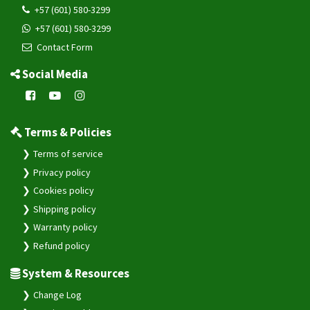
+57 (601) 580-3299
+57 (601) 580-3299
Contact Form
Social Media
Terms & Policies
Terms of service
Privacy policy
Cookies policy
Shipping policy
Warranty policy
Refund policy
System & Resources
Change Log