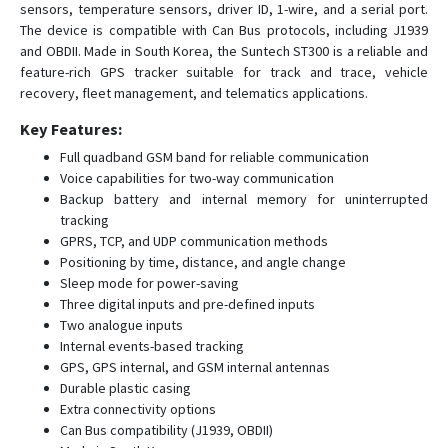
sensors, temperature sensors, driver ID, 1-wire, and a serial port.
ST4290
The device is compatible with Can Bus protocols, including J1939
and OBDII. Made in South Korea, the Suntech ST300 is a reliable and
ST4305
feature-rich GPS tracker suitable for track and trace, vehicle
ST4315
recovery, fleet management, and telematics applications.
ST4335
Key Features:
ST4345
Full quadband GSM band for reliable communication
ST4345LB
Voice capabilities for two-way communication
Backup battery and internal memory for uninterrupted
ST4410G
tracking
ST4505
GPRS, TCP, and UDP communication methods
Positioning by time, distance, and angle change
ST4915
Sleep mode for power-saving
ST4915LCBF
Three digital inputs and pre-defined inputs
Two analogue inputs
ST4932
Internal events-based tracking
ST4945
GPS, GPS internal, and GSM internal antennas
ST4945(S)
Durable plastic casing
Extra connectivity options
ST4945B
Can Bus compatibility (J1939, OBDII)
ST4955