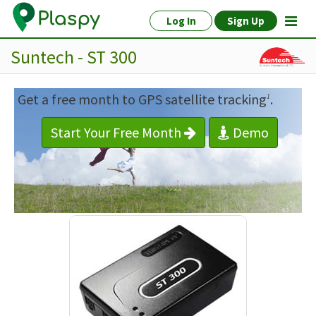
Log In
Sign Up
Suntech - ST 300
Get a free month to GPS satellite tracking
.
1
Start Your Free Month
Demo