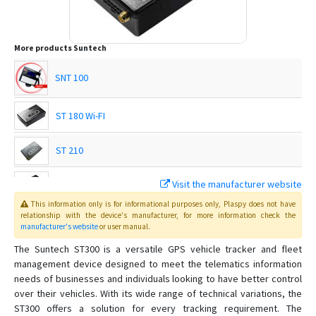
More products
Suntech
SNT 100
ST 180 Wi-FI
ST 210
Visit the manufacturer website
ST 215
This information only is for informational purposes only
, Plaspy
does not have
relationship with the device's manufacturer, for more information check the
ST 215C
manufacturer's website
or user manual
.
The Suntech ST300 is a versatile GPS vehicle tracker and fleet
ST 230
management device designed to meet the telematics information
needs of businesses and individuals looking to have better control
ST 240
over their vehicles. With its wide range of technical variations, the
ST 300A
ST300 offers a solution for every tracking requirement. The