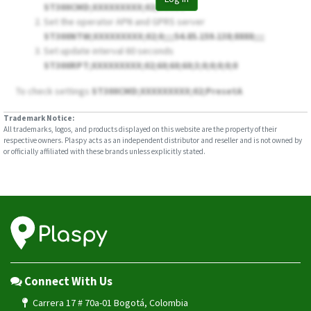
ST300CMD;XXXXXXXXX;02;Reset
Set the operator APN and GPRS server
ST300NTW;XXXXXXXXX;02;
0
;;;;54.85.159.138;8888;;;;
Set update interval 60 seconds
ST300RPT;XXXXXXXXX;02;60;60;60;3;0;0;0;0;0
To check settings
ST300CMD;XXXXXXXXX;02;PresetA
Trademark Notice:
All trademarks, logos, and products displayed on this website are the property of their
respective owners. Plaspy acts as an independent distributor and reseller and is not owned by
or officially affiliated with these brands unless explicitly stated.
Connect With Us
Carrera 17 # 70a-01 Bogotá, Colombia