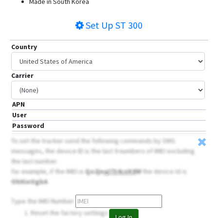
Made in South Korea
ST4955LCBW
Set Up
ST 300
ST6560
ST8300
Country
ST8310/U
ST8310U
Carrier
ST8310UM
APN
User
Password
To set the tracker send the following commands by SMS
messages, the device ID is the last 9 numbers of IMEI excluding
the last number.
for example, if the IMEI is
Qo2jn
qI7S4ceK8
W
the device Id is
OhHieOgbA
Type the IMEI Number
Reset the factory settings
Log In