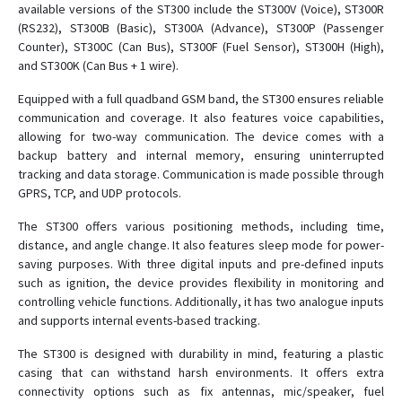
available versions of the ST300 include the ST300V (Voice), ST300R
ST 300H
(RS232), ST300B (Basic), ST300A (Advance), ST300P (Passenger
ST 300K
Counter), ST300C (Can Bus), ST300F (Fuel Sensor), ST300H (High),
and ST300K (Can Bus + 1 wire).
ST 300R
ST 300V
Equipped with a full quadband GSM band, the ST300 ensures reliable
communication and coverage. It also features voice capabilities,
ST 330
allowing for two-way communication. The device comes with a
ST 340
backup battery and internal memory, ensuring uninterrupted
tracking and data storage. Communication is made possible through
ST 340LC
GPRS, TCP, and UDP protocols.
ST 600R
The ST300 offers various positioning methods, including time,
ST 910
distance, and angle change. It also features sleep mode for power-
ST 940
saving purposes. With three digital inputs and pre-defined inputs
such as ignition, the device provides flexibility in monitoring and
ST20U
controlling vehicle functions. Additionally, it has two analogue inputs
ST25T
and supports internal events-based tracking.
ST410MG
The ST300 is designed with durability in mind, featuring a plastic
ST419NG
casing that can withstand harsh environments. It offers extra
connectivity options such as fix antennas, mic/speaker, fuel
ST4215/U