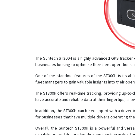
The Suntech ST300H is a highly advanced GPS tracker de
businesses looking to optimize their fleet operations 
One of the standout features of the ST300H is its abi
fleet managers to gain valuable insights into their ope
The ST300H offers real-time tracking, providing up-to-
have accurate and reliable data at their fingertips, all
In addition, the ST300H can be equipped with a driver id
for businesses that have multiple drivers operating thei
Overall, the Suntech ST300H is a powerful and versat
capabilities, and driver identification function make it 