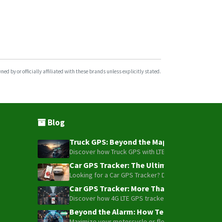
ST4410G
ST4505
ST4915
ST4915LCBF
ST4932
d by or officially affiliated with these brands unless explicitly stated.
ST4945
ST4945(S)
ST4945B
Blog
ST4955
Truck GPS: Beyond the Map – How to Turn Y
ST4955LCBW
Discover how Truck GPS with LTE technology and Blue
ST6560
Car GPS Tracker: The Ultimate Guide to To
Looking for a Car GPS Tracker? Don't settle for bas
ST8300
Car GPS Tracker: More Than Just a Dot on
ST8310/U
Discover how 4G LTE GPS trackers have evolved beyon
ST8310U
Beyond the Alarm: How Telemetry and Sate
ST8310UM
Maximize your motorcycle or fleet security with the