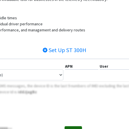
 idle times
ividual driver performance
 performance, and management and delivery routes
Set Up
ST 300H
APN
User
MS messages, the device ID is the last 9 numbers of IMEI excluding the las
evice Id is
iddJjagBz
8888;;;;