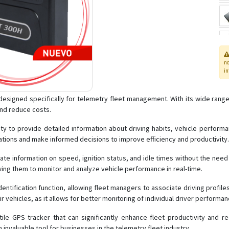
n
in
signed specifically for telemetry fleet management. With its wide range of 
and reduce costs.
lity to provide detailed information about driving habits, vehicle perfor
rations and make informed decisions to improve efficiency and productivity.
date information on speed, ignition status, and idle times without the need
owing them to monitor and analyze vehicle performance in real-time.
entification function, allowing fleet managers to associate driving profiles w
r vehicles, as it allows for better monitoring of individual driver performa
ile GPS tracker that can significantly enhance fleet productivity and re
an invaluable tool for businesses in the telemetry fleet industry.