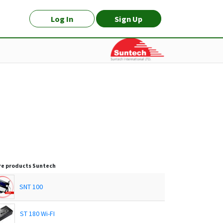
Log In
Sign Up
e products
Suntech
SNT 100
ST 180 Wi-FI