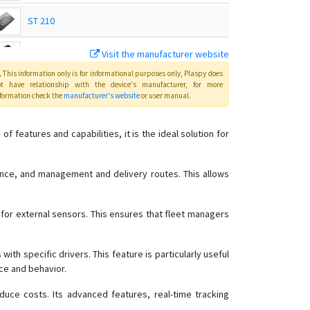
ST 210
Visit the manufacturer website
ST 215
This information only is for informational purposes only
, Plaspy
does
ot have relationship with the device's manufacturer, for more
ST 215C
formation check the
manufacturer's website
or user manual
.
ST 230
features and capabilities, it is the ideal solution for
ST 240
ST 300
mance, and management and delivery routes. This allows
ST 300A
 for external sensors. This ensures that fleet managers
ST 300K
ST 300R
ith specific drivers. This feature is particularly useful
ST 300V
nce and behavior.
ST 330
duce costs. Its advanced features, real-time tracking
ST 340