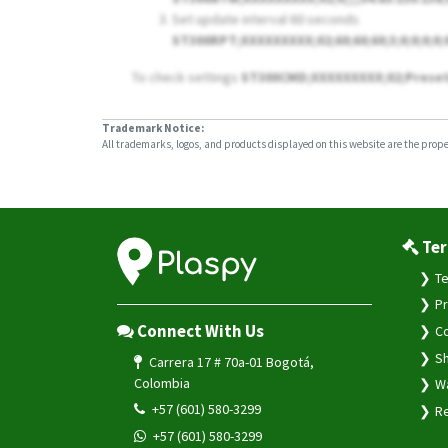
Set update interval 60 seconds
ST300RPT;XXXXXXXXX;02;60;60;60;3;0;0;0;0;
To check settings
ST300CMD;XXXXXXXXX;02;Prese
Trademark Notice:
All trademarks, logos, and products displayed on this website are the propert
Ter
Te
Pr
Connect With Us
Co
Sh
Carrera 17 # 70a-01 Bogotá,
Colombia
Wa
+57 (601) 580-3299
Re
+57 (601) 580-3299