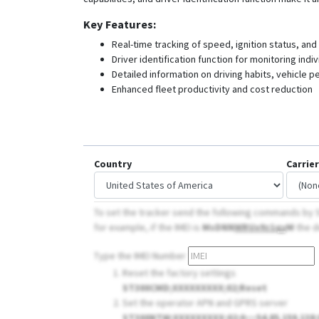
Key Features:
Real-time tracking of speed, ignition status, and
Driver identification function for monitoring ind
Detailed information on driving habits, vehicle
Enhanced fleet productivity and cost reduction
Country
Carrier
To set the tracker send the following commands by S
for example, if the IMEI is
MsDNN
WRUx9z1qy
M
the d
Type the IMEI Number
Reset the factory settings
ST300CMD;XXXXXXXXX;02;Reset
Set the operator APN and GPRS server
ST300NTW;XXXXXXXXX;02;
0
;;;;54.85.159.138;