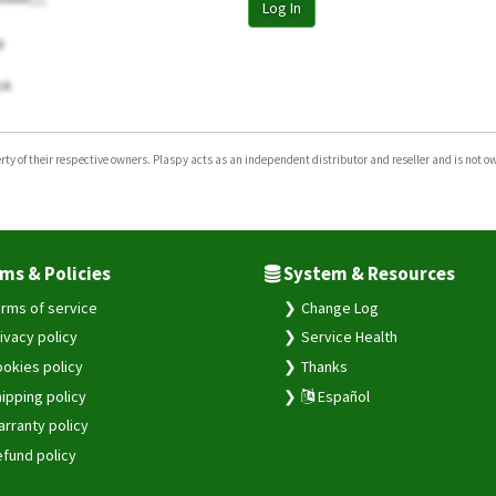
Log In
0
tA
y of their respective owners. Plaspy acts as an independent distributor and reseller and is not owne
ms & Policies
System & Resources
rms of service
Change Log
ivacy policy
Service Health
okies policy
Thanks
ipping policy
Español
rranty policy
fund policy