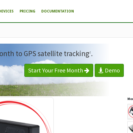
DEVICES
PRICING
DOCUMENTATION
onth to GPS satellite tracking
.
1
Start Your Free Month
Demo
Mor