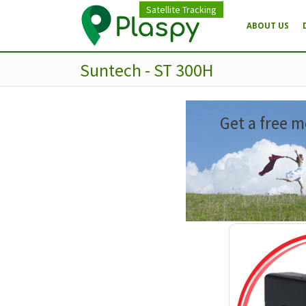
Satellite Tracking
ABOUT US
Suntech - ST 300H
Get a free m