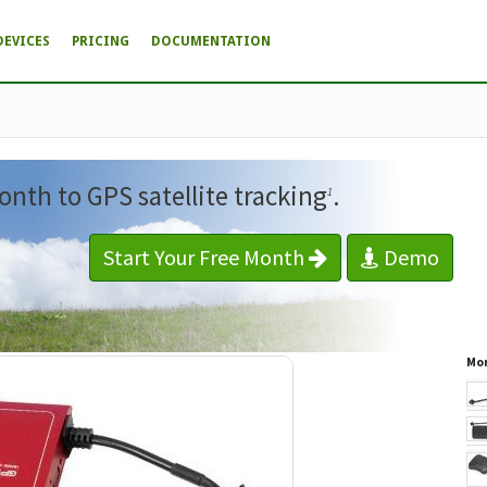
DEVICES
PRICING
DOCUMENTATION
onth to GPS satellite tracking
.
1
Start Your Free Month
Demo
Mor