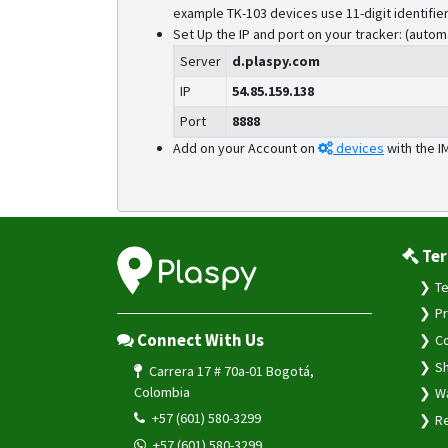
example TK-103 devices use 11-digit identifier
Set Up the IP and port on your tracker: (autom
Server
d.plaspy.com
IP
54.85.159.138
Port
8888
Add on your Account on
devices
with the I
Ter
Te
Pr
Connect With Us
Co
Sh
Carrera 17 # 70a-01 Bogotá,
Colombia
Wa
+57 (601) 580-3299
Re
+57 (601) 580-3299