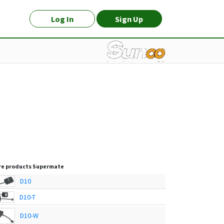
Log In
Sign Up
e products
Supermate
D10
D10-T
D10-W