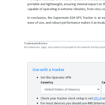
portable and lightweight, ensuring minimal impact on the
capable of operating in extreme climates, from very c
In conclusion, the Supermate D26 GPS Tracker is an ex
ease of use, and robust performance makes it an invalu
Trademark Notice:
All trademarks, logos, and products displayed on this website are the propert
Use with a tracker
Set the Operator APN
Country
Ca
Check your tracker clock setup is set
UTC-0
o
For most devices you should use IMEI (Interna