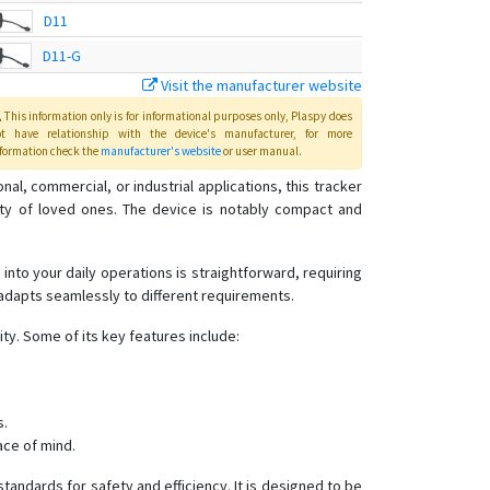
D11
D11-G
Visit the manufacturer website
D12
This information only is for informational purposes only
, Plaspy
does
D12-G
ot have relationship with the device's manufacturer, for more
formation check the
manufacturer's website
or user manual
.
D26-H
, commercial, or industrial applications, this tracker
K20
afety of loved ones. The device is notably compact and
 into your daily operations is straightforward, requiring
 adapts seamlessly to different requirements.
ty. Some of its key features include:
s.
ace of mind.
tandards for safety and efficiency. It is designed to be