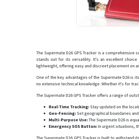
The Supermate D26 GPS Tracker is a comprehensive solu
stands out for its versatility. It's an excellent cho
lightweight, offering easy and discreet placement on a
One of the key advantages of the Supermate D26 is its us
no extensive technical knowledge. Whether it's for tra
The Supermate D26 GPS Tracker offers a range of outstan
Real-Time Tracking:
Stay updated on the locati
Geo-Fencing:
Set geographical boundaries and 
Multi-Purpose Use:
The Supermate D26 is equall
Emergency SOS Button:
In urgent situations, 
The Supermate D26 GPS Tracker is built to withstand dai