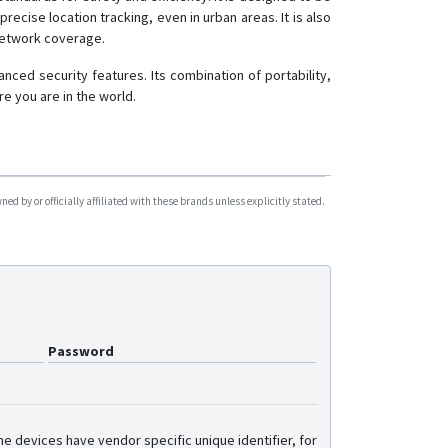
recise location tracking, even in urban areas. It is also
network coverage.
ced security features. Its combination of portability,
e you are in the world.
d by or officially affiliated with these brands unless explicitly stated.
Password
e devices have vendor specific unique identifier, for