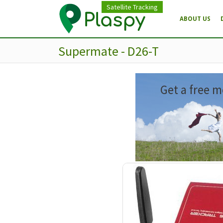
Satellite Tracking
ABOUT US
Supermate - D26-T
Get a free m