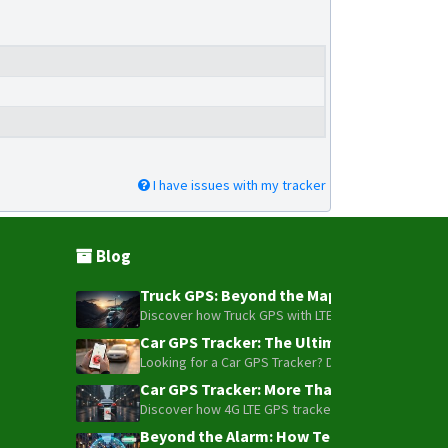
I have issues with my tracker
Blog
Truck GPS: Beyond the Map – How to Turn Y
Discover how Truck GPS with LTE technology and Blue
Car GPS Tracker: The Ultimate Guide to To
Looking for a Car GPS Tracker? Don't settle for bas
Car GPS Tracker: More Than Just a Dot on
Discover how 4G LTE GPS trackers have evolved beyon
Beyond the Alarm: How Telemetry and Sate