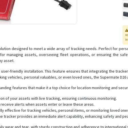
n
in
tion designed to meet a wide array of tracking needs. Perfect for personal
ice for managing assets, overseeing fleet operations, or ensuring the s
ny asset.
er-friendly installation. This feature ensures that integrating the tracker
cking vehicles, personal valuables, or even loved ones, the Supermate D26
ding features that make it a top choice for location monitoring and securi
on of your assets with live tracking, ensuring continuous monitoring.
receive alerts when assets enter or leave these areas.
y effective for tracking vehicles, personal items, or monitoring loved one
the tracker provides an immediate alert capability, enhancing safety and pe
ly wear and tear, with sturdy construction and adherence to international s