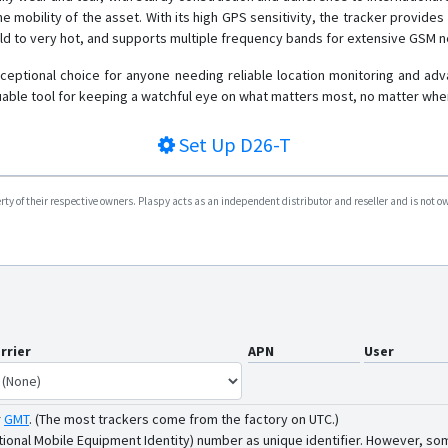
 mobility of the asset. With its high GPS sensitivity, the tracker provides p
old to very hot, and supports multiple frequency bands for extensive GSM 
ceptional choice for anyone needing reliable location monitoring and advan
able tool for keeping a watchful eye on what matters most, no matter wher
Set Up
D26-T
y of their respective owners. Plaspy acts as an independent distributor and reseller and is not owne
rrier
APN
User
r
GMT
.
(The most trackers come from the factory on UTC.)
tional Mobile Equipment Identity) number as unique identifier. However, som