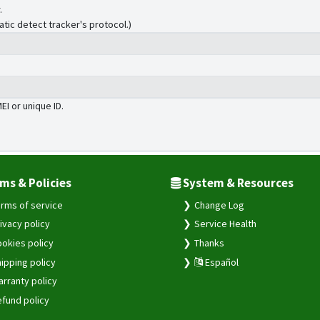
.
atic detect tracker's protocol.)
MEI or unique ID.
ms & Policies
System & Resources
rms of service
Change Log
ivacy policy
Service Health
okies policy
Thanks
ipping policy
Español
rranty policy
fund policy