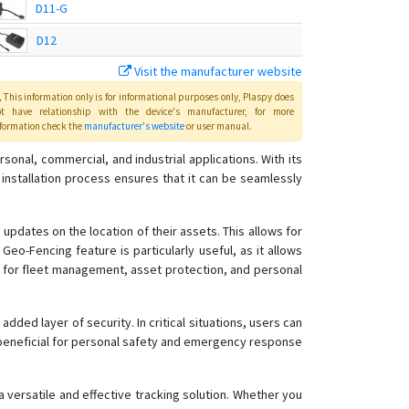
D11-G
D12
Visit the manufacturer website
D12-G
This information only is for informational purposes only
, Plaspy
does
D26-H
ot have relationship with the device's manufacturer, for more
formation check the
manufacturer's website
or user manual
.
D26-T
K20
onal, commercial, and industrial applications. With its
 installation process ensures that it can be seamlessly
updates on the location of their assets. This allows for
eo-Fencing feature is particularly useful, as it allows
e for fleet management, asset protection, and personal
ded layer of security. In critical situations, users can
ly beneficial for personal safety and emergency response
 versatile and effective tracking solution. Whether you