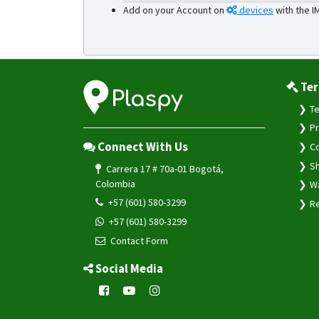
Add on your Account on
devices
with the I
Ter
Te
Pr
Connect With Us
Co
Sh
Carrera 17 # 70a-01 Bogotá,
Colombia
Wa
+57 (601) 580-3299
Re
+57 (601) 580-3299
Contact Form
Social Media