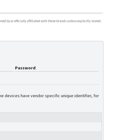
d by or officially affiliated with these brands unless explicitly stated.
Password
e devices have vendor specific unique identifier, for