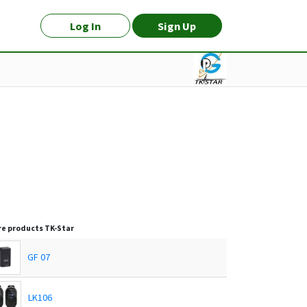
Log In
Sign Up
e products
TK-Star
GF 07
LK106