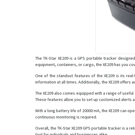
The TK-Star XE209 is a GPS portable tracker designed 
equipment, containers, or cargo, the XE209 has you cove
One of the standout features of the XE209 is its real-
information at all times. Additionally, the XE209 offers
The XE209 also comes equipped with a range of useful f
These features allow you to set up customized alerts an
With a long battery life of 20000 mA, the XE209 can op
continuous monitoring is required.
Overall, the TK-Star XE209 GPS portable tracker is a rel
tool for individuals and businesses alike.