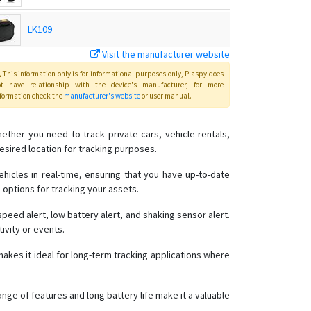
LK109
Visit the manufacturer website
LK200B
This information only is for informational purposes only
, Plaspy
does
ot have relationship with the device's manufacturer, for more
formation check the
manufacturer's website
or user manual
.
LK208
ether you need to track private cars, vehicle rentals,
OBD2 GPS Tracker
esired location for tracking purposes.
Pet Tracker
ehicles in real-time, ensuring that you have up-to-date
e options for tracking your assets.
TK103
TK109
eed alert, low battery alert, and shaking sensor alert.
ivity or events.
TK208
TK209A
akes it ideal for long-term tracking applications where
TK209B
ange of features and long battery life make it a valuable
TK209C