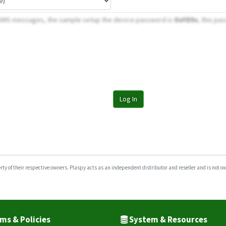
 SMS messages, the sample setup the device password is
OxYD5v
, this pa
Log In
y of their respective owners. Plaspy acts as an independent distributor and reseller and is not owne
ms & Policies
System & Resources