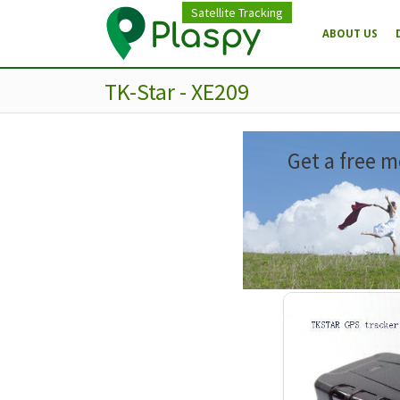
Satellite Tracking
ABOUT US
TK-Star - XE209
Get a free m