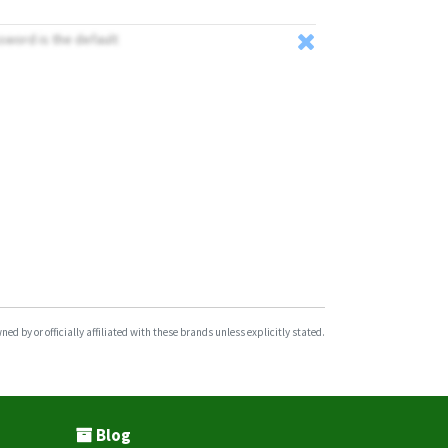
ssword is the default
d by or officially affiliated with these brands unless explicitly stated.
Blog