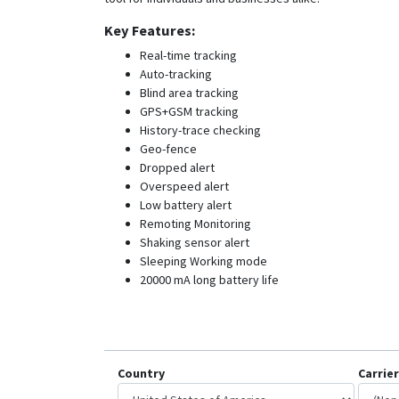
Key Features:
Real-time tracking
Auto-tracking
Blind area tracking
GPS+GSM tracking
History-trace checking
Geo-fence
Dropped alert
Overspeed alert
Low battery alert
Remoting Monitoring
Shaking sensor alert
Sleeping Working mode
20000 mA long battery life
Country
Carrier