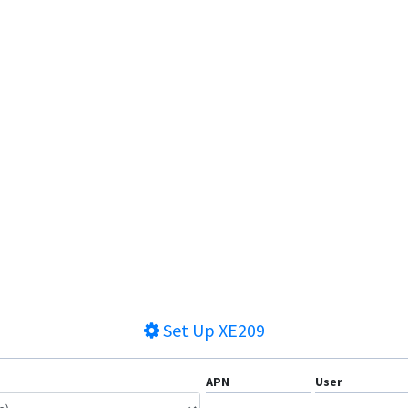
Set Up
XE209
APN
User