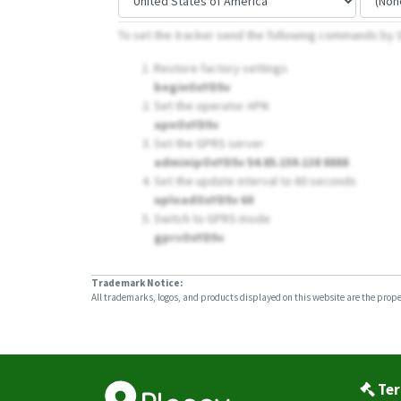
To set the tracker send the following commands by
Restore factory settings
beginOxYD5v
Set the operator APN
apnOxYD5v
Set the GPRS server
adminipOxYD5v 54.85.159.138 8888
Set the update interval to 60 seconds
uploadOxYD5v 60
Switch to GPRS mode
gprsOxYD5v
Trademark Notice:
All trademarks, logos, and products displayed on this website are the propert
Ter