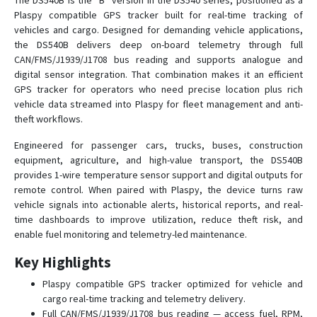
The DS540B is the “B” version in the DS540 series, positioned as a
Plaspy compatible GPS tracker built for real-time tracking of
vehicles and cargo. Designed for demanding vehicle applications,
the DS540B delivers deep on-board telemetry through full
CAN/FMS/J1939/J1708 bus reading and supports analogue and
digital sensor integration. That combination makes it an efficient
GPS tracker for operators who need precise location plus rich
vehicle data streamed into Plaspy for fleet management and anti-
theft workflows.
Engineered for passenger cars, trucks, buses, construction
equipment, agriculture, and high-value transport, the DS540B
provides 1-wire temperature sensor support and digital outputs for
remote control. When paired with Plaspy, the device turns raw
vehicle signals into actionable alerts, historical reports, and real-
time dashboards to improve utilization, reduce theft risk, and
enable fuel monitoring and telemetry-led maintenance.
Key Highlights
Plaspy compatible GPS tracker optimized for vehicle and
cargo real-time tracking and telemetry delivery.
Full CAN/FMS/J1939/J1708 bus reading — access fuel, RPM,