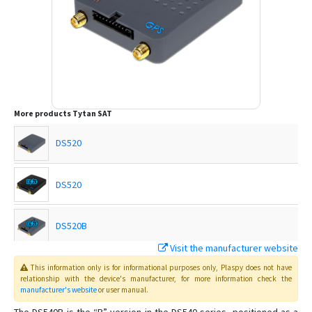
More products
Tytan SAT
DS520
DS520
DS520B
Visit the manufacturer website
DS540
This information only is for informational purposes only
, Plaspy
does not have
relationship with the device's manufacturer, for more information check the
manufacturer's website
or user manual
.
DS540