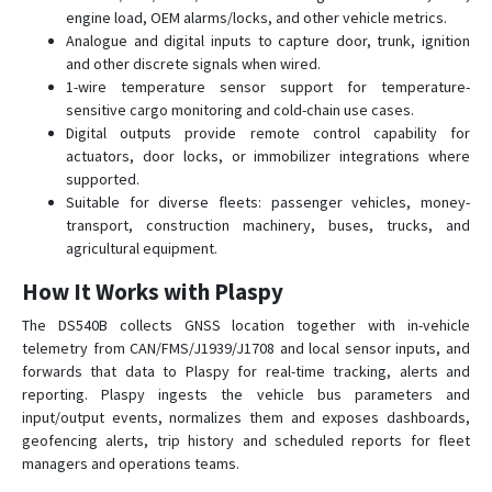
engine load, OEM alarms/locks, and other vehicle metrics.
Analogue and digital inputs to capture door, trunk, ignition
and other discrete signals when wired.
1-wire temperature sensor support for temperature-
sensitive cargo monitoring and cold-chain use cases.
Digital outputs provide remote control capability for
actuators, door locks, or immobilizer integrations where
supported.
Suitable for diverse fleets: passenger vehicles, money-
transport, construction machinery, buses, trucks, and
agricultural equipment.
How It Works with Plaspy
The DS540B collects GNSS location together with in-vehicle
telemetry from CAN/FMS/J1939/J1708 and local sensor inputs, and
forwards that data to Plaspy for real-time tracking, alerts and
reporting. Plaspy ingests the vehicle bus parameters and
input/output events, normalizes them and exposes dashboards,
geofencing alerts, trip history and scheduled reports for fleet
managers and operations teams.