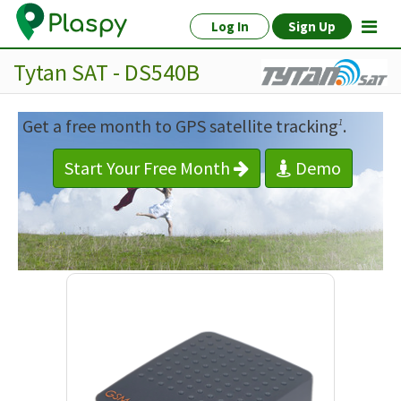
Log In
Sign Up
Tytan SAT - DS540B
Get a free month to GPS satellite tracking
.
1
Start Your Free Month
Demo