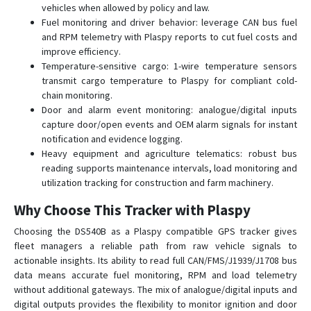
vehicles when allowed by policy and law.
Fuel monitoring and driver behavior: leverage CAN bus fuel
and RPM telemetry with Plaspy reports to cut fuel costs and
improve efficiency.
Temperature-sensitive cargo: 1-wire temperature sensors
transmit cargo temperature to Plaspy for compliant cold-
chain monitoring.
Door and alarm event monitoring: analogue/digital inputs
capture door/open events and OEM alarm signals for instant
notification and evidence logging.
Heavy equipment and agriculture telematics: robust bus
reading supports maintenance intervals, load monitoring and
utilization tracking for construction and farm machinery.
Why Choose This Tracker with Plaspy
Choosing the DS540B as a Plaspy compatible GPS tracker gives
fleet managers a reliable path from raw vehicle signals to
actionable insights. Its ability to read full CAN/FMS/J1939/J1708 bus
data means accurate fuel monitoring, RPM and load telemetry
without additional gateways. The mix of analogue/digital inputs and
digital outputs provides the flexibility to monitor ignition and door