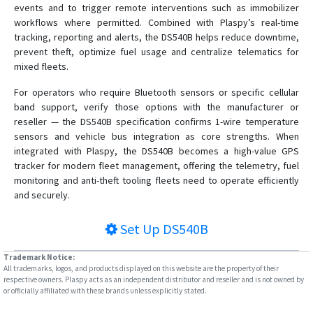
events and to trigger remote interventions such as immobilizer
workflows where permitted. Combined with Plaspy’s real-time
tracking, reporting and alerts, the DS540B helps reduce downtime,
prevent theft, optimize fuel usage and centralize telematics for
mixed fleets.
For operators who require Bluetooth sensors or specific cellular
band support, verify those options with the manufacturer or
reseller — the DS540B specification confirms 1-wire temperature
sensors and vehicle bus integration as core strengths. When
integrated with Plaspy, the DS540B becomes a high-value GPS
tracker for modern fleet management, offering the telemetry, fuel
monitoring and anti-theft tooling fleets need to operate efficiently
and securely.
Set Up
DS540B
Trademark Notice:
All trademarks, logos, and products displayed on this website are the property of their
respective owners. Plaspy acts as an independent distributor and reseller and is not owned by
or officially affiliated with these brands unless explicitly stated.