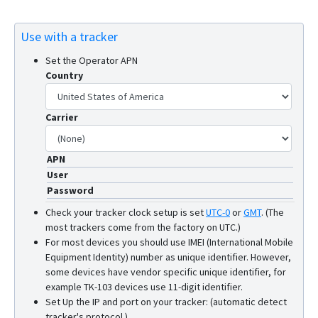
Use with a tracker
Set the Operator APN
Country
Carrier
APN
User
Password
Check your tracker clock setup is set
UTC-0
or
GMT
.
(The
most trackers come from the factory on UTC.)
For most devices you should use IMEI (International Mobile
Equipment Identity) number as unique identifier. However,
some devices have vendor specific unique identifier, for
example TK-103 devices use 11-digit identifier.
Set Up the IP and port on your tracker: (automatic detect
tracker's protocol.)