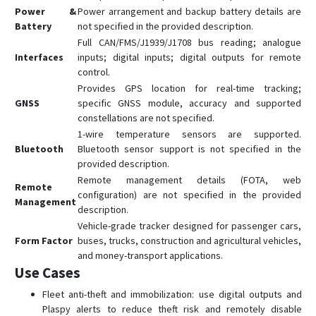
Power &
Power arrangement and backup battery details are
Battery
not specified in the provided description.
Full CAN/FMS/J1939/J1708 bus reading; analogue
Interfaces
inputs; digital inputs; digital outputs for remote
control.
Provides GPS location for real-time tracking;
GNSS
specific GNSS module, accuracy and supported
constellations are not specified.
1-wire temperature sensors are supported.
Bluetooth
Bluetooth sensor support is not specified in the
provided description.
Remote management details (FOTA, web
Remote
configuration) are not specified in the provided
Management
description.
Vehicle-grade tracker designed for passenger cars,
Form Factor
buses, trucks, construction and agricultural vehicles,
and money-transport applications.
Use Cases
Fleet anti-theft and immobilization: use digital outputs and
Plaspy alerts to reduce theft risk and remotely disable