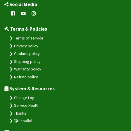
Social Media
Terms & Policies
Terms of service
Privacy policy
Cookies policy
Shipping policy
Warranty policy
Refund policy
System & Resources
Change Log
Service Health
Thanks
Español