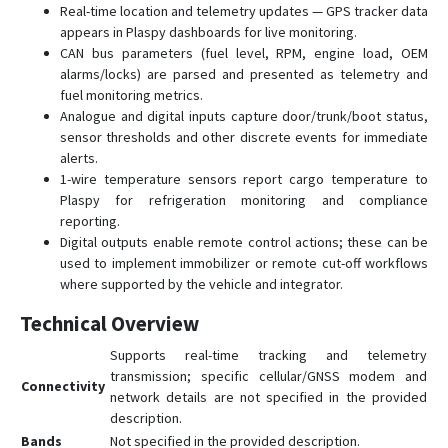
Real-time location and telemetry updates — GPS tracker data
appears in Plaspy dashboards for live monitoring.
CAN bus parameters (fuel level, RPM, engine load, OEM
alarms/locks) are parsed and presented as telemetry and
fuel monitoring metrics.
Analogue and digital inputs capture door/trunk/boot status,
sensor thresholds and other discrete events for immediate
alerts.
1-wire temperature sensors report cargo temperature to
Plaspy for refrigeration monitoring and compliance
reporting.
Digital outputs enable remote control actions; these can be
used to implement immobilizer or remote cut-off workflows
where supported by the vehicle and integrator.
Technical Overview
Supports real-time tracking and telemetry
transmission; specific cellular/GNSS modem and
Connectivity
network details are not specified in the provided
description.
Bands
Not specified in the provided description.