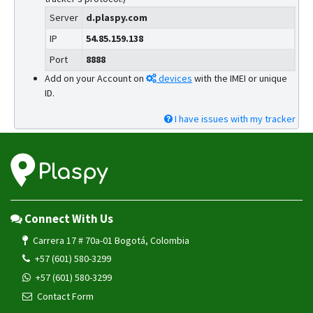
Server
d.plaspy.com
IP
54.85.159.138
Port
8888
Add on your Account on
devices
with the IMEI or unique
ID.
I have issues with my tracker
Connect With Us
Carrera 17 # 70a-01 Bogotá, Colombia
+57 (601) 580-3299
+57 (601) 580-3299
Contact Form