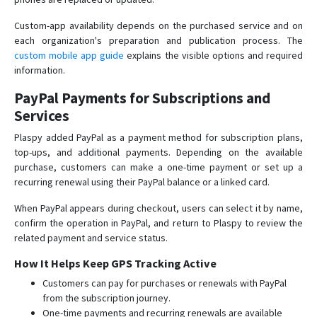
Custom-app availability depends on the purchased service and on
each organization's preparation and publication process. The
custom mobile app guide
explains the visible options and required
information.
PayPal Payments for Subscriptions and
Services
Plaspy added PayPal as a payment method for subscription plans,
top-ups, and additional payments. Depending on the available
purchase, customers can make a one-time payment or set up a
recurring renewal using their PayPal balance or a linked card.
When PayPal appears during checkout, users can select it by name,
confirm the operation in PayPal, and return to Plaspy to review the
related payment and service status.
How It Helps Keep GPS Tracking Active
Customers can pay for purchases or renewals with PayPal
from the subscription journey.
One-time payments and recurring renewals are available