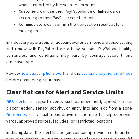
when supported by the selected product.
Customers can use their PayPal balance or linked cards
according to their PayPal account options.
Administrators can confirm the transaction result before
moving on.
In a delivery operation, an account owner can review device validity
and renew with PayPal before a busy season. PayPal availability,
currencies, and conditions may vary by country, account, and
purchase type.
Review
how subscriptions work
and the
available payment methods
before completing a purchase.
Clear Notices for Alert and Service Limits
GPS alerts
can report events such as movement, speed, tracker
disconnection, sensor activity, or entry into and exit from a zone.
Geofences
are virtual areas drawn on the map to help supervise
yards, approved routes, facilities, or restricted locations.
In this update, the alert list began comparing device configuration