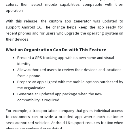
colors, then select mobile capabilities compatible with their
operation.
With this release, the custom app generator was updated to
support Android 16. The change helps keep the app ready for
recent phones and for users who upgrade the operating system on
their devices.
What an Organization Can Do with This Feature
Present a GPS tracking app with its own name and visual
identity.
Allow authorized users to review their devices and locations
from a phone.
Prepare an app aligned with the mobile options purchased by
the organization.
Generate an updated app package when the new
compatibility is required.
For example, a transportation company that gives individual access
to customers can provide a branded app where each customer
sees authorized vehicles. Android 16 support reduces friction when
phones are replaced or updated.