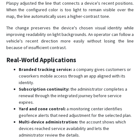
Plaspy adjusted the line that connects a device's recent positions.
When the configured color is too light to remain visible over the
map, the line automatically uses a higher-contrast tone.
The change preserves the device's chosen visual identity while
improving readability on light backgrounds. An operator can follow a
vehicle's recent direction more easily without losing the line
because of insufficient contrast.
Real-World Applications
Branded tracking service:
a company gives customers or
coworkers mobile access through an app aligned with its
identity.
Subscription continuity:
the administrator completes a
renewal through the integrated journey before service
expires.
Yard and zone control:
a monitoring center identifies
geofence alerts that need adjustment for the selected plan.
Multi-device administration:
the account shows which
devices reached service availability and lets the
administrator review the details.