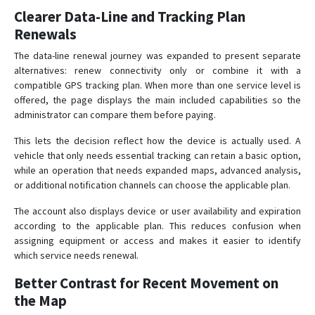
Clearer Data-Line and Tracking Plan
Renewals
The data-line renewal journey was expanded to present separate
alternatives: renew connectivity only or combine it with a
compatible GPS tracking plan. When more than one service level is
offered, the page displays the main included capabilities so the
administrator can compare them before paying.
This lets the decision reflect how the device is actually used. A
vehicle that only needs essential tracking can retain a basic option,
while an operation that needs expanded maps, advanced analysis,
or additional notification channels can choose the applicable plan.
The account also displays device or user availability and expiration
according to the applicable plan. This reduces confusion when
assigning equipment or access and makes it easier to identify
which service needs renewal.
Better Contrast for Recent Movement on
the Map