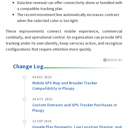
Data-line renewal can offer connectivity alone or bundled with
a compatible tracking plan.
The recent-movement line automatically increases contrast
when the selected color is too light.
These improvements connect mobile experience, commercial
continuity, and operational control. An organization can provide GPS
tracking under its own identity, keep services active, and recognize
configurations that require attention more quickly.
2025-07-07
Change Log
09 DEC 2025
Mobile GPS Map and Broader Tracker
Compatibility in Plaspy
28 OCT 2025
Custom Domains and GPS Tracker Purchases in
Plaspy
22 SEP 2025
Google Play Payments, Live Location Sharing, and