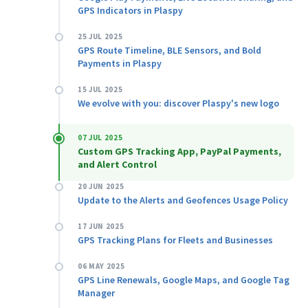
GPS Indicators in Plaspy
25 JUL 2025
GPS Route Timeline, BLE Sensors, and Bold
Payments in Plaspy
15 JUL 2025
We evolve with you: discover Plaspy's new logo
07 JUL 2025
Custom GPS Tracking App, PayPal Payments,
and Alert Control
20 JUN 2025
Update to the Alerts and Geofences Usage Policy
17 JUN 2025
GPS Tracking Plans for Fleets and Businesses
06 MAY 2025
GPS Line Renewals, Google Maps, and Google Tag
Manager