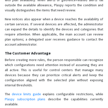
with plan availability. When alerts or geofence-related alerts fall
outside the available allowance, Plaspy reports the condition and
visually distinguishes the items that need review.
New notices also appear when a device reaches the availability of
certain services. If several devices are affected, the administrator
can expand the details to identify the devices and categories that
require attention. When applicable, the main account can review
plan options; a delegated user receives guidance to contact the
account administrator.
The Customer Advantage
Before creating more rules, the person responsible can recognize
which configurations need attention instead of assuming they are
all active. This is useful for control centers that manage many
devices because they can prioritize critical alerts and keep the
configuration aligned with the selected plan without exposing
internal thresholds.
The
device limits guide
explains configurable restrictions, while
Plaspy subscription plans
describe the capabilities currently
available.