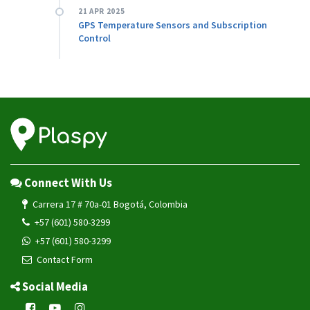
21 APR 2025
GPS Temperature Sensors and Subscription
Control
Connect With Us
Carrera 17 # 70a-01 Bogotá, Colombia
+57 (601) 580-3299
+57 (601) 580-3299
Contact Form
Social Media