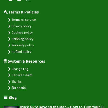
Terms & Policies
Terms of service
Privacy policy
Cookies policy
Shipping policy
Warranty policy
Refund policy
System & Resources
Change Log
Service Health
Thanks
Español
Blog
Truck GPS: Beyond the Map – How to Turn Your Fleet