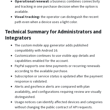
Operational renewal:
a business combines connectivity
and tracking in one purchase decision when the option is
available.
Visual tracking:
the operator can distinguish the recent
path even when a device uses a light color.
Technical Summary for Administrators and
Integrators
The custom mobile app generator adds published
compatibility with Android 16.
Customization continues to use visible app details and
capabilities enabled for the account.
PayPal supports one-time payments or recurring renewals
according to the available purchase.
Subscription or service status is updated after the payment
response is validated.
Alerts and geofence alerts are compared with plan
availability, and configurations requiring review are visually
distinguished.
Usage notices can identify affected devices and categories
without changing the public contract of API requests.