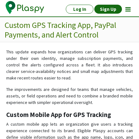
Log In
Sign Up
Custom GPS Tracking App, PayPal
Payments, and Alert Control
This update expands how organizations can deliver GPS tracking
under their own identity, manage subscription payments, and
control the alerts configured across a fleet. It also introduces
clearer service-availability notices and small map adjustments that
make recent routes easier to read.
The improvements are designed for teams that manage vehicles,
assets, or field operations and need to combine a branded mobile
experience with simpler operational oversight.
Custom Mobile App for GPS Tracking
A custom mobile app lets an organization give users a tracking
experience connected to its brand. Eligible Plaspy accounts can
define visible information such as the app name, logo, icon, and