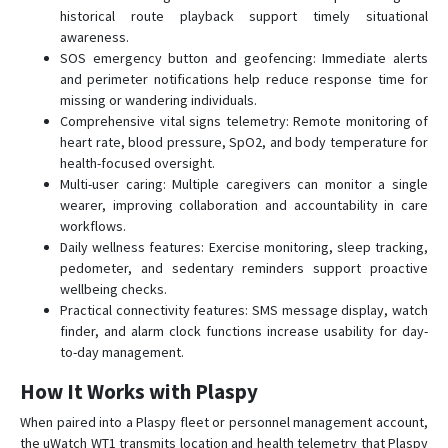
historical route playback support timely situational
awareness.
SOS emergency button and geofencing: Immediate alerts
and perimeter notifications help reduce response time for
missing or wandering individuals.
Comprehensive vital signs telemetry: Remote monitoring of
heart rate, blood pressure, SpO2, and body temperature for
health-focused oversight.
Multi-user caring: Multiple caregivers can monitor a single
wearer, improving collaboration and accountability in care
workflows.
Daily wellness features: Exercise monitoring, sleep tracking,
pedometer, and sedentary reminders support proactive
wellbeing checks.
Practical connectivity features: SMS message display, watch
finder, and alarm clock functions increase usability for day-
to-day management.
How It Works with Plaspy
When paired into a Plaspy fleet or personnel management account,
the uWatch WT1 transmits location and health telemetry that Plaspy