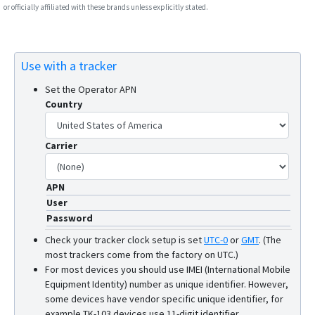
or officially affiliated with these brands unless explicitly stated.
Use with a tracker
Set the Operator APN
Country
Carrier
APN
User
Password
Check your tracker clock setup is set
UTC-0
or
GMT
.
(The
most trackers come from the factory on UTC.)
For most devices you should use IMEI (International Mobile
Equipment Identity) number as unique identifier. However,
some devices have vendor specific unique identifier, for
example TK-103 devices use 11-digit identifier.