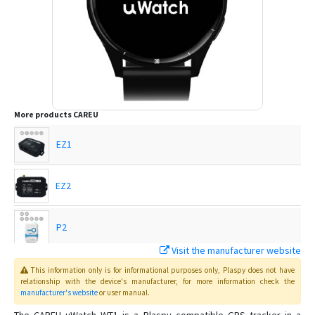
More products
CAREU
EZ1
EZ2
P2
Visit the manufacturer website
U1
This information only is for informational purposes only
, Plaspy
does not have
relationship with the device's manufacturer, for more information check the
manufacturer's website
or user manual
.
U1 Lite+