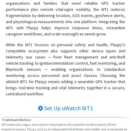
organizations and families that need reliable GPS tracker
performance plus remote vital-signs visibility, the WT1 reduces
fragmentation by delivering location, SOS events, geofence alerts,
and physiological measurements into one platform. Integrating the
WT1 with Plaspy helps improve response times, streamline
caregiver workflows, and scale oversight as needs grow.
While the WT1 focuses on personal safety and health, Plaspy’s
compatible ecosystem also supports other device types and
telemetry use cases — from fleet management and anti-theft
vehicle tracking to ignition/immobilizer control, fuel monitoring, and
Bluetooth sensors — enabling organizations to standardize
monitoring across personnel and asset classes. Choosing the
uWatch WT1 for Plaspy means adding a wearable GPS tracker that
brings real-time tracking and vital telemetry together in a secure,
centralized workflow.
Set Up
uWatch WT1
Trademark Notice:
All trademarks, logos, and products displayed on this website are the property of their
respective owners. Plaspy acts as an independent distributor and reseller and is not owned by