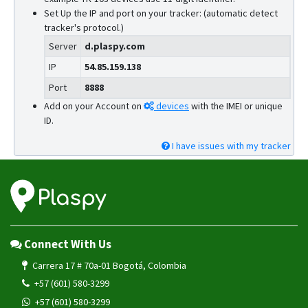
Set Up the IP and port on your tracker: (automatic detect
tracker's protocol.)
Server
d.plaspy.com
IP
54.85.159.138
Port
8888
Add on your Account on
devices
with the IMEI or unique
ID.
I have issues with my tracker
Connect With Us
Carrera 17 # 70a-01 Bogotá, Colombia
+57 (601) 580-3299
+57 (601) 580-3299