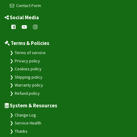
Contact Form
Social Media
Terms & Policies
Terms of service
Privacy policy
Cookies policy
Shipping policy
Warranty policy
Refund policy
System & Resources
Change Log
Service Health
Thanks