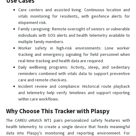
Use Cases
Care centers and assisted living: Continuous location and
vitals monitoring for residents, with geofence alerts for
elopement risk.
Family caregiving: Remote oversight of seniors or vulnerable
individuals with SOS alerts and health telemetry available to
multiple family members.
Worker safety in high-risk environments: Lone worker
tracking and emergency signaling for field personnel when
real-time tracking and health data are required.
Daily wellbeing programs: Activity, sleep, and sedentary
reminders combined with vitals data to support preventive
care and remote check-ins.
Incident review and compliance: Historical route playback
and telemetry help verify timelines and support reporting
within care workflows.
Why Choose This Tracker with Plaspy
The CAREU uWatch WT1 pairs personalized safety features with
health telemetry to create a single device that feeds meaningful
data into Plaspy’s monitoring and reporting environment. For