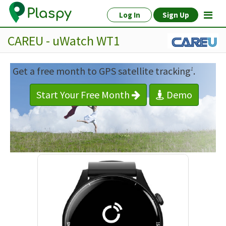
Log In
Sign Up
CAREU - uWatch WT1
Get a free month to GPS satellite tracking
.
1
Start Your Free Month
Demo