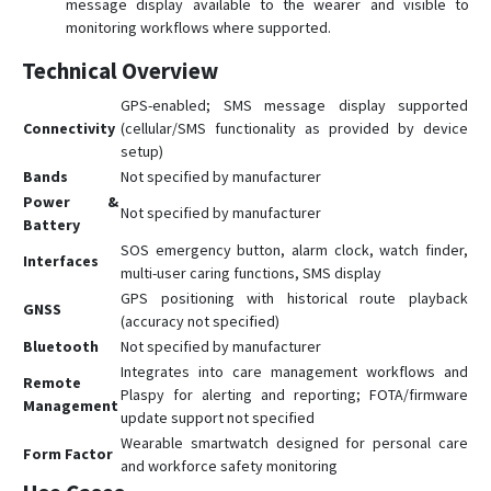
message display available to the wearer and visible to
monitoring workflows where supported.
Technical Overview
GPS-enabled; SMS message display supported
Connectivity
(cellular/SMS functionality as provided by device
setup)
Bands
Not specified by manufacturer
Power &
Not specified by manufacturer
Battery
SOS emergency button, alarm clock, watch finder,
Interfaces
multi-user caring functions, SMS display
GPS positioning with historical route playback
GNSS
(accuracy not specified)
Bluetooth
Not specified by manufacturer
Integrates into care management workflows and
Remote
Plaspy for alerting and reporting; FOTA/firmware
Management
update support not specified
Wearable smartwatch designed for personal care
Form Factor
and workforce safety monitoring