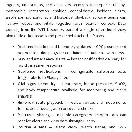
ingests, timestamps, and visualizes on maps and reports. Plaspy-
compatible integration enables consolidated incident alerts,
geofence notifications, and historical playback so care teams can
review routes and vitals together with location context. Data
coming from the WT1 becomes part of a single operational view
alongside other assets and personnel tracked in Plaspy.
Real-time location and telemetry updates — GPS position and
periodic location pings for continuous situational awareness.
SOS and emergency alerts — instant notification delivery for
rapid caregiver response.
Geofence notifications — configurable safe-area exits
trigger alerts to Plaspy users.
Vital signs telemetry — heart rate, blood pressure, SpO2,
and body temperature available for monitoring and trend
analysis.
Historical route playback — review routes and movements
for incident investigation or routine checks.
Multi-user sharing — multiple caregivers or operators can
receive alerts and view data through Plaspy.
Routine events — alarm clock, watch finder, and SMS