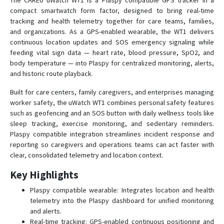
The CAREU uWatch WT1 is a Plaspy compatible GPS tracker in a
compact smartwatch form factor, designed to bring real-time
tracking and health telemetry together for care teams, families,
U1 Lite+ LTE
and organizations. As a GPS-enabled wearable, the WT1 delivers
continuous location updates and SOS emergency signaling while
U1 PLUS
feeding vital sign data — heart rate, blood pressure, SpO2, and
body temperature — into Plaspy for centralized monitoring, alerts,
UA1
and historic route playback.
UA1-P
Built for care centers, family caregivers, and enterprises managing
UC1
worker safety, the uWatch WT1 combines personal safety features
UCAN
such as geofencing and an SOS button with daily wellness tools like
sleep tracking, exercise monitoring, and sedentary reminders.
Ueco
Plaspy compatible integration streamlines incident response and
Ugo
reporting so caregivers and operations teams can act faster with
clear, consolidated telemetry and location context.
UT1
UW1
Key Highlights
uWatch WT1 Lite
Plaspy compatible wearable: Integrates location and health
telemetry into the Plaspy dashboard for unified monitoring
and alerts.
Real-time tracking: GPS-enabled continuous positioning and