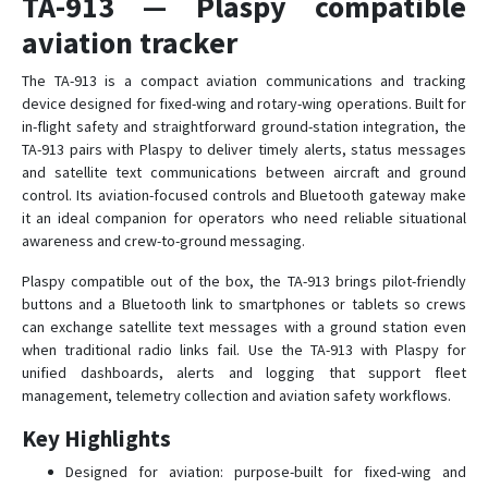
TA-913 — Plaspy compatible
TG-610
aviation tracker
TH-923
The TA-913 is a compact aviation communications and tracking
TP-810
device designed for fixed-wing and rotary-wing operations. Built for
in-flight safety and straightforward ground-station integration, the
TS-728
TA-913 pairs with Plaspy to deliver timely alerts, status messages
and satellite text communications between aircraft and ground
control. Its aviation-focused controls and Bluetooth gateway make
it an ideal companion for operators who need reliable situational
awareness and crew-to-ground messaging.
Plaspy compatible out of the box, the TA-913 brings pilot-friendly
buttons and a Bluetooth link to smartphones or tablets so crews
can exchange satellite text messages with a ground station even
when traditional radio links fail. Use the TA-913 with Plaspy for
unified dashboards, alerts and logging that support fleet
management, telemetry collection and aviation safety workflows.
Key Highlights
Designed for aviation: purpose-built for fixed-wing and