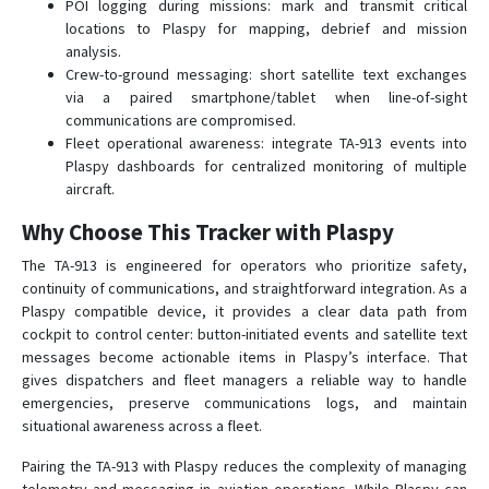
POI logging during missions: mark and transmit critical
locations to Plaspy for mapping, debrief and mission
analysis.
Crew-to-ground messaging: short satellite text exchanges
via a paired smartphone/tablet when line-of-sight
communications are compromised.
Fleet operational awareness: integrate TA-913 events into
Plaspy dashboards for centralized monitoring of multiple
aircraft.
Why Choose This Tracker with Plaspy
The TA-913 is engineered for operators who prioritize safety,
continuity of communications, and straightforward integration. As a
Plaspy compatible device, it provides a clear data path from
cockpit to control center: button-initiated events and satellite text
messages become actionable items in Plaspy’s interface. That
gives dispatchers and fleet managers a reliable way to handle
emergencies, preserve communications logs, and maintain
situational awareness across a fleet.
Pairing the TA-913 with Plaspy reduces the complexity of managing