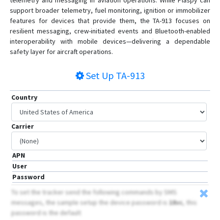
telemetry and messaging in aviation operations. While Plaspy can
support broader telemetry, fuel monitoring, ignition or immobilizer
features for devices that provide them, the TA-913 focuses on
resilient messaging, crew-initiated events and Bluetooth-enabled
interoperability with mobile devices—delivering a dependable
safety layer for aircraft operations.
Set Up
TA-913
Country
Carrier
APN
User
Password
To set the tracker send the following commands by SMS
messages, the sample setup the device password is
18vc
, this
password is the default