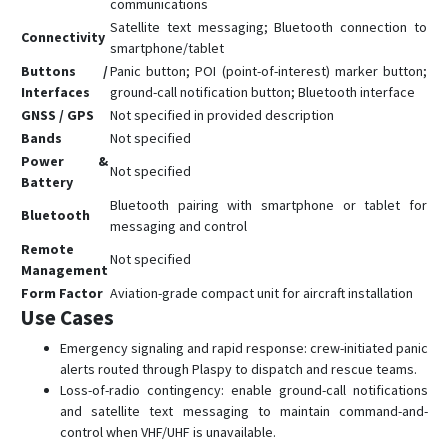
communications
Satellite text messaging; Bluetooth connection to
Connectivity
smartphone/tablet
Buttons /
Panic button; POI (point-of-interest) marker button;
Interfaces
ground-call notification button; Bluetooth interface
GNSS / GPS
Not specified in provided description
Bands
Not specified
Power &
Not specified
Battery
Bluetooth pairing with smartphone or tablet for
Bluetooth
messaging and control
Remote
Not specified
Management
Form Factor
Aviation-grade compact unit for aircraft installation
Use Cases
Emergency signaling and rapid response: crew-initiated panic
alerts routed through Plaspy to dispatch and rescue teams.
Loss-of-radio contingency: enable ground-call notifications
and satellite text messaging to maintain command-and-
control when VHF/UHF is unavailable.