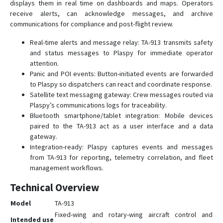
displays them in real time on dashboards and maps. Operators
receive alerts, can acknowledge messages, and archive
communications for compliance and post-flight review.
Real-time alerts and message relay: TA-913 transmits safety
and status messages to Plaspy for immediate operator
attention.
Panic and POI events: Button-initiated events are forwarded
to Plaspy so dispatchers can react and coordinate response.
Satellite text messaging gateway: Crew messages routed via
Plaspy’s communications logs for traceability.
Bluetooth smartphone/tablet integration: Mobile devices
paired to the TA-913 act as a user interface and a data
gateway.
Integration-ready: Plaspy captures events and messages
from TA-913 for reporting, telemetry correlation, and fleet
management workflows.
Technical Overview
Model
TA-913
Fixed-wing and rotary-wing aircraft control and
Intended use