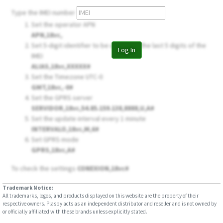
Type the IMEI number
Set the operator APN
APN,18vc,
Set 5-digit identifier to be used, use the last 5 digits of the
Log In
IMEI
ALIAS,18vc,XXXXX#
Set the Timezone UTC-0
GMT,18vc,-0#
Set the GPRS server
SERVIDOR,18vc,54.85.159.138,8888,U,A#
Set the update interval every 1 minute
INTERVALO,18vc,M,6#
Set GPRS mode
GPRS,18vc,A#
To check the settings
CONEXION,18vc#
Trademark Notice:
All trademarks, logos, and products displayed on this website are the property of their
respective owners. Plaspy acts as an independent distributor and reseller and is not owned by
or officially affiliated with these brands unless explicitly stated.