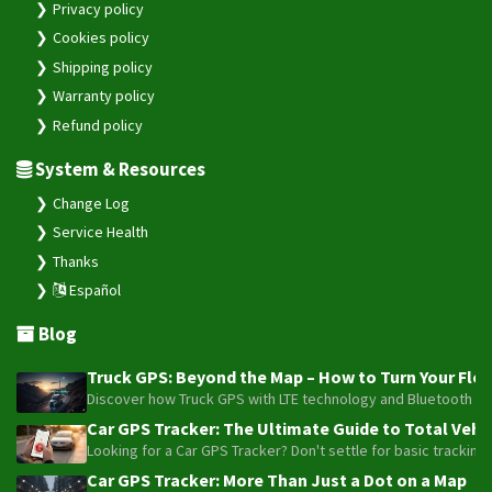
Privacy policy
Cookies policy
Shipping policy
Warranty policy
Refund policy
System & Resources
Change Log
Service Health
Thanks
Español
Blog
Truck GPS: Beyond the Map – How to Turn Your Fleet
Discover how Truck GPS with LTE technology and Bluetooth senso
Car GPS Tracker: The Ultimate Guide to Total Vehic
Looking for a Car GPS Tracker? Don't settle for basic tracking
Car GPS Tracker: More Than Just a Dot on a Map