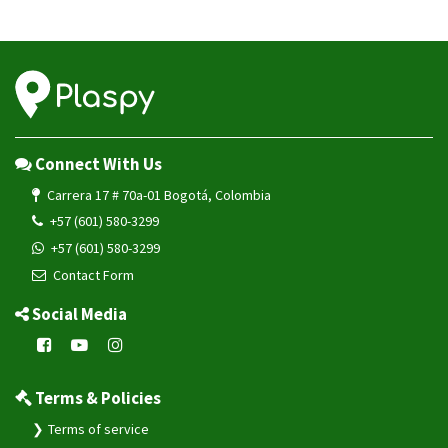
Connect With Us
Carrera 17 # 70a-01 Bogotá, Colombia
+57 (601) 580-3299
+57 (601) 580-3299
Contact Form
Social Media
Terms & Policies
Terms of service