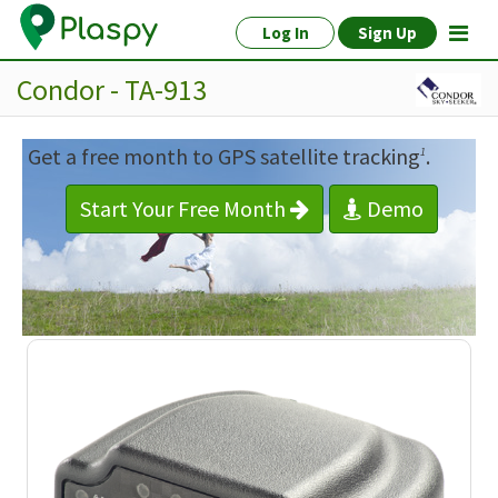
Log In
Sign Up
Condor - TA-913
Get a free month to GPS satellite tracking
.
1
Start Your Free Month
Demo