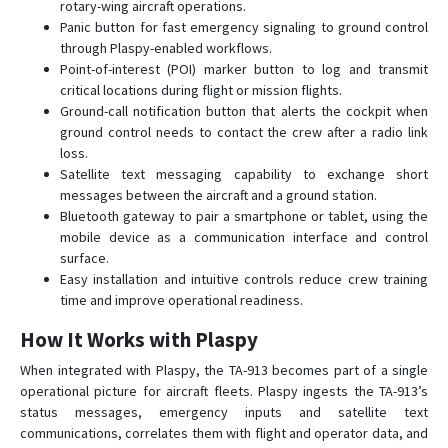
rotary-wing aircraft operations.
Panic button for fast emergency signaling to ground control
through Plaspy-enabled workflows.
Point-of-interest (POI) marker button to log and transmit
critical locations during flight or mission flights.
Ground-call notification button that alerts the cockpit when
ground control needs to contact the crew after a radio link
loss.
Satellite text messaging capability to exchange short
messages between the aircraft and a ground station.
Bluetooth gateway to pair a smartphone or tablet, using the
mobile device as a communication interface and control
surface.
Easy installation and intuitive controls reduce crew training
time and improve operational readiness.
How It Works with Plaspy
When integrated with Plaspy, the TA-913 becomes part of a single
operational picture for aircraft fleets. Plaspy ingests the TA-913’s
status messages, emergency inputs and satellite text
communications, correlates them with flight and operator data, and