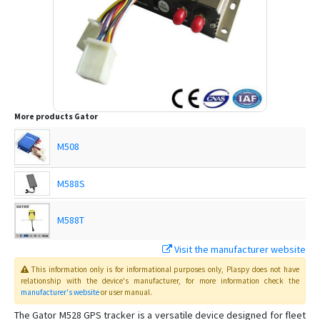
More products
Gator
M508
M588S
M588T
Visit the manufacturer website
This information only is for informational purposes only
, Plaspy
does not have
relationship with the device's manufacturer, for more information check the
manufacturer's website
or user manual
.
The Gator M528 GPS tracker is a versatile device designed for fleet