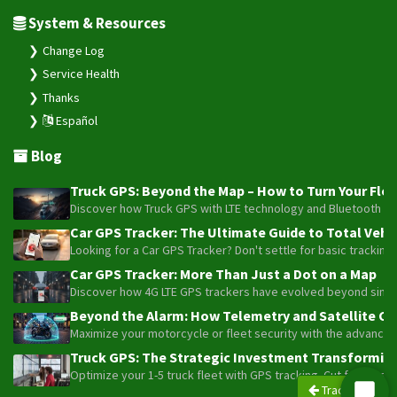
System & Resources
Change Log
Service Health
Thanks
Español
Blog
Truck GPS: Beyond the Map – How to Turn Your Fleet
Discover how Truck GPS with LTE technology and Bluetooth senso
Car GPS Tracker: The Ultimate Guide to Total Vehic
Looking for a Car GPS Tracker? Don't settle for basic tracking
Car GPS Tracker: More Than Just a Dot on a Map
Discover how 4G LTE GPS trackers have evolved beyond simple l
Beyond the Alarm: How Telemetry and Satellite Co
Maximize your motorcycle or fleet security with the advanced W
Truck GPS: The Strategic Investment Transforming 
Optimize your 1-5 truck fleet with GPS tracking. Cut fuel cos
Trackers