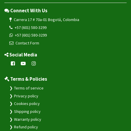
Connect With Us
Carrera 17 # 70a-01 Bogotá, Colombia
+57 (601) 580-3299
+57 (601) 580-3299
Contact Form
Social Media
Terms & Policies
Terms of service
Privacy policy
Cookies policy
Shipping policy
Warranty policy
Refund policy