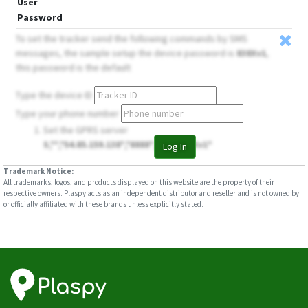
User
Password
To set the tracker send the following commands by SMS
messages, the sample setup the device password is
838Xv1
,
this password is the default
Type the device ID
Type your phone number
Set the GPRS server
S,**,*54.85.159.138*,*8888*,**,**,*838Xv1*
Log In
Trademark Notice:
All trademarks, logos, and products displayed on this website are the property of their
respective owners. Plaspy acts as an independent distributor and reseller and is not owned by
or officially affiliated with these brands unless explicitly stated.