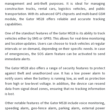
management and anti-theft purposes. It is ideal for managing
construction trucks, rental cars, logistics vehicles, and public
transportation. With its advanced GPS chipsets and multi-band GSM
module, the Gator M528 offers reliable and accurate tracking
capabilities.
One of the standout features of the Gator M528 is its ability to track
vehicles either by SMS or GPRS. This allows for real-time monitoring
and location updates. Users can choose to track vehicles at regular
intervals or on demand, depending on their specific needs. In case
of emergencies, the SOS alarm feature can be activated to send
immediate alerts.
The Gator M528 also offers a range of security features to protect
against theft and unauthorized use. It has a low power alarm to
notify users when the battery is running low, as well as protection
from high or low-level voltage. In addition, the device can resend
data from signal dead zones, ensuring that no tracking information
is lost.
Other notable features of the Gator M528 include voice monitoring,
speeding alarm, geo-fence alarm, parking alarm, external power