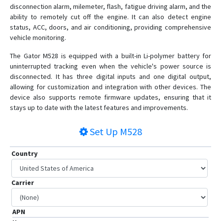
disconnection alarm, milemeter, flash, fatigue driving alarm, and the
ability to remotely cut off the engine. It can also detect engine
status, ACC, doors, and air conditioning, providing comprehensive
vehicle monitoring.
The Gator M528 is equipped with a built-in Li-polymer battery for
uninterrupted tracking even when the vehicle's power source is
disconnected. It has three digital inputs and one digital output,
allowing for customization and integration with other devices. The
device also supports remote firmware updates, ensuring that it
stays up to date with the latest features and improvements.
Set Up
M528
Country
Carrier
APN