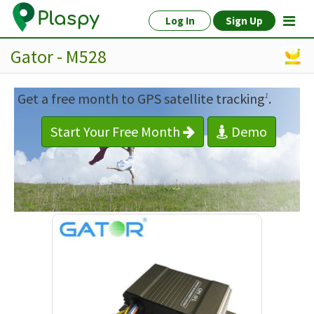
Log In
Sign Up
Gator - M528
Get a free month to GPS satellite tracking
.
1
Start Your Free Month
Demo