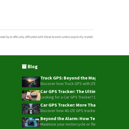
d by or officially affiliated with these brands unless explicitly stated.
Blog
Truck GPS: Beyond the Map – How to Turn Y
Discover how Truck GPS with LTE technology and Blue
Car GPS Tracker: The Ultimate Guide to To
Looking for a Car GPS Tracker? Don't settle for bas
Car GPS Tracker: More Than Just a Dot on
Discover how 4G LTE GPS trackers have evolved beyon
Beyond the Alarm: How Telemetry and Sate
Maximize your motorcycle or fleet security with the