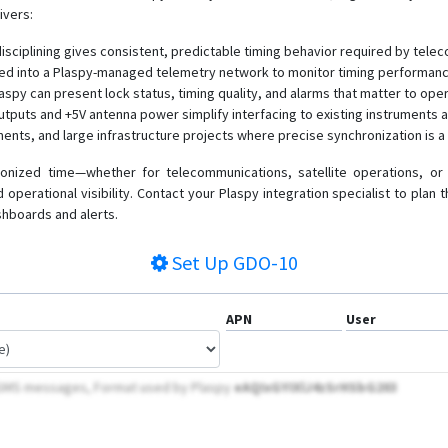
ivers:
disciplining gives consistent, predictable timing behavior required by tele
rated into a Plaspy-managed telemetry network to monitor timing performan
laspy can present lock status, timing quality, and alarms that matter to ope
tputs and +5V antenna power simplify interfacing to existing instruments a
nments, and large infrastructure projects where precise synchronization is 
ronized time—whether for telecommunications, satellite operations, 
d operational visibility. Contact your Plaspy integration specialist to pla
shboards and alerts.
Set Up
GDO-10
APN
User
y SMS messages, Format used by Plaspy
eAQIxGYIXlJ4zSrHSbG203