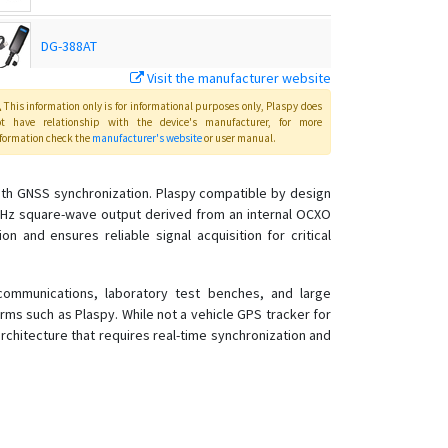
DG-388AT
Visit the manufacturer website
GTR-388
This information only is for informational purposes only
, Plaspy
does
ot have relationship with the device's manufacturer, for more
formation check the
manufacturer's website
or user manual
.
GTR-388
ith GNSS synchronization. Plaspy compatible by design
 MHz square-wave output derived from an internal OCXO
GTR-388C1
n and ensures reliable signal acquisition for critical
GTR-388NB
communications, laboratory test benches, and large
KT-520
ms such as Plaspy. While not a vehicle GPS tracker for
KT-520M
chitecture that requires real-time synchronization and
LT-10
LT-20
LT-501