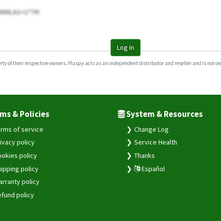
8888,A1=1*79!
Log In
y of their respective owners. Plaspy acts as an independent distributor and reseller and is not owne
ms & Policies
System & Resources
rms of service
Change Log
ivacy policy
Service Health
okies policy
Thanks
ipping policy
Español
rranty policy
fund policy