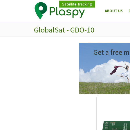
Satellite Tracking
ABOUT US
GlobalSat - GDO-10
Get a free m