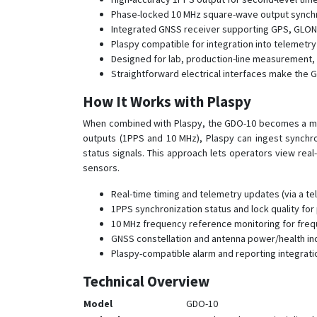
Phase-locked 10 MHz square-wave output synchr
Integrated GNSS receiver supporting GPS, GLONASS
Plaspy compatible for integration into telemetr
Designed for lab, production-line measurement, a
Straightforward electrical interfaces make the 
How It Works with Plaspy
When combined with Plaspy, the GDO-10 becomes a ma
outputs (1PPS and 10 MHz), Plaspy can ingest synchr
status signals. This approach lets operators view real
sensors.
Real-time timing and telemetry updates (via a te
1PPS synchronization status and lock quality for
10 MHz frequency reference monitoring for fre
GNSS constellation and antenna power/health ind
Plaspy-compatible alarm and reporting integrati
Technical Overview
Model
GDO-10