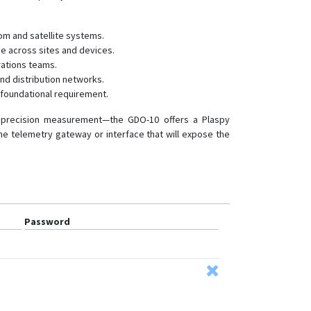
com and satellite systems.
ce across sites and devices.
rations teams.
nd distribution networks.
a foundational requirement.
or precision measurement—the GDO-10 offers a Plaspy
n the telemetry gateway or interface that will expose the
Password