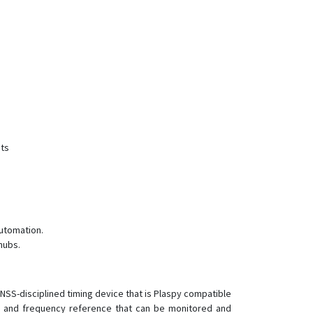
TR-520
TR-606
TR-616
TR-616C1
TR-900
nts
utomation.
hubs.
 GNSS-disciplined timing device that is Plaspy compatible
e and frequency reference that can be monitored and