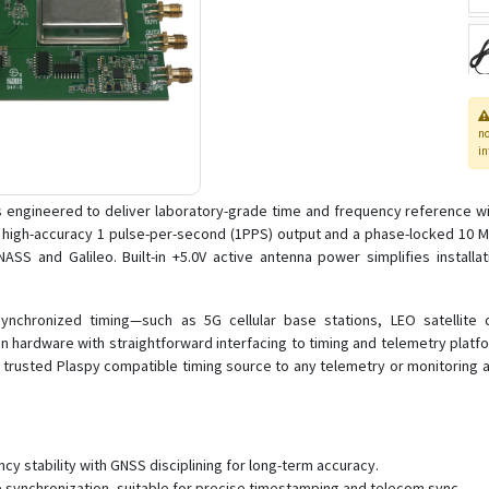
n
in
 engineered to deliver laboratory-grade time and frequency reference w
a high-accuracy 1 pulse-per-second (1PPS) output and a phase-locked 10
 and Galileo. Built-in +5.0V active antenna power simplifies installatio
ynchronized timing—such as 5G cellular base stations, LEO satellite 
 hardware with straightforward interfacing to timing and telemetry platfor
 trusted Plaspy compatible timing source to any telemetry or monitoring ar
y stability with GNSS disciplining for long-term accuracy.
 synchronization, suitable for precise timestamping and telecom sync.