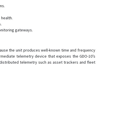
LT-501E
ms.
LT-501H
 health.
LT-501R
.
LT-520
onitoring gateways.
LT-520AZ
LT-520P
use the unit produces well-known time and frequency
LW-360HR
ermediate telemetry device that exposes the GDO-10’s
 distributed telemetry such as asset trackers and fleet
NW-360HR
TR-151
TR-151SP
TR-203
TR-300
TR-300V
TR-313
TR-350