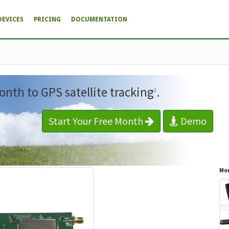
DEVICES
PRICING
DOCUMENTATION
onth to GPS satellite tracking
.
1
Start Your Free Month
Demo
Mor