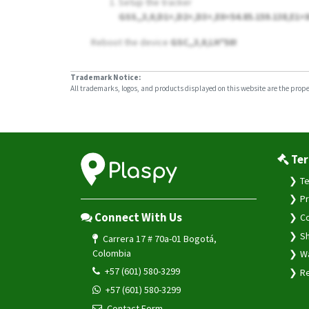
Setup the tracker
GSS,,3,0,D1=,D2=,D3=,E0=54.85.159.138,E1=
Reboot the device
GSC,,3,0,LH*50!
Trademark Notice:
All trademarks, logos, and products displayed on this website are the propert
Ter
Te
Pr
Connect With Us
Co
Sh
Carrera 17 # 70a-01 Bogotá,
Colombia
Wa
+57 (601) 580-3299
Re
+57 (601) 580-3299
Contact Form