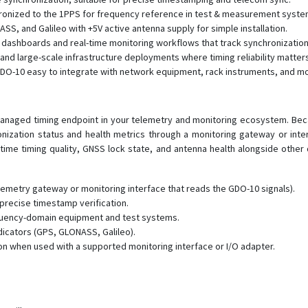
onized to the 1PPS for frequency reference in test & measurement syste
, and Galileo with +5V active antenna supply for simple installation.
y dashboards and real-time monitoring workflows that track synchronization
nd large-scale infrastructure deployments where timing reliability matters
GDO-10 easy to integrate with network equipment, rack instruments, and m
naged timing endpoint in your telemetry and monitoring ecosystem. Beca
onization status and health metrics through a monitoring gateway or int
-time timing quality, GNSS lock state, and antenna health alongside other
lemetry gateway or monitoring interface that reads the GDO-10 signals).
 precise timestamp verification.
quency-domain equipment and test systems.
icators (GPS, GLONASS, Galileo).
on when used with a supported monitoring interface or I/O adapter.