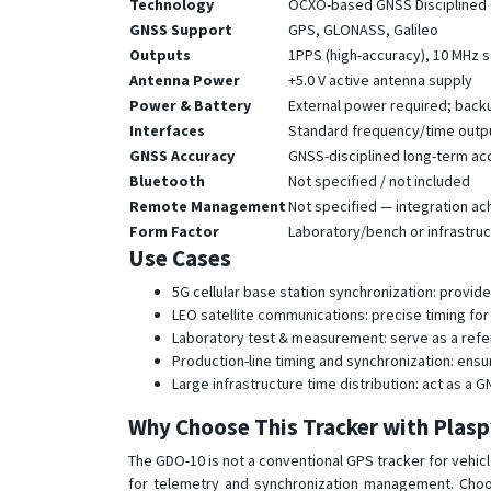
Technology
OCXO-based GNSS Disciplined O
GNSS Support
GPS, GLONASS, Galileo
Outputs
1PPS (high-accuracy), 10 MHz 
Antenna Power
+5.0 V active antenna supply
Power & Battery
External power required; back
Interfaces
Standard frequency/time outpu
GNSS Accuracy
GNSS-disciplined long-term ac
Bluetooth
Not specified / not included
Remote Management
Not specified — integration a
Form Factor
Laboratory/bench or infrastruct
Use Cases
5G cellular base station synchronization: provid
LEO satellite communications: precise timing for
Laboratory test & measurement: serve as a refer
Production-line timing and synchronization: en
Large infrastructure time distribution: act as a
Why Choose This Tracker with Plas
The GDO-10 is not a conventional GPS tracker for vehicle
for telemetry and synchronization management. Choo