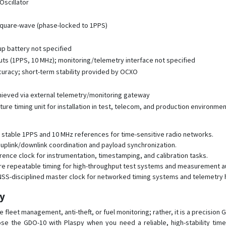
scillator
square-wave (phase-locked to 1PPS)
up battery not specified
ts (1PPS, 10 MHz); monitoring/telemetry interface not specified
curacy; short-term stability provided by OCXO
chieved via external telemetry/monitoring gateway
ure timing unit for installation in test, telecom, and production environme
e stable 1PPS and 10 MHz references for time-sensitive radio networks.
 uplink/downlink coordination and payload synchronization.
ence clock for instrumentation, timestamping, and calibration tasks.
sure repeatable timing for high-throughput test systems and measurement a
 GNSS-disciplined master clock for networked timing systems and telemetry 
py
 fleet management, anti-theft, or fuel monitoring; rather, it is a precision
se the GDO-10 with Plaspy when you need a reliable, high-stability tim