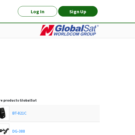
Log In
Sign Up
e products
GlobalSat
BT-821C
DG-388