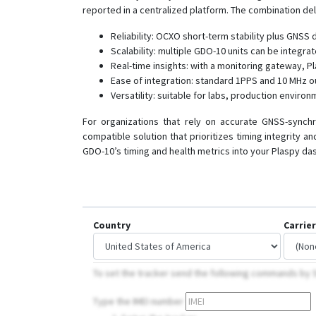
reported in a centralized platform. The combination del
Reliability: OCXO short-term stability plus GNSS 
Scalability: multiple GDO-10 units can be integ
Real-time insights: with a monitoring gateway, P
Ease of integration: standard 1PPS and 10 MHz ou
Versatility: suitable for labs, production enviro
For organizations that rely on accurate GNSS-synch
compatible solution that prioritizes timing integrity an
GDO-10’s timing and health metrics into your Plaspy da
Country
Carrier
To set the tracker send the following commands b
Type the IMEI number