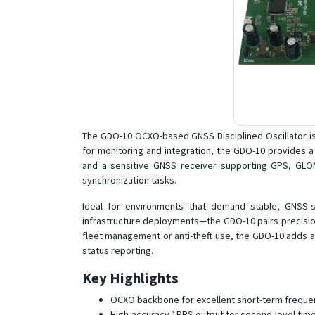
The GDO-10 OCXO-based GNSS Disciplined Oscillator is
for monitoring and integration, the GDO-10 provides 
and a sensitive GNSS receiver supporting GPS, GLONASS
synchronization tasks.
Ideal for environments that demand stable, GNSS-s
infrastructure deployments—the GDO-10 pairs precision
fleet management or anti-theft use, the GDO-10 adds a
status reporting.
Key Highlights
OCXO backbone for excellent short-term frequenc
High-accuracy 1PPS output for second-level time