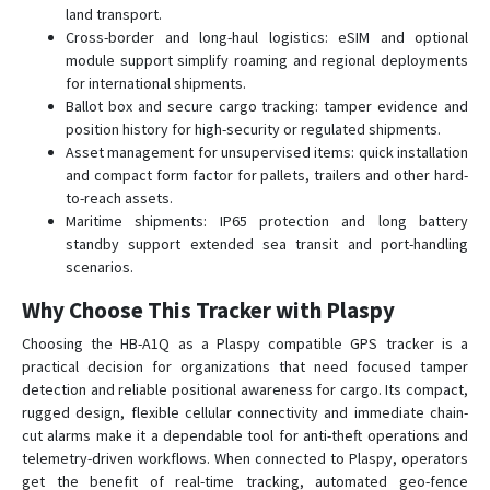
land transport.
Cross-border and long-haul logistics: eSIM and optional
module support simplify roaming and regional deployments
for international shipments.
Ballot box and secure cargo tracking: tamper evidence and
position history for high-security or regulated shipments.
Asset management for unsupervised items: quick installation
and compact form factor for pallets, trailers and other hard-
to-reach assets.
Maritime shipments: IP65 protection and long battery
standby support extended sea transit and port-handling
scenarios.
Why Choose This Tracker with Plaspy
Choosing the HB-A1Q as a Plaspy compatible GPS tracker is a
practical decision for organizations that need focused tamper
detection and reliable positional awareness for cargo. Its compact,
rugged design, flexible cellular connectivity and immediate chain-
cut alarms make it a dependable tool for anti-theft operations and
telemetry-driven workflows. When connected to Plaspy, operators
get the benefit of real-time tracking, automated geo-fence