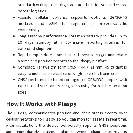
standard) with up to 300 kg traction — built for sea and cross-
border logistics.
Flexible cellular options: supports optional 2G/3G/4G
modules and eSIM for regional or project-specific
connectivity.
Long standby performance: 1500mAh battery provides up to
10 days standby at a 60-minute reporting interval for
extended shipments.
Rapid tamper detection: chain-cut events trigger immediate
alarms and position reports to the Plaspy platform.
Compact, lightweight form (79.5 × 44 × 21 mm, 45 g) that is
easy to install as a reusable or single-use electronic seal.
GNSS performance tuned for logistics: GPS/BDS support with
typical cold start and strong sensitivity for reliable position
fixes.
How It Works with Plaspy
The HB-A1Q communicates position and chain-status events over
cellular networks to Plaspy so you can monitor assets in real time.
After installation, the device periodically reports GNSS positions
and immediately pushes alarms when chain integrity is