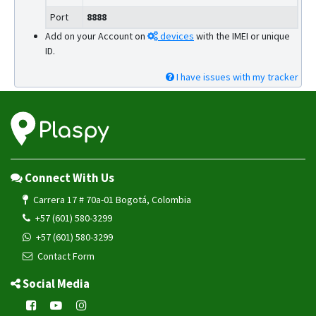
Port
8888
Add on your Account on
devices
with the IMEI or unique
ID.
I have issues with my tracker
Connect With Us
Carrera 17 # 70a-01 Bogotá, Colombia
+57 (601) 580-3299
+57 (601) 580-3299
Contact Form
Social Media