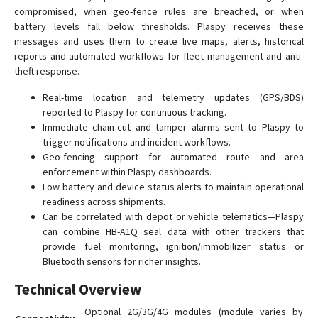
compromised, when geo-fence rules are breached, or when
battery levels fall below thresholds. Plaspy receives these
messages and uses them to create live maps, alerts, historical
reports and automated workflows for fleet management and anti-
theft response.
Real-time location and telemetry updates (GPS/BDS)
reported to Plaspy for continuous tracking.
Immediate chain-cut and tamper alarms sent to Plaspy to
trigger notifications and incident workflows.
Geo-fencing support for automated route and area
enforcement within Plaspy dashboards.
Low battery and device status alerts to maintain operational
readiness across shipments.
Can be correlated with depot or vehicle telematics—Plaspy
can combine HB-A1Q seal data with other trackers that
provide fuel monitoring, ignition/immobilizer status or
Bluetooth sensors for richer insights.
Technical Overview
Optional 2G/3G/4G modules (module varies by