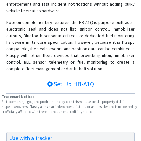
enforcement and fast incident notifications without adding bulky
vehicle telematics hardware.
Note on complementary features: the HB-A1Q is purpose-built as an
electronic seal and does not list ignition control, immobilizer
outputs, Bluetooth sensor interfaces or dedicated fuel monitoring
hardware in its core specification. However, because it is Plaspy
compatible, the seal’s events and position data can be combined in
Plaspy with other fleet devices that provide ignition/immobilizer
control, BLE sensor telemetry or fuel monitoring to create a
complete fleet management and anti-theft solution.
Set Up
HB-A1Q
Trademark Notice:
All trademarks, logos, and products displayed on this website are the property of their
respective owners. Plaspy acts as an independent distributor and reseller and is not owned by
or officially affiliated with these brands unless explicitly stated.
Use with a tracker