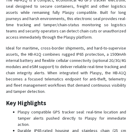
The HB-A1Q is a compact, economical 4G GPS tracker electronic
seal designed to secure containers, freight and other logistics
assets while remaining fully Plaspy compatible. Built for long
HB-A5D
journeys and harsh environments, this electronic seal provides real-
time tracking and tamper/chain-status monitoring so logistics
HB-A5E
teams and security operators can detect chain cuts or unauthorized
access immediately through the Plaspy platform.
HB-A5M
HB-A6
Ideal for maritime, cross-border shipments, and hard-to-supervise
assets, the HB-A1Q combines rugged IP65 protection, a 1500mAh
HB-A6
internal battery and flexible cellular connectivity (optional 2G/3G/4G
HB-A7
modules and eSIM support) to deliver reliable real-time tracking and
chain integrity alerts. When integrated with Plaspy, the HB-A1Q
HB-A7 3G
becomes a focused telematics endpoint for anti-theft, telemetry
HB-A7B
and fleet management workflows that demand continuous visibility
and tamper detection.
HB-A8E
HB-A9S
Key Highlights
Plaspy compatible GPS tracker seal: real-time location and
tamper alerts pushed directly to Plaspy for immediate
action.
Durable IP65-rated housing and stainless chain (25 cm