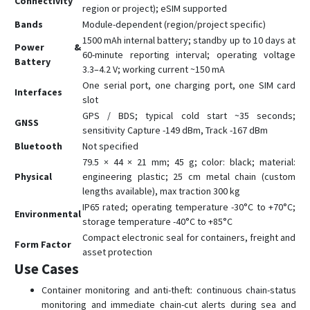
Connectivity
region or project); eSIM supported
Bands
Module-dependent (region/project specific)
1500 mAh internal battery; standby up to 10 days at
Power &
60-minute reporting interval; operating voltage
Battery
3.3–4.2 V; working current ~150 mA
One serial port, one charging port, one SIM card
Interfaces
slot
GPS / BDS; typical cold start ~35 seconds;
GNSS
sensitivity Capture -149 dBm, Track -167 dBm
Bluetooth
Not specified
79.5 × 44 × 21 mm; 45 g; color: black; material:
Physical
engineering plastic; 25 cm metal chain (custom
lengths available), max traction 300 kg
IP65 rated; operating temperature -30°C to +70°C;
Environmental
storage temperature -40°C to +85°C
Compact electronic seal for containers, freight and
Form Factor
asset protection
Use Cases
Container monitoring and anti-theft: continuous chain-status
monitoring and immediate chain-cut alerts during sea and