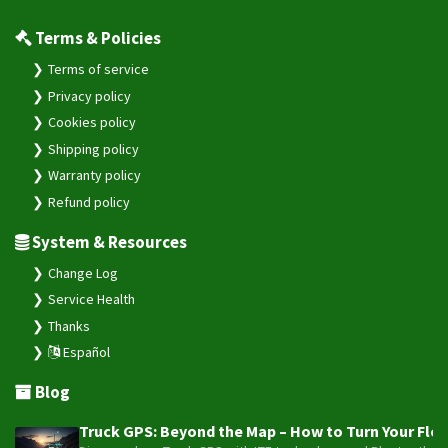
Terms & Policies
Terms of service
Privacy policy
Cookies policy
Shipping policy
Warranty policy
Refund policy
System & Resources
Change Log
Service Health
Thanks
Español
Blog
Truck GPS: Beyond the Map – How to Turn Your Fleet