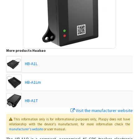
More products
Huabao
HB-A1L
HB-A1Lm
HB-A1T
Visit the manufacturer website
HB-A3B
This information only is for informational purposes only
, Plaspy
does not have
relationship with the device's manufacturer, for more information check the
manufacturer's website
or user manual
.
HB-A5D