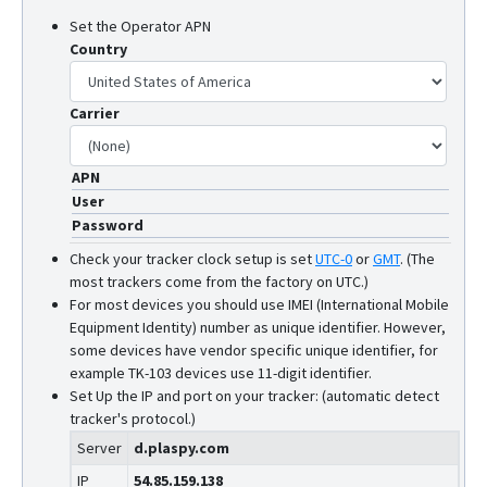
Set the Operator APN
Country
Carrier
APN
User
Password
Check your tracker clock setup is set
UTC-0
or
GMT
.
(The
most trackers come from the factory on UTC.)
For most devices you should use IMEI (International Mobile
Equipment Identity) number as unique identifier. However,
some devices have vendor specific unique identifier, for
example TK-103 devices use 11-digit identifier.
Set Up the IP and port on your tracker: (automatic detect
tracker's protocol.)
Server
d.plaspy.com
IP
54.85.159.138