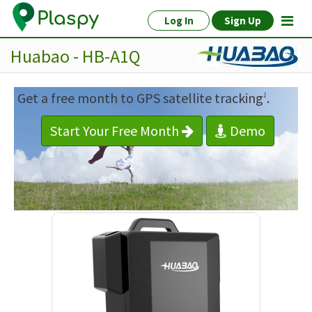
Log In
Sign Up
Huabao - HB-A1Q
Get a free month to GPS satellite tracking
.
1
Start Your Free Month
Demo