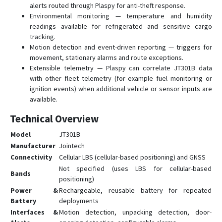
alerts routed through Plaspy for anti-theft response.
Environmental monitoring — temperature and humidity
readings available for refrigerated and sensitive cargo
tracking.
Motion detection and event-driven reporting — triggers for
movement, stationary alarms and route exceptions.
Extensible telemetry — Plaspy can correlate JT301B data
with other fleet telemetry (for example fuel monitoring or
ignition events) when additional vehicle or sensor inputs are
available.
Technical Overview
Model
JT301B
Manufacturer
Jointech
Connectivity
Cellular LBS (cellular-based positioning) and GNSS
Not specified (uses LBS for cellular-based
Bands
positioning)
Power &
Rechargeable, reusable battery for repeated
Battery
deployments
Interfaces &
Motion detection, unpacking detection, door-