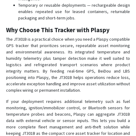
Temporary or reusable deployments — rechargeable design
enables repeated use for leased containers, returnable
packaging and short‑term jobs.
Why Choose This Tracker with Plaspy
The JT301B is a practical choice when you need a Plaspy compatible
GPS tracker that prioritizes secure, repeatable asset monitoring
and environmental awareness. Its integrated temperature and
humidity telemetry plus tamper detection make it well suited to
logistics and refrigerated transport scenarios where product
integrity matters. By feeding real-time GPS, BeiDou and LBS
positioning into Plaspy, the JT301B helps operations reduce loss,
accelerate exception handling and improve asset utilization without
complex wiring or permanent installation.
If your deployment requires additional telemetry such as fuel
monitoring, ignition/immobilizer control, or Bluetooth sensors for
temperature probes and beacons, Plaspy can aggregate JT301B
data with external vehicle or sensor inputs. This lets you build a
more complete fleet management and anti-theft solution while
keeping JT301B as the compact core asset tracker for location and