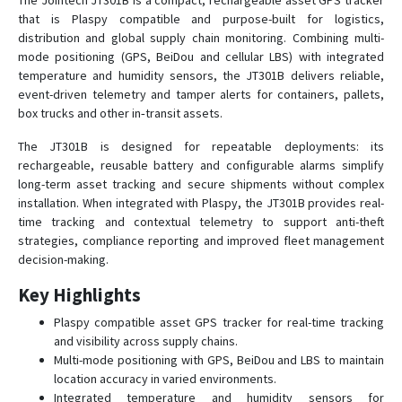
The Jointech JT301B is a compact, rechargeable asset GPS tracker
that is Plaspy compatible and purpose-built for logistics,
distribution and global supply chain monitoring. Combining multi-
JT301A
mode positioning (GPS, BeiDou and cellular LBS) with integrated
temperature and humidity sensors, the JT301B delivers reliable,
JT701
event-driven telemetry and tamper alerts for containers, pallets,
box trucks and other in‑transit assets.
JT704
JT704A
The JT301B is designed for repeatable deployments: its
rechargeable, reusable battery and configurable alarms simplify
JT705A
long-term asset tracking and secure shipments without complex
JT705C
installation. When integrated with Plaspy, the JT301B provides real-
time tracking and contextual telemetry to support anti-theft
JT706
strategies, compliance reporting and improved fleet management
JT707A
decision-making.
JT709A
Key Highlights
JT709C
Plaspy compatible asset GPS tracker for real-time tracking
JT709Ex
and visibility across supply chains.
Multi-mode positioning with GPS, BeiDou and LBS to maintain
JT802
location accuracy in varied environments.
Integrated temperature and humidity sensors for