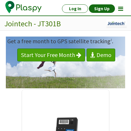
Log In
Sign Up
Jointech - JT301B
Get a free month to GPS satellite tracking
.
1
Start Your Free Month
Demo