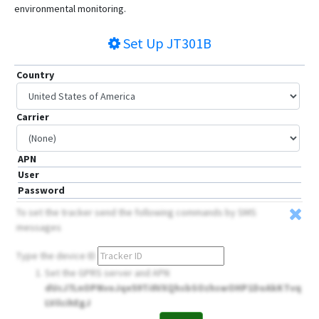
environmental monitoring.
Set Up
JT301B
Country
Carrier
APN
User
Password
To set the tracker send the following commands by SMS
messages
Type the device ID
Set the GPRS server and APN
dUcJ7LnOPNvoJqe59Ti0VXQhsbSOzhswOHP1DoAkKTvq
LVilcihEgJ