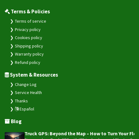
Terms & Policies
Terms of service
Privacy policy
Cookies policy
Shipping policy
Warranty policy
Refund policy
System & Resources
Change Log
Service Health
Thanks
Español
Blog
Truck GPS: Beyond the Map – How to Turn Your Fleet