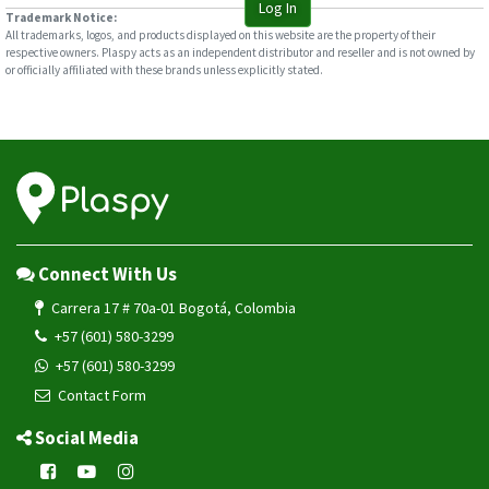
Log In
Trademark Notice:
All trademarks, logos, and products displayed on this website are the property of their
respective owners. Plaspy acts as an independent distributor and reseller and is not owned by
or officially affiliated with these brands unless explicitly stated.
Connect With Us
Carrera 17 # 70a-01 Bogotá, Colombia
+57 (601) 580-3299
+57 (601) 580-3299
Contact Form
Social Media