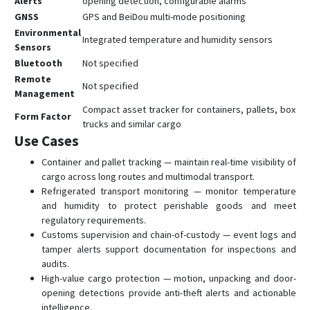
Alerts
opening detection, configurable alarms
GNSS
GPS and BeiDou multi-mode positioning
Environmental
Integrated temperature and humidity sensors
Sensors
Bluetooth
Not specified
Remote
Not specified
Management
Compact asset tracker for containers, pallets, box
Form Factor
trucks and similar cargo
Use Cases
Container and pallet tracking — maintain real-time visibility of
cargo across long routes and multimodal transport.
Refrigerated transport monitoring — monitor temperature
and humidity to protect perishable goods and meet
regulatory requirements.
Customs supervision and chain-of-custody — event logs and
tamper alerts support documentation for inspections and
audits.
High-value cargo protection — motion, unpacking and door-
opening detections provide anti-theft alerts and actionable
intelligence.