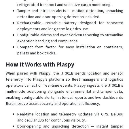
refrigerated transport and sensitive cargo monitoring.
Tamper and intrusion alerts — motion detection, unpacking
detection and door-opening detection included.
Rechargeable, reusable battery designed for repeated
deployments and long-term logistics use.
Configurable alarms and event-driven reporting to streamline
exception handling and compliance.
Compact form factor for easy installation on containers,
pallets and box trucks.
How It Works with Plaspy
When paired with Plaspy, the JT301B sends location and sensor
telemetry into Plaspy’s platform so fleet managers and logistics
operators can act on real-time events. Plaspy ingests the JT301B’s
multi-mode positioning alongside environmental and tamper data,
enabling configurable alerts, historical reports and live dashboards
that improve asset security and operational efficiency.
Real-time location and telemetry updates via GPS, BeiDou
and cellular LBS for continuous visibility.
Door-opening and unpacking detection — instant tamper