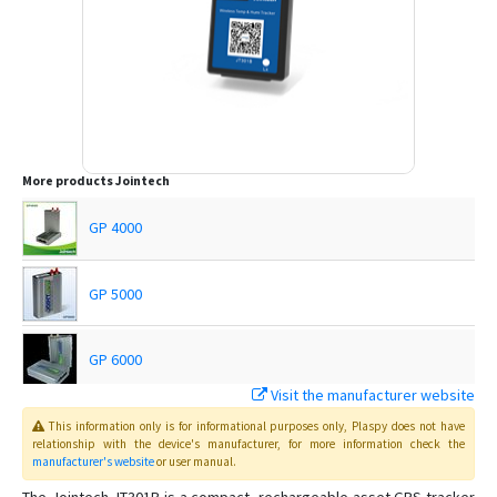
More products
Jointech
GP 4000
GP 5000
GP 6000
Visit the manufacturer website
GP4000
This information only is for informational purposes only
, Plaspy
does not have
relationship with the device's manufacturer, for more information check the
manufacturer's website
or user manual
.
JT 600