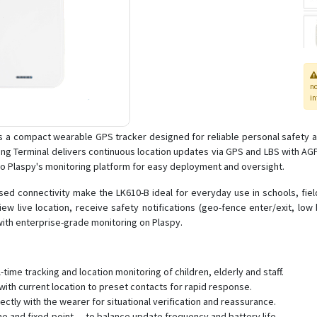
n
in
s a compact wearable GPS tracker designed for reliable personal safety a
oning Terminal delivers continuous location updates via GPS and LBS with 
to Plaspy's monitoring platform for easy deployment and oversight.
ed connectivity make the LK610-B ideal for everyday use in schools, fiel
w live location, receive safety notifications (geo-fence enter/exit, lo
ith enterprise-grade monitoring on Plaspy.
ime tracking and location monitoring of children, elderly and staff.
th current location to preset contacts for rapid response.
ctly with the wearer for situational verification and reassurance.
me and fixed-point — to balance update frequency and battery life.