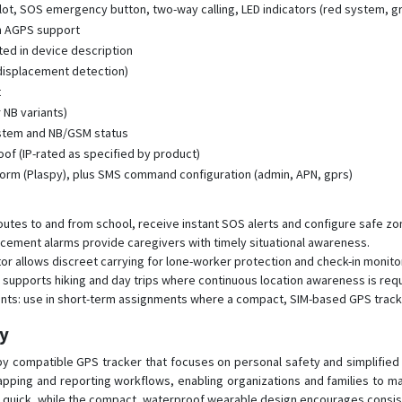
ot, SOS emergency button, two-way calling, LED indicators (red system, g
th AGPS support
ated in device description
displacement detection)
t
 NB variants)
ystem and NB/GSM status
f (IP-rated as specified by product)
orm (Plaspy), plus SMS command configuration (admin, APN, gprs)
outes to and from school, receive instant SOS alerts and configure safe z
lacement alarms provide caregivers with timely situational awareness.
tor allows discreet carrying for lone-worker protection and check-in monito
 supports hiking and day trips where continuous location awareness is requ
nts: use in short-term assignments where a compact, SIM-based GPS track
py
py compatible GPS tracker that focuses on personal safety and simplifie
mapping and reporting workflows, enabling organizations and families to m
quick, while the compact, waterproof wearable design encourages consiste