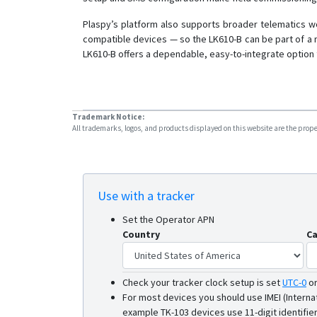
Plaspy’s platform also supports broader telematics wo
compatible devices — so the LK610-B can be part of a 
LK610-B offers a dependable, easy-to-integrate option 
Trademark Notice:
All trademarks, logos, and products displayed on this website are the propert
Use with a tracker
Set the Operator APN
Country
Ca
Check your tracker clock setup is set
UTC-0
o
For most devices you should use IMEI (Interna
example TK-103 devices use 11-digit identifier