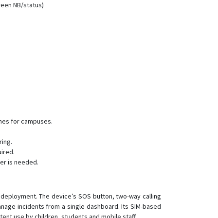
reen NB/status)
LK880 Cat1
LK900
LK900A/B/C
LK930
LK960
LK960-4G
LK970
LK970A/B/C
ones for campuses.
LK980
LK980-4G
ring.
ired.
TK905
er is needed.
d deployment. The device’s SOS button, two-way calling
anage incidents from a single dashboard. Its SIM-based
nt use by children, students and mobile staff.