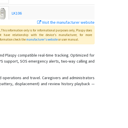
LK106
Visit the manufacturer website
LK109
This information only is for informational purposes only
, Plaspy
does
ot have relationship with the device's manufacturer, for more
formation check the
manufacturer's website
or user manual
.
LK110
nd Plaspy compatible real-time tracking. Optimized for
AGPS support, SOS emergency alerts, two-way calling and
LK110 4G Global E-bike/Bicycle GPS Tracker
LK120
d operations and travel. Caregivers and administrators
w battery, displacement) and review history playback —
LK120-4G
LK208
LK209
LK209 A/B/C
LK209C