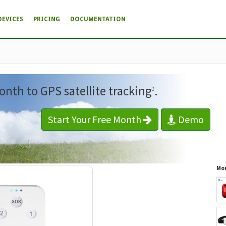
DEVICES
PRICING
DOCUMENTATION
onth to GPS satellite tracking
.
1
Start Your Free Month
Demo
Mor