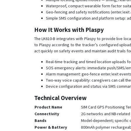
Waterproof, compact wearable form factor suitabl
Geo-fencing and safety notifications (enter/exit
Simple SMS configuration and platform setup: a
How It Works with Plaspy
The LK610-B integrates with Plaspy to provide live loc
to Plaspy according to the tracker’s configured uploa
act quickly on safety events and maintain audit trails f
Real-time tracking and timed location uploads for
SOS emergency alerts: immediate push/SMS/email
Alarm management: geo-fence enter/exit events, 
Two-way voice capability: caregivers can call the
Device configuration and status via SMS comman
Technical Overview
Product Name
SIM Card GPS Positioning Te
Connectivity
2G networks and NB-related 
Bands
Model-dependent; specific ce
Power & Battery
800mAh polymer rechargeabl