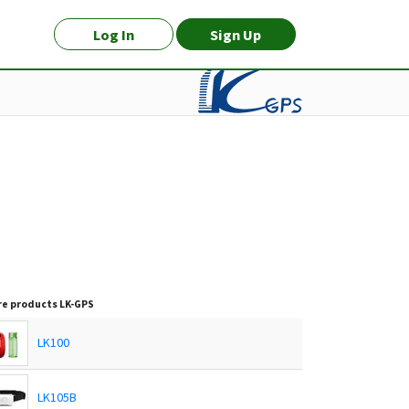
Log In
Sign Up
e products
LK-GPS
LK100
LK105B