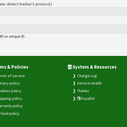
atic detect tracker's protocol.)
MEI or unique ID.
ms & Policies
System & Resources
rms of service
Change Log
ivacy policy
Service Health
okies policy
Thanks
ipping policy
Español
rranty policy
fund policy