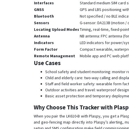
Interfaces
Standard medium SIM card sl
GNSS
GPS and LBS positioning wi
Bluetooth
Not specified / no BLE indic
Sensors
G-sensor: DA213B (motion / 
Locating Upload Modes
Timing, real-time, fixed-poin
Antenna
NB antenna: FPC antenna (for
Indicators
LED indicators for power/s
Form Factor
Compact wearable, waterproo
Remote Management
Mobile app and PC web platf
Use Cases
School safety and student monitoring: monitor r
Child and elderly care: two-way calling and disp
Staff and field worker safety: wearable form fac
Outdoor activities and travel: waterproof design
Basic asset protection and temporary deployme
Why Choose This Tracker with Plas
When you pair the LK610-B with Plaspy, you get a Plas
and geo-fencing map directly into Plaspy’s alerting, 
setup and SMS configuration make field commissioning 