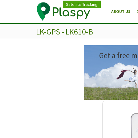
Satellite Tracking
ABOUT US
LK-GPS - LK610-B
Get a free m