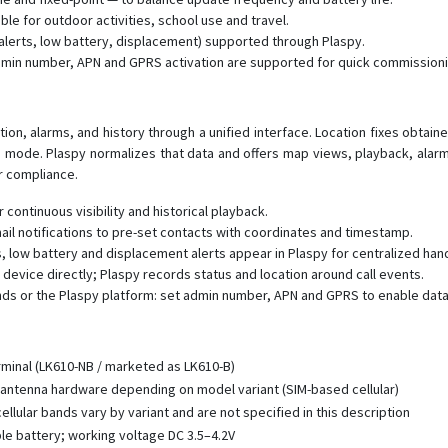
e for outdoor activities, school use and travel.
 alerts, low battery, displacement) supported through Plaspy.
dmin number, APN and GPRS activation are supported for quick commissioni
ation, alarms, and history through a unified interface. Location fixes obta
d mode. Plaspy normalizes that data and offers map views, playback, alarm 
or compliance.
 continuous visibility and historical playback.
 notifications to pre-set contacts with coordinates and timestamp.
low battery and displacement alerts appear in Plaspy for centralized hand
 device directly; Plaspy records status and location around call events.
ds or the Plaspy platform: set admin number, APN and GPRS to enable data
rminal (LK610-NB / marketed as LK610-B)
antenna hardware depending on model variant (SIM-based cellular)
llular bands vary by variant and are not specified in this description
e battery; working voltage DC 3.5–4.2V