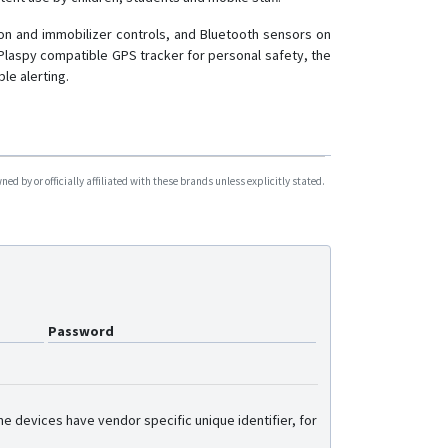
ion and immobilizer controls, and Bluetooth sensors on
Plaspy compatible GPS tracker for personal safety, the
le alerting.
d by or officially affiliated with these brands unless explicitly stated.
Password
e devices have vendor specific unique identifier, for