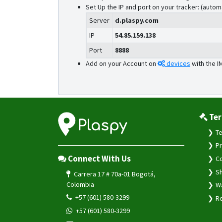
Set Up the IP and port on your tracker: (autom
Server
d.plaspy.com
IP
54.85.159.138
Port
8888
Add on your Account on
devices
with the I
Ter
Te
Pr
Connect With Us
Co
Sh
Carrera 17 # 70a-01 Bogotá,
Colombia
Wa
+57 (601) 580-3299
Re
+57 (601) 580-3299