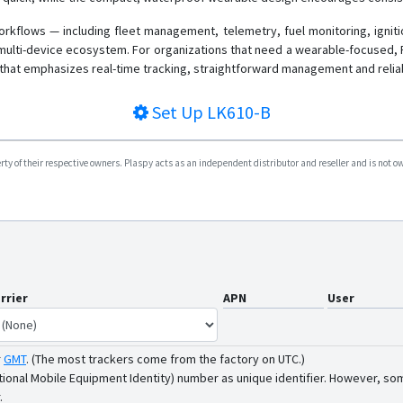
rkflows — including fleet management, telemetry, fuel monitoring, ignit
multi-device ecosystem. For organizations that need a wearable-focused, 
that emphasizes real-time tracking, straightforward management and reliab
Set Up
LK610-B
y of their respective owners. Plaspy acts as an independent distributor and reseller and is not owne
rrier
APN
User
r
GMT
.
(The most trackers come from the factory on UTC.)
tional Mobile Equipment Identity) number as unique identifier. However, som
.