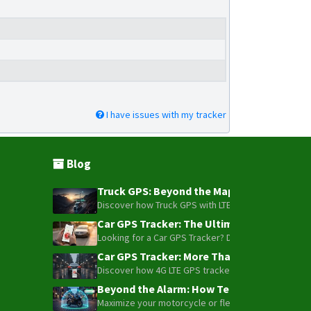
I have issues with my tracker
Blog
Truck GPS: Beyond the Map – How to Turn Y
Discover how Truck GPS with LTE technology and Blue
Car GPS Tracker: The Ultimate Guide to To
Looking for a Car GPS Tracker? Don't settle for bas
Car GPS Tracker: More Than Just a Dot on
Discover how 4G LTE GPS trackers have evolved beyon
Beyond the Alarm: How Telemetry and Sate
Maximize your motorcycle or fleet security with the