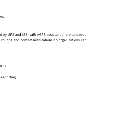
LK210
LK210-2G
ng.
LK210-3G
LK300
LK610
ined by GPS and LBS (with AGPS assistance) are uploaded
routing and contact notifications so organizations can
LK630
LK660
LK680
LK710
ling.
LK710-CatM
 reporting.
LK720
LK720-2G
LK770
LK800
LK880