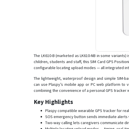
The LK610-B (marketed as LK610-NB in some variants) i
children, students and staff, this SIM Card GPS Positi
configurable locating upload modes — all integrated in
The lightweight, waterproof design and simple SIM-bas
can use Plaspy’s mobile app or PC web platform to vie
combining the convenience of a personal GPS tracker w
Key Highlights
Plaspy compatible wearable GPS tracker for real-t
SOS emergency button sends immediate alerts wi
Two-way calling lets caregivers communicate dire
Multiple locating upload modes — timing, real-ti