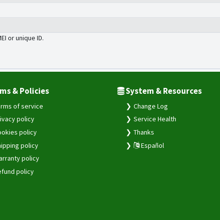
MEI or unique ID.
ms & Policies
System & Resources
rms of service
Change Log
ivacy policy
Service Health
okies policy
Thanks
ipping policy
Español
rranty policy
fund policy