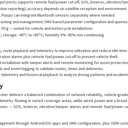
put ports; supports remote fuel/power cut-off, SOS, listen-in, vibration/ta
ation reporting); accuracy depends on satellite reception and environment
G; Plaspy can integrate Bluetooth sensors separately where needed
 tracking and management; SMS-based parameter configuration and queries
0 g — suited for vehicle and motorcycle installations
C; storage: -40°C to +85°C; humidity 5%–95% non-condensing
 route playback and telemetry to improve utilization and reduce idle time.
bration alarms plus remote fuel/power cut-off to prevent vehicle theft.
d installation with tamper alerts and remote monitoring for asset protectio
ts and event logging to validate routes, times and deliveries.
telemetry and historical playback to analyze driving patterns and incidents
py
er delivers a balanced combination of network reliability, vehicle-grade 
telemetry flowing in varied coverage areas, while wired power and a broa
tions — SOS, listen-in, vibration/tamper alarms and remote fuel/power cut
agement through Android/iOS apps and SMS configuration, plus OEM custo