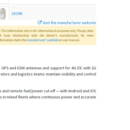
LK106
Visit the manufacturer website
LK109
This information only is for informational purposes only
, Plaspy
does
ot have relationship with the device's manufacturer, for more
formation check the
manufacturer's website
or user manual
.
LK110
LK110 4G Global E-bike/Bicycle GPS Tracker
in GPS and GSM antennas and support for 4G LTE with 2G
ators and logistics teams maintain visibility and control
LK120
LK120-4G
rts and remote fuel/power cut-off — with Android and iOS
LK208
les in mixed fleets where continuous power and accurate
LK209
LK209 A/B/C
LK209C