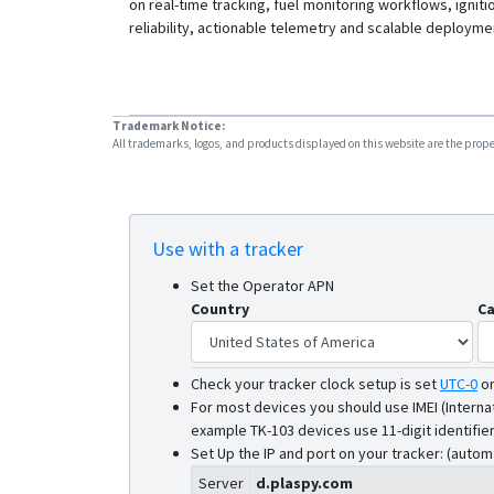
on real-time tracking, fuel monitoring workflows, igniti
reliability, actionable telemetry and scalable deployme
Trademark Notice:
All trademarks, logos, and products displayed on this website are the propert
Use with a tracker
Set the Operator APN
Country
Ca
Check your tracker clock setup is set
UTC-0
o
For most devices you should use IMEI (Interna
example TK-103 devices use 11-digit identifier
Set Up the IP and port on your tracker: (autom
Server
d.plaspy.com