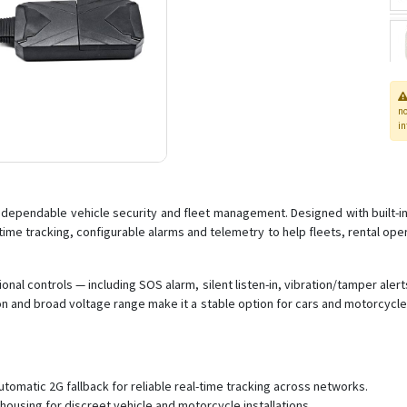
n
in
r dependable vehicle security and fleet management. Designed with built-
ime tracking, configurable alarms and telemetry to help fleets, rental oper
ional controls — including SOS alarm, silent listen-in, vibration/tamper ale
tion and broad voltage range make it a stable option for cars and motorcyc
tomatic 2G fallback for reliable real-time tracking across networks.
housing for discreet vehicle and motorcycle installations.