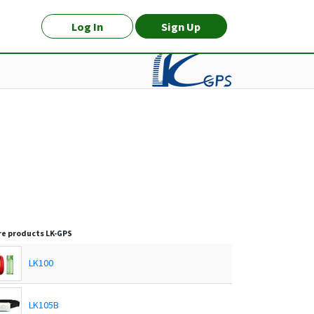
Log In
Sign Up
e products
LK-GPS
LK100
LK105B