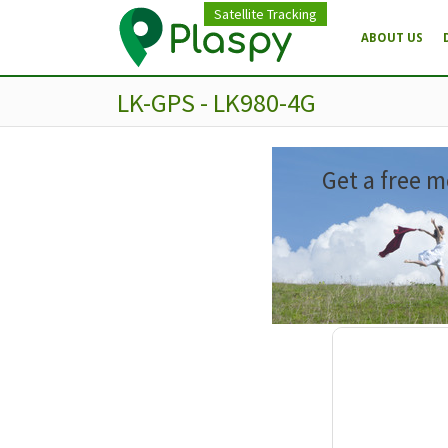
Satellite Tracking
ABOUT US
LK-GPS - LK980-4G
Get a free m