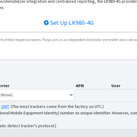
on/immobilizer integration and centralized reporting, the LK980-4G provides
nt.
Set Up
LK980-4G
y of their respective owners. Plaspy acts as an independent distributor and reseller and is not owne
rrier
APN
User
r
GMT
.
(The most trackers come from the factory on UTC.)
tional Mobile Equipment Identity) number as unique identifier. However, som
.
atic detect tracker's protocol.)