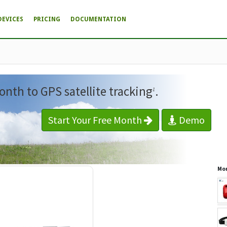
DEVICES
PRICING
DOCUMENTATION
onth to GPS satellite tracking
.
1
Start Your Free Month
Demo
Mor