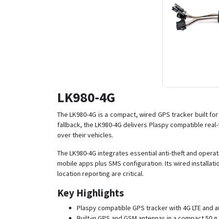
LK980-4G
The LK980-4G is a compact, wired GPS tracker built fo
fallback, the LK980-4G delivers Plaspy compatible real-t
over their vehicles.
The LK980-4G integrates essential anti-theft and operat
mobile apps plus SMS configuration. Its wired installa
location reporting are critical.
Key Highlights
Plaspy compatible GPS tracker with 4G LTE and au
Built-in GPS and GSM antennas in a compact 50 g 