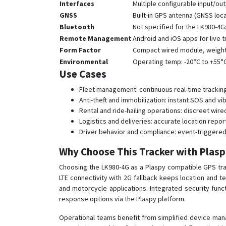
Interfaces
Multiple configurable input/out
GNSS
Built-in GPS antenna (GNSS loc
Bluetooth
Not specified for the LK980-4
Remote Management
Android and iOS apps for live
Form Factor
Compact wired module, weight 5
Environmental
Operating temp: -20°C to +55°
Use Cases
Fleet management: continuous real-time tracking,
Anti-theft and immobilization: instant SOS and vi
Rental and ride-hailing operations: discreet wire
Logistics and deliveries: accurate location repor
Driver behavior and compliance: event-triggered 
Why Choose This Tracker with Plas
Choosing the LK980-4G as a Plaspy compatible GPS track
LTE connectivity with 2G fallback keeps location and 
and motorcycle applications. Integrated security func
response options via the Plaspy platform.
Operational teams benefit from simplified device man