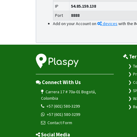
IP
54.85.159.138
Port
8888
Add on your Account on
devices
with the I
Ter
Te
Pr
Connect With Us
Co
Sh
Carrera 17 # 70a-01 Bogotá,
Colombia
Wa
+57 (601) 580-3299
Re
+57 (601) 580-3299
Contact Form
Social Media