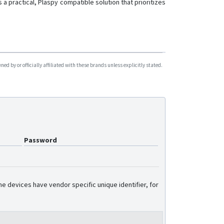
 a practical, Plaspy compatible solution that prioritizes
d by or officially affiliated with these brands unless explicitly stated.
Password
e devices have vendor specific unique identifier, for