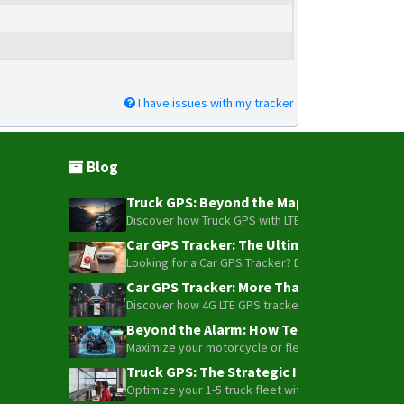
I have issues with my tracker
Blog
Truck GPS: Beyond the Map – How to Turn Y
Discover how Truck GPS with LTE technology and Blue
Car GPS Tracker: The Ultimate Guide to To
Looking for a Car GPS Tracker? Don't settle for bas
Car GPS Tracker: More Than Just a Dot on
Discover how 4G LTE GPS trackers have evolved beyon
Beyond the Alarm: How Telemetry and Sate
Maximize your motorcycle or fleet security with the
Truck GPS: The Strategic Investment Trans
Optimize your 1-5 truck fleet with GPS tracking. Cu