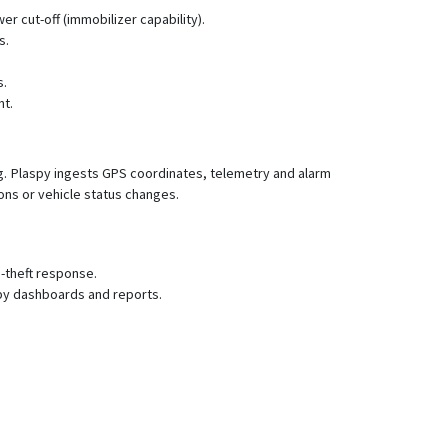
LK210
r cut-off (immobilizer capability).
LK210-2G
s.
LK210-3G
s.
LK300
nt.
LK610
LK610-B
ng. Plaspy ingests GPS coordinates, telemetry and alarm
LK630
ions or vehicle status changes.
LK660
LK680
-theft response.
LK710
spy dashboards and reports.
LK710-CatM
LK720
LK720-2G
LK770
LK800