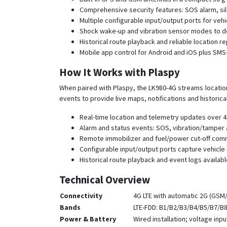
Comprehensive security features: SOS alarm, silen
Multiple configurable input/output ports for veh
Shock wake-up and vibration sensor modes to de
Historical route playback and reliable location r
Mobile app control for Android and iOS plus SM
How It Works with Plaspy
When paired with Plaspy, the LK980-4G streams location
events to provide live maps, notifications and historica
Real-time location and telemetry updates over 4G
Alarm and status events: SOS, vibration/tamper a
Remote immobilizer and fuel/power cut-off com
Configurable input/output ports capture vehicle 
Historical route playback and event logs availabl
Technical Overview
Connectivity
4G LTE with automatic 2G (GSM
Bands
LTE-FDD: B1/B2/B3/B4/B5/B7/B
Power & Battery
Wired installation; voltage inp