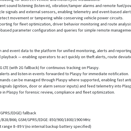
t sound listening (listen-in), vibration/tamper alarms and remote fuel/powe
icle signals and external sensors, enabling telemetry and event-based alert
tect movement or tampering while conserving vehicle power circuits.
eporting for fleet optimization, driver behavior monitoring and route analysi
S-based parameter configuration and queries for simple remote manageme
 and event data to the platform for unified monitoring, alerts and reporti
l playback — enabling operators to act quickly on theft alerts, route deviat
 LTE (with 2G fallback) for continuous tracking on Plaspy.
lerts and listen-in events forwarded to Plaspy for immediate notification.
mands can be managed through Plaspy where supported, enabling fast anti
signals (ignition, door or alarm sensor inputs) and feed telemetry into Pla
e in Plaspy for forensic review, compliance and fleet optimization.
/GPRS/EDGE) fallback
8/B28/B66; GSM/GPRS/EDGE: 850/900/1800/1900 MHz
ut range 8–89 V (no internal backup battery specified)