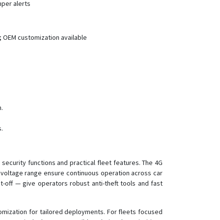
mper alerts
LK880
LK880 Cat1
LK900
; OEM customization available
LK900A/B/C
LK930
LK960
LK960-4G
n.
LK970
LK970A/B/C
.
LK980
TK905
security functions and practical fleet features. The 4G
d voltage range ensure continuous operation across car
-off — give operators robust anti-theft tools and fast
mization for tailored deployments. For fleets focused