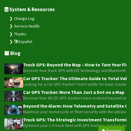
System & Resources
Change Log
Service Health
Thanks
Español
Blog
Truck GPS: Beyond the Map – How to Turn Your Fleet
Discover how Truck GPS with LTE technology and Bluetooth senso
Car GPS Tracker: The Ultimate Guide to Total Vehic
Looking for a Car GPS Tracker? Don't settle for basic tracking
Car GPS Tracker: More Than Just a Dot on a Map
Discover how 4G LTE GPS trackers have evolved beyond simple l
Beyond the Alarm: How Telemetry and Satellite Co
Maximize your motorcycle or fleet security with the advanced W
Truck GPS: The Strategic Investment Transforming 
Optimize your 1-5 truck fleet with GPS tracking. Cut fuel cos
Trackers