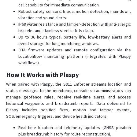
call capability for immediate communication.
Robust safety sensors: triaxial motion detection, man‑down,
vibration and sound alerts.
IP68 water resistance and tamper‑detection with anti‑allergic
bracelet and stainless steel safety clasp.
Up to 36 hours typical battery life, low‑battery alerts and
event storage for long monitoring windows.
OTA firmware updates and remote configuration via the
LocationNow monitoring platform (integrates with Plaspy
workflows).
How It Works with Plaspy
When paired with Plaspy, the S911 Enforcer streams location and
status messages to the monitoring console so administrators can
manage geofence rules, receive real‑time alerts, and access
historical waypoints and breadcrumb reports. Data delivered to
Plaspy includes position fixes, motion and tamper events,
SOS/emergency triggers, and device health indicators.
Real‑time location and telemetry updates (GNSS position
plus breadcrumb history for route reconstruction).