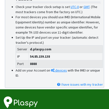
Check your tracker clock setup is set
UTC-0
or
GMT
.
(The
most trackers come from the factory on UTC.)
For most devices you should use IMEI (International Mobile
Equipment Identity) number as unique identifier. However,
some devices have vendor specific unique identifier, for
example TK-103 devices use 11-digit identifier.
Set Up the IP and port on your tracker: (automatic detect
tracker's protocol.)
Server
d.plaspy.com
IP
54.85.159.138
Port
8888
Add on your Account on
devices
with the IMEI or unique
ID.
I have issues with my tracker