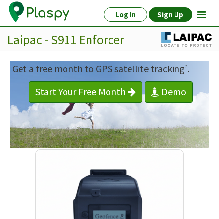
Log In
Sign Up
Laipac - S911 Enforcer
Get a free month to GPS satellite tracking
.
1
Start Your Free Month
Demo