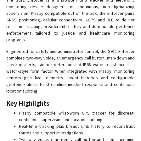
The S911 Enforcer is a wrist‑worn GPS tracker and electronic
monitoring device designed for continuous, non‑stigmatizing
MicroConvert
supervision. Plaspy compatible out of the box, the Enforcer pairs
GNSS positioning, cellular connectivity, AGPS and BLE to deliver
S911 Bracelet HC
real‑time tracking, breadcrumb history and dependable geofence
S911 Bracelet ST
enforcement tailored to justice and healthcare monitoring
S911 Lola
programs.
S911 LOLA S
Engineered for safety and administrator control, the S911 Enforcer
combines two‑way voice, an emergency call button, man‑down and
StarFinder AIRE
check‑in alerts, tamper detection and IP68 water resistance in a
Starfinder Datalogger
watch‑style form factor. When integrated with Plaspy, monitoring
centers gain live telemetry, event histories and configurable
Starfinder KAMEL
geofence alerts to streamline incident response and continuous
StarFinder LITE
location auditing.
Starfinder Lite S
Key Highlights
Plaspy compatible wrist‑worn GPS tracker for discreet,
continuous supervision and location auditing.
Real‑time tracking plus breadcrumb history to reconstruct
routes and support investigations.
Two‑way voice, emergency call button and silent incoming