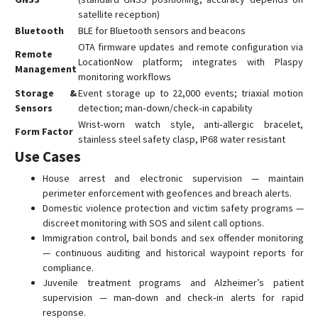
satellite reception)
Bluetooth
BLE for Bluetooth sensors and beacons
OTA firmware updates and remote configuration via
Remote
LocationNow platform; integrates with Plaspy
Management
monitoring workflows
Storage &
Event storage up to 22,000 events; triaxial motion
Sensors
detection; man‑down/check‑in capability
Wrist‑worn watch style, anti‑allergic bracelet,
Form Factor
stainless steel safety clasp, IP68 water resistant
Use Cases
House arrest and electronic supervision — maintain
perimeter enforcement with geofences and breach alerts.
Domestic violence protection and victim safety programs —
discreet monitoring with SOS and silent call options.
Immigration control, bail bonds and sex offender monitoring
— continuous auditing and historical waypoint reports for
compliance.
Juvenile treatment programs and Alzheimer’s patient
supervision — man‑down and check‑in alerts for rapid
response.