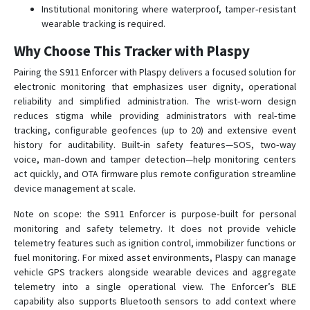
Institutional monitoring where waterproof, tamper‑resistant
wearable tracking is required.
Why Choose This Tracker with Plaspy
Pairing the S911 Enforcer with Plaspy delivers a focused solution for
electronic monitoring that emphasizes user dignity, operational
reliability and simplified administration. The wrist‑worn design
reduces stigma while providing administrators with real‑time
tracking, configurable geofences (up to 20) and extensive event
history for auditability. Built‑in safety features—SOS, two‑way
voice, man‑down and tamper detection—help monitoring centers
act quickly, and OTA firmware plus remote configuration streamline
device management at scale.
Note on scope: the S911 Enforcer is purpose‑built for personal
monitoring and safety telemetry. It does not provide vehicle
telemetry features such as ignition control, immobilizer functions or
fuel monitoring. For mixed asset environments, Plaspy can manage
vehicle GPS trackers alongside wearable devices and aggregate
telemetry into a single operational view. The Enforcer’s BLE
capability also supports Bluetooth sensors to add context where