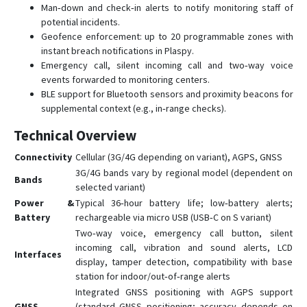
Man‑down and check‑in alerts to notify monitoring staff of
potential incidents.
Geofence enforcement: up to 20 programmable zones with
instant breach notifications in Plaspy.
Emergency call, silent incoming call and two‑way voice
events forwarded to monitoring centers.
BLE support for Bluetooth sensors and proximity beacons for
supplemental context (e.g., in‑range checks).
Technical Overview
Connectivity
Cellular (3G/4G depending on variant), AGPS, GNSS
3G/4G bands vary by regional model (dependent on
Bands
selected variant)
Power &
Typical 36‑hour battery life; low‑battery alerts;
Battery
rechargeable via micro USB (USB‑C on S variant)
Two‑way voice, emergency call button, silent
incoming call, vibration and sound alerts, LCD
Interfaces
display, tamper detection, compatibility with base
station for indoor/out‑of‑range alerts
Integrated GNSS positioning with AGPS support
GNSS
(standard GNSS positioning; accuracy depends on