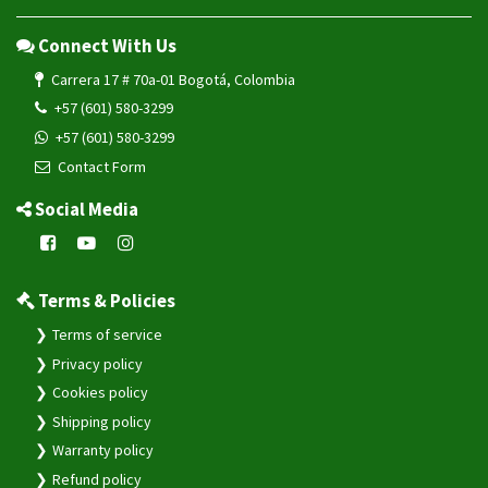
Connect With Us
Carrera 17 # 70a-01 Bogotá, Colombia
+57 (601) 580-3299
+57 (601) 580-3299
Contact Form
Social Media
Terms & Policies
Terms of service
Privacy policy
Cookies policy
Shipping policy
Warranty policy
Refund policy