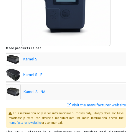
More products
Laipac
Kamel S
Kamel S - E
Kamel S - NA
Visit the manufacturer website
Lite S
This information only is for informational purposes only
, Plaspy
does not have
relationship with the device's manufacturer, for more information check the
manufacturer's website
or user manual
.
LooK Watch