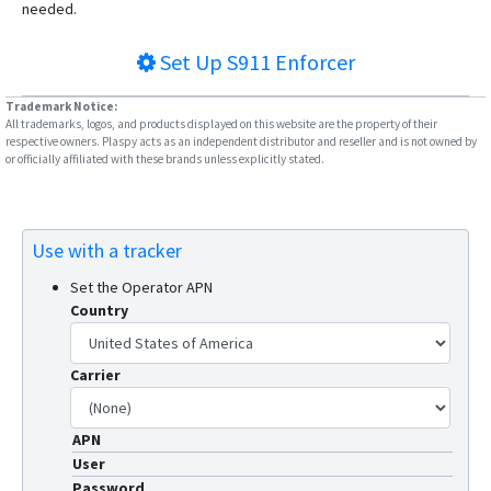
needed.
Set Up
S911 Enforcer
Trademark Notice:
All trademarks, logos, and products displayed on this website are the property of their
respective owners. Plaspy acts as an independent distributor and reseller and is not owned by
or officially affiliated with these brands unless explicitly stated.
Use with a tracker
Set the Operator APN
Country
Carrier
APN
User
Password