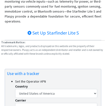
monitoring via vehicle inputs—such as telemetry for power, or third-
party sensors commonly used for fuel monitoring, ignition sensing,
immobilizer control, or Bluetooth sensors—the Starfinder Lite S and
Plaspy provide a dependable foundation for secure, efficient fleet
operations.
Set Up
Starfinder Lite S
Trademark Notice:
All trademarks, logos, and products displayed on this website are the property of their
respective owners. Plaspy acts as an independent distributor and reseller and is not owned by
or officially affiliated with these brands unless explicitly stated.
Use with a tracker
Set the Operator APN
Country
Carrier