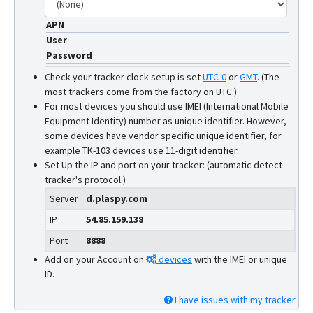
APN
User
Password
Check your tracker clock setup is set
UTC-0
or
GMT
.
(The
most trackers come from the factory on UTC.)
For most devices you should use IMEI (International Mobile
Equipment Identity) number as unique identifier. However,
some devices have vendor specific unique identifier, for
example TK-103 devices use 11-digit identifier.
Set Up the IP and port on your tracker: (automatic detect
tracker's protocol.)
Server
d.plaspy.com
IP
54.85.159.138
Port
8888
Add on your Account on
devices
with the IMEI or unique
ID.
I have issues with my tracker