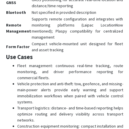
GNSS
distance/time reporting
Bluetooth
Not specified in provided description
Supports remote configuration and integrates with
Remote
monitoring platforms (Laipac LocationNow
Management
mentioned); Plaspy compatibility for centralized
management
Compact vehicle-mounted unit designed for fleet
Form Factor
and asset tracking
Use Cases
Fleet management: continuous real-time tracking, route
monitoring, and driver performance reporting for
commercial fleets.
Vehicle protection and anti-theft: tow, geofence, and missing-
main-power alerts provide early warning and support
immobilization workflows when paired with vehicle control
systems.
Transport logistics: distance- and time-based reporting helps
optimize routing and delivery visibility across transport
networks.
Construction equipment monitoring: compact installation and