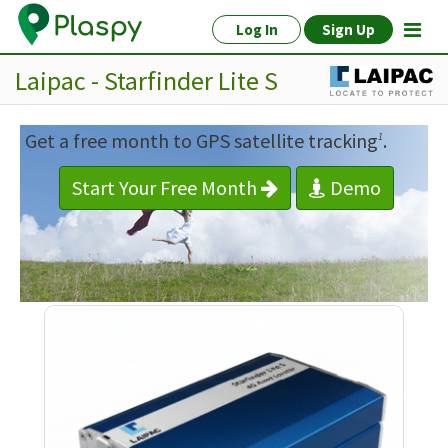
Log In
Sign Up
Laipac - Starfinder Lite S
Get a free month to GPS satellite tracking
.
1
Start Your Free Month
Demo