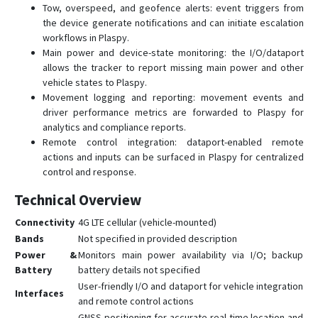
Tow, overspeed, and geofence alerts: event triggers from
the device generate notifications and can initiate escalation
workflows in Plaspy.
Main power and device-state monitoring: the I/O/dataport
allows the tracker to report missing main power and other
vehicle states to Plaspy.
Movement logging and reporting: movement events and
driver performance metrics are forwarded to Plaspy for
analytics and compliance reports.
Remote control integration: dataport-enabled remote
actions and inputs can be surfaced in Plaspy for centralized
control and response.
Technical Overview
Connectivity
4G LTE cellular (vehicle-mounted)
Bands
Not specified in provided description
Power &
Monitors main power availability via I/O; backup
Battery
battery details not specified
User-friendly I/O and dataport for vehicle integration
Interfaces
and remote control actions
GNSS positioning for accurate real-time location and