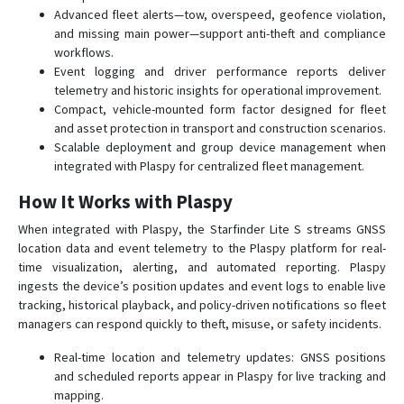
Advanced fleet alerts—tow, overspeed, geofence violation,
and missing main power—support anti-theft and compliance
workflows.
Event logging and driver performance reports deliver
telemetry and historic insights for operational improvement.
Compact, vehicle-mounted form factor designed for fleet
and asset protection in transport and construction scenarios.
Scalable deployment and group device management when
integrated with Plaspy for centralized fleet management.
How It Works with Plaspy
When integrated with Plaspy, the Starfinder Lite S streams GNSS
location data and event telemetry to the Plaspy platform for real-
time visualization, alerting, and automated reporting. Plaspy
ingests the device’s position updates and event logs to enable live
tracking, historical playback, and policy-driven notifications so fleet
managers can respond quickly to theft, misuse, or safety incidents.
Real-time location and telemetry updates: GNSS positions
and scheduled reports appear in Plaspy for live tracking and
mapping.