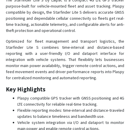
The Starfinder Lite S by Laipac is a compact 4G LTE GPS tracker
purpose-built for vehicle-mounted fleet and asset tracking. Plaspy
MicroConvert
compatible by design, the Starfinder Lite S delivers accurate GNSS
positioning and dependable cellular connectivity so fleets get real-
S911 Bracelet HC
time tracking, actionable telemetry, and configurable alerts for anti-
S911 Bracelet ST
theft protection and operational control.
S911 Enforcer
Optimized for fleet management and transport logistics, the
S911 Lola
Starfinder Lite S combines time-interval and distance-based
reporting with a user-friendly I/O and dataport interface for
S911 LOLA S
integration with vehicle systems. That flexibility lets businesses
StarFinder AIRE
monitor main power availability, trigger remote control actions, and
feed movement events and driver performance reports into Plaspy
Starfinder Datalogger
for centralized monitoring and automated reporting.
Starfinder KAMEL
Key Highlights
StarFinder LITE
Plaspy compatible GPS tracker with GNSS positioning and 4G
LTE connectivity for reliable real-time tracking.
Flexible reporting modes: time-interval and distance-traveled
updates to balance timeliness and bandwidth use.
Vehicle system integration via I/O and dataport to monitor
main power and enable remote control actions.