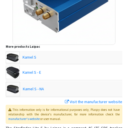
More products
Laipac
Kamel S
Kamel S - E
Kamel S - NA
Visit the manufacturer website
Lite S
This information only is for informational purposes only
, Plaspy
does not have
relationship with the device's manufacturer, for more information check the
manufacturer's website
or user manual
.
LooK Watch