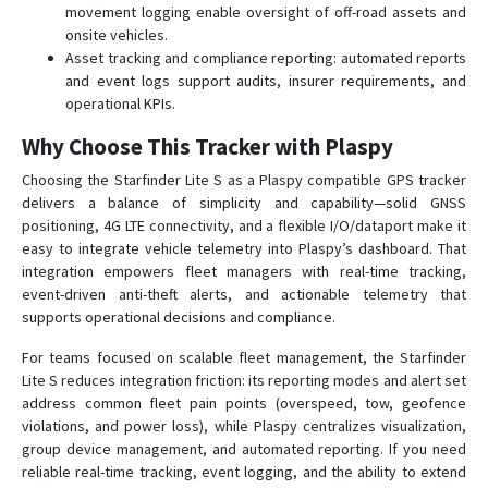
movement logging enable oversight of off-road assets and
onsite vehicles.
Asset tracking and compliance reporting: automated reports
and event logs support audits, insurer requirements, and
operational KPIs.
Why Choose This Tracker with Plaspy
Choosing the Starfinder Lite S as a Plaspy compatible GPS tracker
delivers a balance of simplicity and capability—solid GNSS
positioning, 4G LTE connectivity, and a flexible I/O/dataport make it
easy to integrate vehicle telemetry into Plaspy’s dashboard. That
integration empowers fleet managers with real-time tracking,
event-driven anti-theft alerts, and actionable telemetry that
supports operational decisions and compliance.
For teams focused on scalable fleet management, the Starfinder
Lite S reduces integration friction: its reporting modes and alert set
address common fleet pain points (overspeed, tow, geofence
violations, and power loss), while Plaspy centralizes visualization,
group device management, and automated reporting. If you need
reliable real-time tracking, event logging, and the ability to extend