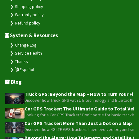
Shipping policy
Warranty policy
Refund policy
System & Resources
Change Log
Service Health
Thanks
Español
Blog
Truck GPS: Beyond the Map – How to Turn Your Fleet
Discover how Truck GPS with LTE technology and Bluetooth senso
Car GPS Tracker: The Ultimate Guide to Total Vehic
Looking for a Car GPS Tracker? Don't settle for basic tracking
Car GPS Tracker: More Than Just a Dot on a Map
Discover how 4G LTE GPS trackers have evolved beyond simple l
Beyond the Alarm: How Telemetry and Satellite Co