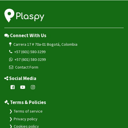
Connect With Us
Carrera 17 # 70a-01 Bogotá, Colombia
+57 (601) 580-3299
+57 (601) 580-3299
Contact Form
Social Media
Terms & Policies
Terms of service
Privacy policy
Cookies policy