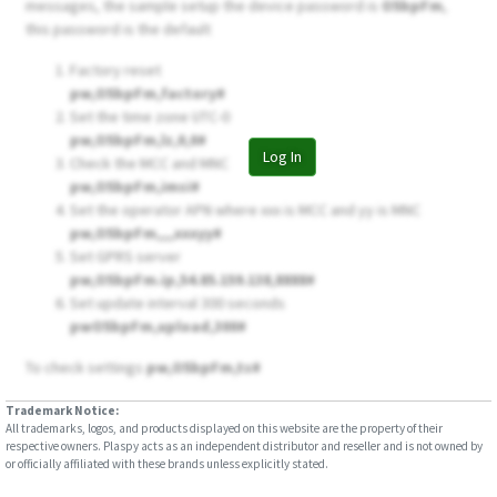
messages, the sample setup the device password is
O5bpFm
,
this password is the default
Factory reset
pw,O5bpFm,factory#
Set the time zone UTC-0
pw,O5bpFm,lz,0,0#
Log In
Check the MCC and MNC
pw,O5bpFm,imsi#
Set the operator APN where xxx is MCC and yy is MNC
pw,O5bpFm,,,,xxxyy#
Set GPRS server
pw,O5bpFm.ip,54.85.159.138,8888#
Set update interval 300 seconds
pwO5bpFm,upload,300#
To check settings
pw,O5bpFm,ts#
Trademark Notice:
All trademarks, logos, and products displayed on this website are the property of their
respective owners. Plaspy acts as an independent distributor and reseller and is not owned by
or officially affiliated with these brands unless explicitly stated.