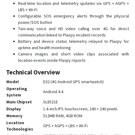
Real-time location and telemetry updates via GPS + AGPS +
LBS + Wi‑Fi
Configurable SOS emergency alerts through the physical
power/SOS button
Two-way voice and HD video calling over 4G for direct
communication linked to Plaspy incident records
Battery and device status telemetry relayed to Plaspy for
uptime and health monitoring
Camera images and short video clips associated with
location events inside Plaspy reports
Technical Overview
Model
D32 (4G Android GPS smartwatch)
Operating
Android 4.4
System
Main Chipset
SL8521E
Display
1.4‑inch IPS touchscreen, 240 × 240 pixels
Memory
512MB RAM, 4GB ROM
Location
GPS + AGPS + LBS + Wi‑Fi
Technologies