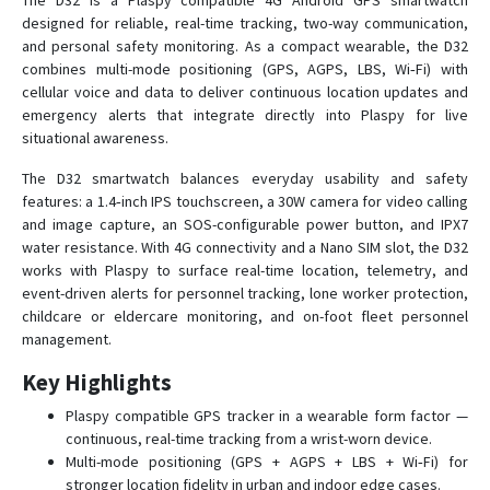
The D32 is a Plaspy compatible 4G Android GPS smartwatch
designed for reliable, real-time tracking, two-way communication,
and personal safety monitoring. As a compact wearable, the D32
D38
combines multi-mode positioning (GPS, AGPS, LBS, Wi‑Fi) with
cellular voice and data to deliver continuous location updates and
D38-X2
emergency alerts that integrate directly into Plaspy for live
situational awareness.
D39
D39B
The D32 smartwatch balances everyday usability and safety
features: a 1.4‑inch IPS touchscreen, a 30W camera for video calling
D40
and image capture, an SOS-configurable power button, and IPX7
D41
water resistance. With 4G connectivity and a Nano SIM slot, the D32
works with Plaspy to surface real-time location, telemetry, and
D50
event-driven alerts for personnel tracking, lone worker protection,
D51
childcare or eldercare monitoring, and on-foot fleet personnel
management.
D52-R9
D55B-A9C
Key Highlights
Elderly
Plaspy compatible GPS tracker in a wearable form factor —
continuous, real-time tracking from a wrist-worn device.
L70
Multi-mode positioning (GPS + AGPS + LBS + Wi‑Fi) for
L70S
stronger location fidelity in urban and indoor edge cases.