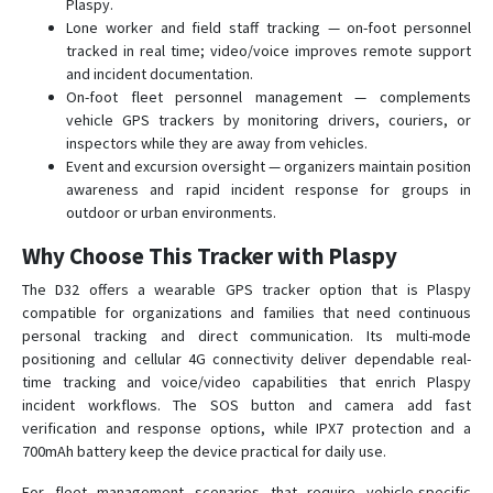
Plaspy.
Lone worker and field staff tracking — on-foot personnel
tracked in real time; video/voice improves remote support
and incident documentation.
On-foot fleet personnel management — complements
vehicle GPS trackers by monitoring drivers, couriers, or
inspectors while they are away from vehicles.
Event and excursion oversight — organizers maintain position
awareness and rapid incident response for groups in
outdoor or urban environments.
Why Choose This Tracker with Plaspy
The D32 offers a wearable GPS tracker option that is Plaspy
compatible for organizations and families that need continuous
personal tracking and direct communication. Its multi-mode
positioning and cellular 4G connectivity deliver dependable real-
time tracking and voice/video capabilities that enrich Plaspy
incident workflows. The SOS button and camera add fast
verification and response options, while IPX7 protection and a
700mAh battery keep the device practical for daily use.
For fleet management scenarios that require vehicle-specific