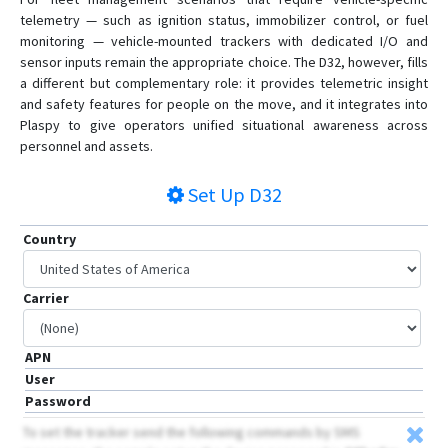
telemetry — such as ignition status, immobilizer control, or fuel
monitoring — vehicle-mounted trackers with dedicated I/O and
sensor inputs remain the appropriate choice. The D32, however, fills
a different but complementary role: it provides telemetric insight
and safety features for people on the move, and it integrates into
Plaspy to give operators unified situational awareness across
personnel and assets.
Set Up
D32
Country
Carrier
APN
User
Password
To set the tracker send the following commands by SMS