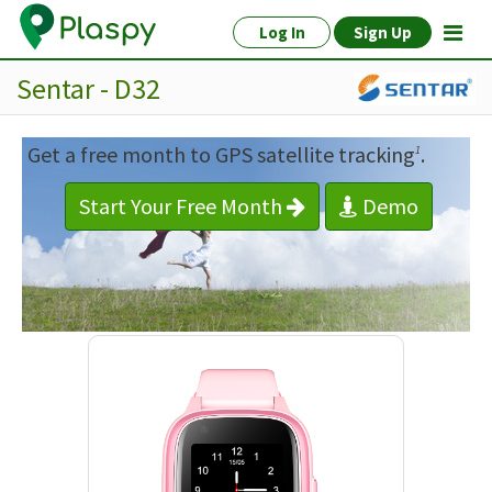
Log In
Sign Up
Sentar - D32
Get a free month to GPS satellite tracking
.
1
Start Your Free Month
Demo