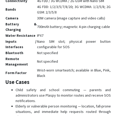
Connectivity
4G FDD / 3G WCDMA / 2G GSM with Nano SIM
4G FDD: 1/2/3/5/7/8/20; 3G WCDMA: 1/2/5/8; 2G
Bands
GSM: 2/3/5/8
Camera
30W camera (image capture and video calls)
Battery &
700mAh battery; magnetic 4‑pin charging cable
Charging
Water Resistance
IPX7
Inputs /
Nano SIM slot; physical power button
Interfaces
configurable for SOS
Bluetooth
Not specified
Remote
Not specified
Management
Wrist‑worn smartwatch; available in Blue, Pink,
Form Factor
Black
Use Cases
Child safety and school commuting — parents and
administrators use Plaspy to monitor routes and receive SOS
notifications.
Elderly or vulnerable person monitoring — location, fall-prone
situations, and immediate help requests routed through