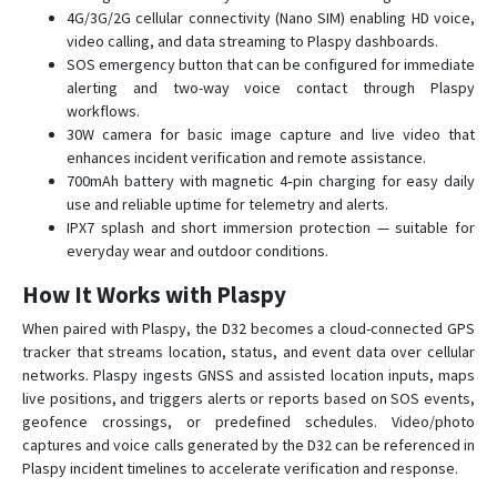
L80
4G/3G/2G cellular connectivity (Nano SIM) enabling HD voice,
video calling, and data streaming to Plaspy dashboards.
Mini
SOS emergency button that can be configured for immediate
Q50
alerting and two-way voice contact through Plaspy
workflows.
Q60
30W camera for basic image capture and live video that
Q60 Pet
enhances incident verification and remote assistance.
700mAh battery with magnetic 4‑pin charging for easy daily
Q60 Tracker
use and reliable uptime for telemetry and alerts.
ROTS
IPX7 splash and short immersion protection — suitable for
everyday wear and outdoor conditions.
V80
V82S
How It Works with Plaspy
When paired with Plaspy, the D32 becomes a cloud-connected GPS
tracker that streams location, status, and event data over cellular
networks. Plaspy ingests GNSS and assisted location inputs, maps
live positions, and triggers alerts or reports based on SOS events,
geofence crossings, or predefined schedules. Video/photo
captures and voice calls generated by the D32 can be referenced in
Plaspy incident timelines to accelerate verification and response.