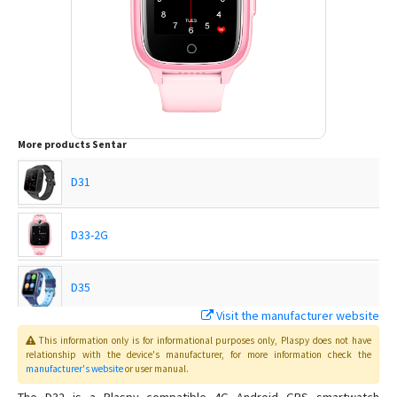
More products
Sentar
D31
D33-2G
D35
Visit the manufacturer website
D36
This information only is for informational purposes only
, Plaspy
does not have
relationship with the device's manufacturer, for more information check the
manufacturer's website
or user manual
.
D37