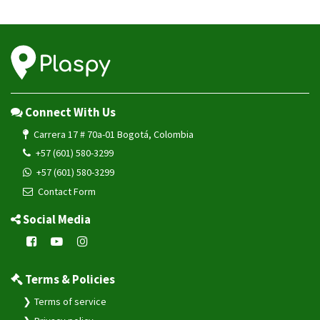
Connect With Us
Carrera 17 # 70a-01 Bogotá, Colombia
+57 (601) 580-3299
+57 (601) 580-3299
Contact Form
Social Media
Terms & Policies
Terms of service