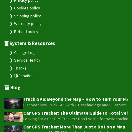
Privacy policy
Cookies policy
Shipping policy
Warranty policy
Refund policy
System & Resources
Change Log
Service Health
Thanks
Español
Blog
Truck GPS: Beyond the Map – How to Turn Your Fleet
Discover how Truck GPS with LTE technology and Bluetooth senso
Car GPS Tracker: The Ultimate Guide to Total Vehic
Looking for a Car GPS Tracker? Don't settle for basic tracking
Car GPS Tracker: More Than Just a Dot on a Map