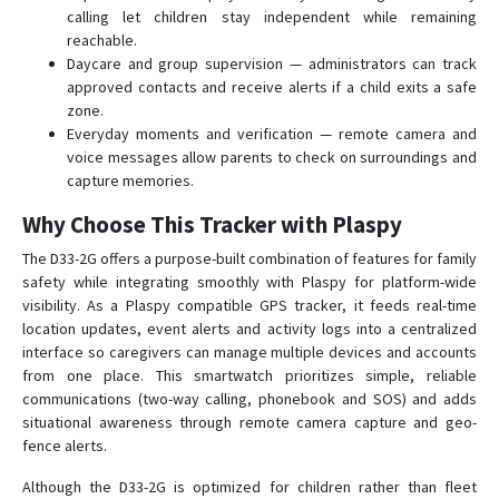
calling let children stay independent while remaining
reachable.
Daycare and group supervision — administrators can track
approved contacts and receive alerts if a child exits a safe
zone.
Everyday moments and verification — remote camera and
voice messages allow parents to check on surroundings and
capture memories.
Why Choose This Tracker with Plaspy
The D33-2G offers a purpose-built combination of features for family
safety while integrating smoothly with Plaspy for platform-wide
visibility. As a Plaspy compatible GPS tracker, it feeds real-time
location updates, event alerts and activity logs into a centralized
interface so caregivers can manage multiple devices and accounts
from one place. This smartwatch prioritizes simple, reliable
communications (two-way calling, phonebook and SOS) and adds
situational awareness through remote camera capture and geo-
fence alerts.
Although the D33-2G is optimized for children rather than fleet