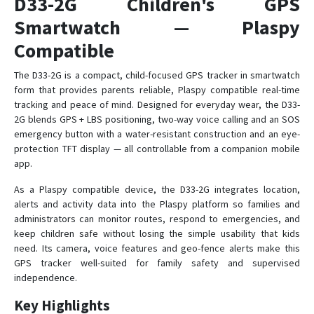
D33-2G Children's GPS
Smartwatch — Plaspy
D38
Compatible
D38-X2
The D33-2G is a compact, child-focused GPS tracker in smartwatch
form that provides parents reliable, Plaspy compatible real-time
D39
tracking and peace of mind. Designed for everyday wear, the D33-
D39B
2G blends GPS + LBS positioning, two-way voice calling and an SOS
D40
emergency button with a water-resistant construction and an eye-
protection TFT display — all controllable from a companion mobile
D41
app.
D50
As a Plaspy compatible device, the D33-2G integrates location,
D51
alerts and activity data into the Plaspy platform so families and
D52-R9
administrators can monitor routes, respond to emergencies, and
keep children safe without losing the simple usability that kids
D55B-A9C
need. Its camera, voice features and geo-fence alerts make this
Elderly
GPS tracker well-suited for family safety and supervised
independence.
L70
Key Highlights
L70S