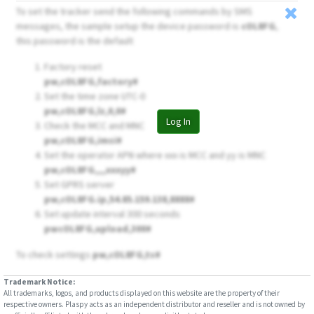
To set the tracker send the following commands by SMS
messages, the sample setup the device password is
cOL8FG
,
this password is the default
Factory reset
pw,cOL8FG,factory#
Set the time zone UTC-0
pw,cOL8FG,lz,0,0#
Log In
Check the MCC and MNC
pw,cOL8FG,imsi#
Set the operator APN where xxx is MCC and yy is MNC
pw,cOL8FG,,,,xxxyy#
Set GPRS server
pw,cOL8FG.ip,54.85.159.138,8888#
Set update interval 300 seconds
pwcOL8FG,upload,300#
To check settings
pw,cOL8FG,ts#
Trademark Notice:
All trademarks, logos, and products displayed on this website are the property of their
respective owners. Plaspy acts as an independent distributor and reseller and is not owned by