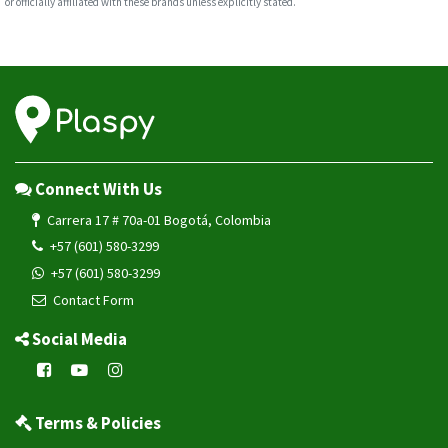
or officially affiliated with these brands unless explicitly stated.
Connect With Us
Carrera 17 # 70a-01 Bogotá, Colombia
+57 (601) 580-3299
+57 (601) 580-3299
Contact Form
Social Media
Terms & Policies