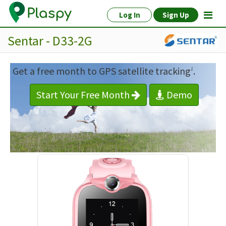
Log In
Sign Up
Sentar - D33-2G
Get a free month to GPS satellite tracking
.
1
Start Your Free Month
Demo