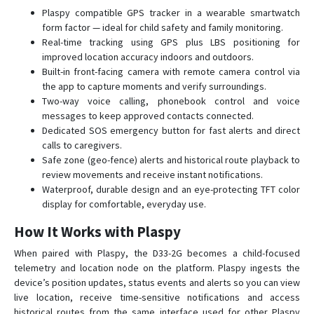
L80
Plaspy compatible GPS tracker in a wearable smartwatch
form factor — ideal for child safety and family monitoring.
Mini
Real-time tracking using GPS plus LBS positioning for
Q50
improved location accuracy indoors and outdoors.
Built-in front-facing camera with remote camera control via
Q60
the app to capture moments and verify surroundings.
Q60 Pet
Two-way voice calling, phonebook control and voice
messages to keep approved contacts connected.
Q60 Tracker
Dedicated SOS emergency button for fast alerts and direct
ROTS
calls to caregivers.
V80
Safe zone (geo-fence) alerts and historical route playback to
review movements and receive instant notifications.
V82S
Waterproof, durable design and an eye-protecting TFT color
display for comfortable, everyday use.
How It Works with Plaspy
When paired with Plaspy, the D33-2G becomes a child-focused
telemetry and location node on the platform. Plaspy ingests the
device’s position updates, status events and alerts so you can view
live location, receive time-sensitive notifications and access
historical routes from the same interface used for other Plaspy