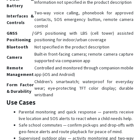
Information not specified in the product description
Battery
Two-way voice calling, phonebook for approved
Interfaces &
contacts, SOS emergency button, remote camera
Controls
control
GNSS /
GPS positioning with LBS (cell tower) assisted
Positioning
positioning for indoor/urban coverage
Bluetooth
Not specified in the product description
Built-in front-facing camera; remote camera capture
Camera
supported via companion app
Remote
Controlled and monitored through companion mobile
Management
app (iOS and Android)
Children’s smartwatch; waterproof for everyday
Form Factor
wear; eye-protecting TFT color display; durable
& Durability
wristband
Use Cases
Parental monitoring and quick response — parents receive
live location and SOS alerts to react when a child needs help.
Safe school commutes — confirm pick-ups and drop-offs with
geo-fence alerts and route playback for peace of mind.
Supervised outdoor play — activity monitoring and two-way