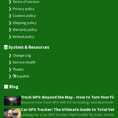
Terms of service
Privacy policy
Cookies policy
Shipping policy
Warranty policy
Refund policy
System & Resources
Change Log
Service Health
Thanks
Español
Blog
Truck GPS: Beyond the Map – How to Turn Your Fleet
Discover how Truck GPS with LTE technology and Bluetooth senso
Car GPS Tracker: The Ultimate Guide to Total Vehic
Looking for a Car GPS Tracker? Don't settle for basic tracking