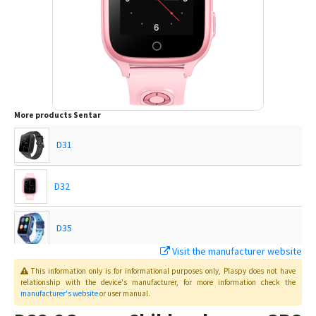
More products
Sentar
D31
D32
D35
Visit the manufacturer website
D36
This information only is for informational purposes only
, Plaspy
does not have
relationship with the device's manufacturer, for more information check the
manufacturer's website
or user manual
.
D37