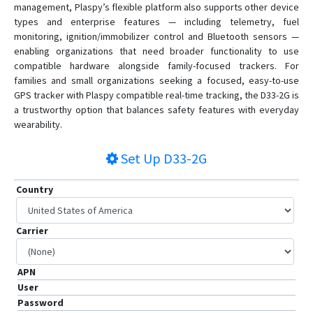
management, Plaspy’s flexible platform also supports other device
types and enterprise features — including telemetry, fuel
monitoring, ignition/immobilizer control and Bluetooth sensors —
enabling organizations that need broader functionality to use
compatible hardware alongside family-focused trackers. For
families and small organizations seeking a focused, easy-to-use
GPS tracker with Plaspy compatible real-time tracking, the D33-2G is
a trustworthy option that balances safety features with everyday
wearability.
Set Up
D33-2G
Country
Carrier
APN
User
Password