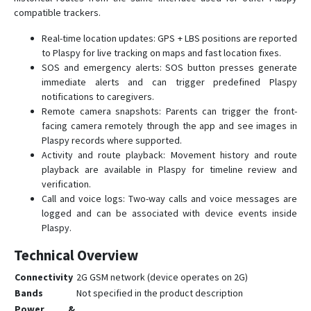
compatible trackers.
Real-time location updates: GPS + LBS positions are reported
to Plaspy for live tracking on maps and fast location fixes.
SOS and emergency alerts: SOS button presses generate
immediate alerts and can trigger predefined Plaspy
notifications to caregivers.
Remote camera snapshots: Parents can trigger the front-
facing camera remotely through the app and see images in
Plaspy records where supported.
Activity and route playback: Movement history and route
playback are available in Plaspy for timeline review and
verification.
Call and voice logs: Two-way calls and voice messages are
logged and can be associated with device events inside
Plaspy.
Technical Overview
Connectivity
2G GSM network (device operates on 2G)
Bands
Not specified in the product description
Power &