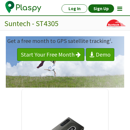
Log In
Sign Up
Suntech - ST4305
Get a free month to GPS satellite tracking
.
1
Start Your Free Month
Demo