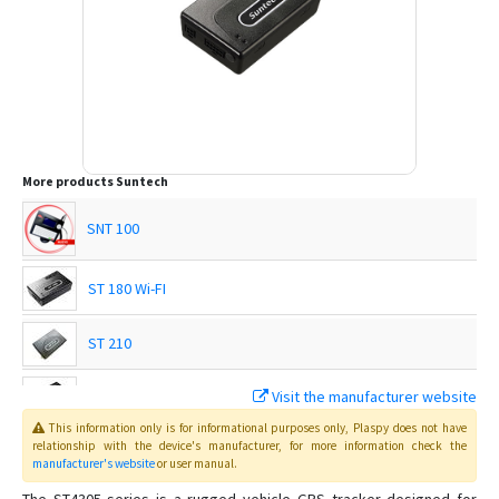
More products
Suntech
SNT 100
ST 180 Wi-FI
ST 210
Visit the manufacturer website
ST 215
This information only is for informational purposes only
, Plaspy
does not have
relationship with the device's manufacturer, for more information check the
ST 215C
manufacturer's website
or user manual
.