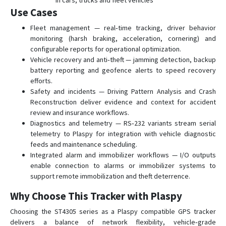
in cars, trucks and fleet vehicles
Use Cases
Fleet management — real‑time tracking, driver behavior
monitoring (harsh braking, acceleration, cornering) and
configurable reports for operational optimization.
Vehicle recovery and anti‑theft — jamming detection, backup
battery reporting and geofence alerts to speed recovery
efforts.
Safety and incidents — Driving Pattern Analysis and Crash
Reconstruction deliver evidence and context for accident
review and insurance workflows.
Diagnostics and telemetry — RS‑232 variants stream serial
telemetry to Plaspy for integration with vehicle diagnostic
feeds and maintenance scheduling.
Integrated alarm and immobilizer workflows — I/O outputs
enable connection to alarms or immobilizer systems to
support remote immobilization and theft deterrence.
Why Choose This Tracker with Plaspy
Choosing the ST4305 series as a Plaspy compatible GPS tracker
delivers a balance of network flexibility, vehicle‑grade