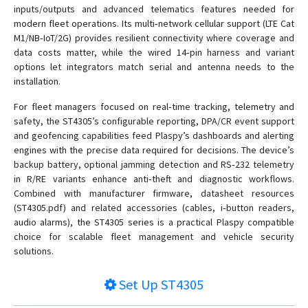
inputs/outputs and advanced telematics features needed for
modern fleet operations. Its multi‑network cellular support (LTE Cat
M1/NB‑IoT/2G) provides resilient connectivity where coverage and
data costs matter, while the wired 14‑pin harness and variant
options let integrators match serial and antenna needs to the
installation.
For fleet managers focused on real‑time tracking, telemetry and
safety, the ST4305’s configurable reporting, DPA/CR event support
and geofencing capabilities feed Plaspy’s dashboards and alerting
engines with the precise data required for decisions. The device’s
backup battery, optional jamming detection and RS‑232 telemetry
in R/RE variants enhance anti‑theft and diagnostic workflows.
Combined with manufacturer firmware, datasheet resources
(ST4305.pdf) and related accessories (cables, i‑button readers,
audio alarms), the ST4305 series is a practical Plaspy compatible
choice for scalable fleet management and vehicle security
solutions.
Set Up
ST4305