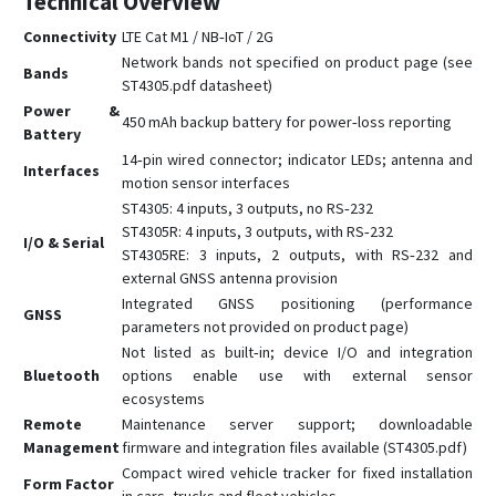
Technical Overview
Connectivity
LTE Cat M1 / NB‑IoT / 2G
Network bands not specified on product page (see
Bands
ST4305.pdf datasheet)
Power &
450 mAh backup battery for power‑loss reporting
Battery
14‑pin wired connector; indicator LEDs; antenna and
Interfaces
motion sensor interfaces
ST4305: 4 inputs, 3 outputs, no RS‑232
ST4305R: 4 inputs, 3 outputs, with RS‑232
I/O & Serial
ST4305RE: 3 inputs, 2 outputs, with RS‑232 and
external GNSS antenna provision
Integrated GNSS positioning (performance
GNSS
parameters not provided on product page)
Not listed as built‑in; device I/O and integration
Bluetooth
options enable use with external sensor
ecosystems
Remote
Maintenance server support; downloadable
Management
firmware and integration files available (ST4305.pdf)
Compact wired vehicle tracker for fixed installation
Form Factor