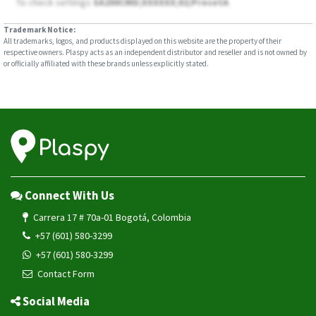
To check settings
SA200CMD;XXXXXX;02;PresetA
Trademark Notice:
All trademarks, logos, and products displayed on this website are the property of their
respective owners. Plaspy acts as an independent distributor and reseller and is not owned by
or officially affiliated with these brands unless explicitly stated.
Connect With Us
Carrera 17 # 70a-01 Bogotá, Colombia
+57 (601) 580-3299
+57 (601) 580-3299
Contact Form
Social Media