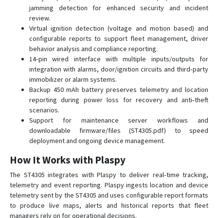
jamming detection for enhanced security and incident
ST25T
review.
ST410MG
Virtual ignition detection (voltage and motion based) and
configurable reports to support fleet management, driver
ST419NG
behavior analysis and compliance reporting.
ST4215/U
14‑pin wired interface with multiple inputs/outputs for
integration with alarms, door/ignition circuits and third‑party
ST4290
immobilizer or alarm systems.
ST4315
Backup 450 mAh battery preserves telemetry and location
reporting during power loss for recovery and anti‑theft
ST4335
scenarios.
ST4345
Support for maintenance server workflows and
downloadable firmware/files (ST4305.pdf) to speed
ST4345LB
deployment and ongoing device management.
ST4410G
How It Works with Plaspy
ST4505
The ST4305 integrates with Plaspy to deliver real‑time tracking,
ST4915
telemetry and event reporting. Plaspy ingests location and device
ST4915LCBF
telemetry sent by the ST4305 and uses configurable report formats
ST4932
to produce live maps, alerts and historical reports that fleet
managers rely on for operational decisions.