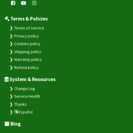
Terms & Policies
Terms of service
Privacy policy
Cookies policy
Shipping policy
Warranty policy
Refund policy
System & Resources
Change Log
Service Health
Thanks
Español
Blog