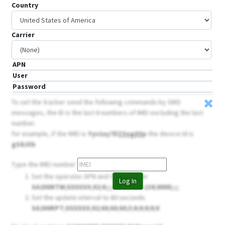
Country
Carrier
APN
User
Password
To set the tracker send the following commands by SMS
messages, the ID is the last 6 numbers of IMEI excluding the last
number.
for example, if the IMEI is
Yyv1uy7D
ZSngA5
p
the device Id is
gS8JXb
Type the IMEI number
Set the operator APN and GPRS server
Log In
SA200NTW;XXXXXX;02;
0
;;;;54.85.159.138;8888;;;;
Set the update interval to 60 seconds
SA200RPT;XXXXXX;02;60;60;60;3;0;0;0;0;0