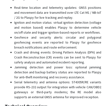
ST4945
Real‑time location and telemetry updates: GNSS positions
ST4945(S)
and movement data are transmitted over LTE Cat M1 / NB‑IoT
ST4945B
/ 2G to Plaspy for live tracking and replay.
ST4955
Ignition and motion status: virtual ignition detection (voltage
and motion based) enables Plaspy to determine vehicle
ST4955LCBW
on/off state and trigger ignition‑based reports or workflows.
ST6560
Geofence and security alerts: circular and polygonal
geofencing events are reported to Plaspy for geofence
ST8300
breach notifications and route enforcement.
ST8310/U
Crash and driving events: Driving Pattern Analysis (DPA) and
Crash Reconstruction (CR) events can be sent to Plaspy for
ST8310U
safety analysis and automated incident reporting.
ST8310UM
Jamming detection and power loss: optional jamming
detection and backup battery status are reported to Plaspy
for anti‑theft monitoring and recovery assistance.
Serial telemetry and antenna options: ST4305R/RE variants
provide RS‑232 output for integration with vehicle CAN/OBD2
gateways or third‑party modems; the RE model also
supports an external GNSS antenna for improved reception.