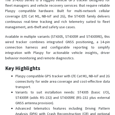
The ST4305 series is a rugged vehicle GPS tracker designed for
ST 230
fleet managers and vehicle recovery services that require reliable
Plaspy compatible hardware. Built for multi‑network cellular
ST 240
coverage (LTE Cat M1, NB‑IoT and 2G), the ST4305 family delivers
ST 300
continuous real‑time tracking and rich telemetry suited to fleet
management, anti‑theft and safety use cases.
ST 300A
ST 300H
Available in multiple variants (ST4305, ST4305R and ST4305RE), this
wired tracker combines integrated GNSS positioning, a 14‑pin
ST 300K
connection harness and configurable reporting to simplify
ST 300R
integration with Plaspy for actionable vehicle insights, driver
behavior monitoring and remote diagnostics.
ST 300V
ST 330
Key Highlights
ST 340
Plaspy compatible GPS tracker with LTE Cat M1, NB‑IoT and 2G
connectivity for wide area coverage and cost‑effective data
ST 340LC
transport.
ST 600R
Variants to suit installation needs: ST4305 (basic I/O),
ST4305R (adds RS‑232) and ST4305RE (RS‑232 plus external
ST 910
GNSS antenna provision).
ST 940
Advanced telematics features including Driving Pattern
Analysis (DPA) with Crash Reconstruction (CR) and optional
ST20U