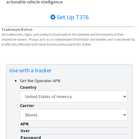
actionable vehicle intelligence.
Set Up
T376
Trademark Notice:
All trademarks, logos, and products displayed on this website are the property of their
respective owners. Plaspy acts as an independent distributor and reseller and is not owned by
or officially affiliated with these brands unless explicitly stated.
Use with a tracker
Set the Operator APN
Country
Carrier
APN
User
Password