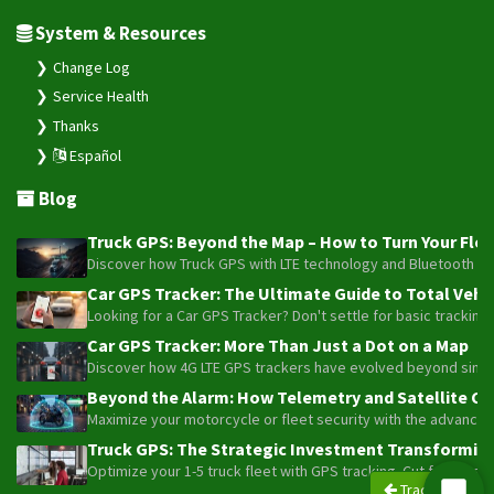
System & Resources
Change Log
Service Health
Thanks
Español
Blog
Truck GPS: Beyond the Map – How to Turn Your Fleet
Discover how Truck GPS with LTE technology and Bluetooth senso
Car GPS Tracker: The Ultimate Guide to Total Vehic
Looking for a Car GPS Tracker? Don't settle for basic tracking
Car GPS Tracker: More Than Just a Dot on a Map
Discover how 4G LTE GPS trackers have evolved beyond simple l
Beyond the Alarm: How Telemetry and Satellite Co
Maximize your motorcycle or fleet security with the advanced W
Truck GPS: The Strategic Investment Transforming 
Optimize your 1-5 truck fleet with GPS tracking. Cut fuel cos
Trackers