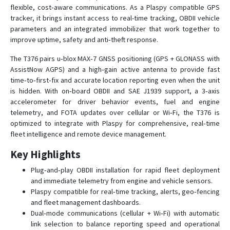
T363B
flexible, cost‑aware communications. As a Plaspy compatible GPS
tracker, it brings instant access to real-time tracking, OBDII vehicle
T366
parameters and an integrated immobilizer that work together to
T370
improve uptime, safety and anti‑theft response.
T371
The T376 pairs u‑blox MAX‑7 GNSS positioning (GPS + GLONASS with
AssistNow AGPS) and a high‑gain active antenna to provide fast
T373
time‑to‑first‑fix and accurate location reporting even when the unit
T373A
is hidden. With on‑board OBDII and SAE J1939 support, a 3‑axis
T373B
accelerometer for driver behavior events, fuel and engine
telemetry, and FOTA updates over cellular or Wi‑Fi, the T376 is
T380
optimized to integrate with Plaspy for comprehensive, real‑time
T381
fleet intelligence and remote device management.
Key Highlights
Plug‑and‑play OBDII installation for rapid fleet deployment
and immediate telemetry from engine and vehicle sensors.
Plaspy compatible for real‑time tracking, alerts, geo‑fencing
and fleet management dashboards.
Dual‑mode communications (cellular + Wi‑Fi) with automatic
link selection to balance reporting speed and operational