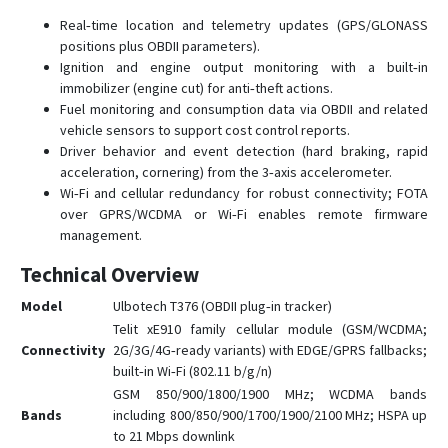
Real‑time location and telemetry updates (GPS/GLONASS
positions plus OBDII parameters).
Ignition and engine output monitoring with a built‑in
immobilizer (engine cut) for anti‑theft actions.
Fuel monitoring and consumption data via OBDII and related
vehicle sensors to support cost control reports.
Driver behavior and event detection (hard braking, rapid
acceleration, cornering) from the 3‑axis accelerometer.
Wi‑Fi and cellular redundancy for robust connectivity; FOTA
over GPRS/WCDMA or Wi‑Fi enables remote firmware
management.
Technical Overview
Model
Ulbotech T376 (OBDII plug‑in tracker)
Telit xE910 family cellular module (GSM/WCDMA;
Connectivity
2G/3G/4G‑ready variants) with EDGE/GPRS fallbacks;
built‑in Wi‑Fi (802.11 b/g/n)
GSM 850/900/1800/1900 MHz; WCDMA bands
Bands
including 800/850/900/1700/1900/2100 MHz; HSPA up
to 21 Mbps downlink