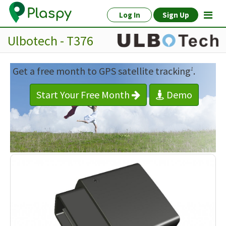
Log In
Sign Up
Ulbotech - T376
Get a free month to GPS satellite tracking
.
1
Start Your Free Month
Demo