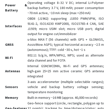
Operating voltage 8–32 V DC; internal Li‑Polymer
Power &
backup battery 3.7 V, 180 mAh; power consumption
Battery
~70 mA active, ~10 mA sleep (max <250 mA)
OBDII (J1962) supporting J1850 PWM/VPW, ISO
9141‑2, ISO14230 KWP2000, ISO15765‑4 CAN, SAE
Interfaces
J1939; micro USIM slot; micro USB port; digital
output for engine cut/immobilizer
u‑blox MAX‑7 (56 channels) with GPS + GLONASS,
GNSS
AssistNow AGPS; typical horizontal accuracy ~2.5 m
(autonomous); TTFF: cold ~30 s, hot ~1 s
802.11 b/g/n, WPA/WPA2, WPS; used as alternate
Wi‑Fi
data channel and for FOTA
Internal GSM/WCDMA, Wi‑Fi and GPS antennas;
Antennas
high‑gain 25×25 mm active ceramic GPS antenna
integrated
3‑axis accelerometer (multiple selectable ranges);
Sensors
vehicle and backup battery voltage sensing;
temperature monitoring
Memory
Built‑in memory ~16 MB (approx. 40,000 records)
Geo‑fence support (circle, rectangle, polygon up to
Geo‑features
32 points); tracking by time/distance/status; auto