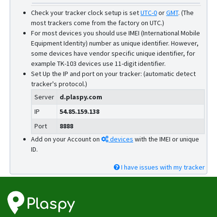
Check your tracker clock setup is set
UTC-0
or
GMT
.
(The
most trackers come from the factory on UTC.)
For most devices you should use IMEI (International Mobile
Equipment Identity) number as unique identifier. However,
some devices have vendor specific unique identifier, for
example TK-103 devices use 11-digit identifier.
Set Up the IP and port on your tracker: (automatic detect
tracker's protocol.)
Server
d.plaspy.com
IP
54.85.159.138
Port
8888
Add on your Account on
devices
with the IMEI or unique
ID.
I have issues with my tracker