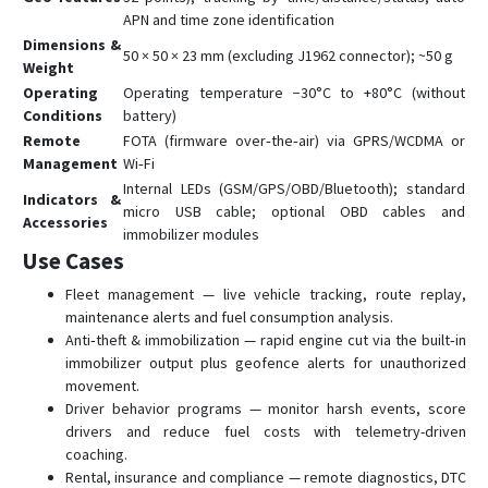
APN and time zone identification
Dimensions &
50 × 50 × 23 mm (excluding J1962 connector); ~50 g
Weight
Operating
Operating temperature −30°C to +80°C (without
Conditions
battery)
Remote
FOTA (firmware over‑the‑air) via GPRS/WCDMA or
Management
Wi‑Fi
Internal LEDs (GSM/GPS/OBD/Bluetooth); standard
Indicators &
micro USB cable; optional OBD cables and
Accessories
immobilizer modules
Use Cases
Fleet management — live vehicle tracking, route replay,
maintenance alerts and fuel consumption analysis.
Anti‑theft & immobilization — rapid engine cut via the built‑in
immobilizer output plus geofence alerts for unauthorized
movement.
Driver behavior programs — monitor harsh events, score
drivers and reduce fuel costs with telemetry-driven
coaching.
Rental, insurance and compliance — remote diagnostics, DTC