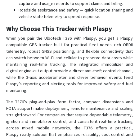
capture and usage records to support claims and billing.
Roadside assistance and safety — quick location sharing and
vehicle state telemetry to speed response.
Why Choose This Tracker with Plaspy
When you pair the Ulbotech T376 with Plaspy, you get a Plaspy
compatible GPS tracker built for practical fleet needs: rich OBDII
telemetry, robust GNSS positioning, and flexible connectivity that
can switch between Wi‑Fi and cellular to preserve data costs while
maintaining real‑time tracking. The integrated immobilizer and
digital engine‑cut output provide a direct anti‑theft control channel,
while the 3‑axis accelerometer and driver behavior events feed
Plaspy’s reporting and alerting tools for improved safety and fuel
monitoring.
The T376’s plug‑and‑play form factor, compact dimensions and
FOTA support make deployment, remote maintenance and scaling
straightforward. For companies that require dependable telemetry,
ignition and immobilizer control, and consistent real‑time tracking
across mixed mobile networks, the T376 offers a practical,
Plaspy‑ready solution that emphasizes reliability, cost control and