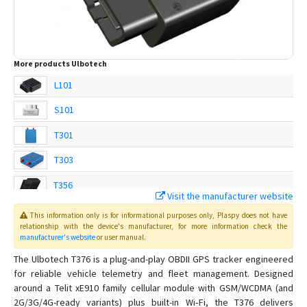
More products
Ulbotech
L101
S101
T301
T303
T356
Visit the manufacturer website
T360
This information only is for informational purposes only
, Plaspy
does not have
relationship with the device's manufacturer, for more information check the
T361
manufacturer's website
or user manual
.
T362
The Ulbotech T376 is a plug-and-play OBDII GPS tracker engineered
for reliable vehicle telemetry and fleet management. Designed
T363
around a Telit xE910 family cellular module with GSM/WCDMA (and
T363A
2G/3G/4G-ready variants) plus built-in Wi‑Fi, the T376 delivers