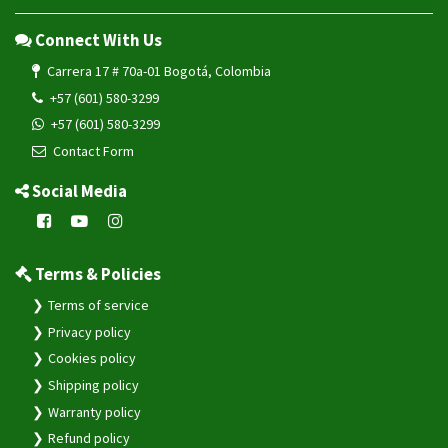
Connect With Us
Carrera 17 # 70a-01 Bogotá, Colombia
+57 (601) 580-3299
+57 (601) 580-3299
Contact Form
Social Media
Terms & Policies
Terms of service
Privacy policy
Cookies policy
Shipping policy
Warranty policy
Refund policy