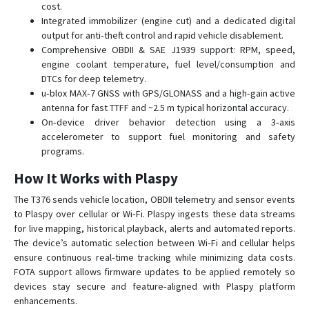
cost.
Integrated immobilizer (engine cut) and a dedicated digital
output for anti‑theft control and rapid vehicle disablement.
Comprehensive OBDII & SAE J1939 support: RPM, speed,
engine coolant temperature, fuel level/consumption and
DTCs for deep telemetry.
u‑blox MAX‑7 GNSS with GPS/GLONASS and a high‑gain active
antenna for fast TTFF and ~2.5 m typical horizontal accuracy.
On‑device driver behavior detection using a 3‑axis
accelerometer to support fuel monitoring and safety
programs.
How It Works with Plaspy
The T376 sends vehicle location, OBDII telemetry and sensor events
to Plaspy over cellular or Wi‑Fi. Plaspy ingests these data streams
for live mapping, historical playback, alerts and automated reports.
The device’s automatic selection between Wi‑Fi and cellular helps
ensure continuous real‑time tracking while minimizing data costs.
FOTA support allows firmware updates to be applied remotely so
devices stay secure and feature‑aligned with Plaspy platform
enhancements.