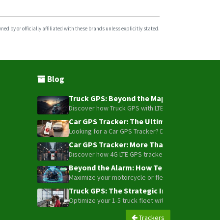
d by or officially affiliated with these brands unless explicitly stated.
Blog
Truck GPS: Beyond the Map – How to Turn Y
Discover how Truck GPS with LTE technology and Blue
Car GPS Tracker: The Ultimate Guide to To
Looking for a Car GPS Tracker? Don't settle for bas
Car GPS Tracker: More Than Just a Dot on
Discover how 4G LTE GPS trackers have evolved beyon
Beyond the Alarm: How Telemetry and Sate
Maximize your motorcycle or fleet security with the
Truck GPS: The Strategic Investment Trans
Optimize your 1-5 truck fleet with GPS tracking. Cu
Trackers