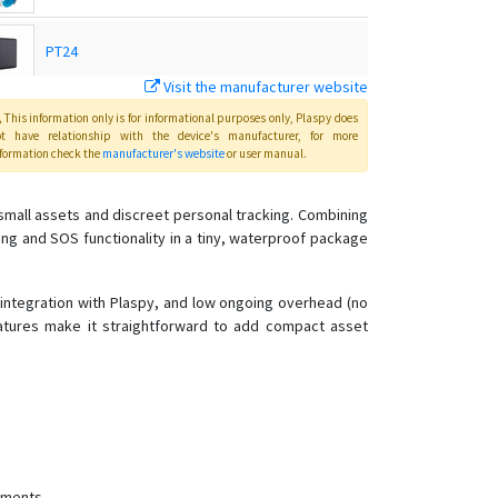
PT24
Visit the manufacturer website
PT28
This information only is for informational purposes only
, Plaspy
does
ot have relationship with the device's manufacturer, for more
formation check the
manufacturer's website
or user manual
.
PT28S
mall assets and discreet personal tracking. Combining
ing and SOS functionality in a tiny, waterproof package
PT29
PT32
 integration with Plaspy, and low ongoing overhead (no
atures make it straightforward to add compact asset
PT55
PT60
PT60-L
PT66
PT81
yments.