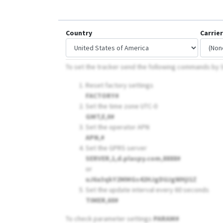
Country
Carrier
To set the tracker send the following commands b
Reset factory settings
FACTORY#
Set the time zone UTC-0
GMT,E,0#
Set the operator APN
APN,
#
Set the GPRS server
SERVER,1,d.plaspy.com,8888#
or
uJ6a3qkY2MMGs42HJgDUJgWHjI1Z
Set the update interval every 60 seconds
TIMER,60#
To check parameter settings
PARAM#