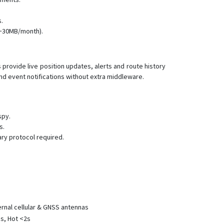
VT005
VT100
.
 ~30MB/month).
VT110
VT110-L
VT120-L
rovide live position updates, alerts and route history
nd event notifications without extra middleware.
VT130-L
VT140
VT150
spy.
VT150-L
s.
ry protocol required.
VT200
VT200-L
VT202
VT206
VT206
rnal cellular & GNSS antennas
VT300
s, Hot <2s