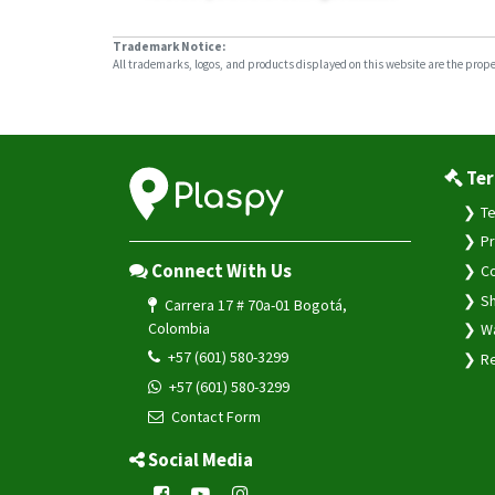
Trademark Notice:
All trademarks, logos, and products displayed on this website are the propert
Ter
Te
Pr
Connect With Us
Co
Sh
Carrera 17 # 70a-01 Bogotá,
Colombia
Wa
+57 (601) 580-3299
Re
+57 (601) 580-3299
Contact Form
Social Media