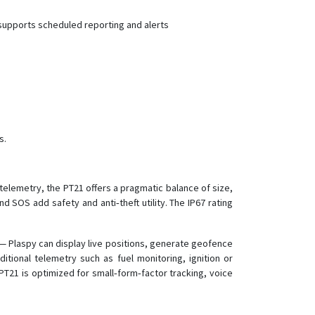
VT300-L
 supports scheduled reporting and alerts
VT600
VT600-3G
VT800
VT800-L
VT900
VT900-G
s.
VT900-L
 telemetry, the PT21 offers a pragmatic balance of size,
d SOS add safety and anti‑theft utility. The IP67 rating
 Plaspy can display live positions, generate geofence
itional telemetry such as fuel monitoring, ignition or
T21 is optimized for small‑form‑factor tracking, voice