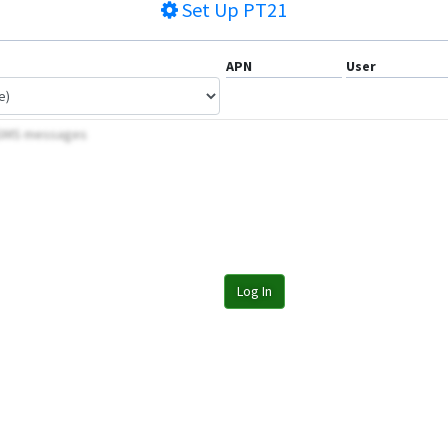
Set Up
PT21
APN
User
y SMS messages
Log In