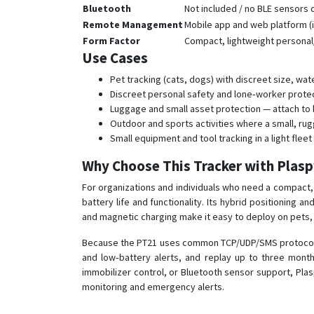
Bluetooth
Not included / no BLE sensors
Remote Management
Mobile app and web platform (i
Form Factor
Compact, lightweight personal/
Use Cases
Pet tracking (cats, dogs) with discreet size, wa
Discreet personal safety and lone‑worker prot
Luggage and small asset protection — attach to b
Outdoor and sports activities where a small, rug
Small equipment and tool tracking in a light fle
Why Choose This Tracker with Plas
For organizations and individuals who need a compact, r
battery life and functionality. Its hybrid positioning 
and magnetic charging make it easy to deploy on pets,
Because the PT21 uses common TCP/UDP/SMS protocols a
and low‑battery alerts, and replay up to three months
immobilizer control, or Bluetooth sensor support, Pla
monitoring and emergency alerts.