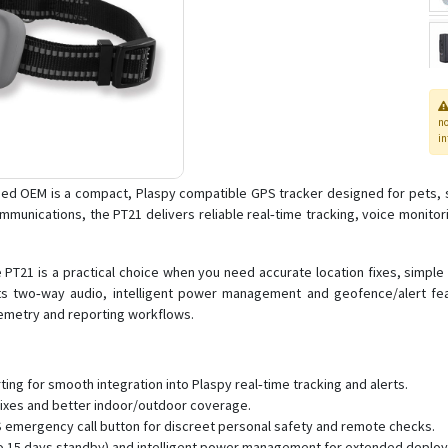
n
in
hed OEM is a compact, Plaspy compatible GPS tracker designed for pets, s
munications, the PT21 delivers reliable real‑time tracking, voice monitor
 PT21 is a practical choice when you need accurate location fixes, simple
Its two‑way audio, intelligent power management and geofence/alert fe
elemetry and reporting workflows.
ng for smooth integration into Plaspy real‑time tracking and alerts.
r fixes and better indoor/outdoor coverage.
 emergency call button for discreet personal safety and remote checks.
 to 15 days standby) and intelligent power management for extended deplo