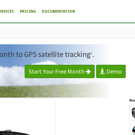
DEVICES
PRICING
DOCUMENTATION
onth to GPS satellite tracking
.
1
Start Your Free Month
Demo
Mor