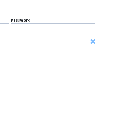
Password