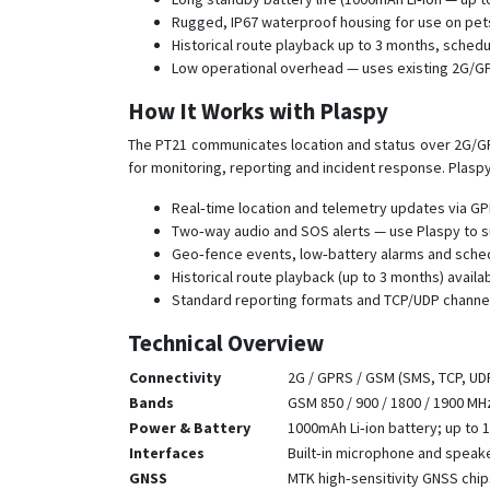
Rugged, IP67 waterproof housing for use on pets
Historical route playback up to 3 months, sched
Low operational overhead — uses existing 2G/
How It Works with Plaspy
The PT21 communicates location and status over 2G/GPR
for monitoring, reporting and incident response. Plasp
Real‑time location and telemetry updates via GP
Two‑way audio and SOS alerts — use Plaspy to s
Geo‑fence events, low‑battery alarms and schedu
Historical route playback (up to 3 months) availab
Standard reporting formats and TCP/UDP channel
Technical Overview
Connectivity
2G / GPRS / GSM (SMS, TCP, UD
Bands
GSM 850 / 900 / 1800 / 1900 MH
Power & Battery
1000mAh Li‑ion battery; up to 
Interfaces
Built‑in microphone and speak
GNSS
MTK high‑sensitivity GNSS chip