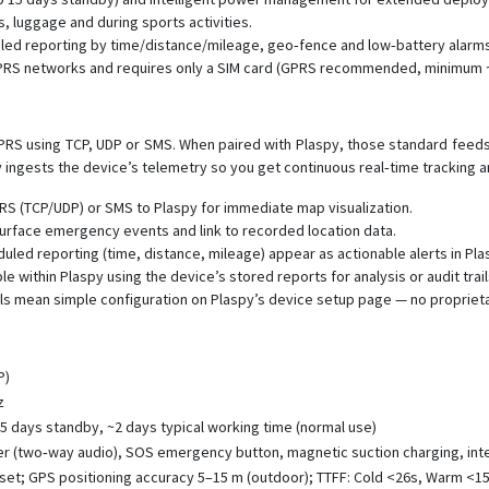
, luggage and during sports activities.
uled reporting by time/distance/mileage, geo‑fence and low‑battery alarms
GPRS networks and requires only a SIM card (GPRS recommended, minimum
S using TCP, UDP or SMS. When paired with Plaspy, those standard feeds p
y ingests the device’s telemetry so you get continuous real‑time tracking a
RS (TCP/UDP) or SMS to Plaspy for immediate map visualization.
urface emergency events and link to recorded location data.
led reporting (time, distance, mileage) appear as actionable alerts in Pla
le within Plaspy using the device’s stored reports for analysis or audit trail
s mean simple configuration on Plaspy’s device setup page — no proprieta
P)
z
15 days standby, ~2 days typical working time (normal use)
er (two‑way audio), SOS emergency button, magnetic suction charging, inte
set; GPS positioning accuracy 5–15 m (outdoor); TTFF: Cold <26s, Warm <15