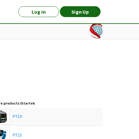
Log In
Sign Up
e products
iStartek
PT19
PT23