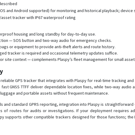
 described
OS and Android supported) for monitoring and historical playback; device
asset tracker with IP67 waterproof rating
terproof housing and long standby for day‑to‑day use.
ection — SOS button and two‑way audio for emergency checks.
ags or equipment to provide anti‑theft alerts and route history.
ged tracker is required and occasional telemetry updates suffice.
et or site context — complements Plaspy’s fleet management for small asset
py
eliable GPS tracker that integrates with Plaspy for real‑time tracking and
and fast GNSS TTFF deliver dependable location fixes, while two‑way audio an
 luggage and portable assets without frequent maintenance.
nd standard GPRS reporting, integration into Plaspy is straightforward —
 of routes for audits or investigations. If your deployment requires add
spy supports other compatible trackers designed for those functions; the P