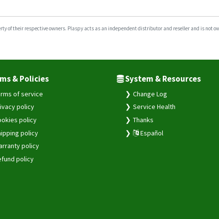
y of their respective owners. Plaspy acts as an independent distributor and reseller and is not owne
ms & Policies
System & Resources
rms of service
Change Log
ivacy policy
Service Health
okies policy
Thanks
ipping policy
Español
rranty policy
fund policy