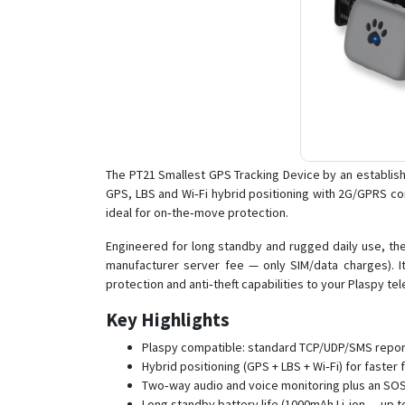
The PT21 Smallest GPS Tracking Device by an establis
GPS, LBS and Wi‑Fi hybrid positioning with 2G/GPRS com
ideal for on‑the‑move protection.
Engineered for long standby and rugged daily use, the
manufacturer server fee — only SIM/data charges). 
protection and anti‑theft capabilities to your Plaspy t
Key Highlights
Plaspy compatible: standard TCP/UDP/SMS reporti
Hybrid positioning (GPS + LBS + Wi‑Fi) for faste
Two‑way audio and voice monitoring plus an SOS
Long standby battery life (1000mAh Li‑ion — up