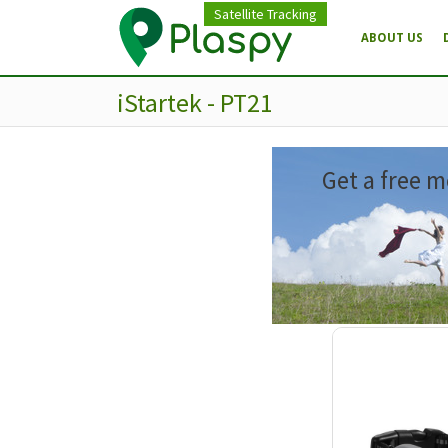
Satellite Tracking
ABOUT US
iStartek - PT21
Get a free m