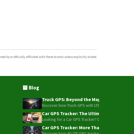
d by or officially affiliated with these brands unless explicitly stated.
Blog
Truck GPS: Beyond the Map – How to Turn Y
Discover how Truck GPS with LTE technology and Blue
Car GPS Tracker: The Ultimate Guide to To
Looking for a Car GPS Tracker? Don't settle for bas
Car GPS Tracker: More Than Just a Dot on
Discover how 4G LTE GPS trackers have evolved beyon