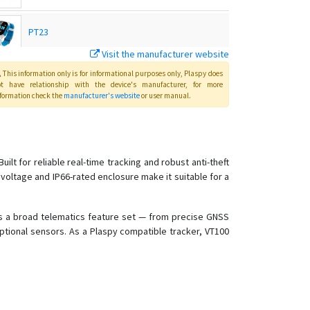
PT23
Visit the manufacturer website
PT24
This information only is for informational purposes only
, Plaspy
does
ot have relationship with the device's manufacturer, for more
formation check the
manufacturer's website
or user manual
.
PT28
PT28S
 for reliable real-time tracking and robust anti-theft
 voltage and IP66-rated enclosure make it suitable for a
PT29
PT32
des a broad telematics feature set — from precise GNSS
PT55
ptional sensors. As a Plaspy compatible tracker, VT100
PT60
PT60-L
PT66