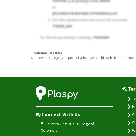
SERVER,1,d.plaspy.com,8888#
or
jKIL5NEtPBiBKH8A7YPhMlNKEu3O
Set the update interval every 60 seconds
TIMER,60#
To check parameter settings
PARAM#
Trademark Notice:
All trademarks, logos, and products displayed on this website are the propert
Ter
Te
Pr
Connect With Us
Co
Sh
Carrera 17 # 70a-01 Bogotá,
Colombia
Wa