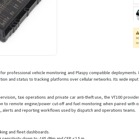
n
in
r professional vehicle monitoring and Plaspy compatible deployments. Built
tion and status to tracking platforms over cellular networks. Its wide input
rvision, taxi operations and private car anti-theft use, the VT100 provi
ion to remote engine/power cut-off and fuel monitoring when paired with o
s, alerts and reporting workflows used by dispatch and operations teams.
cking and fleet dashboards.
g sensitivity down to -165 dBm and CEP <2.5 m.