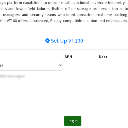
’s platform capabilities to deliver reliable, actionable vehicle telemetry
ints and lower field failures. Built-in offline storage preserves trip 
 managers and security teams who need consistent real-time tracking, ant
the VT100 offers a balanced, Plaspy compatible solution that emphasizes u
Set Up
VT100
APN
User
y SMS messages
Log In