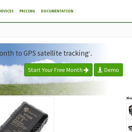
DEVICES
PRICING
DOCUMENTATION
onth to GPS satellite tracking
.
1
Start Your Free Month
Demo
Mor