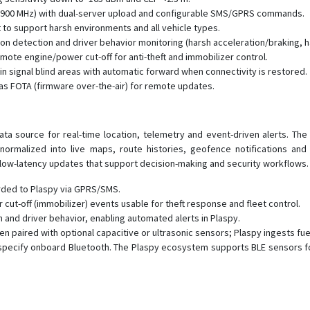
1900 MHz) with dual-server upload and configurable SMS/GPRS commands.
to support harsh environments and all vehicle types.
ion detection and driver behavior monitoring (harsh acceleration/braking, h
mote engine/power cut-off for anti-theft and immobilizer control.
g in signal blind areas with automatic forward when connectivity is restored.
 FOTA (firmware over-the-air) for remote updates.
ta source for real-time location, telemetry and event-driven alerts. Th
rmalized into live maps, route histories, geofence notifications and 
low-latency updates that support decision-making and security workflows.
rded to Plaspy via GPRS/SMS.
ut-off (immobilizer) events usable for theft response and fleet control.
n and driver behavior, enabling automated alerts in Plaspy.
hen paired with optional capacitive or ultrasonic sensors; Plaspy ingests f
 specify onboard Bluetooth. The Plaspy ecosystem supports BLE sensors f