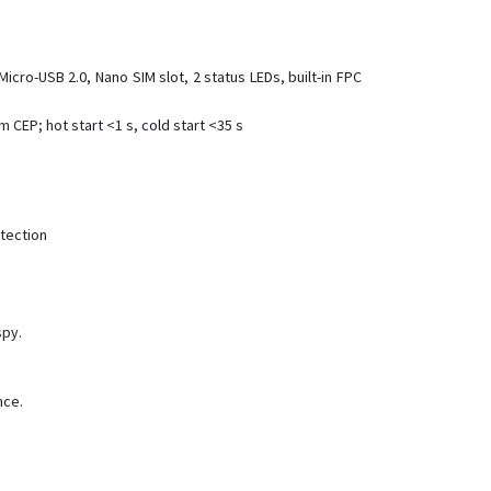
VT300-L
VT600
Micro-USB 2.0, Nano SIM slot, 2 status LEDs, built-in FPC
VT600-3G
VT800
 CEP; hot start <1 s, cold start <35 s
VT800-L
VT900
VT900-G
tection
VT900-L
spy.
nce.