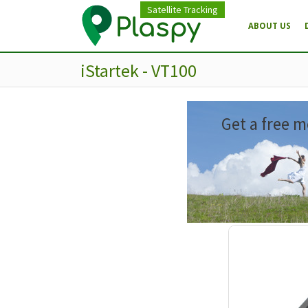
Satellite Tracking
ABOUT US
iStartek - VT100
Get a free m