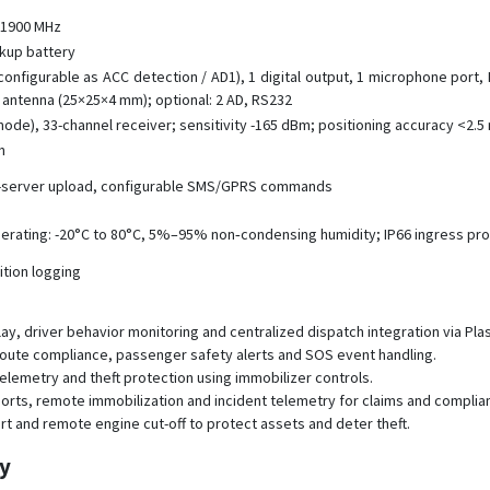
/ 1900 MHz
ckup battery
 configurable as ACC detection / AD1), 1 digital output, 1 microphone port, 
 antenna (25×25×4 mm); optional: 2 AD, RS232
de), 33-channel receiver; sensitivity -165 dBm; positioning accuracy <2.5 m
n
al-server upload, configurable SMS/GPRS commands
rating: -20°C to 80°C, 5%–95% non‑condensing humidity; IP66 ingress pro
sition logging
ay, driver behavior monitoring and centralized dispatch integration via Pla
 route compliance, passenger safety alerts and SOS event handling.
p telemetry and theft protection using immobilizer controls.
ports, remote immobilization and incident telemetry for claims and complia
port and remote engine cut-off to protect assets and deter theft.
py