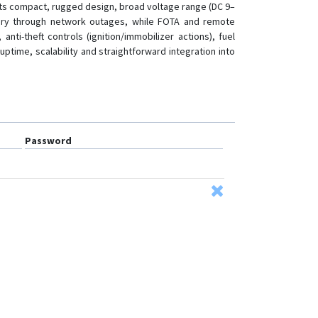
. Its compact, rugged design, broad voltage range (DC 9–
history through network outages, while FOTA and remote
i-theft controls (ignition/immobilizer actions), fuel
ptime, scalability and straightforward integration into
Password