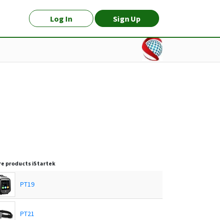
Log In
Sign Up
e products
iStartek
PT19
PT21