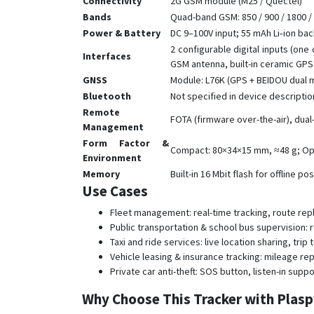
Connectivity
2G GSM module (M25 / Quectel)
Bands
Quad-band GSM: 850 / 900 / 1800 
Power & Battery
DC 9–100V input; 55 mAh Li‑ion ba
2 configurable digital inputs (one
Interfaces
GSM antenna, built-in ceramic GPS
GNSS
Module: L76K (GPS + BEIDOU dual mo
Bluetooth
Not specified in device descriptio
Remote
FOTA (firmware over-the-air), du
Management
Form Factor &
Compact: 80×34×15 mm, ≈48 g; Ope
Environment
Memory
Built-in 16 Mbit flash for offline po
Use Cases
Fleet management: real-time tracking, route repl
Public transportation & school bus supervision:
Taxi and ride services: live location sharing, tri
Vehicle leasing & insurance tracking: mileage re
Private car anti-theft: SOS button, listen-in sup
Why Choose This Tracker with Plas