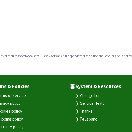
y of their respective owners. Plaspy acts as an independent distributor and reseller and is not owne
ms & Policies
System & Resources
rms of service
Change Log
ivacy policy
Service Health
okies policy
Thanks
ipping policy
Español
rranty policy