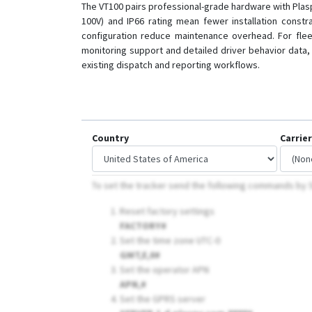
The VT100 pairs professional-grade hardware with Plaspy
100V) and IP66 rating mean fewer installation constra
configuration reduce maintenance overhead. For fleet
monitoring support and detailed driver behavior data, 
existing dispatch and reporting workflows.
Country
Carrier
To set the tracker send the following commands b
Reset factory settings
FACTORY#
Set the time zone UTC-0
GMT,E,0#
Set the operator APN
APN,
#
Set the GPRS server