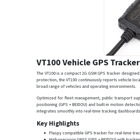
VT100 Vehicle GPS Tracker
The VT100 is a compact 2G GSM GPS tracker designed fo
protection, the VT100 continuously reports vehicle loca
broad range of vehicles and operating environments.
Optimized for fleet management, public transport supe
positioning (GPS + BEIDOU) and built-in motion detect
integrates smoothly into real-time tracking dashboard
Key Highlights
Plaspy compatible GPS tracker for real-time tra
High-precision GNSS (GPS + BEIDOU) with trackin