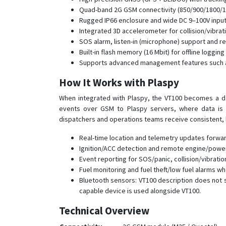
Quad-band 2G GSM connectivity (850/900/1800/
Rugged IP66 enclosure and wide DC 9–100V input 
Integrated 3D accelerometer for collision/vibrat
SOS alarm, listen-in (microphone) support and re
Built-in flash memory (16 Mbit) for offline loggin
Supports advanced management features such as
How It Works with Plaspy
When integrated with Plaspy, the VT100 becomes a da
events over GSM to Plaspy servers, where data is no
dispatchers and operations teams receive consistent, 
Real-time location and telemetry updates forwa
Ignition/ACC detection and remote engine/power c
Event reporting for SOS/panic, collision/vibratio
Fuel monitoring and fuel theft/low fuel alarms w
Bluetooth sensors: VT100 description does not
capable device is used alongside VT100.
Technical Overview