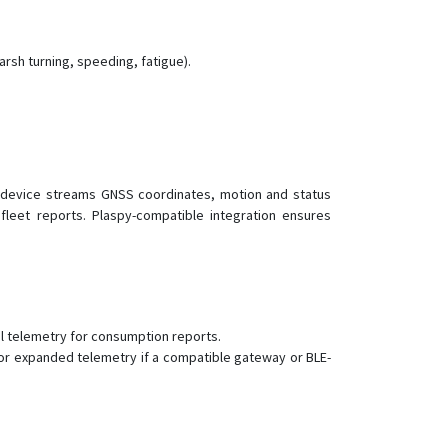
PT81
VT005
arsh turning, speeding, fatigue).
VT110
VT110-L
VT120-L
VT130-L
VT140
e device streams GNSS coordinates, motion and status
fleet reports. Plaspy-compatible integration ensures
VT150
VT150-L
VT200
VT200-L
uel telemetry for consumption reports.
VT202
or expanded telemetry if a compatible gateway or BLE-
VT206
VT206
VT300