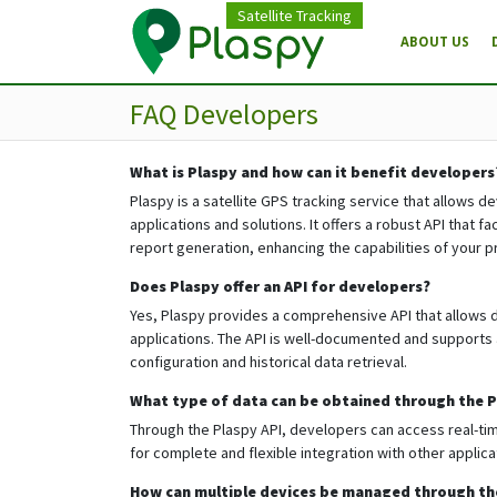
Satellite Tracking
ABOUT US
FAQ Developers
What is Plaspy and how can it benefit developers
Plaspy is a satellite GPS tracking service that allows d
applications and solutions. It offers a robust API that 
report generation, enhancing the capabilities of your p
Does Plaspy offer an API for developers?
Yes, Plaspy provides a comprehensive API that allows d
applications. The API is well-documented and supports 
configuration and historical data retrieval.
What type of data can be obtained through the P
Through the Plaspy API, developers can access real-time
for complete and flexible integration with other applic
How can multiple devices be managed through th