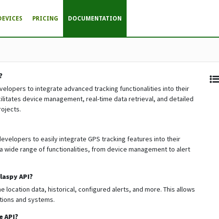
DEVICES
PRICING
DOCUMENTATION
?
evelopers to integrate advanced tracking functionalities into their
facilitates device management, real-time data retrieval, and detailed
rojects.
evelopers to easily integrate GPS tracking features into their
a wide range of functionalities, from device management to alert
laspy API?
 location data, historical, configured alerts, and more. This allows
ations and systems.
e API?