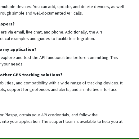
 multiple devices. You can add, update, and delete devices, as well
through simple and well-documented API calls.
lopers?
rs via email, live chat, and phone. Additionally, the API
tical examples and guides to facilitate integration.
to my application?
 explore and test the API functionalities before committing. This
or your needs.
other GPS tracking solutions?
bilities, and compatibility with a wide range of tracking devices. It
ls, support for geofences and alerts, and an intuitive interface
for Plaspy, obtain your API credentials, and follow the
into your application. The support team is available to help you at