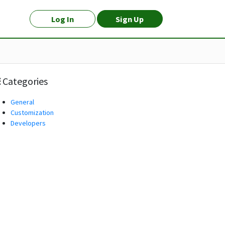
Log In
Sign Up
Categories
General
Customization
Developers