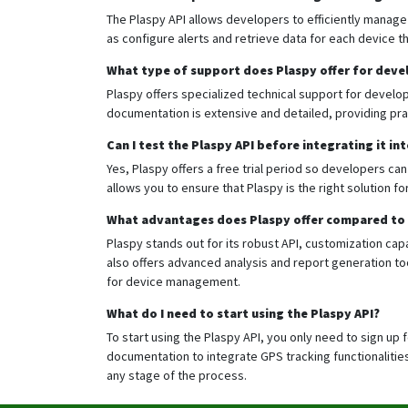
The Plaspy API allows developers to efficiently manage
as configure alerts and retrieve data for each device 
What type of support does Plaspy offer for deve
Plaspy offers specialized technical support for develope
documentation is extensive and detailed, providing prac
Can I test the Plaspy API before integrating it in
Yes, Plaspy offers a free trial period so developers can
allows you to ensure that Plaspy is the right solution f
What advantages does Plaspy offer compared to 
Plaspy stands out for its robust API, customization capa
also offers advanced analysis and report generation too
for device management.
What do I need to start using the Plaspy API?
To start using the Plaspy API, you only need to sign up 
documentation to integrate GPS tracking functionalities 
any stage of the process.