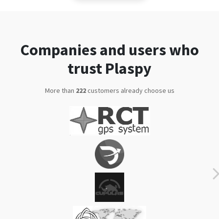
Companies and users who
trust Plaspy
More than
280
customers already choose us