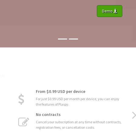
Demo
From $0.99 USD per device
For just $0.99 USD per month per device, you can enjoy
the features of Plaspy.
No contracts
Cancel your subscription at any time without contracts,
registration fees, or cancellation costs.
Dynamic Reports
Generate dynamic reports that automatically update in
real-time as data changes, ensuring you always have the
most recent and relevant information.