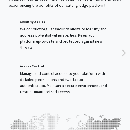
We conduct regular security audits to identify and
address potential vulnerabilities. Keep your
platform up-to-date and protected against new
threats.
Access Control
Manage and control access to your platform with
detailed permissions and two-factor
authentication. Maintain a secure environment and
restrict unauthorized access.