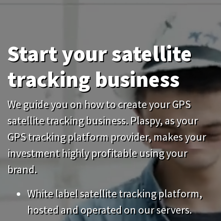
Start your satellite
tracking business
We guide you on how to create your GPS
satellite tracking business. Plaspy, as your
GPS tracking platform provider, makes your
investment highly profitable using your
brand.
White label satellite tracking platform,
hosted and operated on our servers.
Start your business without large
Previous
Nex
investments, pay monthly. No setup