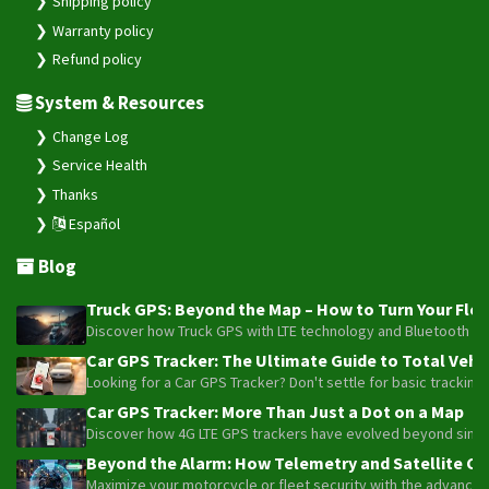
System & Resources
Change Log
Service Health
Thanks
Español
Blog
Truck GPS: Beyond the Map – How to Turn Your Fleet
Discover how Truck GPS with LTE technology and Bluetooth senso
Car GPS Tracker: The Ultimate Guide to Total Vehic
Looking for a Car GPS Tracker? Don't settle for basic tracking
Car GPS Tracker: More Than Just a Dot on a Map
Discover how 4G LTE GPS trackers have evolved beyond simple l
Beyond the Alarm: How Telemetry and Satellite Co
Maximize your motorcycle or fleet security with the advanced W
Truck GPS: The Strategic Investment Transforming 
Optimize your 1-5 truck fleet with GPS tracking. Cut fuel cos