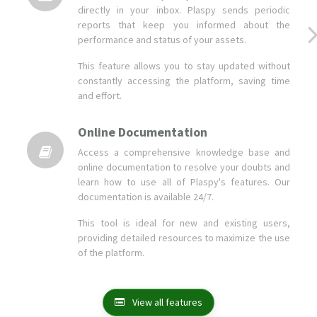
This feature allows you to stay updated without
constantly accessing the platform, saving time
and effort.
Online Documentation
Access a comprehensive knowledge base and
online documentation to resolve your doubts and
learn how to use all of Plaspy's features. Our
documentation is available 24/7.
This tool is ideal for new and existing users,
providing detailed resources to maximize the use
of the platform.
View all features