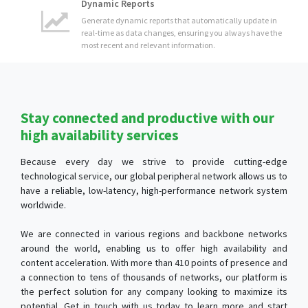
Stay connected and productive with our
high availability services
Because every day we strive to provide cutting-edge
technological service, our global peripheral network allows us to
have a reliable, low-latency, high-performance network system
worldwide.
We are connected in various regions and backbone networks
around the world, enabling us to offer high availability and
content acceleration. With more than 410 points of presence and
a connection to tens of thousands of networks, our platform is
the perfect solution for any company looking to maximize its
potential. Get in touch with us today to learn more and start
experiencing the benefits of our cutting-edge platform!
Security Audits