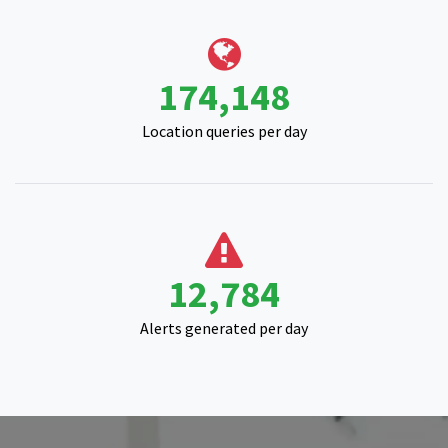
214,195
Location queries per day
15,830
Alerts generated per day