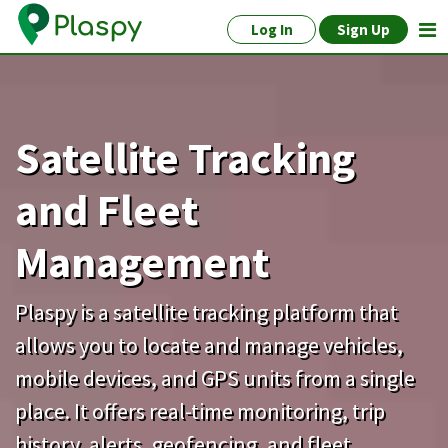
Log In
Sign Up
Satellite Tracking
and Fleet
Management
Plaspy is a satellite tracking platform that
allows you to locate and manage vehicles,
mobile devices, and GPS units from a single
place. It offers real-time monitoring, trip
history, alerts, geofencing, and fleet