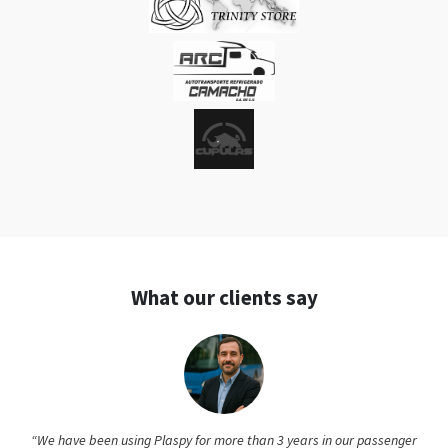
What our clients say
“We have been using Plaspy for more than 3 years in our passenger
transport company, and the experience has been excellent. The
system has maintained impeccable stability; in all this time, we have
not had any service interruptions. Every so often, we see new functions