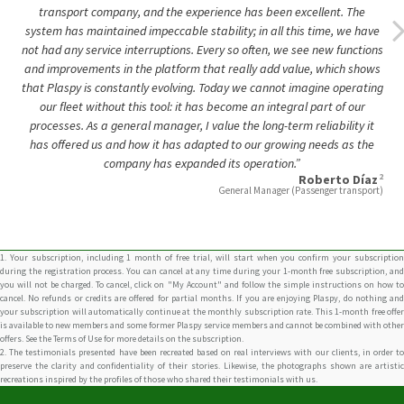
and improvements in the platform that really add value, which shows
that Plaspy is constantly evolving. Today we cannot imagine operating
our fleet without this tool: it has become an integral part of our
processes. As a general manager, I value the long-term reliability it
has offered us and how it has adapted to our growing needs as the
company has expanded its operation.”
2
Roberto Díaz
General Manager (Passenger transport)
1. Your subscription, including 1 month of free trial, will start when you confirm your subscription
during the registration process. You can cancel at any time during your 1-month free subscription, and
you will not be charged. To cancel, click on "My Account" and follow the simple instructions on how to
cancel. No refunds or credits are offered for partial months. If you are enjoying Plaspy, do nothing and
your subscription will automatically continue at the monthly subscription rate. This 1-month free offer
is available to new members and some former Plaspy service members and cannot be combined with other
offers. See the Terms of Use for more details on the subscription.
2. The testimonials presented have been recreated based on real interviews with our clients, in order to
preserve the clarity and confidentiality of their stories. Likewise, the photographs shown are artistic
recreations inspired by the profiles of those who shared their testimonials with us.