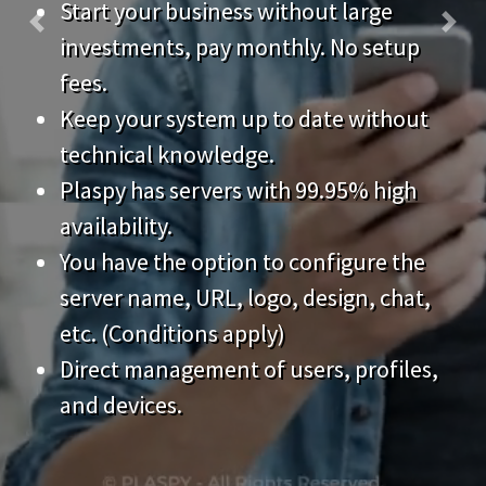
fees.
Keep your system up to date without
technical knowledge.
Plaspy has servers with 99.95% high
availability.
You have the option to configure the
server name, URL, logo, design, chat,
etc. (Conditions apply)
Direct management of users, profiles,
and devices.