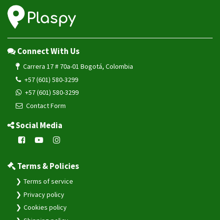
Connect With Us
Carrera 17 # 70a-01 Bogotá, Colombia
+57 (601) 580-3299
+57 (601) 580-3299
Contact Form
Social Media
Terms & Policies
Terms of service
Privacy policy
Cookies policy
Shipping policy
Warranty policy
Refund policy