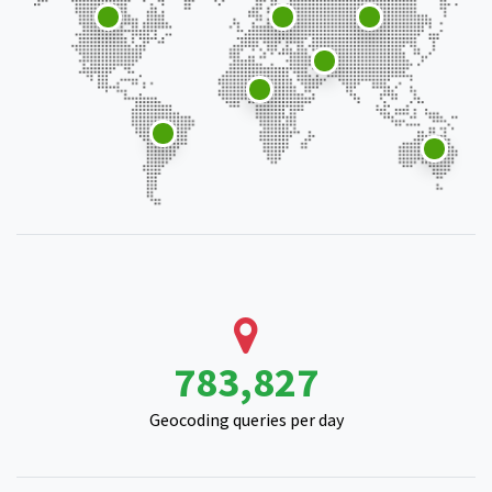
963,454
Geocoding queries per day