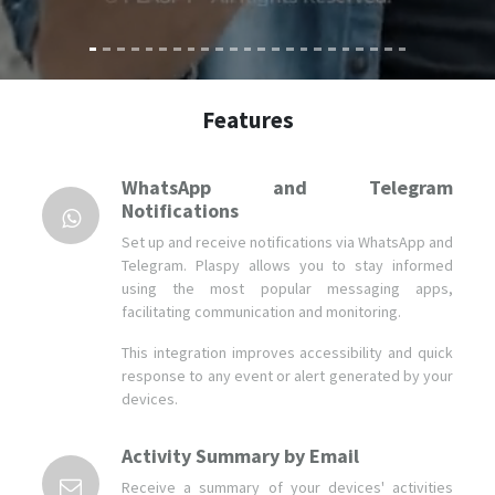
Features
WhatsApp and Telegram
Notifications
Set up and receive notifications via WhatsApp and
Telegram. Plaspy allows you to stay informed
using the most popular messaging apps,
facilitating communication and monitoring.
This integration improves accessibility and quick
response to any event or alert generated by your
devices.
Activity Summary by Email
Receive a summary of your devices' activities
directly in your inbox. Plaspy sends periodic
reports that keep you informed about the
performance and status of your assets.